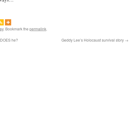
ay
. Bookmark the
permalink
.
, DOES he?
Geddy Lee’s Holocaust survival story
→