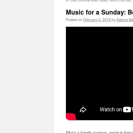
Music for a Sunday: Be
Posted on
February 3, 2019
by
Sabina Be
She’s a lonely woman, quiet in he