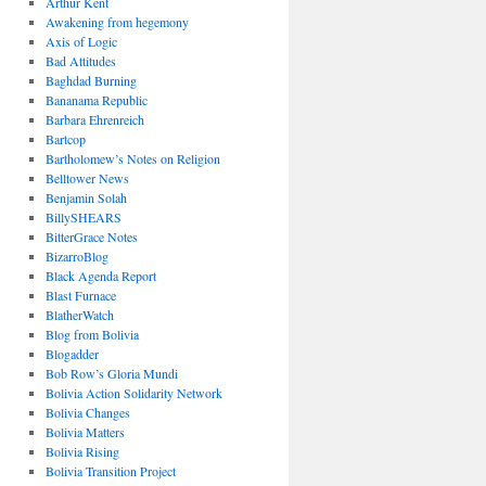
Arthur Kent
Awakening from hegemony
Axis of Logic
Bad Attitudes
Baghdad Burning
Bananama Republic
Barbara Ehrenreich
Bartcop
Bartholomew’s Notes on Religion
Belltower News
Benjamin Solah
BillySHEARS
BitterGrace Notes
BizarroBlog
Black Agenda Report
Blast Furnace
BlatherWatch
Blog from Bolivia
Blogadder
Bob Row’s Gloria Mundi
Bolivia Action Solidarity Network
Bolivia Changes
Bolivia Matters
Bolivia Rising
Bolivia Transition Project