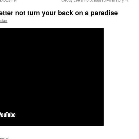
tter not turn your back on a paradise
cker
r ways…