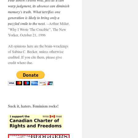
Fear doesn't travel well; just as it can
warp judgment, its absence can diminish
memory's truth. What terrifies one
generation is likely to bring only a
puzzled smile to the next.
--Arthur Miller,
"Why I Wrote 'The Crucible'", The New
Yorker, October 21, 1996
All opinions here are the brain-wrackings
of Sabina C. Becker, unless otherwise
credited. If you cite them, please give
credit where due.
Suck it, haters. Feminism rocks!