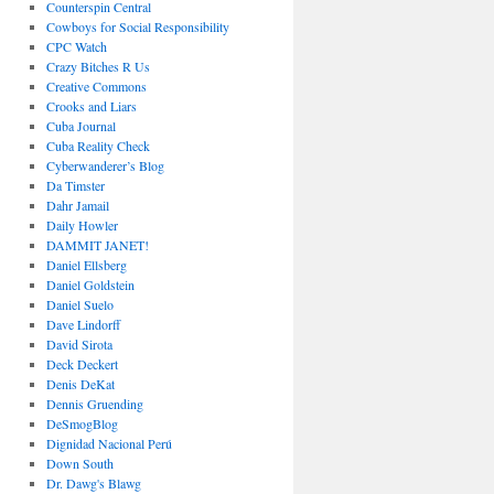
Counterspin Central
Cowboys for Social Responsibility
CPC Watch
Crazy Bitches R Us
Creative Commons
Crooks and Liars
Cuba Journal
Cuba Reality Check
Cyberwanderer’s Blog
Da Timster
Dahr Jamail
Daily Howler
DAMMIT JANET!
Daniel Ellsberg
Daniel Goldstein
Daniel Suelo
Dave Lindorff
David Sirota
Deck Deckert
Denis DeKat
Dennis Gruending
DeSmogBlog
Dignidad Nacional Perú
Down South
Dr. Dawg's Blawg