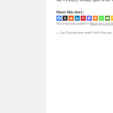
Share this story:
This entry was posted in
Music for a Sund
←
Can Donnie even read? And if he can