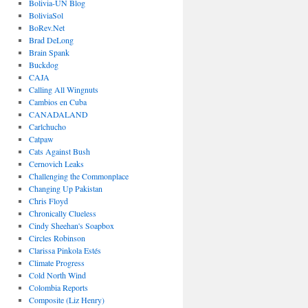
Bolivia-UN Blog
BoliviaSol
BoRev.Net
Brad DeLong
Brain Spank
Buckdog
CAJA
Calling All Wingnuts
Cambios en Cuba
CANADALAND
Carlchucho
Catpaw
Cats Against Bush
Cernovich Leaks
Challenging the Commonplace
Changing Up Pakistan
Chris Floyd
Chronically Clueless
Cindy Sheehan's Soapbox
Circles Robinson
Clarissa Pinkola Estés
Climate Progress
Cold North Wind
Colombia Reports
Composite (Liz Henry)