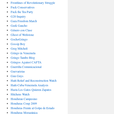
Frontlines of Revolutionary Struggle
Fuck Conservatives
Fuck the Tea Party
G20 Inquiry
Gaza Freedom March
Geek Gaucho
Género con Clase
Ghost of Wellstone
GochoGringo
Gossip Boy
Greg Mitchell
Gringo in Venezuela
Gringo Tambo Blog
Gringos Against CAFTA
Guerrilla Comunicacional
Guevaristas
Gun Guys
Haiti Relief and Reconstruction Watch
Haiti-Cuba-Venezuela Analysis
Hasta Los Gatos Quieren Zapatos
Hitchens Watch
Honduran Campesino
Honduras Coup 2009
Honduras Frente al Golpe de Estado
Honduras Morazánica