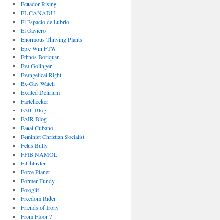
Ecuador Rising
EL CANADU
El Espacio de Lubrio
El Gaviero
Enormous Thriving Plants
Epic Win FTW
Ethnos Boriquen
Eva Golinger
Evangelical Right
Ex-Gay Watch
Excited Delirium
Factchecker
FAIL Blog
FAIR Blog
Fanal Cubano
Feminist Christian Socialist
Fetus Bully
FFIB NAMOL
Fillibluster
Force Planet
Former Fundy
Fotoglif
Freedom Rider
Friends of Irony
From Floor 7