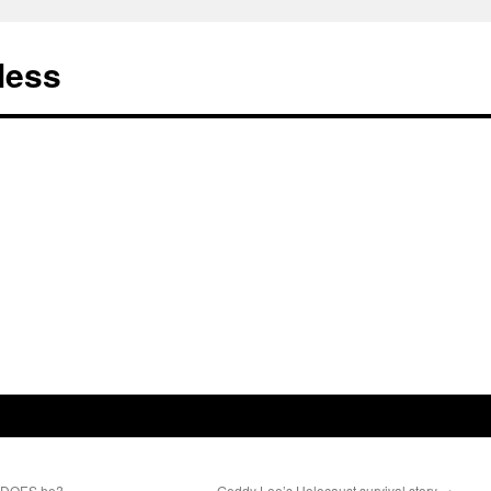
less
, DOES he?
Geddy Lee’s Holocaust survival story
→