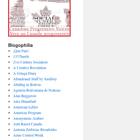
Blogophilia
¡Que País!
1337hax0r
21st Century Socialism
A Creative Revolution
A Gringa Diary
Abandoned Stuff by Saskboy
Abiding in Bolivia
Agencia Bolivariana de Noticias
Alan Beggerow
Alex Himelfarb
American Leftist
Americas Program
Anonymous Arabist
Anti-Racist Canada
Antonia Zerbisias Broadsides
Arms Control Wonk