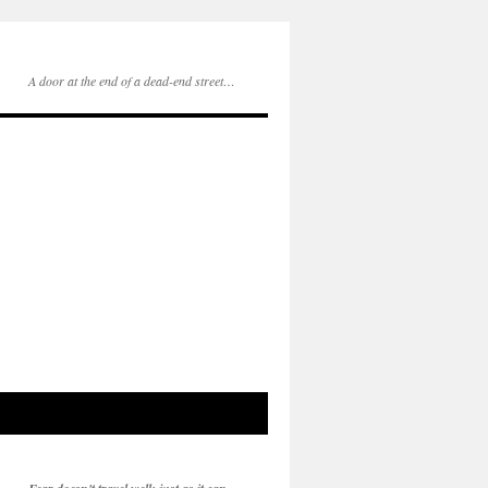
A door at the end of a dead-end street…