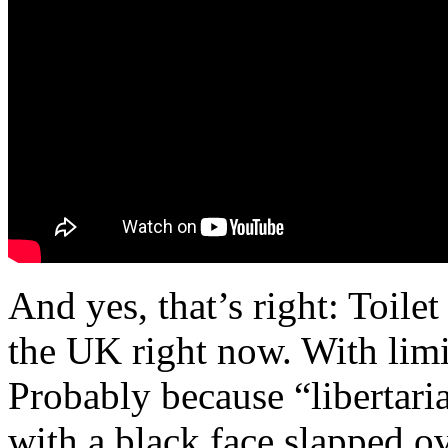
And yes, that’s right: Toile
the UK right now. With limi
Probably because “libertari
with a black face slapped ov