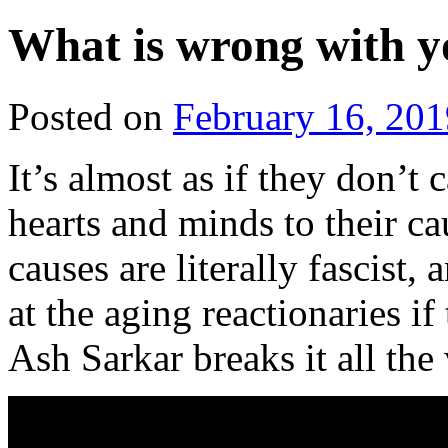
What is wrong with y
Posted on
February 16, 201
It’s almost as if they don
hearts and minds to their ca
causes are literally fascist,
at the aging reactionaries if
Ash Sarkar breaks it all th