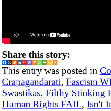
Share this story:
This entry was posted in
Co
Crapagandarati
,
Fascism W
Swastikas
,
Filthy Stinking 
Human Rights FAIL
,
Isn't I