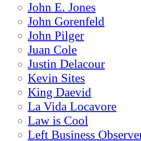
John E. Jones
John Gorenfeld
John Pilger
Juan Cole
Justin Delacour
Kevin Sites
King Daevid
La Vida Locavore
Law is Cool
Left Business Observe