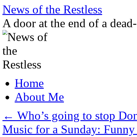
Skip
News of the Restless
to
content
A door at the end of a dead
Home
About Me
←
Who’s going to stop Do
Music for a Sunday: Funny