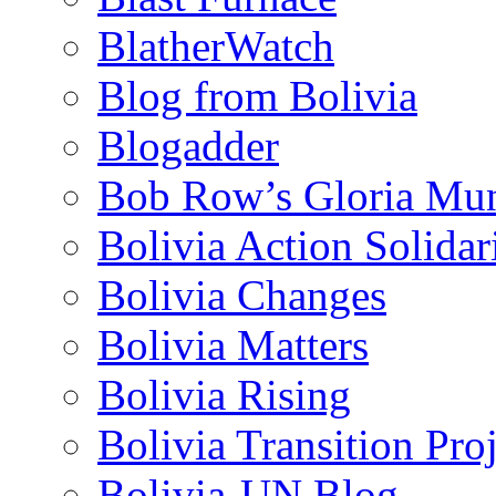
BlatherWatch
Blog from Bolivia
Blogadder
Bob Row’s Gloria Mu
Bolivia Action Solida
Bolivia Changes
Bolivia Matters
Bolivia Rising
Bolivia Transition Pro
Bolivia-UN Blog