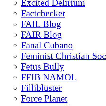
Excited Delirium
Factchecker
FAIL Blog
FAIR Blog
Fanal Cubano
Feminist Christian Soci
Fetus Bully
FFIB NAMOL
Fillibluster
Force Planet