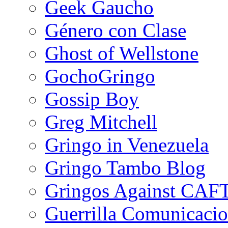
Geek Gaucho
Género con Clase
Ghost of Wellstone
GochoGringo
Gossip Boy
Greg Mitchell
Gringo in Venezuela
Gringo Tambo Blog
Gringos Against CAF
Guerrilla Comunicacio