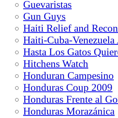
Guevaristas
Gun Guys
Haiti Relief and Reco
Haiti-Cuba-Venezuela 
Hasta Los Gatos Quier
Hitchens Watch
Honduran Campesino
Honduras Coup 2009
Honduras Frente al Go
Honduras Morazánica