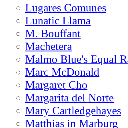
Lugares Comunes
Lunatic Llama
M. Bouffant
Machetera
Malmo Blue's Equal R
Marc McDonald
Margaret Cho
Margarita del Norte
Mary Cartledgehayes
Matthias in Marburg