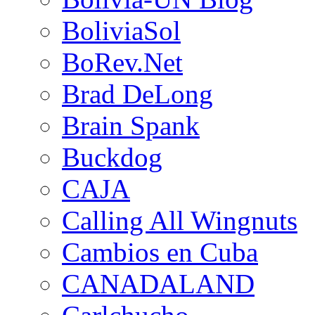
BoliviaSol
BoRev.Net
Brad DeLong
Brain Spank
Buckdog
CAJA
Calling All Wingnuts
Cambios en Cuba
CANADALAND