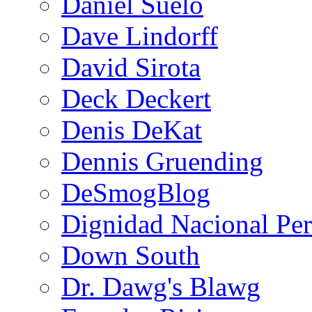
Daniel Suelo
Dave Lindorff
David Sirota
Deck Deckert
Denis DeKat
Dennis Gruending
DeSmogBlog
Dignidad Nacional Pe
Down South
Dr. Dawg's Blawg