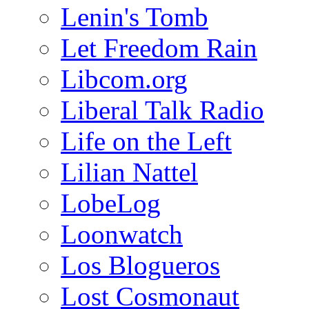
Lenin's Tomb
Let Freedom Rain
Libcom.org
Liberal Talk Radio
Life on the Left
Lilian Nattel
LobeLog
Loonwatch
Los Blogueros
Lost Cosmonaut