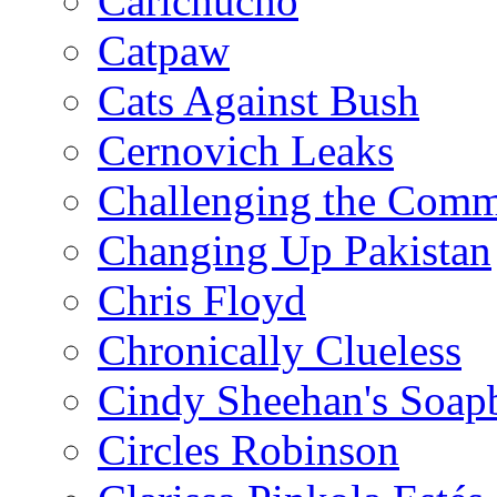
Carlchucho
Catpaw
Cats Against Bush
Cernovich Leaks
Challenging the Com
Changing Up Pakistan
Chris Floyd
Chronically Clueless
Cindy Sheehan's Soap
Circles Robinson