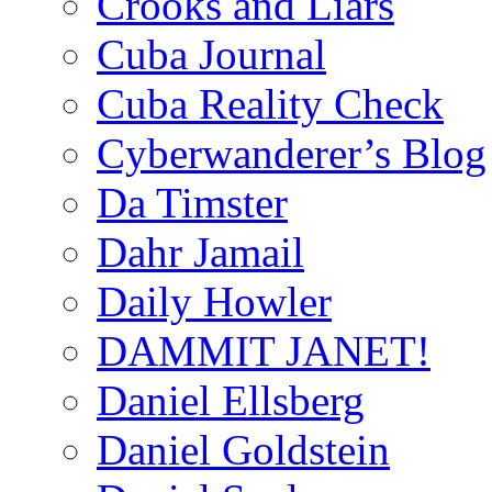
Crooks and Liars
Cuba Journal
Cuba Reality Check
Cyberwanderer’s Blog
Da Timster
Dahr Jamail
Daily Howler
DAMMIT JANET!
Daniel Ellsberg
Daniel Goldstein