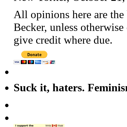
All opinions here are the
Becker, unless otherwise 
give credit where due.
Suck it, haters. Femini