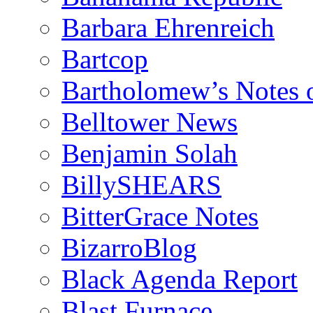
Barbara Ehrenreich
Bartcop
Bartholomew’s Notes 
Belltower News
Benjamin Solah
BillySHEARS
BitterGrace Notes
BizarroBlog
Black Agenda Report
Blast Furnace