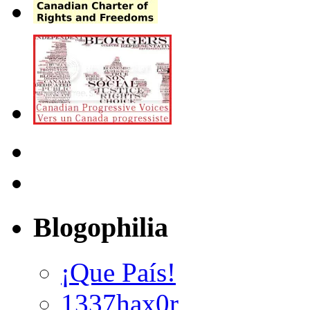
Blogophilia
¡Que País!
1337hax0r