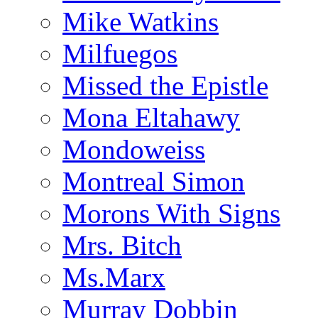
Mike Watkins
Milfuegos
Missed the Epistle
Mona Eltahawy
Mondoweiss
Montreal Simon
Morons With Signs
Mrs. Bitch
Ms.Marx
Murray Dobbin