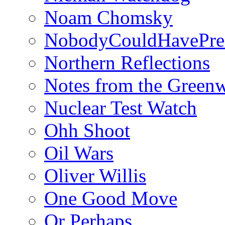
Noam Chomsky
NobodyCouldHavePre
Northern Reflections
Notes from the Green
Nuclear Test Watch
Ohh Shoot
Oil Wars
Oliver Willis
One Good Move
Or Perhaps…