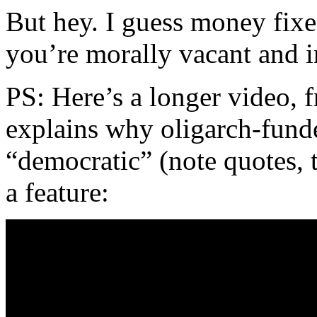
But hey. I guess money fixe
you’re morally vacant and i
PS: Here’s a longer video, 
explains why oligarch-funde
“democratic” (note quotes, t
a feature: