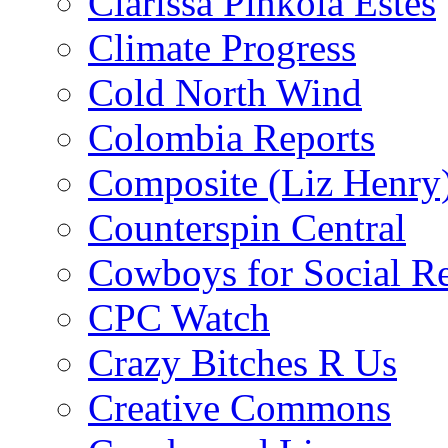
Clarissa Pinkola Estés
Climate Progress
Cold North Wind
Colombia Reports
Composite (Liz Henry
Counterspin Central
Cowboys for Social Re
CPC Watch
Crazy Bitches R Us
Creative Commons