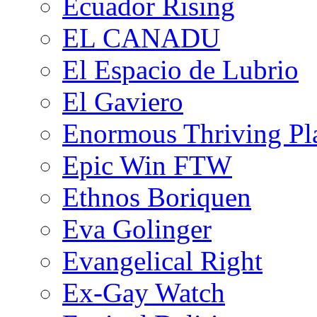
Ecuador Rising
EL CANADU
El Espacio de Lubrio
El Gaviero
Enormous Thriving Pl
Epic Win FTW
Ethnos Boriquen
Eva Golinger
Evangelical Right
Ex-Gay Watch