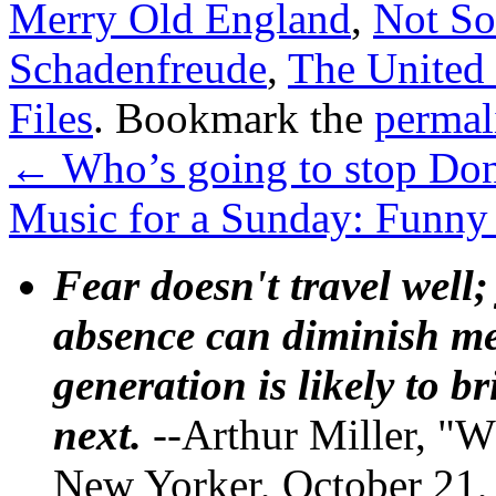
Merry Old England
,
Not So
Schadenfreude
,
The United 
Files
. Bookmark the
permal
←
Who’s going to stop Do
Music for a Sunday: Funny
Fear doesn't travel well;
absence can diminish mem
generation is likely to b
next.
--Arthur Miller, "W
New Yorker, October 21,