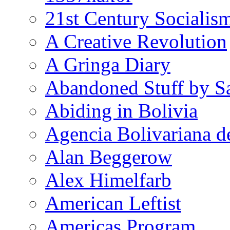
21st Century Socialis
A Creative Revolution
A Gringa Diary
Abandoned Stuff by S
Abiding in Bolivia
Agencia Bolivariana d
Alan Beggerow
Alex Himelfarb
American Leftist
Americas Program