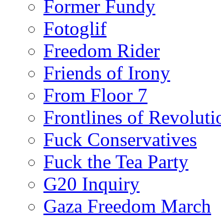
Former Fundy
Fotoglif
Freedom Rider
Friends of Irony
From Floor 7
Frontlines of Revoluti
Fuck Conservatives
Fuck the Tea Party
G20 Inquiry
Gaza Freedom March