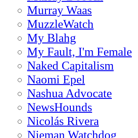
Murray Waas
MuzzleWatch
My Blahg
My Fault, I'm Female
Naked Capitalism
Naomi Epel
Nashua Advocate
NewsHounds
Nicolás Rivera
Nieman Watchdog