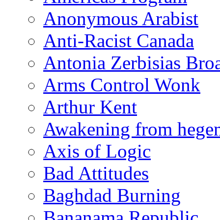
Anonymous Arabist
Anti-Racist Canada
Antonia Zerbisias Bro
Arms Control Wonk
Arthur Kent
Awakening from heg
Axis of Logic
Bad Attitudes
Baghdad Burning
Bananama Republic