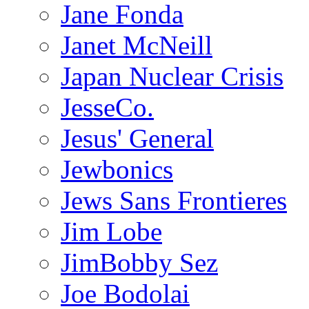
Jane Fonda
Janet McNeill
Japan Nuclear Crisis
JesseCo.
Jesus' General
Jewbonics
Jews Sans Frontieres
Jim Lobe
JimBobby Sez
Joe Bodolai