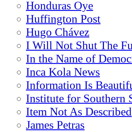
Honduras Oye
Huffington Post
Hugo Chávez
I Will Not Shut The F
In the Name of Democ
Inca Kola News
Information Is Beautif
Institute for Southern 
Item Not As Described
James Petras