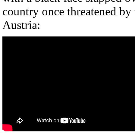
country once threatened by 
Austria: