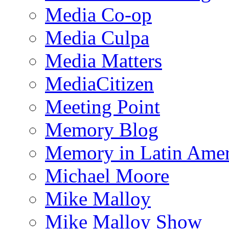
Media Co-op
Media Culpa
Media Matters
MediaCitizen
Meeting Point
Memory Blog
Memory in Latin Amer
Michael Moore
Mike Malloy
Mike Malloy Show