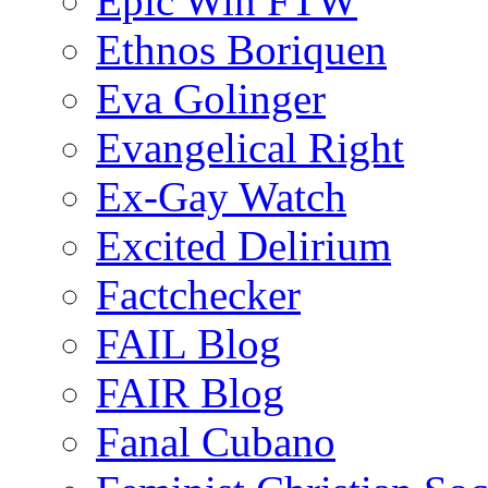
Epic Win FTW
Ethnos Boriquen
Eva Golinger
Evangelical Right
Ex-Gay Watch
Excited Delirium
Factchecker
FAIL Blog
FAIR Blog
Fanal Cubano