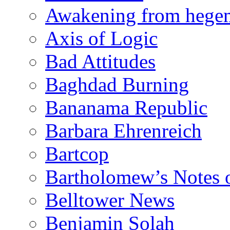
Awakening from heg
Axis of Logic
Bad Attitudes
Baghdad Burning
Bananama Republic
Barbara Ehrenreich
Bartcop
Bartholomew’s Notes 
Belltower News
Benjamin Solah