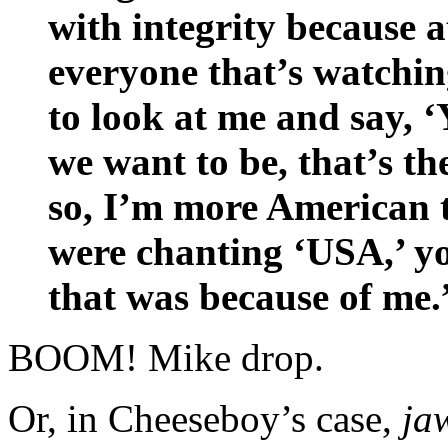
with integrity because a
everyone that’s watchin
to look at me and say, 
we want to be, that’s th
so, I’m more American 
were chanting ‘USA,’ yo
that was because of me.
BOOM! Mike drop.
Or, in Cheeseboy’s case,
ja