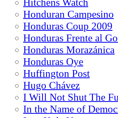
Hitchens Watch
Honduran Campesino
Honduras Coup 2009
Honduras Frente al Go
Honduras Morazánica
Honduras Oye
Huffington Post
Hugo Chávez
I Will Not Shut The F
In the Name of Democ