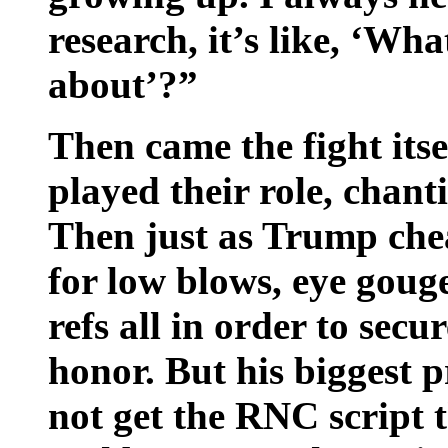
research, it’s like, ‘Wh
about’?”
Then came the fight itse
played their role, chan
Then just as Trump chea
for low blows, eye goug
refs all in order to sec
honor. But his biggest
not get the RNC script 