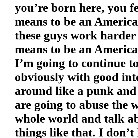
you’re born here, you fe
means to be an American
these guys work harder 
means to be an American
I’m going to continue t
obviously with good inte
around like a punk and 
are going to abuse the 
whole world and talk a
things like that. I don’