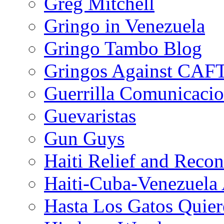
Greg Mitchell
Gringo in Venezuela
Gringo Tambo Blog
Gringos Against CAF
Guerrilla Comunicacio
Guevaristas
Gun Guys
Haiti Relief and Reco
Haiti-Cuba-Venezuela 
Hasta Los Gatos Quier