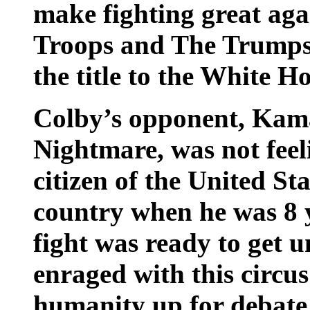
make fighting great agai
Troops and The Trumps!
the title to the White Ho
Colby’s opponent, Kam
Nightmare, was not feel
citizen of the United St
country when he was 8 y
fight was ready to get
enraged with this circus
humanity up for debate