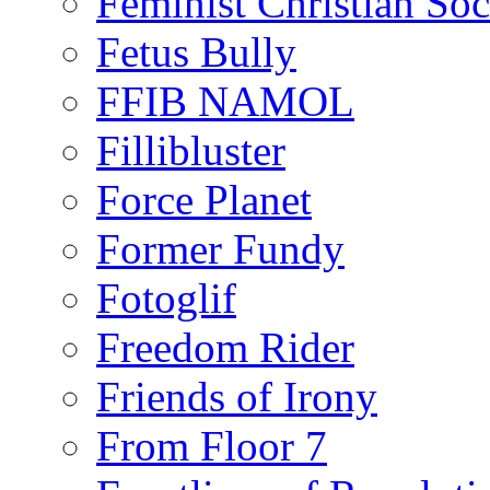
Feminist Christian Soci
Fetus Bully
FFIB NAMOL
Fillibluster
Force Planet
Former Fundy
Fotoglif
Freedom Rider
Friends of Irony
From Floor 7