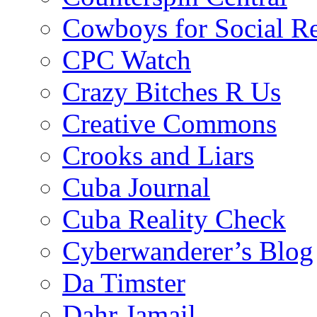
Cowboys for Social Re
CPC Watch
Crazy Bitches R Us
Creative Commons
Crooks and Liars
Cuba Journal
Cuba Reality Check
Cyberwanderer’s Blog
Da Timster
Dahr Jamail