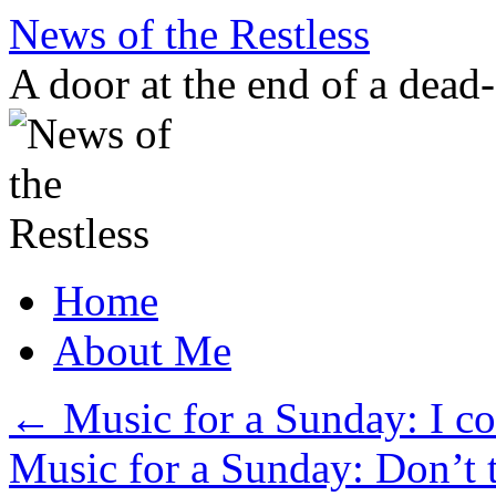
Skip
News of the Restless
to
content
A door at the end of a dead
Home
About Me
←
Music for a Sunday: I cou
Music for a Sunday: Don’t t