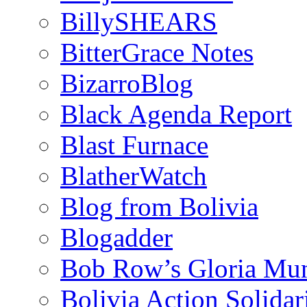
BillySHEARS
BitterGrace Notes
BizarroBlog
Black Agenda Report
Blast Furnace
BlatherWatch
Blog from Bolivia
Blogadder
Bob Row’s Gloria Mu
Bolivia Action Solida