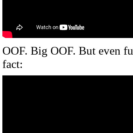
OOF. Big OOF. But even funn
fact: