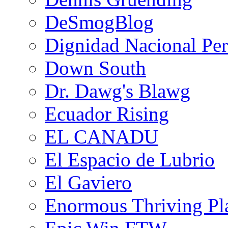
DeSmogBlog
Dignidad Nacional Pe
Down South
Dr. Dawg's Blawg
Ecuador Rising
EL CANADU
El Espacio de Lubrio
El Gaviero
Enormous Thriving Pl