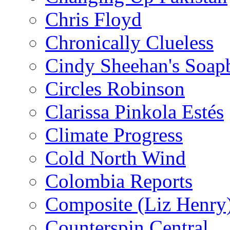
Chris Floyd
Chronically Clueless
Cindy Sheehan's Soap
Circles Robinson
Clarissa Pinkola Estés
Climate Progress
Cold North Wind
Colombia Reports
Composite (Liz Henry
Counterspin Central