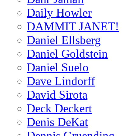
Daily Howler
DAMMIT JANET!
Daniel Ellsberg
Daniel Goldstein
Daniel Suelo
Dave Lindorff
David Sirota
Deck Deckert
Denis DeKat
Dennis Gruending