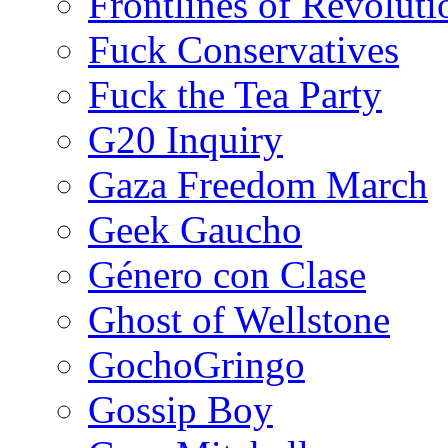
Frontlines of Revoluti
Fuck Conservatives
Fuck the Tea Party
G20 Inquiry
Gaza Freedom March
Geek Gaucho
Género con Clase
Ghost of Wellstone
GochoGringo
Gossip Boy