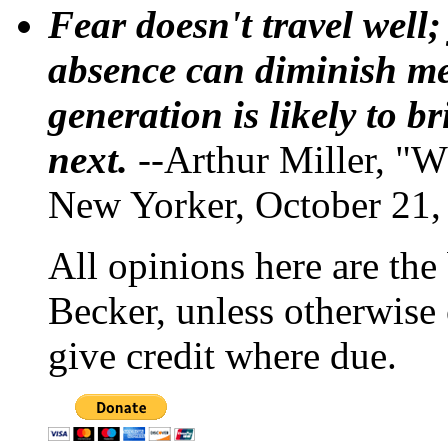
Fear doesn't travel well;
absence can diminish mem
generation is likely to b
next.
--Arthur Miller, "W
New Yorker, October 21,
All opinions here are the
Becker, unless otherwise 
give credit where due.