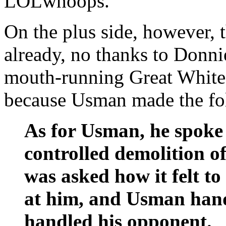
LOLwhoops.
On the plus side, however, 
already, no thanks to Donnie
mouth-running Great White 
because Usman made the foll
As for Usman, he spoke t
controlled demolition o
was asked how it felt t
at him, and Usman handl
handled his opponent.