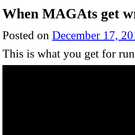
When MAGAts get w
Posted on
December 17, 20
This is what you get for ru