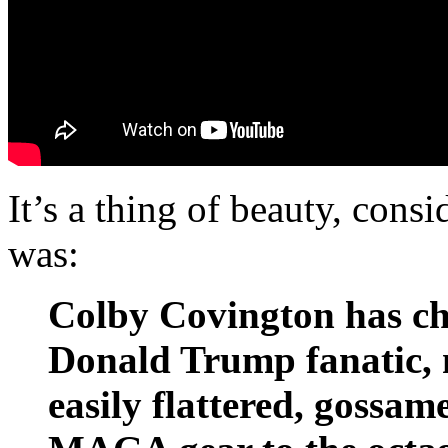
It’s a thing of beauty, con
was:
Colby Covington has ch
Donald Trump fanatic, m
easily flattered, goss