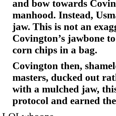
and bow towards Coving
manhood. Instead, Usma
jaw. This is not an exa
Covington’s jawbone to 
corn chips in a bag.
Covington then, shameles
masters, ducked out rat
with a mulched jaw, thi
protocol and earned the 