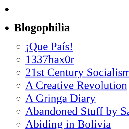
Blogophilia
¡Que País!
1337hax0r
21st Century Socialis
A Creative Revolution
A Gringa Diary
Abandoned Stuff by S
Abiding in Bolivia