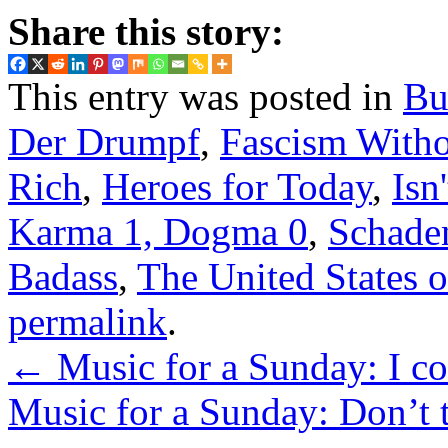
Share this story:
This entry was posted in
Bu
Der Drumpf
,
Fascism Witho
Rich
,
Heroes for Today
,
Isn'
Karma 1, Dogma 0
,
Schade
Badass
,
The United States 
permalink
.
←
Music for a Sunday: I cou
Music for a Sunday: Don’t t