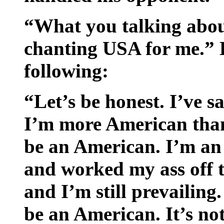
“What you talking abo
chanting USA for me.” H
following:
“Let’s be honest. I’ve s
I’m more American than
be an American. I’m an
and worked my ass off ti
and I’m still prevailing
be an American. It’s not