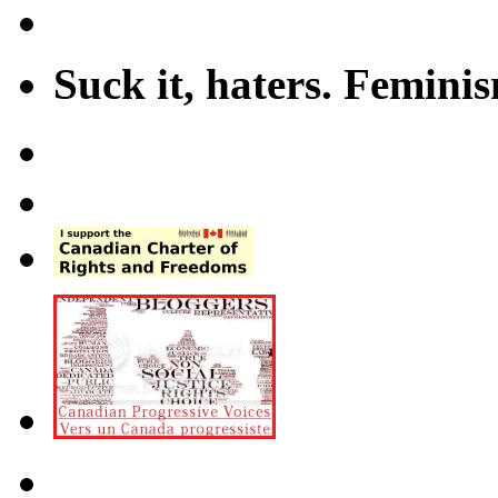
Suck it, haters. Femini