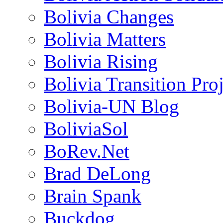
Bolivia Changes
Bolivia Matters
Bolivia Rising
Bolivia Transition Pro
Bolivia-UN Blog
BoliviaSol
BoRev.Net
Brad DeLong
Brain Spank
Buckdog