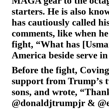
MAGA gear to the octago
starters. He is also k
has cautiously called hi
comments, like when he
fight, “What has [Usman
America beside serve in
Before the fight, Covin
support from Trump’s t
sons, and wrote, “Thank
@donaldjtrumpjr & @er