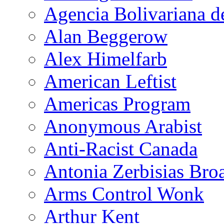
Agencia Bolivariana d
Alan Beggerow
Alex Himelfarb
American Leftist
Americas Program
Anonymous Arabist
Anti-Racist Canada
Antonia Zerbisias Bro
Arms Control Wonk
Arthur Kent