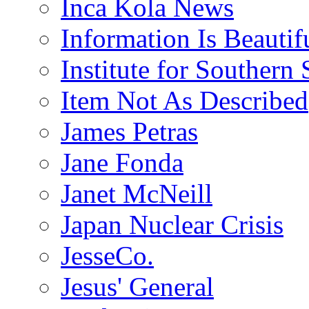
Inca Kola News
Information Is Beautif
Institute for Southern 
Item Not As Described
James Petras
Jane Fonda
Janet McNeill
Japan Nuclear Crisis
JesseCo.
Jesus' General