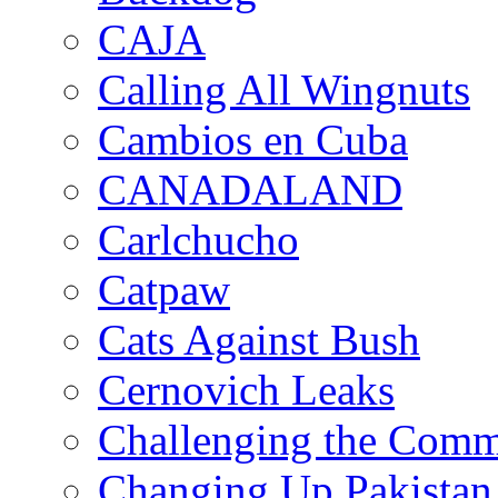
CAJA
Calling All Wingnuts
Cambios en Cuba
CANADALAND
Carlchucho
Catpaw
Cats Against Bush
Cernovich Leaks
Challenging the Com
Changing Up Pakistan