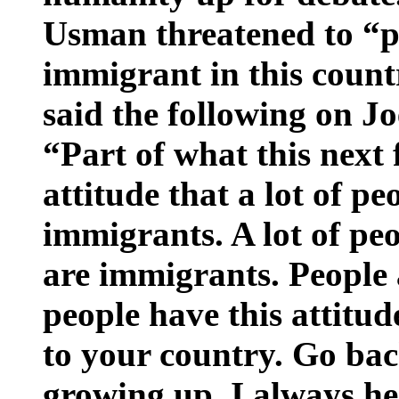
Usman threatened to “p
immigrant in this count
said the following on 
“Part of what this next 
attitude that a lot of p
immigrants. A lot of pe
are immigrants. People 
people have this attitu
to your country. Go ba
growing up. I always he