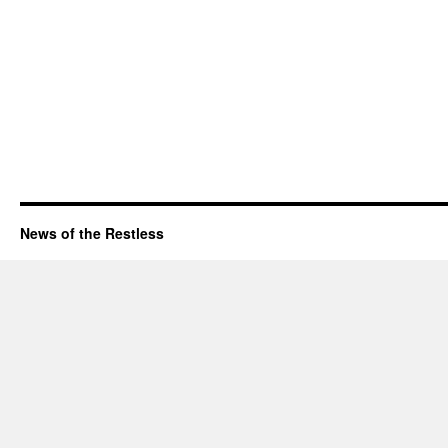
News of the Restless