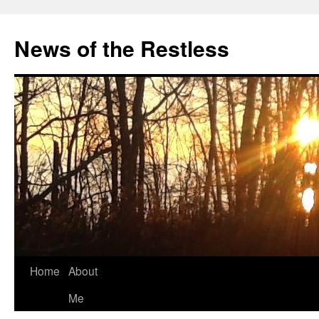
Skip
to
News of the Restless
content
Home
About
Me