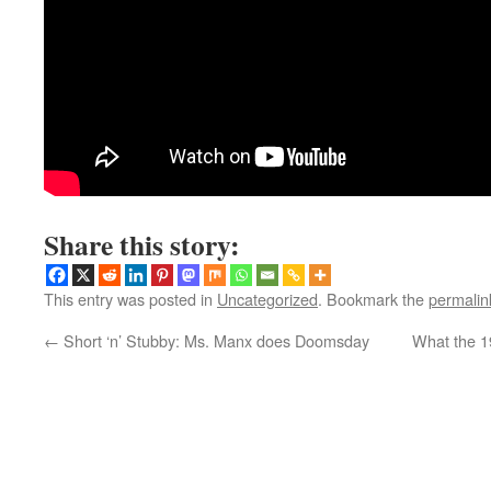
Share this story:
This entry was posted in
Uncategorized
. Bookmark the
permalin
←
Short ‘n’ Stubby: Ms. Manx does Doomsday
What the 1