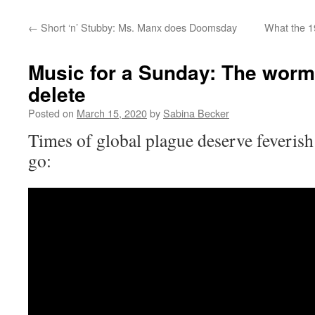
←
Short ‘n’ Stubby: Ms. Manx does Doomsday
What the 1
Music for a Sunday: The worm
delete
Posted on
March 15, 2020
by
Sabina Becker
Times of global plague deserve feverish
go: