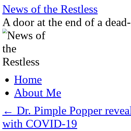
Skip
News of the Restless
to
content
A door at the end of a dead
Home
About Me
←
Dr. Pimple Popper reveal
with COVID-19