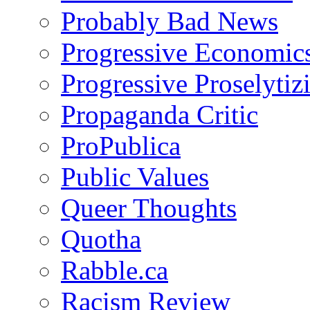
Probably Bad News
Progressive Economic
Progressive Proselytiz
Propaganda Critic
ProPublica
Public Values
Queer Thoughts
Quotha
Rabble.ca
Racism Review