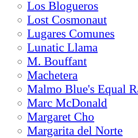
Los Blogueros
Lost Cosmonaut
Lugares Comunes
Lunatic Llama
M. Bouffant
Machetera
Malmo Blue's Equal R
Marc McDonald
Margaret Cho
Margarita del Norte