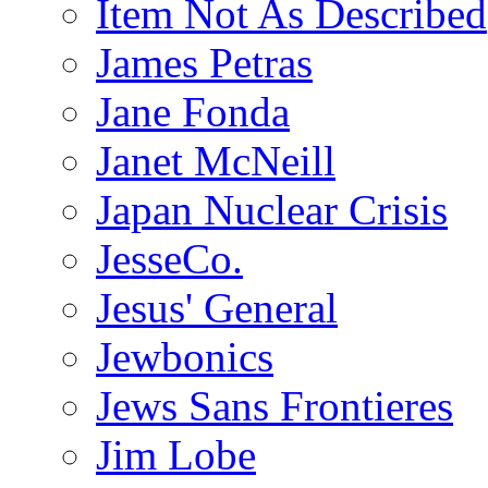
Item Not As Described
James Petras
Jane Fonda
Janet McNeill
Japan Nuclear Crisis
JesseCo.
Jesus' General
Jewbonics
Jews Sans Frontieres
Jim Lobe