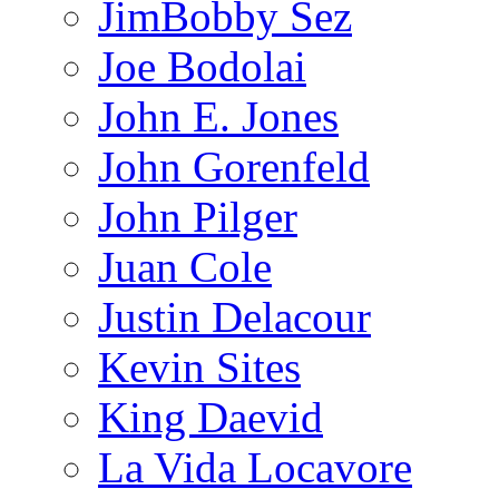
JimBobby Sez
Joe Bodolai
John E. Jones
John Gorenfeld
John Pilger
Juan Cole
Justin Delacour
Kevin Sites
King Daevid
La Vida Locavore