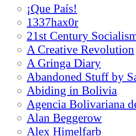
¡Que País!
1337hax0r
21st Century Socialis
A Creative Revolution
A Gringa Diary
Abandoned Stuff by S
Abiding in Bolivia
Agencia Bolivariana d
Alan Beggerow
Alex Himelfarb