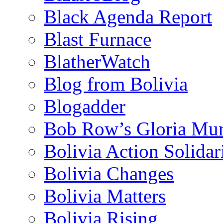
Black Agenda Report
Blast Furnace
BlatherWatch
Blog from Bolivia
Blogadder
Bob Row’s Gloria Mu
Bolivia Action Solida
Bolivia Changes
Bolivia Matters
Bolivia Rising