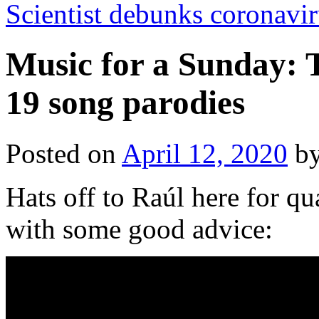
Scientist debunks coronavir
Music for a Sunday: 
19 song parodies
Posted on
April 12, 2020
b
Hats off to Raúl here for qu
with some good advice: