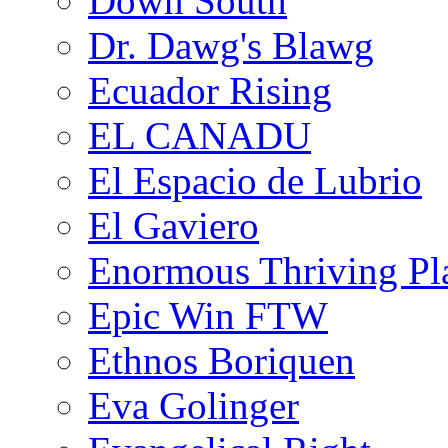
Down South
Dr. Dawg's Blawg
Ecuador Rising
EL CANADU
El Espacio de Lubrio
El Gaviero
Enormous Thriving Pl
Epic Win FTW
Ethnos Boriquen
Eva Golinger