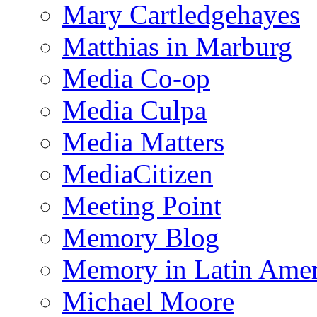
Mary Cartledgehayes
Matthias in Marburg
Media Co-op
Media Culpa
Media Matters
MediaCitizen
Meeting Point
Memory Blog
Memory in Latin Amer
Michael Moore