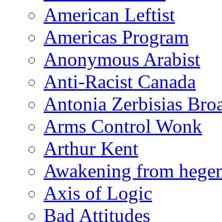
American Leftist
Americas Program
Anonymous Arabist
Anti-Racist Canada
Antonia Zerbisias Bro
Arms Control Wonk
Arthur Kent
Awakening from heg
Axis of Logic
Bad Attitudes