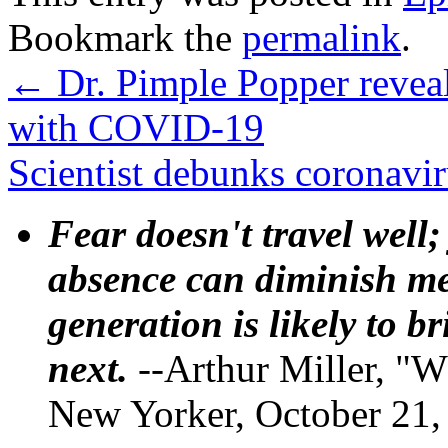
Bookmark the
permalink
.
←
Dr. Pimple Popper reveal
with COVID-19
Scientist debunks coronavir
Fear doesn't travel well;
absence can diminish mem
generation is likely to b
next.
--Arthur Miller, "W
New Yorker, October 21,