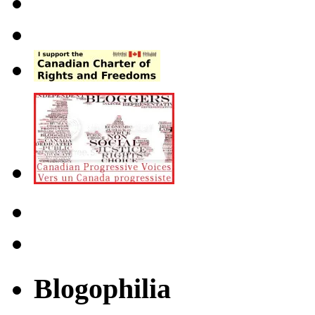
Blogophilia