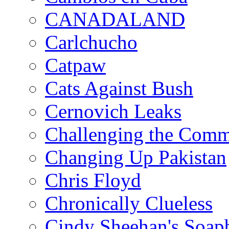
CANADALAND
Carlchucho
Catpaw
Cats Against Bush
Cernovich Leaks
Challenging the Com
Changing Up Pakistan
Chris Floyd
Chronically Clueless
Cindy Sheehan's Soap