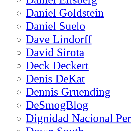
Daniel Goldstein
Daniel Suelo
Dave Lindorff
David Sirota
Deck Deckert
Denis DeKat
Dennis Gruending
DeSmogBlog
Dignidad Nacional Pe