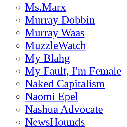
Ms.Marx
Murray Dobbin
Murray Waas
MuzzleWatch
My Blahg
My Fault, I'm Female
Naked Capitalism
Naomi Epel
Nashua Advocate
NewsHounds