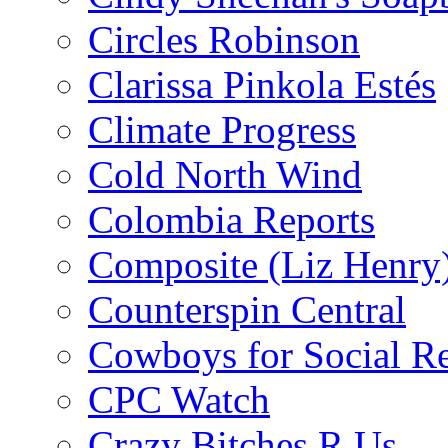
Circles Robinson
Clarissa Pinkola Estés
Climate Progress
Cold North Wind
Colombia Reports
Composite (Liz Henry
Counterspin Central
Cowboys for Social Re
CPC Watch
Crazy Bitches R Us