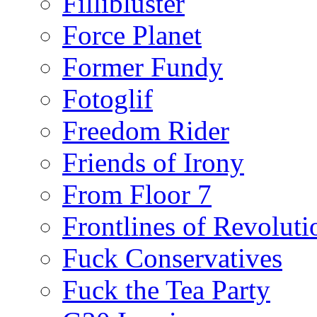
Fillibluster
Force Planet
Former Fundy
Fotoglif
Freedom Rider
Friends of Irony
From Floor 7
Frontlines of Revoluti
Fuck Conservatives
Fuck the Tea Party