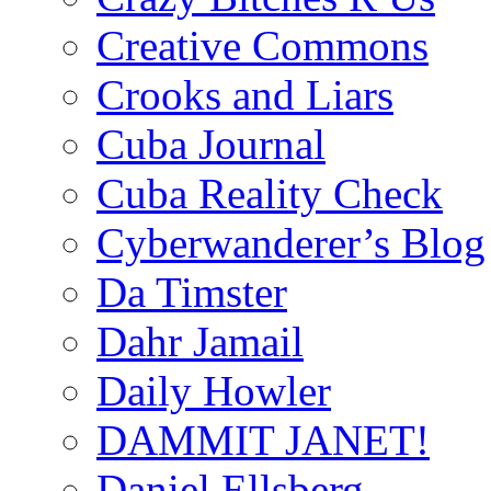
Creative Commons
Crooks and Liars
Cuba Journal
Cuba Reality Check
Cyberwanderer’s Blog
Da Timster
Dahr Jamail
Daily Howler
DAMMIT JANET!
Daniel Ellsberg