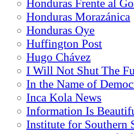
Honduras Frente al Go
Honduras Morazánica
Honduras Oye
Huffington Post
Hugo Chávez
I Will Not Shut The F
In the Name of Democ
Inca Kola News
Information Is Beautif
Institute for Southern 