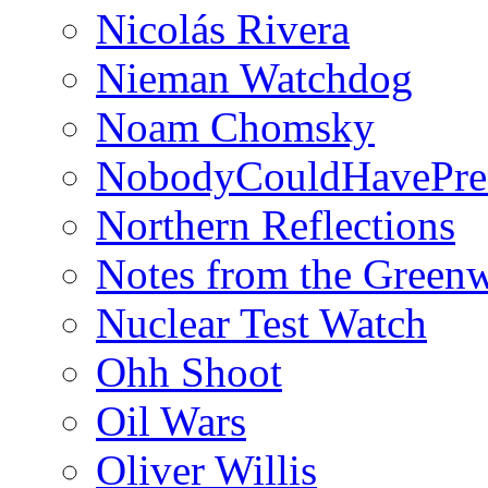
Nicolás Rivera
Nieman Watchdog
Noam Chomsky
NobodyCouldHavePre
Northern Reflections
Notes from the Green
Nuclear Test Watch
Ohh Shoot
Oil Wars
Oliver Willis