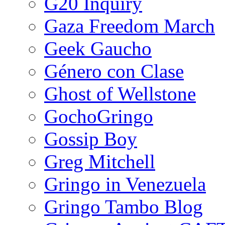
G20 Inquiry
Gaza Freedom March
Geek Gaucho
Género con Clase
Ghost of Wellstone
GochoGringo
Gossip Boy
Greg Mitchell
Gringo in Venezuela
Gringo Tambo Blog