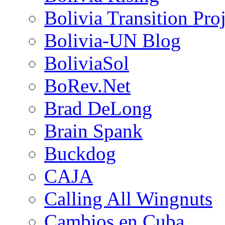
Bolivia Transition Pro
Bolivia-UN Blog
BoliviaSol
BoRev.Net
Brad DeLong
Brain Spank
Buckdog
CAJA
Calling All Wingnuts
Cambios en Cuba