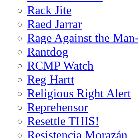
Rack Jite
Raed Jarrar
Rage Against the Man
Rantdog
RCMP Watch
Reg Hartt
Religious Right Alert
Reprehensor
Resettle THIS!
Resistencia Morazán