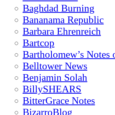
Baghdad Burning
Bananama Republic
Barbara Ehrenreich
Bartcop
Bartholomew’s Notes 
Belltower News
Benjamin Solah
BillySHEARS
BitterGrace Notes
BizarroBlog