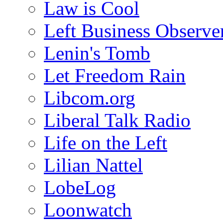
Law is Cool
Left Business Observe
Lenin's Tomb
Let Freedom Rain
Libcom.org
Liberal Talk Radio
Life on the Left
Lilian Nattel
LobeLog
Loonwatch