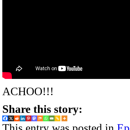
ACHOO!!!
Share this story:
This entry was posted in
Ep