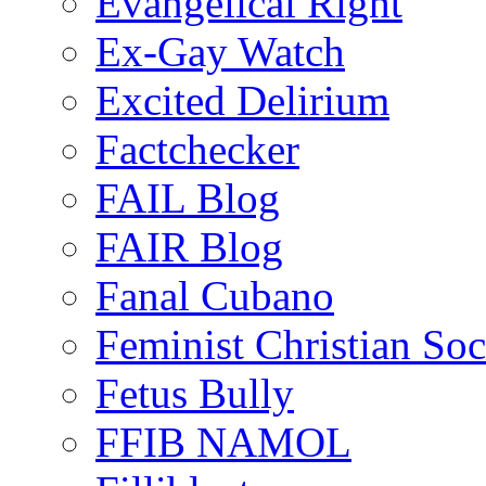
Evangelical Right
Ex-Gay Watch
Excited Delirium
Factchecker
FAIL Blog
FAIR Blog
Fanal Cubano
Feminist Christian Soci
Fetus Bully
FFIB NAMOL