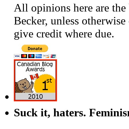
All opinions here are the
Becker, unless otherwise 
give credit where due.
Suck it, haters. Femini