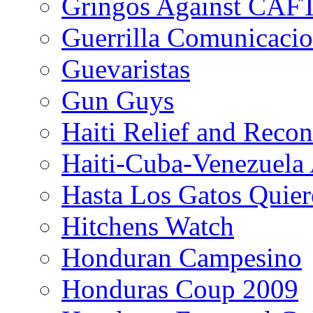
Gringos Against CAF
Guerrilla Comunicacio
Guevaristas
Gun Guys
Haiti Relief and Reco
Haiti-Cuba-Venezuela 
Hasta Los Gatos Quier
Hitchens Watch
Honduran Campesino
Honduras Coup 2009