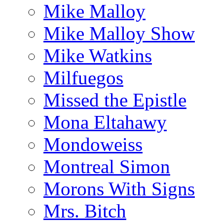
Mike Malloy
Mike Malloy Show
Mike Watkins
Milfuegos
Missed the Epistle
Mona Eltahawy
Mondoweiss
Montreal Simon
Morons With Signs
Mrs. Bitch