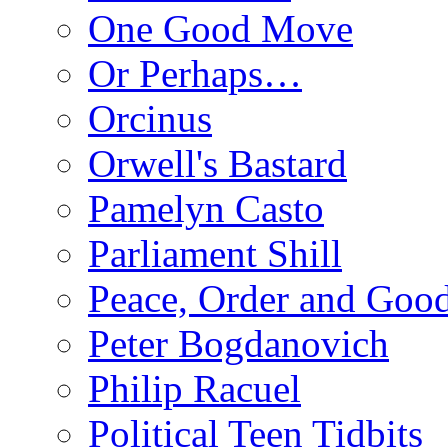
One Good Move
Or Perhaps…
Orcinus
Orwell's Bastard
Pamelyn Casto
Parliament Shill
Peace, Order and Goo
Peter Bogdanovich
Philip Racuel
Political Teen Tidbits