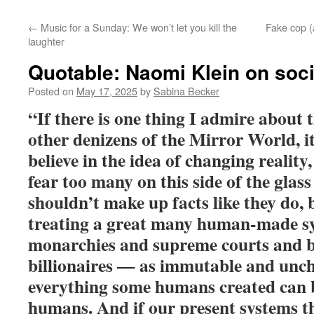
←
Music for a Sunday: We won’t let you kill the
Fake cop (a
laughter
Quotable: Naomi Klein on soc
Posted on
May 17, 2025
by
Sabina Becker
“If there is one thing I admire about 
other denizens of the Mirror World, it’
believe in the idea of changing reality
fear too many on this side of the glass
shouldn’t make up facts like they do, 
treating a great many human-made s
monarchies and supreme courts and 
billionaires — as immutable and unc
everything some humans created can 
humans. And if our present systems thr