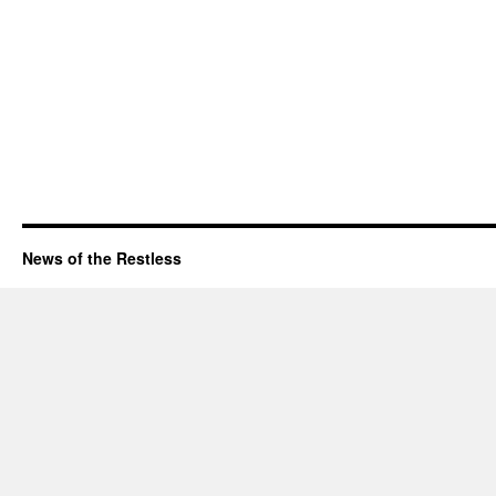
News of the Restless