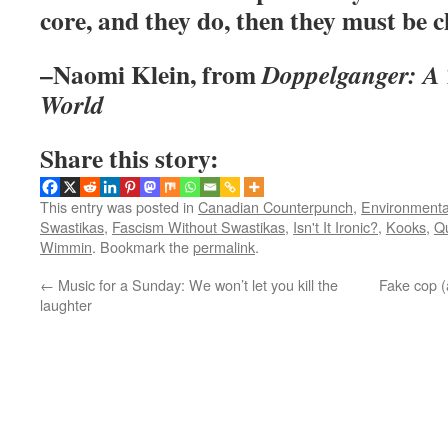
core, and they do, then they must be 
–Naomi Klein, from
Doppelganger: A T
World
Share this story:
This entry was posted in
Canadian Counterpunch
,
Environmentall
Swastikas
,
Fascism Without Swastikas
,
Isn't It Ironic?
,
Kooks
,
Q
Wimmin
. Bookmark the
permalink
.
←
Music for a Sunday: We won’t let you kill the
Fake cop (a
laughter