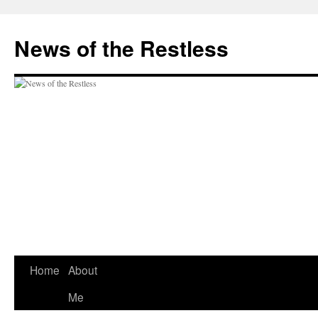
Skip
to
News of the Restless
content
Home
About
Me