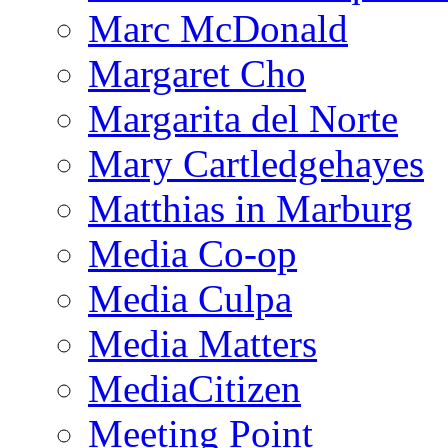
Marc McDonald
Margaret Cho
Margarita del Norte
Mary Cartledgehayes
Matthias in Marburg
Media Co-op
Media Culpa
Media Matters
MediaCitizen
Meeting Point