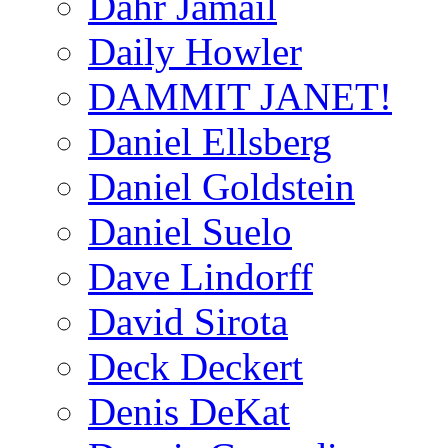
Dahr Jamail
Daily Howler
DAMMIT JANET!
Daniel Ellsberg
Daniel Goldstein
Daniel Suelo
Dave Lindorff
David Sirota
Deck Deckert
Denis DeKat