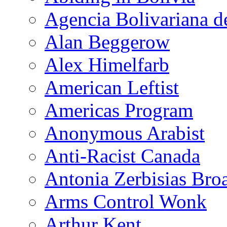
Agencia Bolivariana d
Alan Beggerow
Alex Himelfarb
American Leftist
Americas Program
Anonymous Arabist
Anti-Racist Canada
Antonia Zerbisias Bro
Arms Control Wonk
Arthur Kent