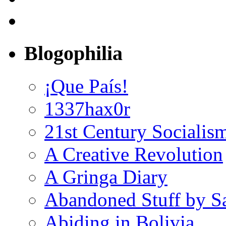
Blogophilia
¡Que País!
1337hax0r
21st Century Socialis
A Creative Revolution
A Gringa Diary
Abandoned Stuff by S
Abiding in Bolivia