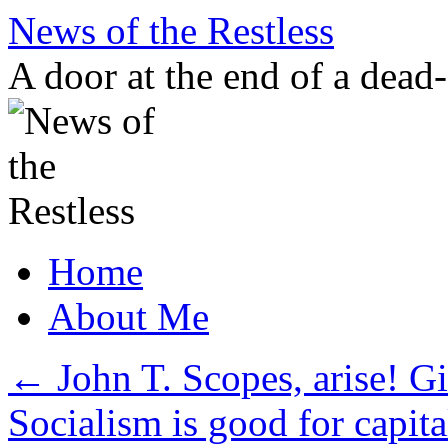
Skip
News of the Restless
to
content
A door at the end of a dead
Home
About Me
←
John T. Scopes, arise! Gi
Socialism is good for capi