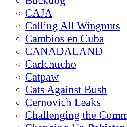
Buckdog
CAJA
Calling All Wingnuts
Cambios en Cuba
CANADALAND
Carlchucho
Catpaw
Cats Against Bush
Cernovich Leaks
Challenging the Com