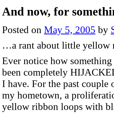
And now, for somethi
Posted on
May 5, 2005
by
…a rant about little yellow 
Ever notice how something 
been completely HIJACKED 
I have. For the past couple
my hometown, a proliferatio
yellow ribbon loops with bl