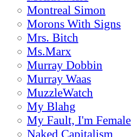
Montreal Simon
Morons With Signs
Mrs. Bitch
Ms.Marx
Murray Dobbin
Murray Waas
MuzzleWatch
My Blahg
My Fault, I'm Female
Naked Capitalism