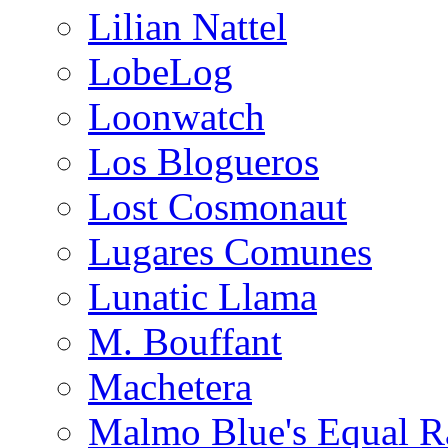
Lilian Nattel
LobeLog
Loonwatch
Los Blogueros
Lost Cosmonaut
Lugares Comunes
Lunatic Llama
M. Bouffant
Machetera
Malmo Blue's Equal R