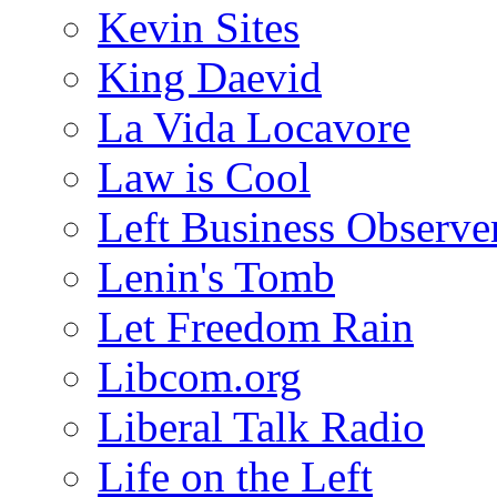
Kevin Sites
King Daevid
La Vida Locavore
Law is Cool
Left Business Observe
Lenin's Tomb
Let Freedom Rain
Libcom.org
Liberal Talk Radio
Life on the Left