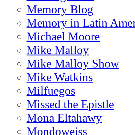
Memory Blog
Memory in Latin Amer
Michael Moore
Mike Malloy
Mike Malloy Show
Mike Watkins
Milfuegos
Missed the Epistle
Mona Eltahawy
Mondoweiss