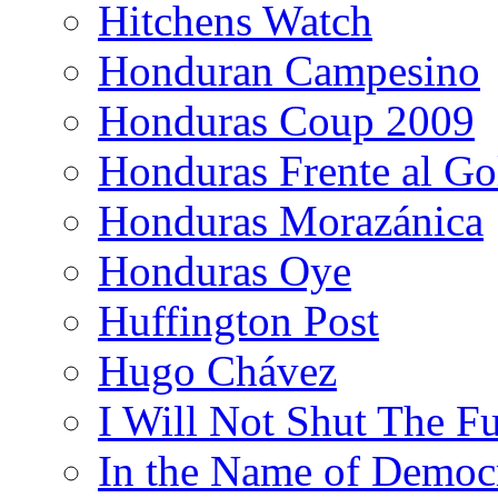
Hitchens Watch
Honduran Campesino
Honduras Coup 2009
Honduras Frente al Go
Honduras Morazánica
Honduras Oye
Huffington Post
Hugo Chávez
I Will Not Shut The F
In the Name of Democ