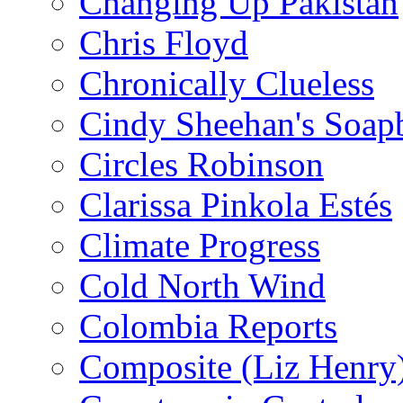
Changing Up Pakistan
Chris Floyd
Chronically Clueless
Cindy Sheehan's Soap
Circles Robinson
Clarissa Pinkola Estés
Climate Progress
Cold North Wind
Colombia Reports
Composite (Liz Henry