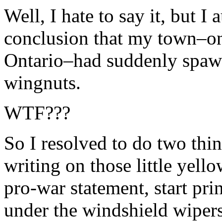
Well, I hate to say it, but I
conclusion that my town–on
Ontario–had suddenly spawn
wingnuts.
WTF???
So I resolved to do two thing
writing on those little yello
pro-war statement, start prin
under the windshield wipers