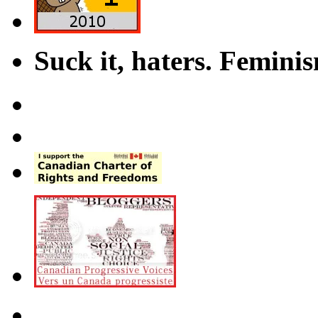
Suck it, haters. Femini