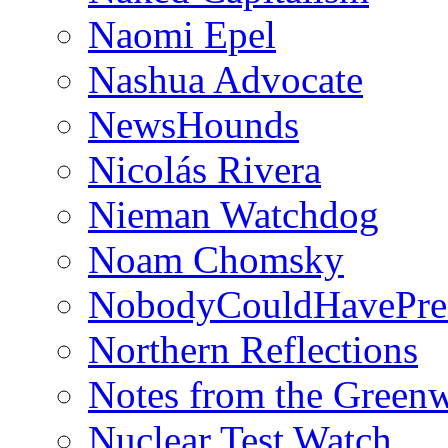
Naomi Epel
Nashua Advocate
NewsHounds
Nicolás Rivera
Nieman Watchdog
Noam Chomsky
NobodyCouldHavePre
Northern Reflections
Notes from the Green
Nuclear Test Watch