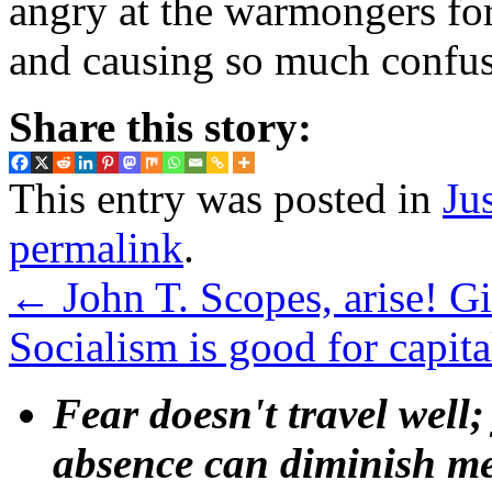
angry at the warmongers fo
and causing so much confus
Share this story:
This entry was posted in
Ju
permalink
.
←
John T. Scopes, arise! Gi
Socialism is good for capi
Fear doesn't travel well;
absence can diminish mem