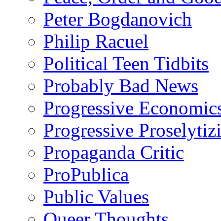
Peter Bogdanovich
Philip Racuel
Political Teen Tidbits
Probably Bad News
Progressive Economic
Progressive Proselytiz
Propaganda Critic
ProPublica
Public Values
Queer Thoughts