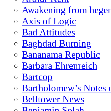
Awakening from heg
Axis of Logic
Bad Attitudes
Baghdad Burning
Bananama Republic
Barbara Ehrenreich
Bartcop
Bartholomew’s Notes 
Belltower News
Benjamin Solah