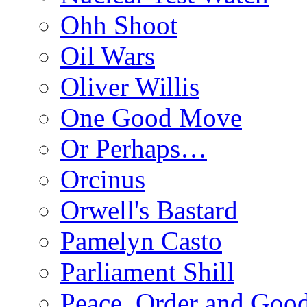
Ohh Shoot
Oil Wars
Oliver Willis
One Good Move
Or Perhaps…
Orcinus
Orwell's Bastard
Pamelyn Casto
Parliament Shill
Peace, Order and Goo