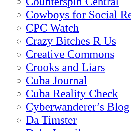
Counterspin Central
Cowboys for Social Re
CPC Watch
Crazy Bitches R Us
Creative Commons
Crooks and Liars
Cuba Journal
Cuba Reality Check
Cyberwanderer’s Blog
Da Timster