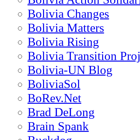
Bolivia Changes
Bolivia Matters
Bolivia Rising
Bolivia Transition Pro
Bolivia-UN Blog
BoliviaSol
BoRev.Net
Brad DeLong
Brain Spank