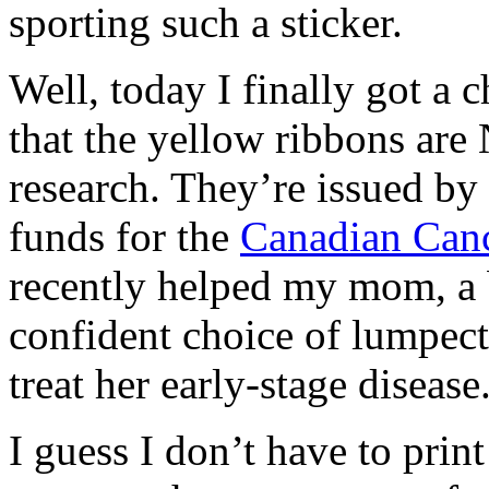
sporting such a sticker.
Well, today I finally got a 
that the yellow ribbons are
research. They’re issued by
funds for the
Canadian Canc
recently helped my mom, a b
confident choice of lumpect
treat her early-stage disease
I guess I don’t have to print