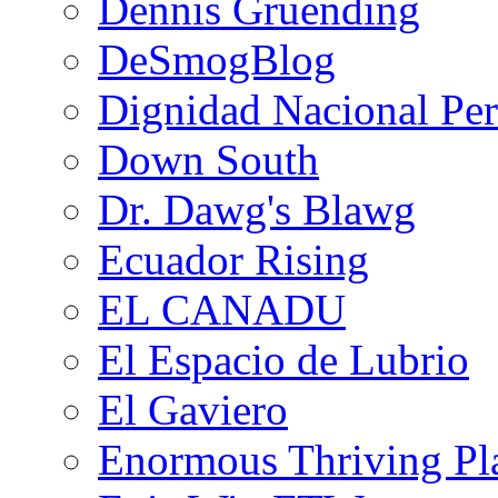
Dennis Gruending
DeSmogBlog
Dignidad Nacional Pe
Down South
Dr. Dawg's Blawg
Ecuador Rising
EL CANADU
El Espacio de Lubrio
El Gaviero
Enormous Thriving Pl