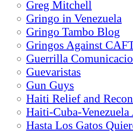
Greg Mitchell
Gringo in Venezuela
Gringo Tambo Blog
Gringos Against CAF
Guerrilla Comunicacio
Guevaristas
Gun Guys
Haiti Relief and Reco
Haiti-Cuba-Venezuela 
Hasta Los Gatos Quier