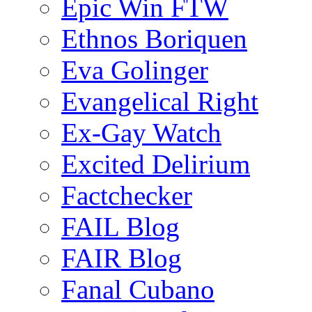
Epic Win FTW
Ethnos Boriquen
Eva Golinger
Evangelical Right
Ex-Gay Watch
Excited Delirium
Factchecker
FAIL Blog
FAIR Blog
Fanal Cubano