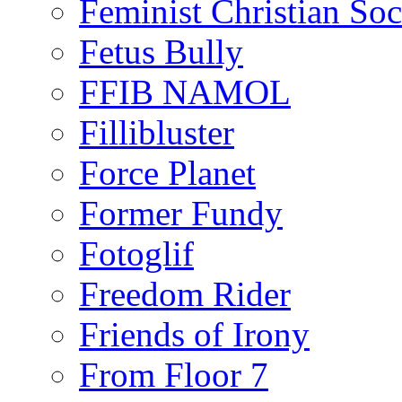
Feminist Christian Soci
Fetus Bully
FFIB NAMOL
Fillibluster
Force Planet
Former Fundy
Fotoglif
Freedom Rider
Friends of Irony
From Floor 7