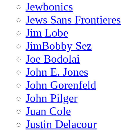
Jewbonics
Jews Sans Frontieres
Jim Lobe
JimBobby Sez
Joe Bodolai
John E. Jones
John Gorenfeld
John Pilger
Juan Cole
Justin Delacour