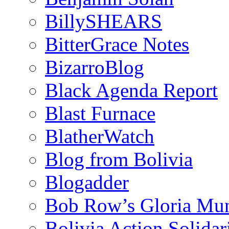
BillySHEARS
BitterGrace Notes
BizarroBlog
Black Agenda Report
Blast Furnace
BlatherWatch
Blog from Bolivia
Blogadder
Bob Row’s Gloria Mu
Bolivia Action Solida