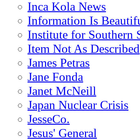
Inca Kola News
Information Is Beautif
Institute for Southern 
Item Not As Described
James Petras
Jane Fonda
Janet McNeill
Japan Nuclear Crisis
JesseCo.
Jesus' General