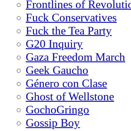
Frontlines of Revoluti
Fuck Conservatives
Fuck the Tea Party
G20 Inquiry
Gaza Freedom March
Geek Gaucho
Género con Clase
Ghost of Wellstone
GochoGringo
Gossip Boy