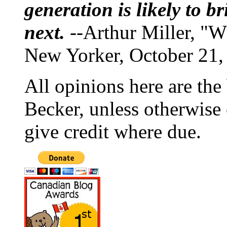
generation is likely to b
next.
--Arthur Miller, "W
New Yorker, October 21,
All opinions here are the
Becker, unless otherwise 
give credit where due.