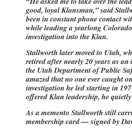
“He asked me to take over the lead
good, loyal Klansman,” said Stall
been in constant phone contact wi
while leading a yearlong Colorado
investigation into the Klan.
Stallworth later moved to Utah, wh
retired after nearly 20 years as an 
the Utah Department of Public Saf
amazed that no one ever caught on
investigation he led starting in 19
offered Klan leadership, he quietl
As a memento Stallworth still carr
membership card — signed by Da