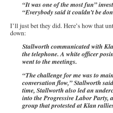
“It was one of the most fun” invest
“Everybody said it couldn’t be don
I’ll just bet they did. Here’s how that u
down:
Stallworth communicated with Kla
the telephone. A white officer posi
went to the meetings.
“The challenge for me was to main
conversation flow,” Stallworth sai
time, Stallworth also led an underc
into the Progressive Labor Party,
group that protested at Klan rallie