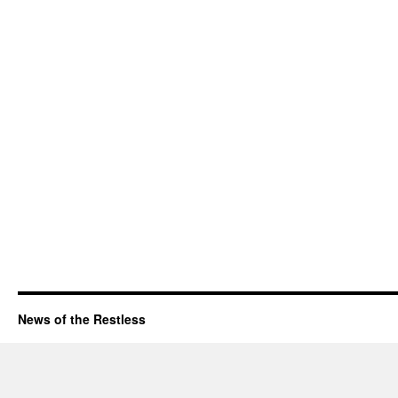
News of the Restless