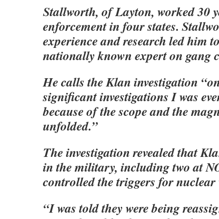
Stallworth, of Layton, worked 30 y
enforcement in four states. Stallw
experience and research led him t
nationally known expert on gang c
He calls the Klan investigation “o
significant investigations I was eve
because of the scope and the magn
unfolded.”
The investigation revealed that K
in the military, including two a
controlled the triggers for nuclea
“I was told they were being reassi