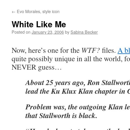
←
Evo Morales, style icon
White Like Me
Posted on
January 23, 2006
by
Sabina Becker
Now, here’s one for the
WTF?
files.
A b
quite possibly unique in all the world, f
NEVER guess…
About 25 years ago, Ron Stallwort
lead the Ku Klux Klan chapter in 
Problem was, the outgoing Klan l
that Stallworth is black.