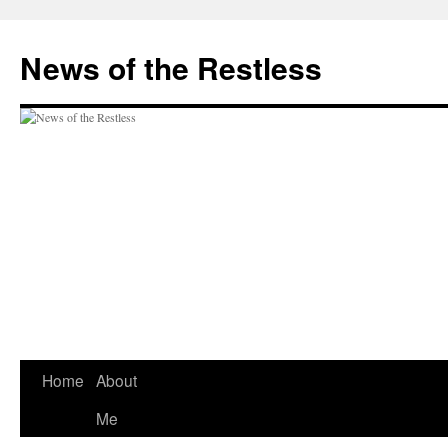
Skip
to
News of the Restless
content
Home
About
Me