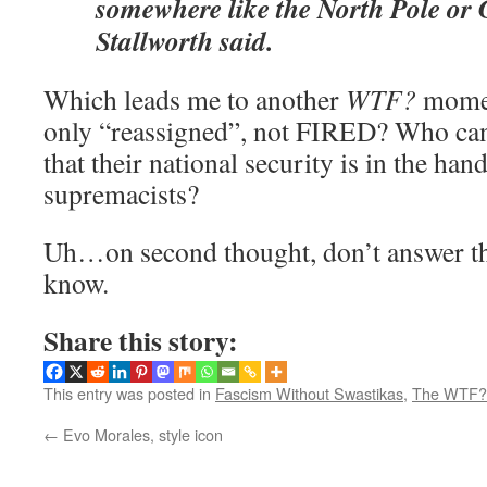
somewhere like the North Pole or
Stallworth said.
Which leads me to another
WTF?
momen
only “reassigned”, not FIRED? Who can
that their national security is in the han
supremacists?
Uh…on second thought, don’t answer tha
know.
Share this story:
This entry was posted in
Fascism Without Swastikas
,
The WTF? 
←
Evo Morales, style icon