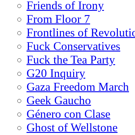
Friends of Irony
From Floor 7
Frontlines of Revoluti
Fuck Conservatives
Fuck the Tea Party
G20 Inquiry
Gaza Freedom March
Geek Gaucho
Género con Clase
Ghost of Wellstone