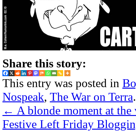
Share this story:
This entry was posted in
Bo
Nospeak
,
The War on Terra
←
A blonde moment at the 
Festive Left Friday Bloggin