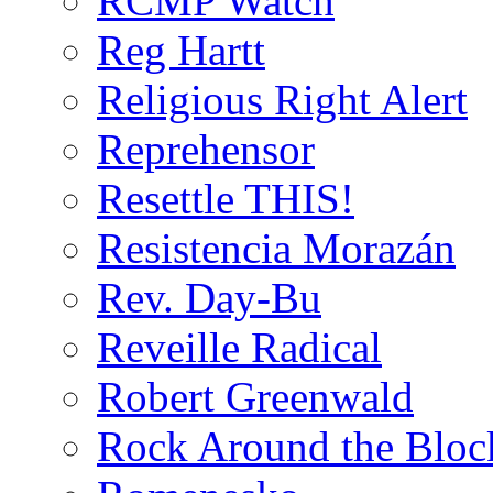
RCMP Watch
Reg Hartt
Religious Right Alert
Reprehensor
Resettle THIS!
Resistencia Morazán
Rev. Day-Bu
Reveille Radical
Robert Greenwald
Rock Around the Bloc