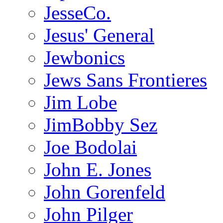
JesseCo.
Jesus' General
Jewbonics
Jews Sans Frontieres
Jim Lobe
JimBobby Sez
Joe Bodolai
John E. Jones
John Gorenfeld
John Pilger