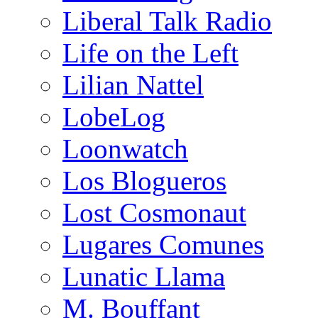
Liberal Talk Radio
Life on the Left
Lilian Nattel
LobeLog
Loonwatch
Los Blogueros
Lost Cosmonaut
Lugares Comunes
Lunatic Llama
M. Bouffant