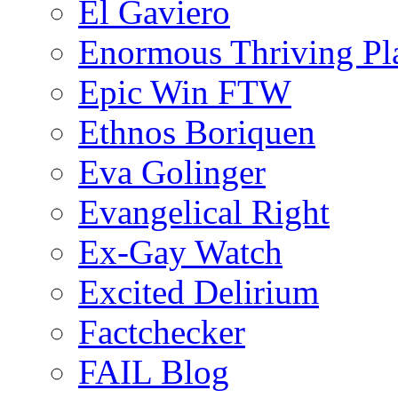
El Gaviero
Enormous Thriving Pl
Epic Win FTW
Ethnos Boriquen
Eva Golinger
Evangelical Right
Ex-Gay Watch
Excited Delirium
Factchecker
FAIL Blog