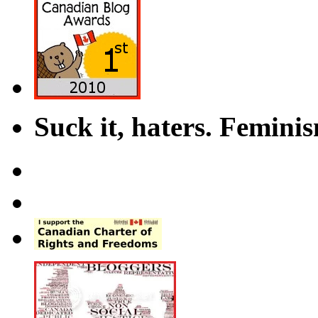
Suck it, haters. Femini