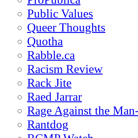
Public Values
Queer Thoughts
Quotha
Rabble.ca
Racism Review
Rack Jite
Raed Jarrar
Rage Against the Man
Rantdog