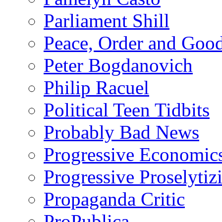
Parliament Shill
Peace, Order and Goo
Peter Bogdanovich
Philip Racuel
Political Teen Tidbits
Probably Bad News
Progressive Economic
Progressive Proselytiz
Propaganda Critic
ProPublica