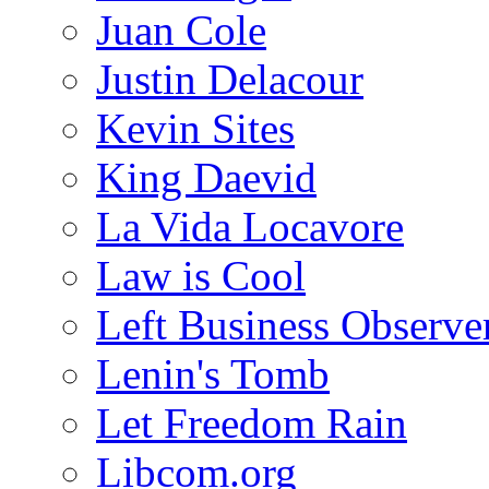
Juan Cole
Justin Delacour
Kevin Sites
King Daevid
La Vida Locavore
Law is Cool
Left Business Observe
Lenin's Tomb
Let Freedom Rain
Libcom.org