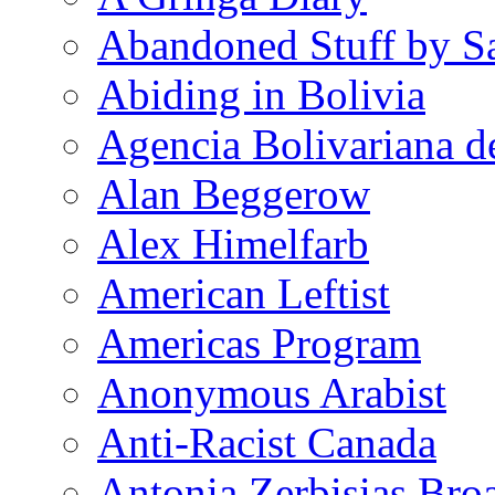
Abandoned Stuff by S
Abiding in Bolivia
Agencia Bolivariana d
Alan Beggerow
Alex Himelfarb
American Leftist
Americas Program
Anonymous Arabist
Anti-Racist Canada
Antonia Zerbisias Bro