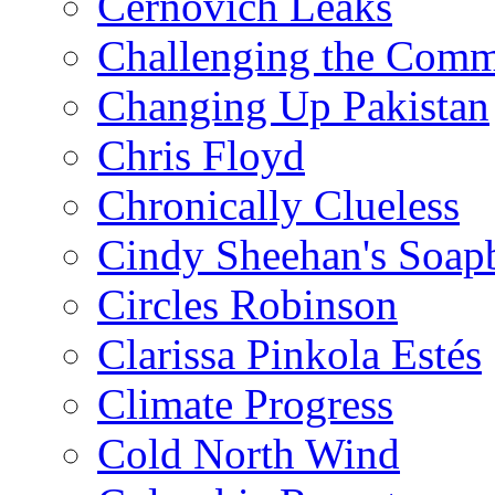
Cernovich Leaks
Challenging the Com
Changing Up Pakistan
Chris Floyd
Chronically Clueless
Cindy Sheehan's Soap
Circles Robinson
Clarissa Pinkola Estés
Climate Progress
Cold North Wind