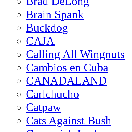
Brad DeLong
Brain Spank
Buckdog
CAJA
Calling All Wingnuts
Cambios en Cuba
CANADALAND
Carlchucho
Catpaw
Cats Against Bush