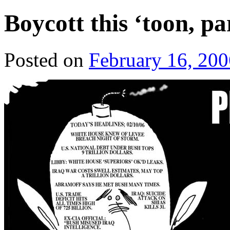
Boycott this ‘toon, pa
Posted on
February 16, 200