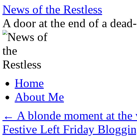
Skip
News of the Restless
to
content
A door at the end of a dead
Home
About Me
←
A blonde moment at the 
Festive Left Friday Bloggin