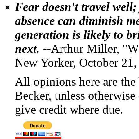
Fear doesn't travel well;
absence can diminish mem
generation is likely to b
next.
--Arthur Miller, "W
New Yorker, October 21,
All opinions here are the
Becker, unless otherwise 
give credit where due.