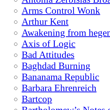
Arms Control Wonk
Arthur Kent
Awakening from heg
Axis of Logic
Bad Attitudes
Baghdad Burning
Bananama Republic
Barbara Ehrenreich
Bartcop
Bartholomew’s Notes 