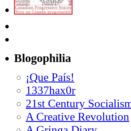
Blogophilia
¡Que País!
1337hax0r
21st Century Socialis
A Creative Revolution
A Gringa Diary