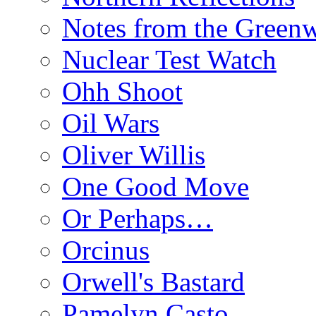
Notes from the Green
Nuclear Test Watch
Ohh Shoot
Oil Wars
Oliver Willis
One Good Move
Or Perhaps…
Orcinus
Orwell's Bastard
Pamelyn Casto