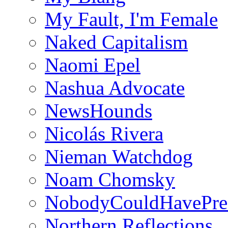
My Fault, I'm Female
Naked Capitalism
Naomi Epel
Nashua Advocate
NewsHounds
Nicolás Rivera
Nieman Watchdog
Noam Chomsky
NobodyCouldHavePre
Northern Reflections