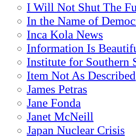
I Will Not Shut The F
In the Name of Democ
Inca Kola News
Information Is Beautif
Institute for Southern 
Item Not As Described
James Petras
Jane Fonda
Janet McNeill
Japan Nuclear Crisis