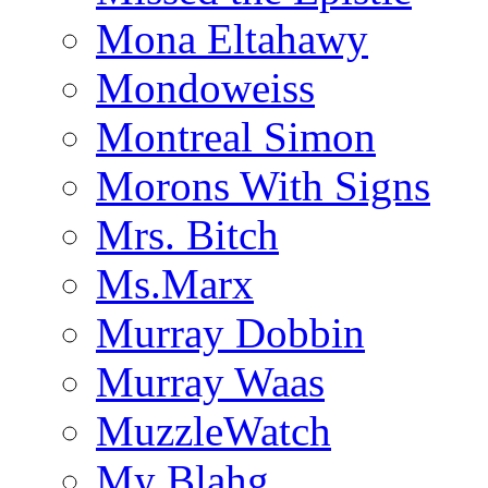
Mona Eltahawy
Mondoweiss
Montreal Simon
Morons With Signs
Mrs. Bitch
Ms.Marx
Murray Dobbin
Murray Waas
MuzzleWatch
My Blahg