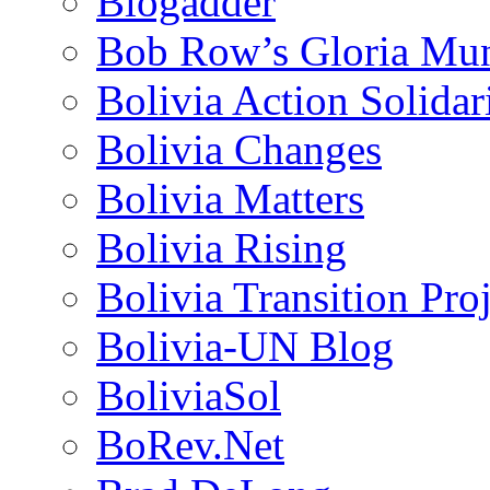
Blogadder
Bob Row’s Gloria Mu
Bolivia Action Solida
Bolivia Changes
Bolivia Matters
Bolivia Rising
Bolivia Transition Pro
Bolivia-UN Blog
BoliviaSol
BoRev.Net