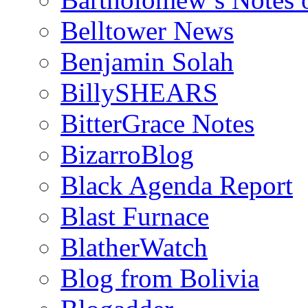
Belltower News
Benjamin Solah
BillySHEARS
BitterGrace Notes
BizarroBlog
Black Agenda Report
Blast Furnace
BlatherWatch
Blog from Bolivia