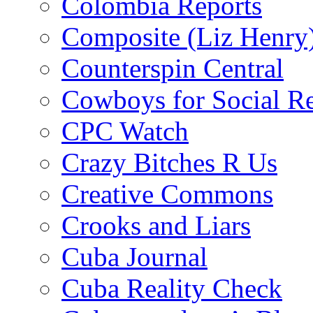
Colombia Reports
Composite (Liz Henry
Counterspin Central
Cowboys for Social Re
CPC Watch
Crazy Bitches R Us
Creative Commons
Crooks and Liars
Cuba Journal
Cuba Reality Check