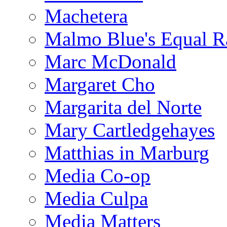
Machetera
Malmo Blue's Equal R
Marc McDonald
Margaret Cho
Margarita del Norte
Mary Cartledgehayes
Matthias in Marburg
Media Co-op
Media Culpa
Media Matters