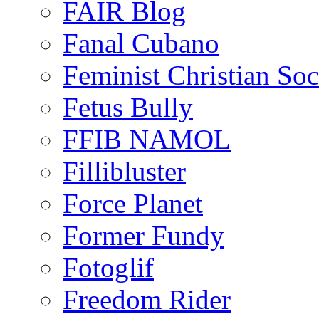
FAIR Blog
Fanal Cubano
Feminist Christian Soci
Fetus Bully
FFIB NAMOL
Fillibluster
Force Planet
Former Fundy
Fotoglif
Freedom Rider