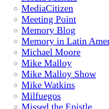
MediaCitizen
Meeting Point
Memory Blog
Memory in Latin Amer
Michael Moore
Mike Malloy
Mike Malloy Show
Mike Watkins
Milfuegos
Missed the Epistle