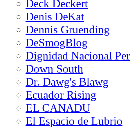
Deck Deckert
Denis DeKat
Dennis Gruending
DeSmogBlog
Dignidad Nacional Pe
Down South
Dr. Dawg's Blawg
Ecuador Rising
EL CANADU
El Espacio de Lubrio