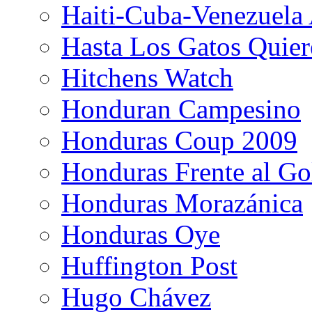
Haiti-Cuba-Venezuela 
Hasta Los Gatos Quier
Hitchens Watch
Honduran Campesino
Honduras Coup 2009
Honduras Frente al Go
Honduras Morazánica
Honduras Oye
Huffington Post
Hugo Chávez