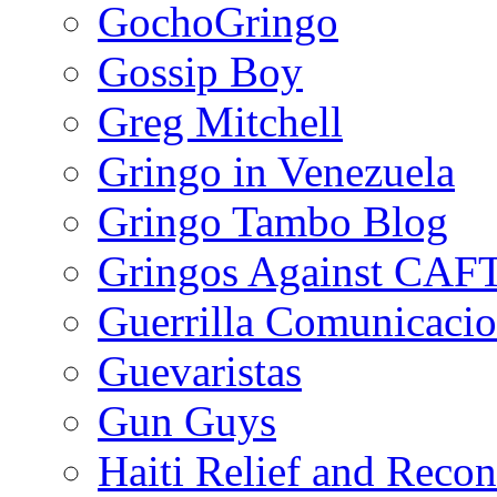
GochoGringo
Gossip Boy
Greg Mitchell
Gringo in Venezuela
Gringo Tambo Blog
Gringos Against CAF
Guerrilla Comunicacio
Guevaristas
Gun Guys
Haiti Relief and Reco