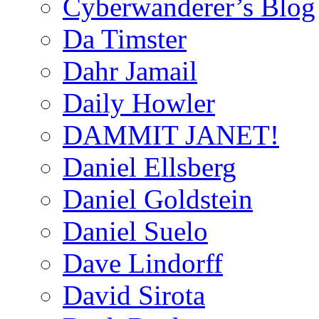
Cyberwanderer’s Blog
Da Timster
Dahr Jamail
Daily Howler
DAMMIT JANET!
Daniel Ellsberg
Daniel Goldstein
Daniel Suelo
Dave Lindorff
David Sirota