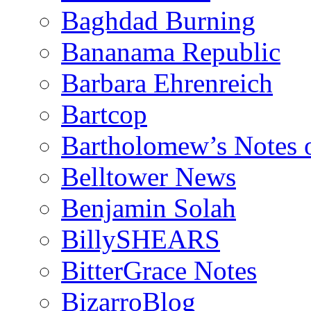
Baghdad Burning
Bananama Republic
Barbara Ehrenreich
Bartcop
Bartholomew’s Notes 
Belltower News
Benjamin Solah
BillySHEARS
BitterGrace Notes
BizarroBlog