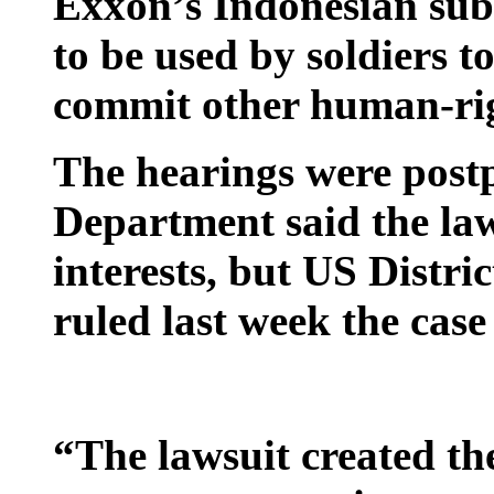
Exxon’s Indonesian subsi
to be used by soldiers to
commit other human-rig
The hearings were postp
Department said the la
interests, but US Distr
ruled last week the case
“The lawsuit created th