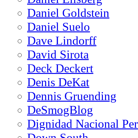
Daniel Goldstein
Daniel Suelo
Dave Lindorff
David Sirota
Deck Deckert
Denis DeKat
Dennis Gruending
DeSmogBlog
Dignidad Nacional Pe
Down South