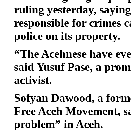
ruling yesterday, sayin
responsible for crimes c
police on its property.
“The Acehnese have every
said Yusuf Pase, a prom
activist.
Sofyan Dawood, a forme
Free Aceh Movement, sa
problem” in Aceh.