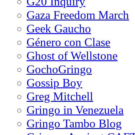
G20 Inquiry
Gaza Freedom March
Geek Gaucho
Género con Clase
Ghost of Wellstone
GochoGringo
Gossip Boy
Greg Mitchell
Gringo in Venezuela
Gringo Tambo Blog