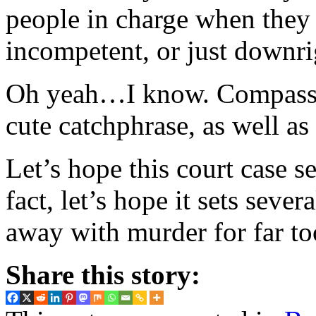
people in charge when they a
incompetent, or just downr
Oh yeah…I know. Compassio
cute catchphrase, as well a
Let’s hope this court case se
fact, let’s hope it sets sev
away with murder for far to
Share this story: