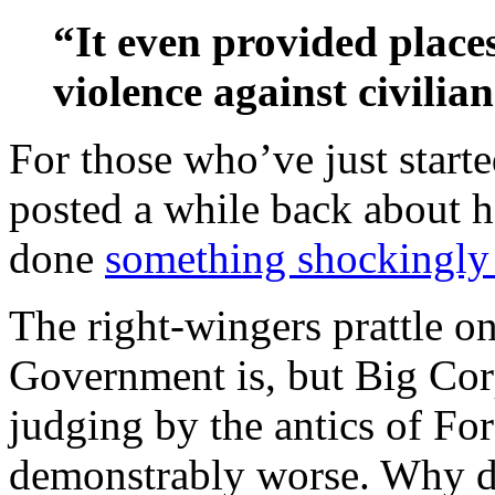
“It even provided place
violence against civilian
For those who’ve just starte
posted a while back about
done
something shockingly 
The right-wingers prattle o
Government is, but Big Corpo
judging by the antics of Fo
demonstrably worse. Why do