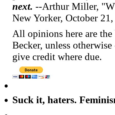
next.
--Arthur Miller, "W
New Yorker, October 21,
All opinions here are the
Becker, unless otherwise 
give credit where due.
Suck it, haters. Femini