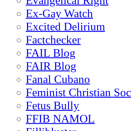
Evangelical Right
Ex-Gay Watch
Excited Delirium
Factchecker
FAIL Blog
FAIR Blog
Fanal Cubano
Feminist Christian Soci
Fetus Bully
FFIB NAMOL