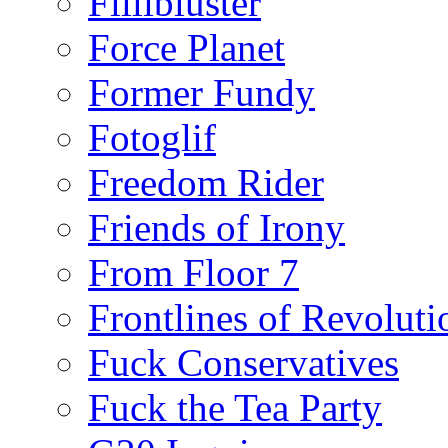
Fillibluster
Force Planet
Former Fundy
Fotoglif
Freedom Rider
Friends of Irony
From Floor 7
Frontlines of Revoluti
Fuck Conservatives
Fuck the Tea Party