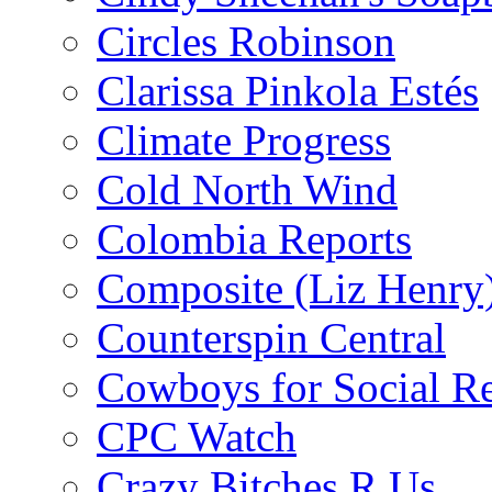
Circles Robinson
Clarissa Pinkola Estés
Climate Progress
Cold North Wind
Colombia Reports
Composite (Liz Henry
Counterspin Central
Cowboys for Social Re
CPC Watch
Crazy Bitches R Us