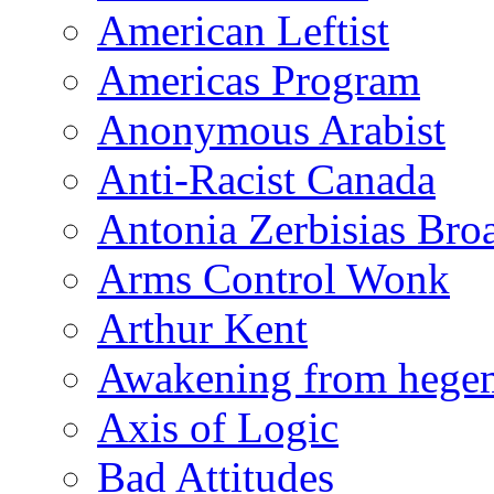
American Leftist
Americas Program
Anonymous Arabist
Anti-Racist Canada
Antonia Zerbisias Bro
Arms Control Wonk
Arthur Kent
Awakening from heg
Axis of Logic
Bad Attitudes