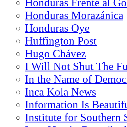
Honduras Frente al Go
Honduras Morazánica
Honduras Oye
Huffington Post
Hugo Chávez
I Will Not Shut The F
In the Name of Democ
Inca Kola News
Information Is Beautif
Institute for Southern 