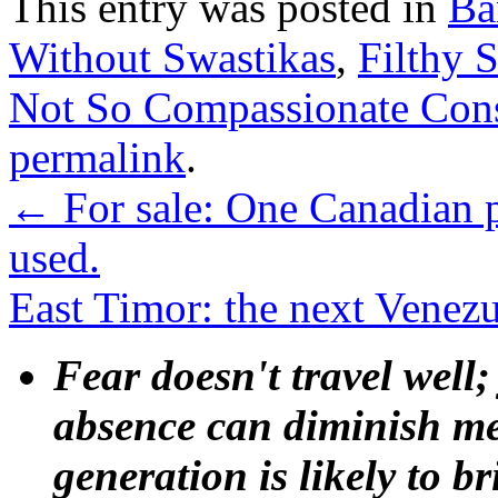
This entry was posted in
Ba
Without Swastikas
,
Filthy 
Not So Compassionate Con
permalink
.
←
For sale: One Canadian p
used.
East Timor: the next Venez
Fear doesn't travel well;
absence can diminish mem
generation is likely to b