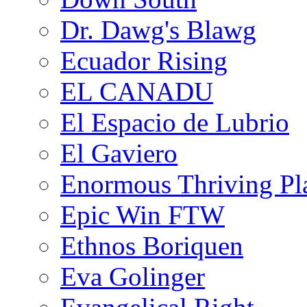
Dr. Dawg's Blawg
Ecuador Rising
EL CANADU
El Espacio de Lubrio
El Gaviero
Enormous Thriving Pl
Epic Win FTW
Ethnos Boriquen
Eva Golinger