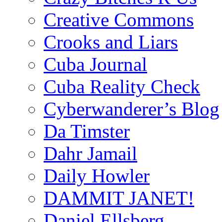
Creative Commons
Crooks and Liars
Cuba Journal
Cuba Reality Check
Cyberwanderer’s Blog
Da Timster
Dahr Jamail
Daily Howler
DAMMIT JANET!
Daniel Ellsberg