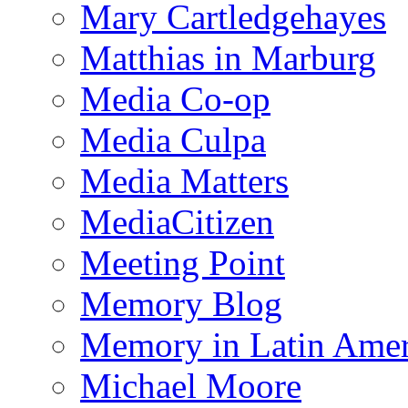
Mary Cartledgehayes
Matthias in Marburg
Media Co-op
Media Culpa
Media Matters
MediaCitizen
Meeting Point
Memory Blog
Memory in Latin Amer
Michael Moore