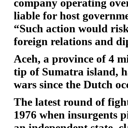
company operating overs
liable for host governme
“Such action would risk
foreign relations and d
Aceh, a province of 4 m
tip of Sumatra island, ha
wars since the Dutch occ
The latest round of figh
1976 when insurgents p
an independent state, cl