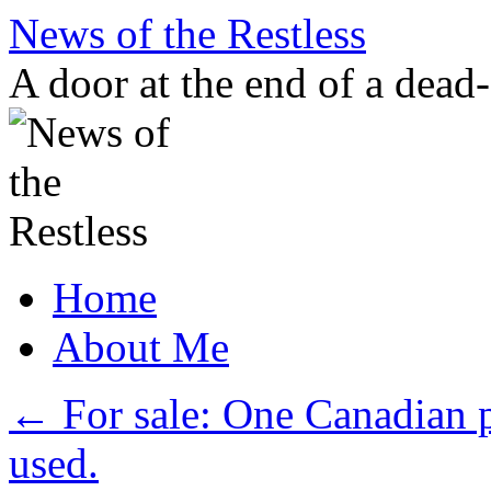
Skip
News of the Restless
to
content
A door at the end of a dead
Home
About Me
←
For sale: One Canadian p
used.