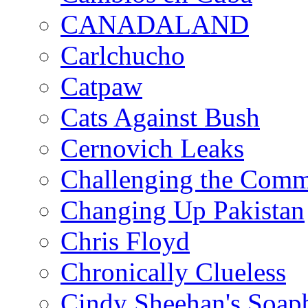
CANADALAND
Carlchucho
Catpaw
Cats Against Bush
Cernovich Leaks
Challenging the Com
Changing Up Pakistan
Chris Floyd
Chronically Clueless
Cindy Sheehan's Soap