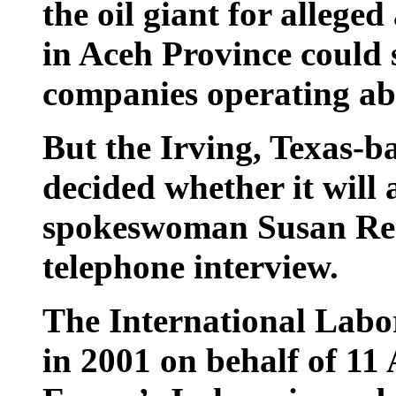
the oil giant for allege
in Aceh Province could s
companies operating ab
But the Irving, Texas-b
decided whether it will 
spokeswoman Susan Reev
telephone interview.
The International Labor
in 2001 on behalf of 11