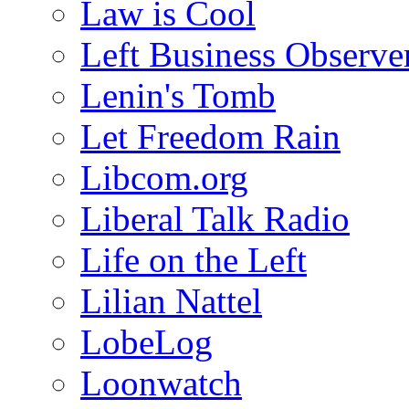
Law is Cool
Left Business Observe
Lenin's Tomb
Let Freedom Rain
Libcom.org
Liberal Talk Radio
Life on the Left
Lilian Nattel
LobeLog
Loonwatch