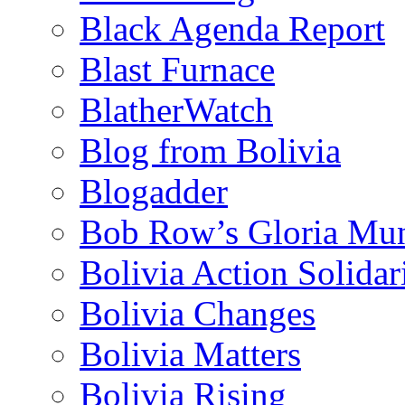
Black Agenda Report
Blast Furnace
BlatherWatch
Blog from Bolivia
Blogadder
Bob Row’s Gloria Mu
Bolivia Action Solida
Bolivia Changes
Bolivia Matters
Bolivia Rising