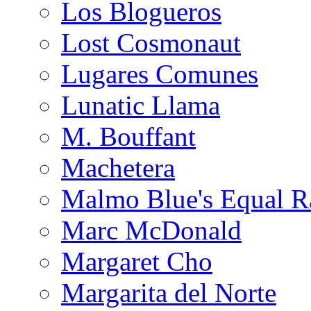
Los Blogueros
Lost Cosmonaut
Lugares Comunes
Lunatic Llama
M. Bouffant
Machetera
Malmo Blue's Equal R
Marc McDonald
Margaret Cho
Margarita del Norte