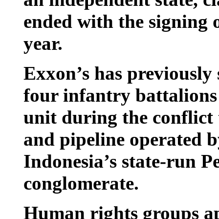
ended with the signing 
year.
Exxon’s has previously 
four infantry battalion
unit during the conflict 
and pipeline operated b
Indonesia’s state-run 
conglomerate.
Human rights groups a