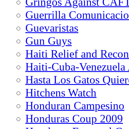
Gringos Against CAF
Guerrilla Comunicacio
Guevaristas
Gun Guys
Haiti Relief and Reco
Haiti-Cuba-Venezuela 
Hasta Los Gatos Quier
Hitchens Watch
Honduran Campesino
Honduras Coup 2009