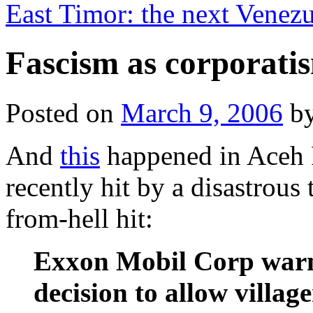
East Timor: the next Venez
Fascism as corporati
Posted on
March 9, 2006
b
And
this
happened in Aceh P
recently hit by a disastrous
from-hell hit:
Exxon Mobil Corp warn
decision to allow village