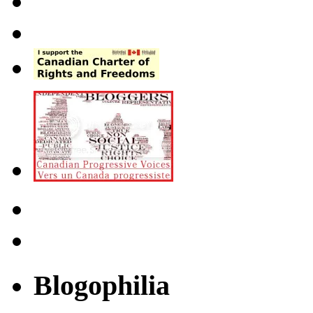
Blogophilia