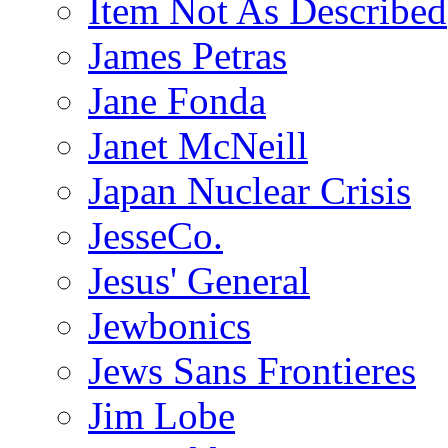
Item Not As Described
James Petras
Jane Fonda
Janet McNeill
Japan Nuclear Crisis
JesseCo.
Jesus' General
Jewbonics
Jews Sans Frontieres
Jim Lobe