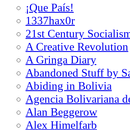
¡Que País!
1337hax0r
21st Century Socialis
A Creative Revolution
A Gringa Diary
Abandoned Stuff by S
Abiding in Bolivia
Agencia Bolivariana d
Alan Beggerow
Alex Himelfarb