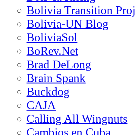
Bolivia Transition Pro
Bolivia-UN Blog
BoliviaSol
BoRev.Net
Brad DeLong
Brain Spank
Buckdog
CAJA
Calling All Wingnuts
Cambios en Cuba