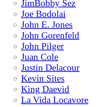
JimBobby Sez
Joe Bodolai
John E. Jones
John Gorenfeld
John Pilger
Juan Cole
Justin Delacour
Kevin Sites
King Daevid
La Vida Locavore