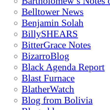
Bartholomew’s Notes 
Belltower News
Benjamin Solah
BillySHEARS
BitterGrace Notes
BizarroBlog
Black Agenda Report
Blast Furnace
BlatherWatch
Blog from Bolivia