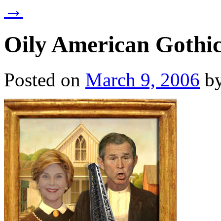
→
Oily American Gothi
Posted on
March 9, 2006
b