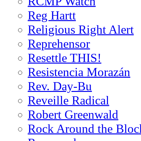
RCMP Watch
Reg Hartt
Religious Right Alert
Reprehensor
Resettle THIS!
Resistencia Morazán
Rev. Day-Bu
Reveille Radical
Robert Greenwald
Rock Around the Bloc