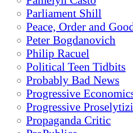
Parliament Shill
Peace, Order and Goo
Peter Bogdanovich
Philip Racuel
Political Teen Tidbits
Probably Bad News
Progressive Economic
Progressive Proselytiz
Propaganda Critic