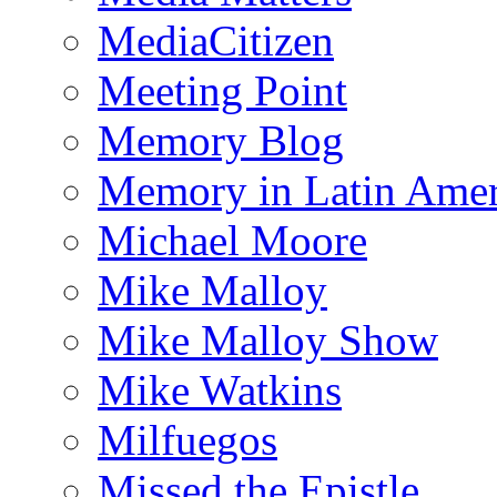
MediaCitizen
Meeting Point
Memory Blog
Memory in Latin Amer
Michael Moore
Mike Malloy
Mike Malloy Show
Mike Watkins
Milfuegos
Missed the Epistle