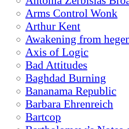
Antonia Zerbisias Bro
Arms Control Wonk
Arthur Kent
Awakening from heg
Axis of Logic
Bad Attitudes
Baghdad Burning
Bananama Republic
Barbara Ehrenreich
Bartcop