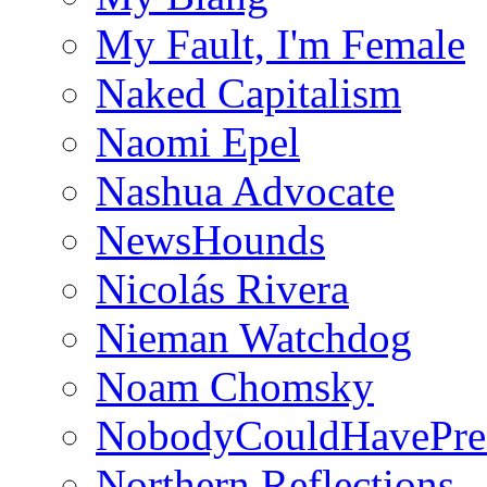
My Fault, I'm Female
Naked Capitalism
Naomi Epel
Nashua Advocate
NewsHounds
Nicolás Rivera
Nieman Watchdog
Noam Chomsky
NobodyCouldHavePre
Northern Reflections