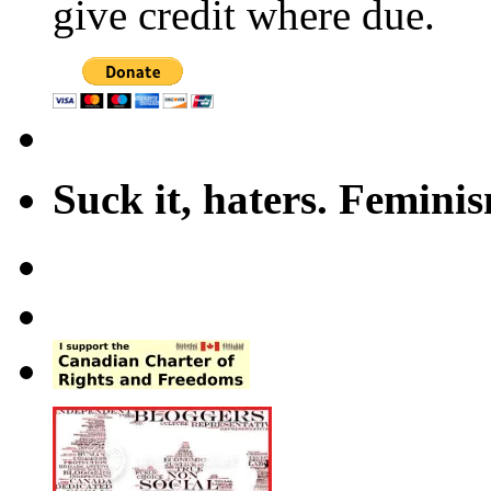
give credit where due.
Suck it, haters. Femini