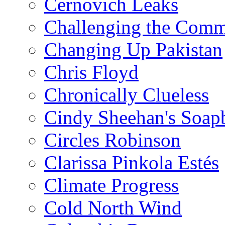
Cernovich Leaks
Challenging the Com
Changing Up Pakistan
Chris Floyd
Chronically Clueless
Cindy Sheehan's Soap
Circles Robinson
Clarissa Pinkola Estés
Climate Progress
Cold North Wind