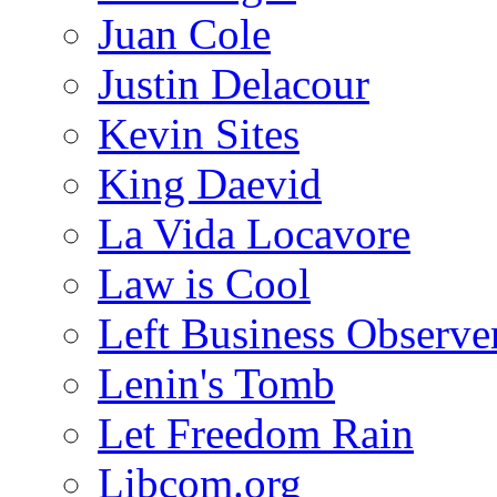
Juan Cole
Justin Delacour
Kevin Sites
King Daevid
La Vida Locavore
Law is Cool
Left Business Observe
Lenin's Tomb
Let Freedom Rain
Libcom.org