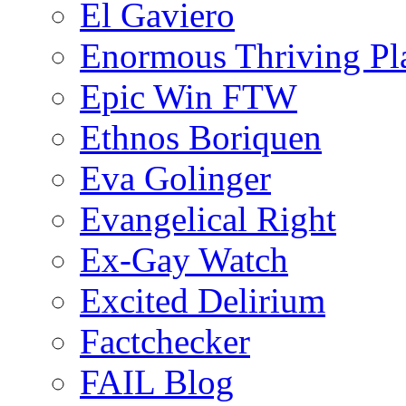
El Gaviero
Enormous Thriving Pl
Epic Win FTW
Ethnos Boriquen
Eva Golinger
Evangelical Right
Ex-Gay Watch
Excited Delirium
Factchecker
FAIL Blog