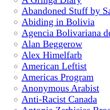
Abandoned Stuff by S
Abiding in Bolivia
Agencia Bolivariana d
Alan Beggerow
Alex Himelfarb
American Leftist
Americas Program
Anonymous Arabist
Anti-Racist Canada