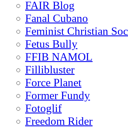
FAIR Blog
Fanal Cubano
Feminist Christian Soci
Fetus Bully
FFIB NAMOL
Fillibluster
Force Planet
Former Fundy
Fotoglif
Freedom Rider