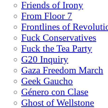
Friends of Irony
From Floor 7
Frontlines of Revoluti
Fuck Conservatives
Fuck the Tea Party
G20 Inquiry
Gaza Freedom March
Geek Gaucho
Género con Clase
Ghost of Wellstone