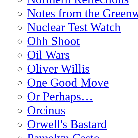
Notes from the Green
Nuclear Test Watch
Ohh Shoot
Oil Wars
Oliver Willis
One Good Move
Or Perhaps…
Orcinus
Orwell's Bastard
Pamelyn Casto