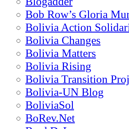
Blogadder
Bob Row’s Gloria Mu
Bolivia Action Solida
Bolivia Changes
Bolivia Matters
Bolivia Rising
Bolivia Transition Pro
Bolivia-UN Blog
BoliviaSol
BoRev.Net