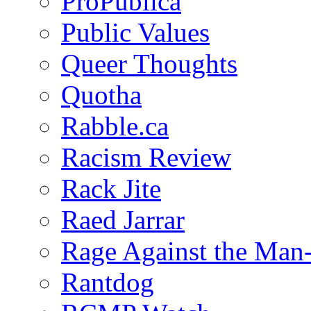
ProPublica
Public Values
Queer Thoughts
Quotha
Rabble.ca
Racism Review
Rack Jite
Raed Jarrar
Rage Against the Man
Rantdog