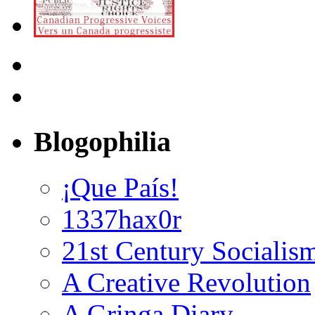
Blogophilia
¡Que País!
1337hax0r
21st Century Socialis
A Creative Revolution
A Gringa Diary