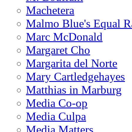
Machetera
Malmo Blue's Equal R
Marc McDonald
Margaret Cho
Margarita del Norte
Mary Cartledgehayes
Matthias in Marburg
Media Co-op
Media Culpa
Media Matters