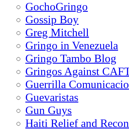
GochoGringo
Gossip Boy
Greg Mitchell
Gringo in Venezuela
Gringo Tambo Blog
Gringos Against CAF
Guerrilla Comunicacio
Guevaristas
Gun Guys
Haiti Relief and Reco