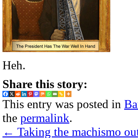
Heh.
Share this story:
This entry was posted in
Ba
the
permalink
.
←
Taking the machismo out