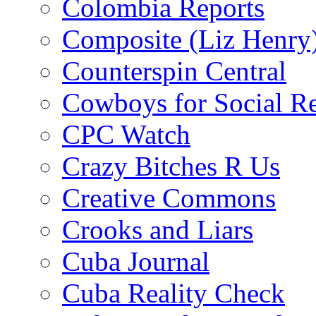
Colombia Reports
Composite (Liz Henry
Counterspin Central
Cowboys for Social Re
CPC Watch
Crazy Bitches R Us
Creative Commons
Crooks and Liars
Cuba Journal
Cuba Reality Check