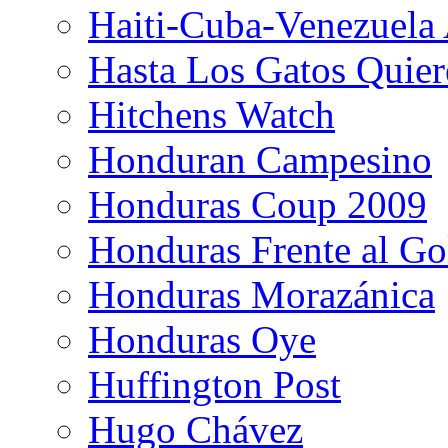
Haiti-Cuba-Venezuela 
Hasta Los Gatos Quier
Hitchens Watch
Honduran Campesino
Honduras Coup 2009
Honduras Frente al Go
Honduras Morazánica
Honduras Oye
Huffington Post
Hugo Chávez