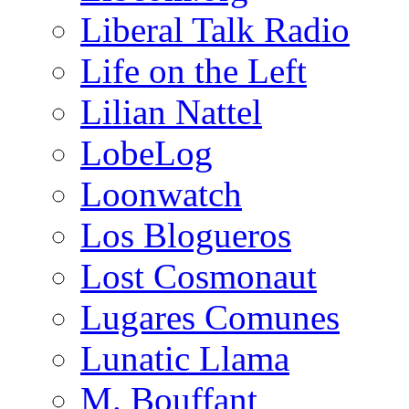
Liberal Talk Radio
Life on the Left
Lilian Nattel
LobeLog
Loonwatch
Los Blogueros
Lost Cosmonaut
Lugares Comunes
Lunatic Llama
M. Bouffant