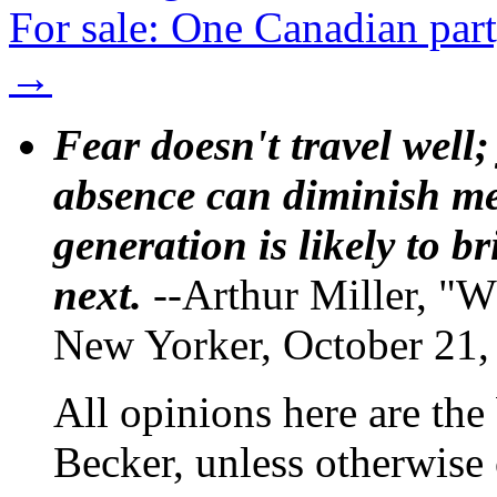
For sale: One Canadian part
→
Fear doesn't travel well;
absence can diminish mem
generation is likely to b
next.
--Arthur Miller, "W
New Yorker, October 21,
All opinions here are the
Becker, unless otherwise 