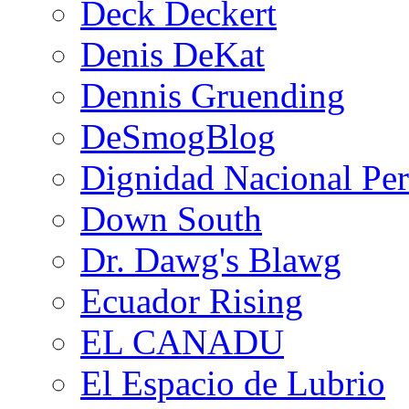
Deck Deckert
Denis DeKat
Dennis Gruending
DeSmogBlog
Dignidad Nacional Pe
Down South
Dr. Dawg's Blawg
Ecuador Rising
EL CANADU
El Espacio de Lubrio