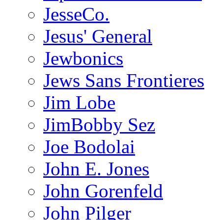
JesseCo.
Jesus' General
Jewbonics
Jews Sans Frontieres
Jim Lobe
JimBobby Sez
Joe Bodolai
John E. Jones
John Gorenfeld
John Pilger