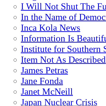
I Will Not Shut The F
In the Name of Democ
Inca Kola News
Information Is Beautif
Institute for Southern 
Item Not As Described
James Petras
Jane Fonda
Janet McNeill
Japan Nuclear Crisis