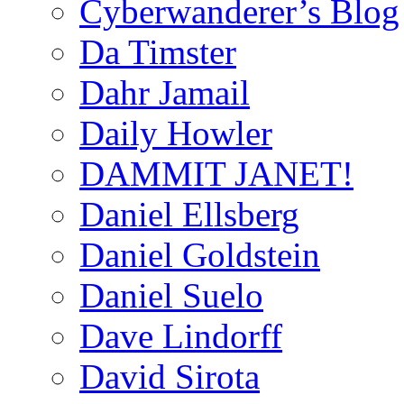
Cyberwanderer’s Blog
Da Timster
Dahr Jamail
Daily Howler
DAMMIT JANET!
Daniel Ellsberg
Daniel Goldstein
Daniel Suelo
Dave Lindorff
David Sirota