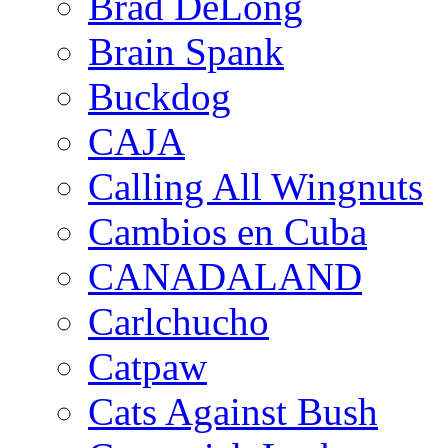
Brad DeLong
Brain Spank
Buckdog
CAJA
Calling All Wingnuts
Cambios en Cuba
CANADALAND
Carlchucho
Catpaw
Cats Against Bush