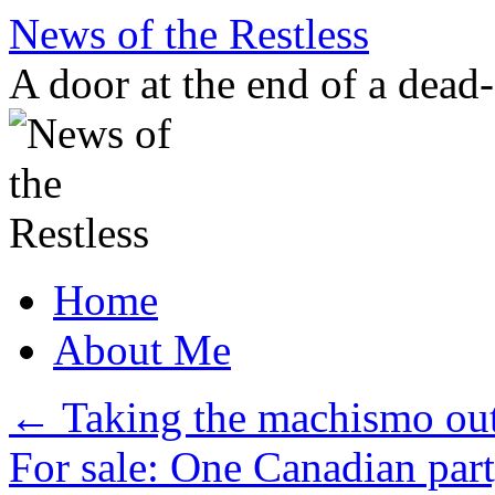
Skip
News of the Restless
to
content
A door at the end of a dead
Home
About Me
←
Taking the machismo out
For sale: One Canadian part