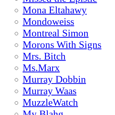
Mona Eltahawy
Mondoweiss
Montreal Simon
Morons With Signs
Mrs. Bitch
Ms.Marx
Murray Dobbin
Murray Waas
MuzzleWatch
My Blahg