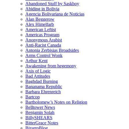
Abandoned Stuff by Saskboy
Abiding in Bolivia
Agencia Bolivariana de Noticias
Alan Beggerow
Alex Himelfarb
American Leftist
Americas Program
Anonymous Arabist
Anti-Racist Canada
Antonia Zerbisias Broadsides
Arms Control Wonk
Arthur Kent
Awakening from hegemony
Axis of Logic
Bad Attitudes
Baghdad Burning
Bananama Republic
Barbara Ehrenreich
Bartcop
Bartholomew’s Notes on Religion
Belltower News
Benjamin Solah
BillySHEARS
BitterGrace Notes
BizarroBlog