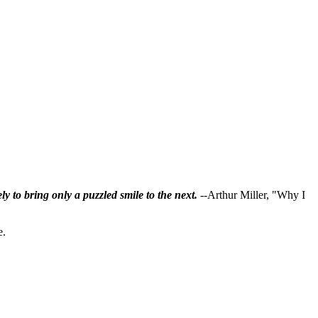
ly to bring only a puzzled smile to the next.
--Arthur Miller, "Why I
e.