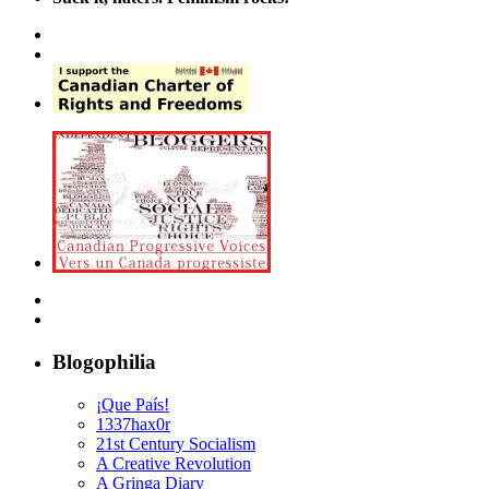
Blogophilia
¡Que País!
1337hax0r
21st Century Socialism
A Creative Revolution
A Gringa Diary