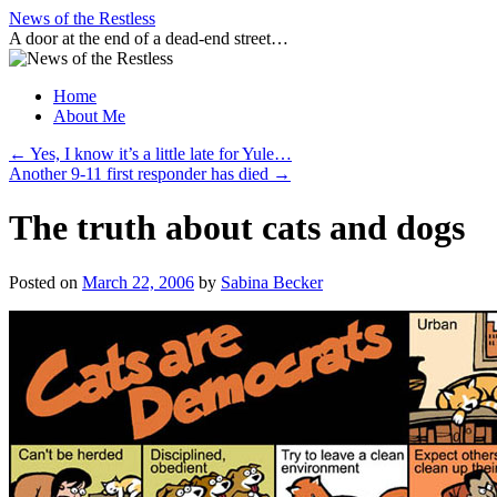
Skip
News of the Restless
to
A door at the end of a dead-end street…
content
Home
About Me
←
Yes, I know it’s a little late for Yule…
Another 9-11 first responder has died
→
The truth about cats and dogs
Posted on
March 22, 2006
by
Sabina Becker