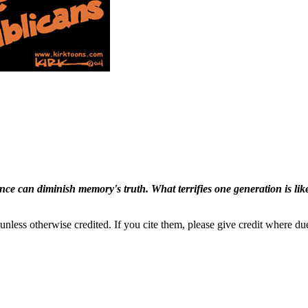
ence can diminish memory's truth. What terrifies one generation is like
nless otherwise credited. If you cite them, please give credit where du