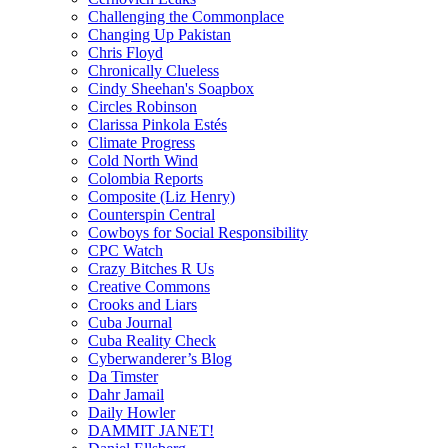
Challenging the Commonplace
Changing Up Pakistan
Chris Floyd
Chronically Clueless
Cindy Sheehan's Soapbox
Circles Robinson
Clarissa Pinkola Estés
Climate Progress
Cold North Wind
Colombia Reports
Composite (Liz Henry)
Counterspin Central
Cowboys for Social Responsibility
CPC Watch
Crazy Bitches R Us
Creative Commons
Crooks and Liars
Cuba Journal
Cuba Reality Check
Cyberwanderer’s Blog
Da Timster
Dahr Jamail
Daily Howler
DAMMIT JANET!