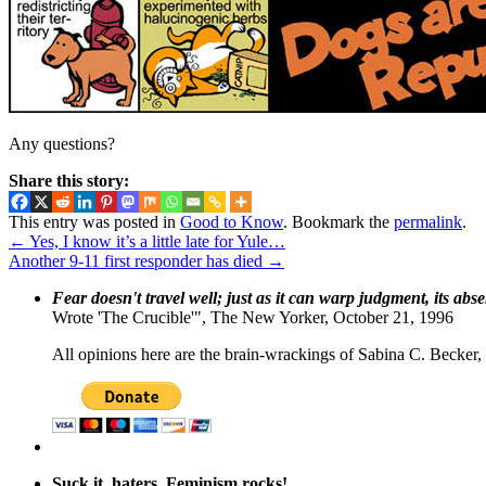
Any questions?
Share this story:
This entry was posted in
Good to Know
. Bookmark the
permalink
.
←
Yes, I know it’s a little late for Yule…
Another 9-11 first responder has died
→
Fear doesn't travel well; just as it can warp judgment, its abs
Wrote 'The Crucible'", The New Yorker, October 21, 1996
All opinions here are the brain-wrackings of Sabina C. Becker, u
Suck it, haters. Feminism rocks!