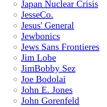
Japan Nuclear Crisis
JesseCo.
Jesus' General
Jewbonics
Jews Sans Frontieres
Jim Lobe
JimBobby Sez
Joe Bodolai
John E. Jones
John Gorenfeld