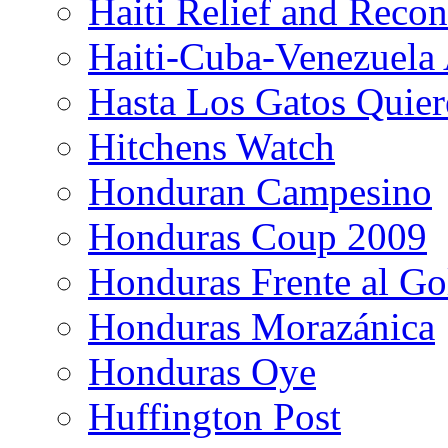
Haiti Relief and Reco
Haiti-Cuba-Venezuela 
Hasta Los Gatos Quier
Hitchens Watch
Honduran Campesino
Honduras Coup 2009
Honduras Frente al Go
Honduras Morazánica
Honduras Oye
Huffington Post