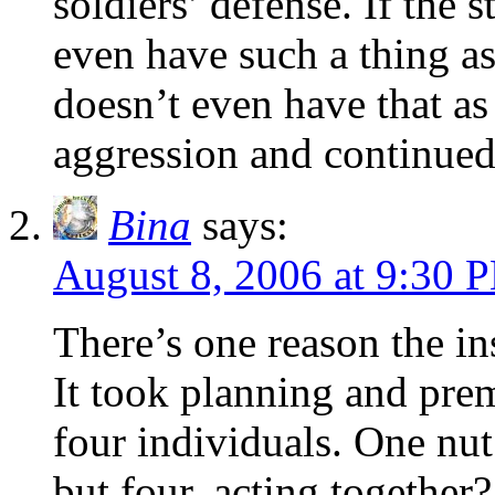
soldiers’ defense. If the 
even have such a thing a
doesn’t even have that as 
aggression and continued
Bina
says:
August 8, 2006 at 9:30 
There’s one reason the i
It took planning and pre
four individuals. One nut
but four, acting together