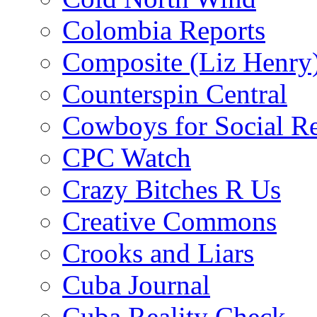
Colombia Reports
Composite (Liz Henry
Counterspin Central
Cowboys for Social Re
CPC Watch
Crazy Bitches R Us
Creative Commons
Crooks and Liars
Cuba Journal
Cuba Reality Check