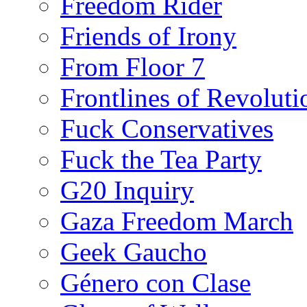
Freedom Rider
Friends of Irony
From Floor 7
Frontlines of Revoluti
Fuck Conservatives
Fuck the Tea Party
G20 Inquiry
Gaza Freedom March
Geek Gaucho
Género con Clase