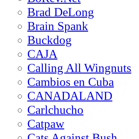
Brad DeLong
Brain Spank
Buckdog
CAJA
Calling All Wingnuts
Cambios en Cuba
CANADALAND
Carlchucho
Catpaw
Cats Against Bush