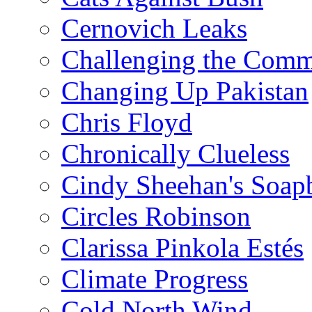
Cernovich Leaks
Challenging the Com
Changing Up Pakistan
Chris Floyd
Chronically Clueless
Cindy Sheehan's Soap
Circles Robinson
Clarissa Pinkola Estés
Climate Progress
Cold North Wind