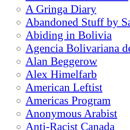
A Gringa Diary
Abandoned Stuff by S
Abiding in Bolivia
Agencia Bolivariana d
Alan Beggerow
Alex Himelfarb
American Leftist
Americas Program
Anonymous Arabist
Anti-Racist Canada