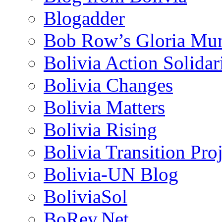
Blogadder
Bob Row’s Gloria Mu
Bolivia Action Solida
Bolivia Changes
Bolivia Matters
Bolivia Rising
Bolivia Transition Pro
Bolivia-UN Blog
BoliviaSol
BoRev.Net