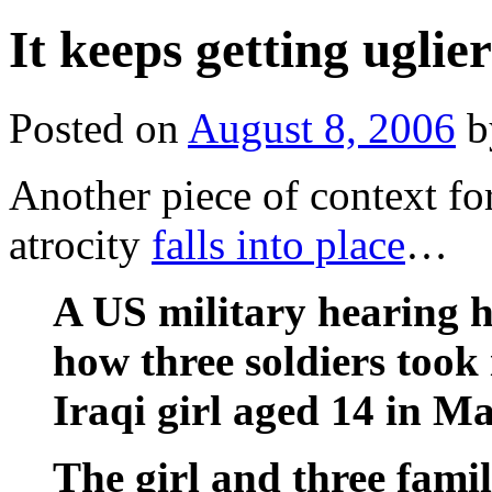
It keeps getting uglier
Posted on
August 8, 2006
b
Another piece of context f
atrocity
falls into place
…
A US military hearing 
how three soldiers took i
Iraqi girl aged 14 in 
The girl and three fami