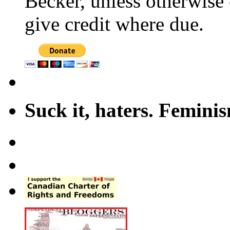
Becker, unless otherwise 
give credit where due.
Suck it, haters. Femini