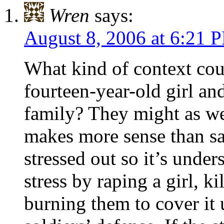
Wren
says:
August 8, 2006 at 6:21 
What kind of context cou
fourteen-year-old girl and
family? They might as wel
makes more sense than s
stressed out so it’s under
stress by raping a girl, k
burning them to cover it up