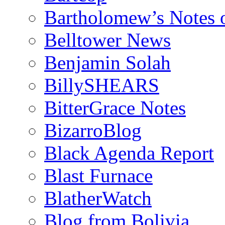
Bartholomew’s Notes 
Belltower News
Benjamin Solah
BillySHEARS
BitterGrace Notes
BizarroBlog
Black Agenda Report
Blast Furnace
BlatherWatch
Blog from Bolivia