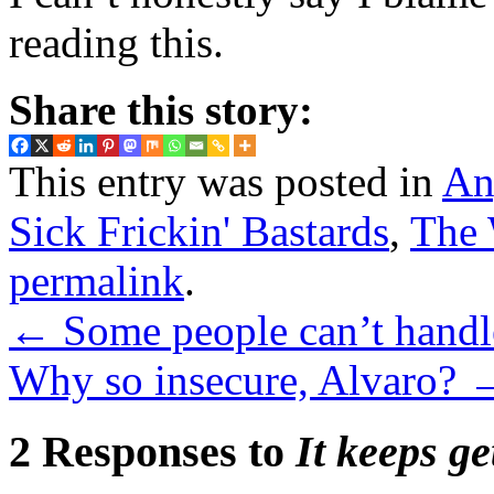
reading this.
Share this story:
This entry was posted in
An
Sick Frickin' Bastards
,
The 
permalink
.
←
Some people can’t handle
Why so insecure, Alvaro?
2 Responses to
It keeps ge