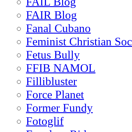
FAIL Blog
FAIR Blog
Fanal Cubano
Feminist Christian Soci
Fetus Bully
FFIB NAMOL
Fillibluster
Force Planet
Former Fundy
Fotoglif