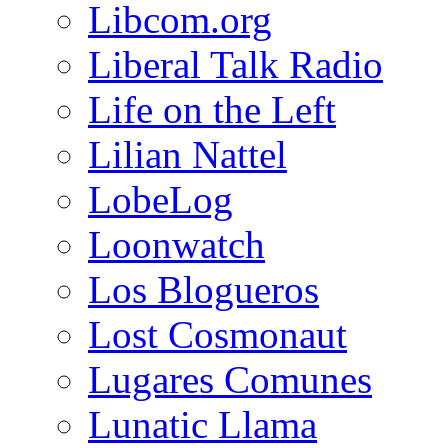
Libcom.org
Liberal Talk Radio
Life on the Left
Lilian Nattel
LobeLog
Loonwatch
Los Blogueros
Lost Cosmonaut
Lugares Comunes
Lunatic Llama