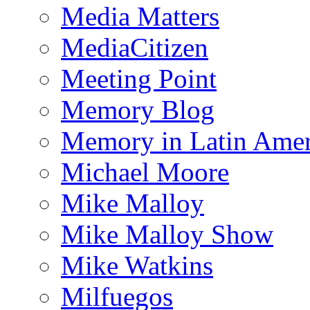
Media Matters
MediaCitizen
Meeting Point
Memory Blog
Memory in Latin Amer
Michael Moore
Mike Malloy
Mike Malloy Show
Mike Watkins
Milfuegos