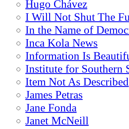
Hugo Chávez
I Will Not Shut The F
In the Name of Democ
Inca Kola News
Information Is Beautif
Institute for Southern 
Item Not As Described
James Petras
Jane Fonda
Janet McNeill