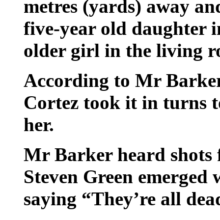
metres (yards) away and
five-year old daughter 
older girl in the living 
According to Mr Barker
Cortez took it in turns 
her.
Mr Barker heard shots 
Steven Green emerged w
saying “They’re all dead