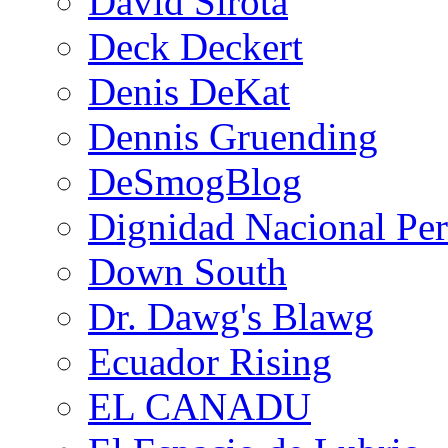
David Sirota
Deck Deckert
Denis DeKat
Dennis Gruending
DeSmogBlog
Dignidad Nacional Pe
Down South
Dr. Dawg's Blawg
Ecuador Rising
EL CANADU