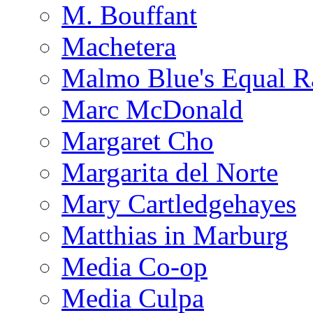
M. Bouffant
Machetera
Malmo Blue's Equal R
Marc McDonald
Margaret Cho
Margarita del Norte
Mary Cartledgehayes
Matthias in Marburg
Media Co-op
Media Culpa