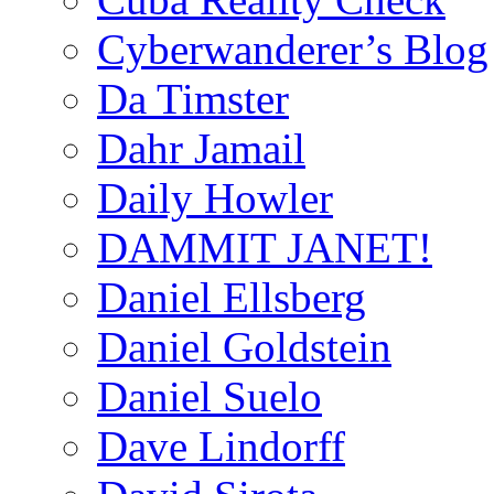
Cyberwanderer’s Blog
Da Timster
Dahr Jamail
Daily Howler
DAMMIT JANET!
Daniel Ellsberg
Daniel Goldstein
Daniel Suelo
Dave Lindorff