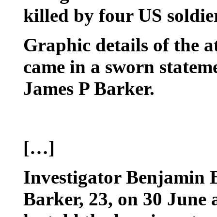
killed by four US soldie
Graphic details of the a
came in a sworn stateme
James P Barker.
[…]
Investigator Benjamin 
Barker, 23, on 30 June 