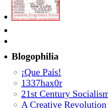
Blogophilia
¡Que País!
1337hax0r
21st Century Socialis
A Creative Revolution