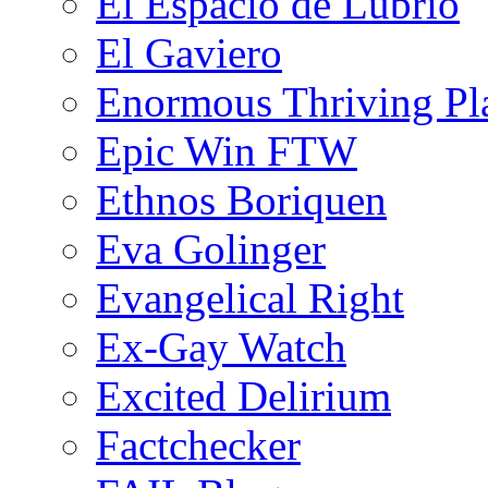
El Espacio de Lubrio
El Gaviero
Enormous Thriving Pl
Epic Win FTW
Ethnos Boriquen
Eva Golinger
Evangelical Right
Ex-Gay Watch
Excited Delirium
Factchecker