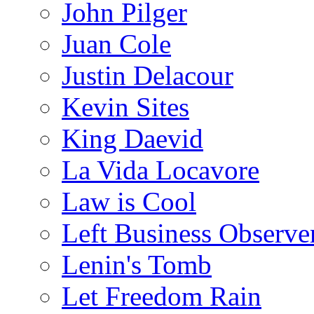
John Pilger
Juan Cole
Justin Delacour
Kevin Sites
King Daevid
La Vida Locavore
Law is Cool
Left Business Observe
Lenin's Tomb
Let Freedom Rain