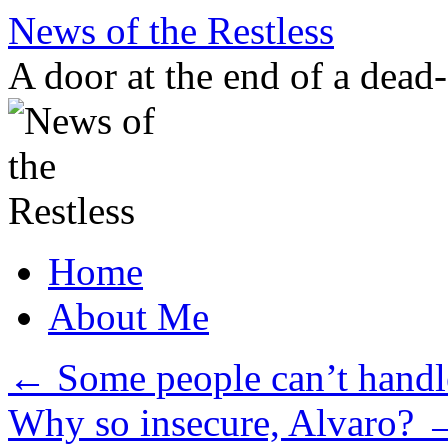
Skip
News of the Restless
to
content
A door at the end of a dead
Home
About Me
←
Some people can’t handle
Why so insecure, Alvaro?