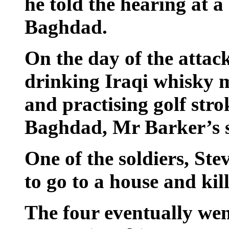
he told the hearing at a
Baghdad.
On the day of the attac
drinking Iraqi whisky 
and practising golf stro
Baghdad, Mr Barker’s s
One of the soldiers, St
to go to a house and kill
The four eventually wen