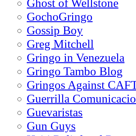
Ghost of Wellstone
GochoGringo
Gossip Boy
Greg Mitchell
Gringo in Venezuela
Gringo Tambo Blog
Gringos Against CAF
Guerrilla Comunicacio
Guevaristas
Gun Guys