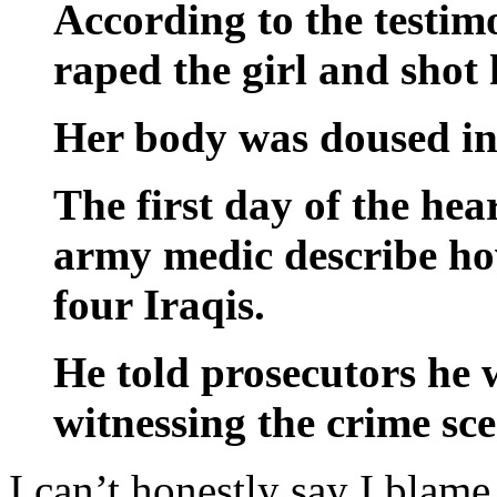
According to the testim
raped the girl and shot 
Her body was doused in 
The first day of the he
army medic describe how
four Iraqis.
He told prosecutors he w
witnessing the crime sce
I can’t honestly say I blame