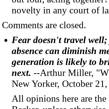
novelty in any court of l
Comments are closed.
Fear doesn't travel well;
absence can diminish mem
generation is likely to b
next.
--Arthur Miller, "W
New Yorker, October 21,
All opinions here are the