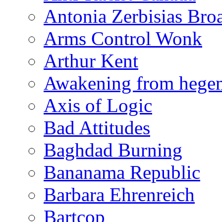
Antonia Zerbisias Bro
Arms Control Wonk
Arthur Kent
Awakening from heg
Axis of Logic
Bad Attitudes
Baghdad Burning
Bananama Republic
Barbara Ehrenreich
Bartcop