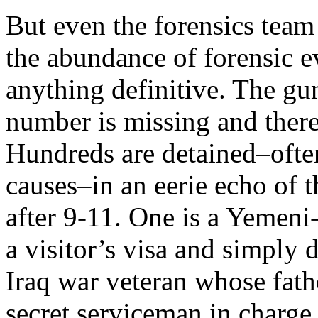
But even the forensics team 
the abundance of forensic ev
anything definitive. The gun
number is missing and there 
Hundreds are detained–often
causes–in an eerie echo of 
after 9-11. One is a Yemen
a visitor’s visa and simply 
Iraq war veteran whose fath
secret serviceman in charge 