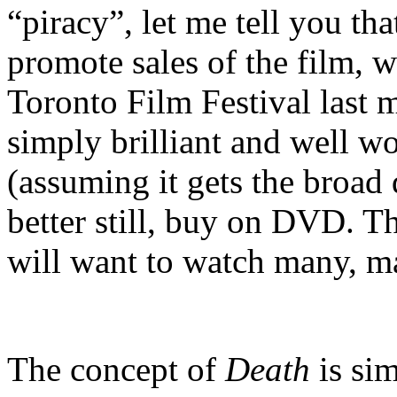
“piracy”, let me tell you that
promote sales of the film, w
Toronto Film Festival las
simply brilliant and well wo
(assuming it gets the broad d
better still, buy on DVD. T
will want to watch many, m
The concept of
Death
is sim