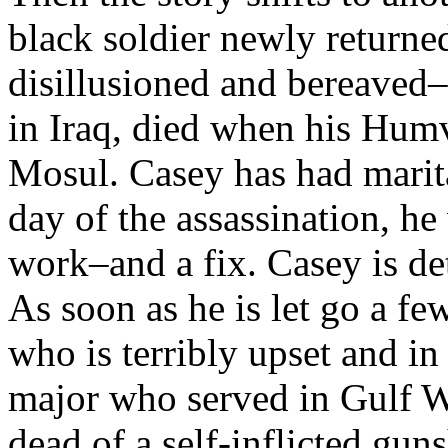
black soldier newly returne
disillusioned and bereaved–
in Iraq, died when his Humv
Mosul. Casey has had marit
day of the assassination, h
work–and a fix. Casey is det
As soon as he is let go a fe
who is terribly upset and in
major who served in Gulf Wa
dead of a self-inflicted gu