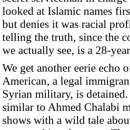
looked at Islamic names fir
but denies it was racial pro
telling the truth, since the 
we actually see, is a 28-yea
We get another eerie echo o
American, a legal immigran
Syrian military, is detained
similar to Ahmed Chalabi m
shows with a wild tale abou