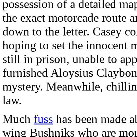
possession of a detailed m
the exact motorcade route a
down to the letter. Casey c
hoping to set the innocent m
still in prison, unable to a
furnished Aloysius Claybon
mystery. Meanwhile, chillin
law.
Much
fuss
has been made a
wing Bushniks who are mor