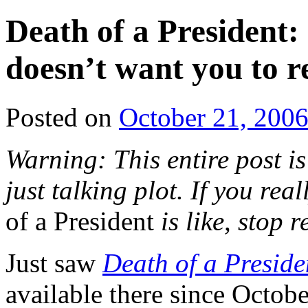
Death of a President:
doesn’t want you to r
Posted on
October 21, 200
Warning: This entire post is
just talking plot. If you re
of a President
is like, stop 
Just saw
Death of a Preside
available there since Octob