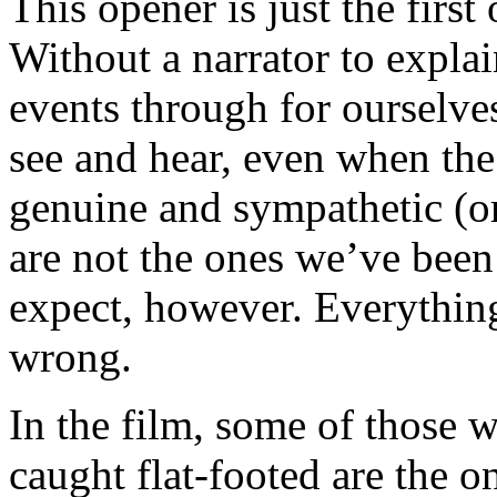
This opener is just the first
Without a narrator to explain
events through for ourselve
see and hear, even when th
genuine and sympathetic (o
are not the ones we’ve bee
expect, however. Everything
wrong.
In the film, some of those 
caught flat-footed are the o