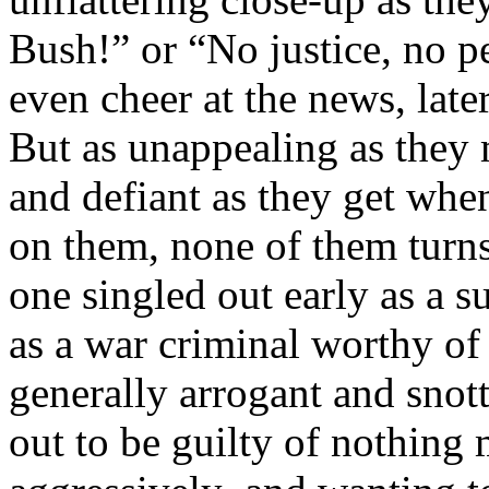
Bush!” or “No justice, no p
even cheer at the news, late
But as unappealing as they 
and defiant as they get when
on them, none of them turns 
one singled out early as a
as a war criminal worthy of 
generally arrogant and snott
out to be guilty of nothing