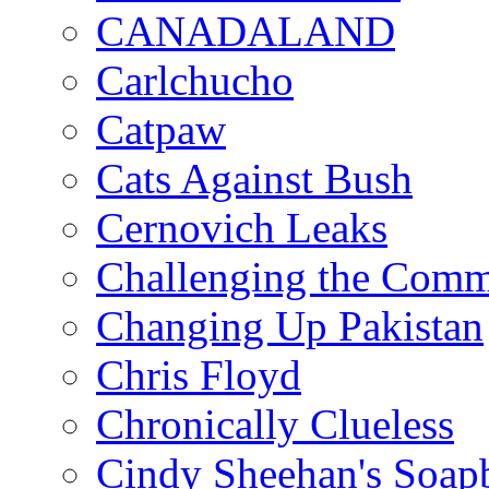
CANADALAND
Carlchucho
Catpaw
Cats Against Bush
Cernovich Leaks
Challenging the Com
Changing Up Pakistan
Chris Floyd
Chronically Clueless
Cindy Sheehan's Soap