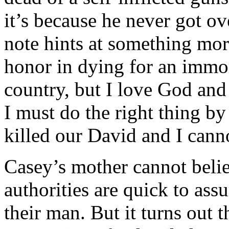
it’s because he never got ov
note hints at something mo
honor in dying for an immor
country, but I love God and
I must do the right thing 
killed our David and I canno
Casey’s mother cannot belie
authorities are quick to ass
their man. But it turns out 