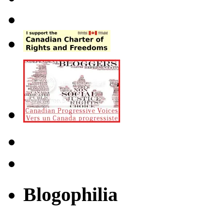
Blogophilia