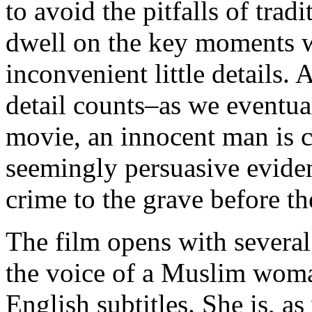
to avoid the pitfalls of trad
dwell on the key moments w
inconvenient little details.
detail counts–as we eventual
movie, an innocent man is c
seemingly persuasive eviden
crime to the grave before th
The film opens with several 
the voice of a Muslim woma
English subtitles. She is, as