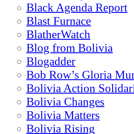
Black Agenda Report
Blast Furnace
BlatherWatch
Blog from Bolivia
Blogadder
Bob Row’s Gloria Mu
Bolivia Action Solida
Bolivia Changes
Bolivia Matters
Bolivia Rising