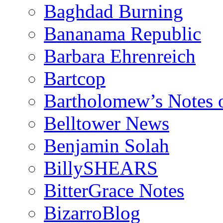
Baghdad Burning
Bananama Republic
Barbara Ehrenreich
Bartcop
Bartholomew’s Notes 
Belltower News
Benjamin Solah
BillySHEARS
BitterGrace Notes
BizarroBlog