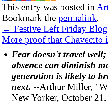
This entry was posted in
Ar
Bookmark the
permalink
.
←
Festive Left Friday Blog
More proof that Chavecito 
Fear doesn't travel well;
absence can diminish mem
generation is likely to b
next.
--Arthur Miller, "W
New Yorker, October 21,