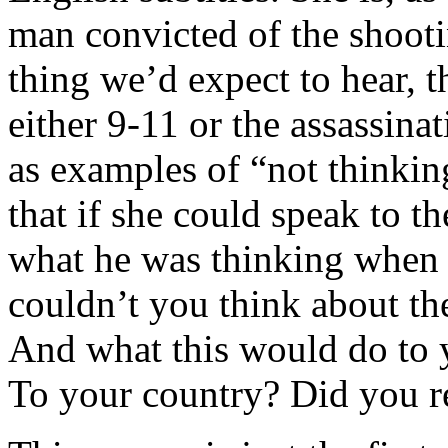
man convicted of the shootin
thing we’d expect to hear, 
either 9-11 or the assassin
as examples of “not thinkin
that if she could speak to t
what he was thinking when 
couldn’t you think about th
And what this would do to 
To your country? Did you re