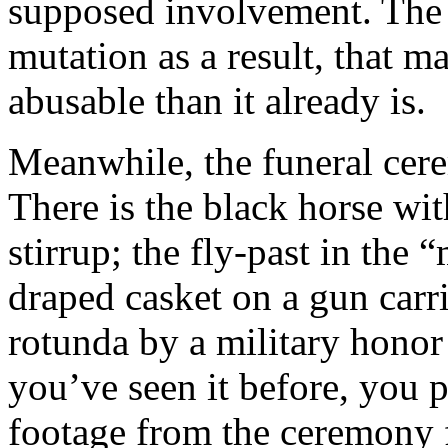
supposed involvement. The 
mutation as a result, that m
abusable than it already is.
Meanwhile, the funeral ce
There is the black horse wit
stirrup; the fly-past in the
draped casket on a gun carri
rotunda by a military honor g
you’ve seen it before, you p
footage from the ceremony