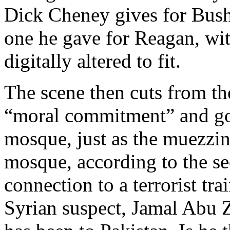
Dick Cheney gives for Bush 
one he gave for Reagan, wi
digitally altered to fit.
The scene then cuts from th
“moral commitment” and go
mosque, just as the muezzin
mosque, according to the se
connection to a terrorist tr
Syrian suspect, Jamal Abu Z