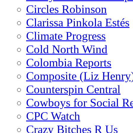
Circles Robinson
Clarissa Pinkola Estés
Climate Progress
Cold North Wind
Colombia Reports
Composite (Liz Henry
Counterspin Central
Cowboys for Social Re
CPC Watch
Crazy Bitches R Us