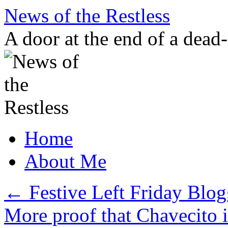
Skip
News of the Restless
to
content
A door at the end of a dead
Home
About Me
←
Festive Left Friday Blog
More proof that Chavecito 