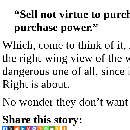
“Sell not virtue to purc
purchase power.”
Which, come to think of it,
the right-wing view of the 
dangerous one of all, since
Right is about.
No wonder they don’t want 
Share this story: