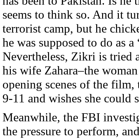
has been to Pakistan. Is he 
seems to think so. And it tu
terrorist camp, but he chic
he was supposed to do as a 
Nevertheless, Zikri is tried
his wife Zahara–the woman 
opening scenes of the film,
9-11 and wishes she could s
Meanwhile, the FBI investig
the pressure to perform, and 