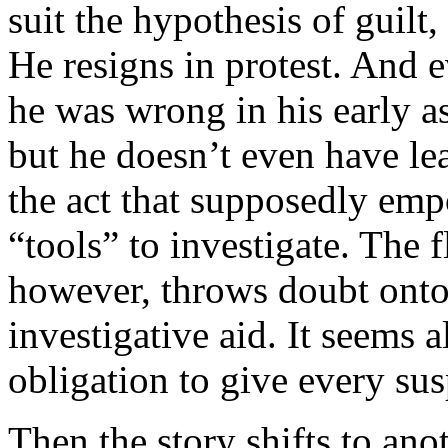
suit the hypothesis of guilt
He resigns in protest. And 
he was wrong in his early as
but he doesn’t even have lea
the act that supposedly emp
“tools” to investigate. The f
however, throws doubt onto P
investigative aid. It seems a
obligation to give every sus
Then the story shifts to an