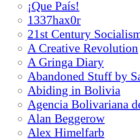
¡Que País!
1337hax0r
21st Century Socialis
A Creative Revolution
A Gringa Diary
Abandoned Stuff by S
Abiding in Bolivia
Agencia Bolivariana d
Alan Beggerow
Alex Himelfarb