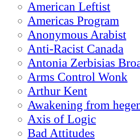
American Leftist
Americas Program
Anonymous Arabist
Anti-Racist Canada
Antonia Zerbisias Bro
Arms Control Wonk
Arthur Kent
Awakening from heg
Axis of Logic
Bad Attitudes