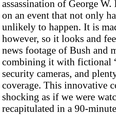
assassination of George W. 
on an event that not only ha
unlikely to happen. It is m
however, so it looks and feel
news footage of Bush and m
combining it with fictional
security cameras, and plent
coverage. This innovative c
shocking as if we were watc
recapitulated in a 90-minut