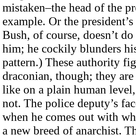
mistaken–the head of the pre
example. Or the president’s
Bush, of course, doesn’t do
him; he cockily blunders his
pattern.) These authority fi
draconian, though; they are 
like on a plain human level
not. The police deputy’s fa
when he comes out with what 
a new breed of anarchist. Th