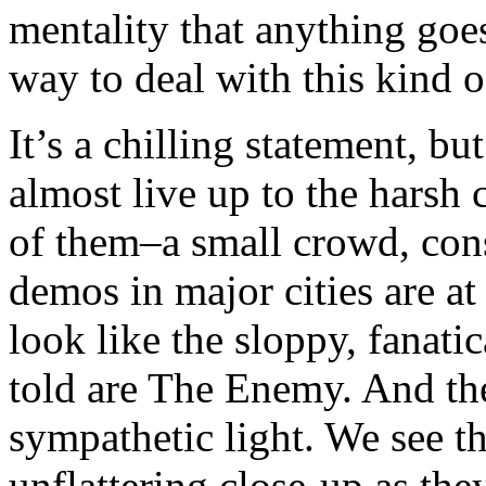
mentality that anything goes,
way to deal with this kind o
It’s a chilling statement, bu
almost live up to the harsh 
of them–a small crowd, con
demos in major cities are at 
look like the sloppy, fanat
told are The Enemy. And the
sympathetic light. We see th
unflattering close-up as the