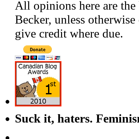
All opinions here are the
Becker, unless otherwise 
give credit where due.
Suck it, haters. Femini