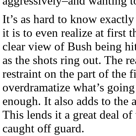
aggressively–and wanting t
It’s as hard to know exactl
it is to even realize at first
clear view of Bush being hi
as the shots ring out. The r
restraint on the part of the
overdramatize what’s going 
enough. It also adds to the
This lends it a great deal of
caught off guard.