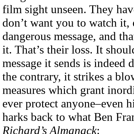
film sight unseen. They hav
don’t want you to watch it, 
dangerous message, and that 
it. That’s their loss. It sho
message it sends is indeed 
the contrary, it strikes a bl
measures which grant inordi
ever protect anyone–even hi
harks back to what Ben Fra
Richard’s Almanack
: