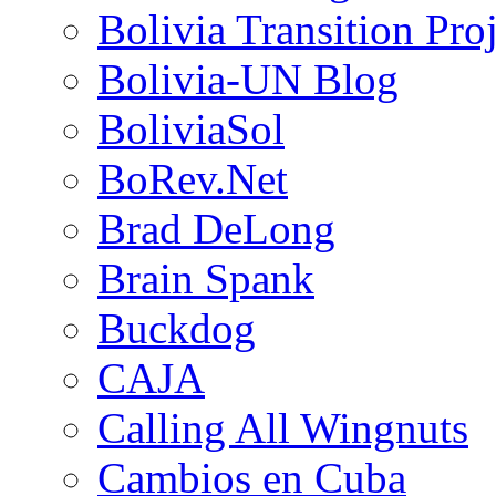
Bolivia Transition Pro
Bolivia-UN Blog
BoliviaSol
BoRev.Net
Brad DeLong
Brain Spank
Buckdog
CAJA
Calling All Wingnuts
Cambios en Cuba