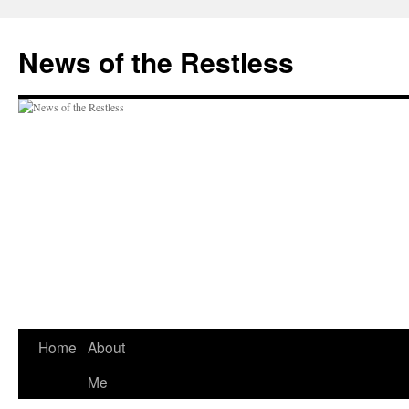
Skip
to
News of the Restless
content
Home
About
Me