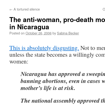
←
A tortured silence
O
The anti-woman, pro-death m
in Nicaragua
Posted on
October 26, 2006
by
Sabina Becker
This is absolutely disgusting.
Not to men
unless the state becomes a willingly co
women:
Nicaragua has approved a sweepi
banning abortions, even in cases 
mother’s life is at risk.
The national assembly approved the