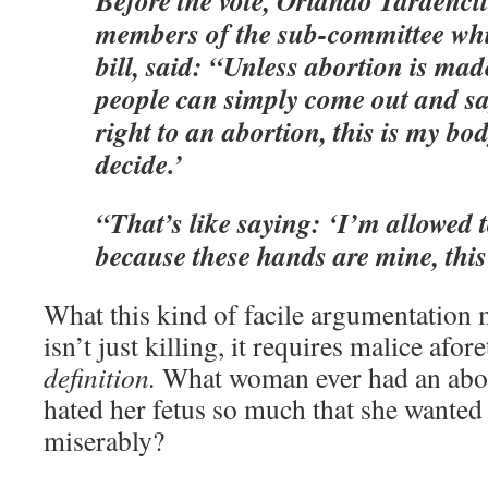
Before the vote, Orlando Tardencil
members of the sub-committee whi
bill, said: “Unless abortion is mad
people can simply come out and sa
right to an abortion, this is my bo
decide.’
“That’s like saying: ‘I’m allowed
because these hands are mine, this
What this kind of facile argumentation 
isn’t just killing, it requires malice afo
definition.
What woman ever had an abor
hated her fetus so much that she wanted i
miserably?