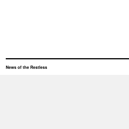
News of the Restless