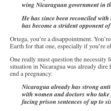
wing Nicaraguan government in th
He has since been reconciled with
has become a strident opponent of
Ortega, you’re a disappointment. You’re
Earth for that one, especially if you’re e
One really must question the necessity fo
situation in Nicaragua was already dire
end a pregnancy:
Nicaragua already has strong anti
with women and doctors who take 
facing prison sentences of up to si