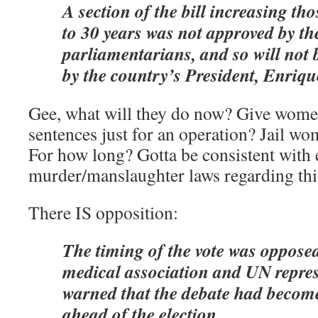
A section of the bill increasing th
to 30 years was not approved by th
parliamentarians, and so will not 
by the country’s President, Enriq
Gee, what will they do now? Give women
sentences just for an operation? Jail w
For how long? Gotta be consistent with 
murder/manslaughter laws regarding th
There IS opposition:
The timing of the vote was oppose
medical association and UN repres
warned that the debate had become
ahead of the election.