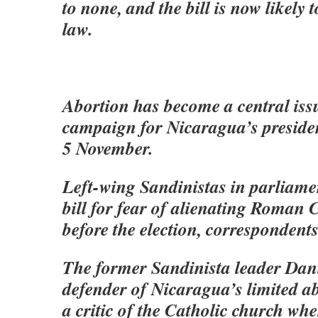
to none, and the bill is now likely 
law.
Abortion has become a central issu
campaign for Nicaragua’s presiden
5 November.
Left-wing Sandinistas in parliame
bill for fear of alienating Roman C
before the election, correspondents
The former Sandinista leader Dan
defender of Nicaragua’s limited a
a critic of the Catholic church when