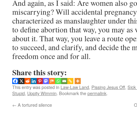
And again, as I said: Are women also goi
miscarrying? Will accidental pregnancy 
characterized as manslaughter under thi
to define abortion that way, you may as 
about it. That way, you leave a route ope
to succeed, and clarify, and decide the m
freedom once and for all.
Share this story:
This entry was posted in
Law-Law Land
,
Pissing Jesus Off
,
Sick 
Stupid
,
Uppity Wimmin
. Bookmark the
permalink
.
←
A tortured silence
O