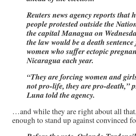
Reuters news agency reports that 
people protested outside the Natio
the capital Managua on Wednesday
the law would be a death sentence
women who suffer ectopic pregnan
Nicaragua each year.
“They are forcing women and girls
not pro-life, they are pro-death,”
Luna told the agency.
…and while they are right about all that
enough to stand up against convinced foo