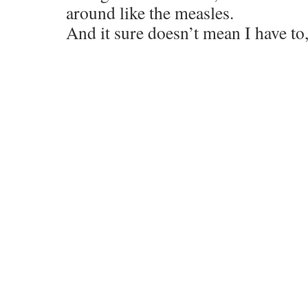
around like the measles.
And it sure doesn’t mean I have to,