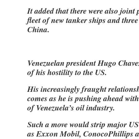
It added that there were also joint 
fleet of new tanker ships and three 
China.
Venezuelan president Hugo Chave
of his hostility to the US.
His increasingly fraught relation
comes as he is pushing ahead with
of Venezuela’s oil industry.
Such a move would strip major U
as Exxon Mobil, ConocoPhillips 