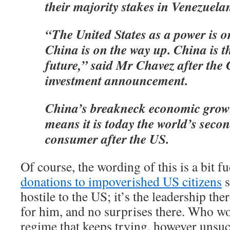
their majority stakes in Venezuelan
“The United States as a power is 
China is on the way up. China is t
future,” said Mr Chavez after the
investment announcement.
China’s breakneck economic growt
means it is today the world’s secon
consumer after the US.
Of course, the wording of this is a bit 
donations to impoverished US citizens
s
hostile to the US; it’s the leadership the
for him, and no surprises there. Who wou
regime that keeps trying, however unsuc