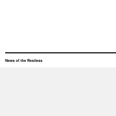
News of the Restless