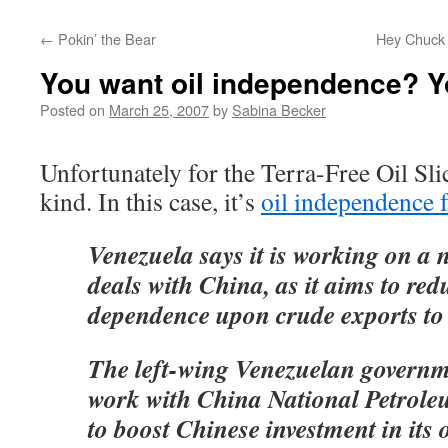
←
Pokin’ the Bear
Hey Chuck 
You want oil independence? Yo
Posted on
March 25, 2007
by
Sabina Becker
Unfortunately for the Terra-Free Oil Sli
kind. In this case, it’s
oil independence 
Venezuela says it is working on a 
deals with China, as it aims to redu
dependence upon crude exports to
The left-wing Venezuelan governme
work with China National Petrol
to boost Chinese investment in its oi