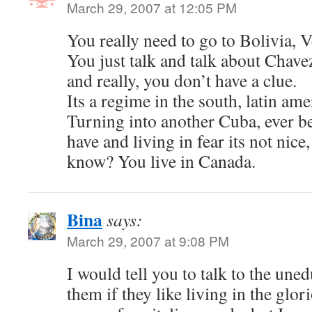
March 29, 2007 at 12:05 PM
You really need to go to Bolivia,
You just talk and talk about Chave
and really, you don’t have a clue.
Its a regime in the south, latin ame
Turning into another Cuba, ever b
have and living in fear its not nic
know? You live in Canada.
Bina
says:
March 29, 2007 at 9:08 PM
I would tell you to talk to the une
them if they like living in the glor