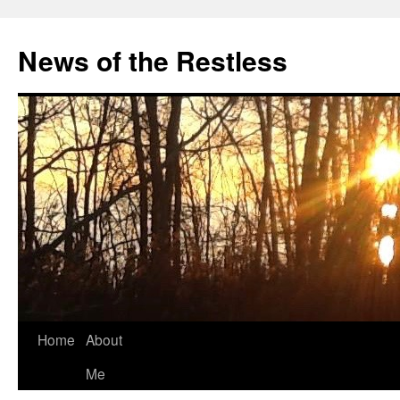
Skip
to
News of the Restless
content
Home
About
Me