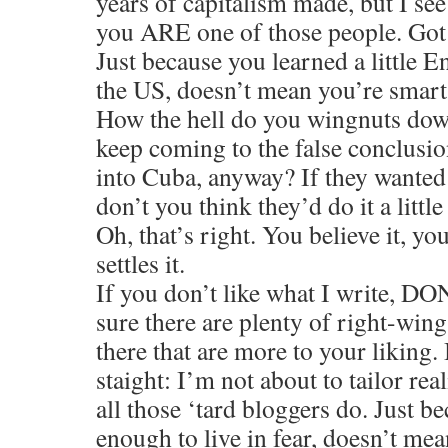
years of capitalism made, but I see
you ARE one of those people. Got
Just because you learned a little E
the US, doesn’t mean you’re smart
How the hell do you wingnuts do
keep coming to the false conclusion 
into Cuba, anyway? If they wanted 
don’t you think they’d do it a little
Oh, that’s right. You believe it, yo
settles it.
If you don’t like what I write, 
sure there are plenty of right-wing
there that are more to your liking. 
staight: I’m not about to tailor real
all those ‘tard bloggers do. Just b
enough to live in fear, doesn’t mea