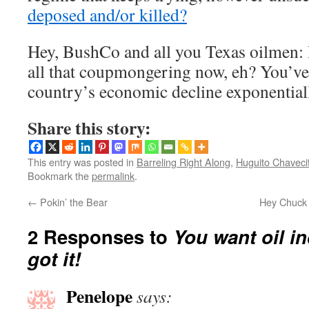
deposed and/or killed?
Hey, BushCo and all you Texas oilmen: 
all that coupmongering now, eh? You’ve
country’s economic decline exponentia
Share this story:
This entry was posted in
Barreling Right Along
,
Huguito Chaveci
Bookmark the
permalink
.
←
Pokin’ the Bear
Hey Chuck 
2 Responses to
You want oil 
got it!
Penelope
says: