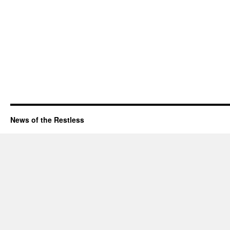
News of the Restless