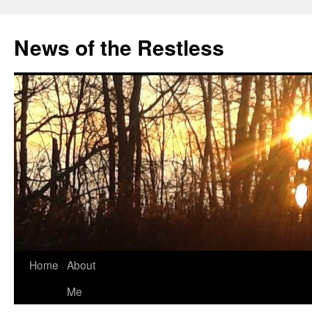
Skip
to
News of the Restless
content
Home
About
Me