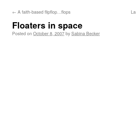
←
A faith-based flipflop…flops
La
Floaters in space
Posted on
October 8, 2007
by
Sabina Becker