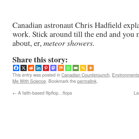
Canadian astronaut Chris Hadfield expla
work. Stick around till the end and you
about, er,
meteor showers.
Share this story:
This entry was posted in
Canadian Counterpunch
,
Environmentall
Me With Science
. Bookmark the
permalink
.
←
A faith-based flipflop…flops
La