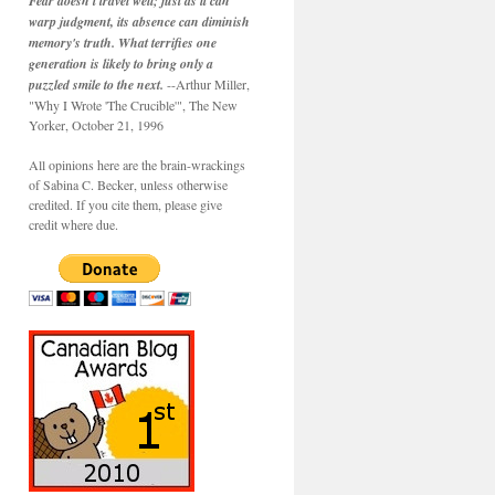
Fear doesn't travel well; just as it can
warp judgment, its absence can diminish
memory's truth. What terrifies one
generation is likely to bring only a
puzzled smile to the next.
--Arthur Miller,
"Why I Wrote 'The Crucible'", The New
Yorker, October 21, 1996
All opinions here are the brain-wrackings
of Sabina C. Becker, unless otherwise
credited. If you cite them, please give
credit where due.