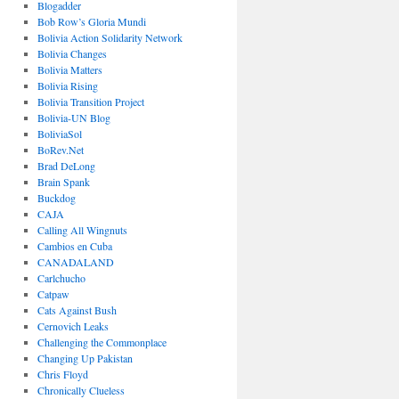
Blogadder
Bob Row’s Gloria Mundi
Bolivia Action Solidarity Network
Bolivia Changes
Bolivia Matters
Bolivia Rising
Bolivia Transition Project
Bolivia-UN Blog
BoliviaSol
BoRev.Net
Brad DeLong
Brain Spank
Buckdog
CAJA
Calling All Wingnuts
Cambios en Cuba
CANADALAND
Carlchucho
Catpaw
Cats Against Bush
Cernovich Leaks
Challenging the Commonplace
Changing Up Pakistan
Chris Floyd
Chronically Clueless