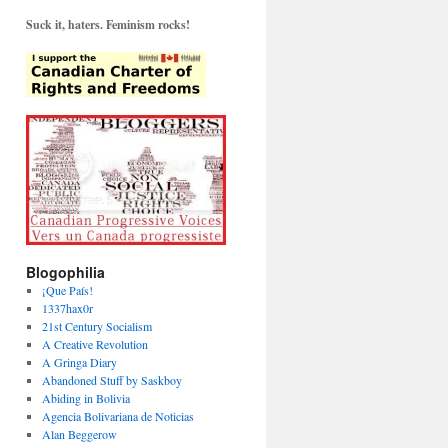
Suck it, haters. Feminism rocks!
Blogophilia
¡Que País!
1337hax0r
21st Century Socialism
A Creative Revolution
A Gringa Diary
Abandoned Stuff by Saskboy
Abiding in Bolivia
Agencia Bolivariana de Noticias
Alan Beggerow