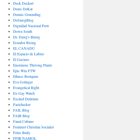
Deck Deckert
Denis DeKat
Dennis Gruending
DeSmogBlog
Dignidad Nacional Perú
Down South
Dr. Dawg's Blawg
Ecuador Rising
EL CANADU
El Espacio de Lubrio
El Gaviero
Enormous Thriving Plants
Epic Win FTW
Ethnos Boriquen
Eva Golinger
Evangelical Right
Ex-Gay Watch
Excited Delirium
Factchecker
FAIL Blog
FAIR Blog
Fanal Cubano
Feminist Christian Socialist
Fetus Bully
FFIB NAMOL