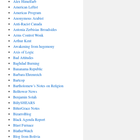
Alex Himelfarb
American Leftist
Americas Program
Anonymous Arabist
Anti-Racist Canada
Antonia Zerbisias Broadsides
Arms Control Wonk
Arthur Kent
Awakening from hegemony
Axis of Logic
Bad Attitudes
Baghdad Burning
Bananama Republic
Barbara Ehrenreich
Bartcop
Bartholomew’s Notes on Religion
Belltower News
Benjamin Solah
BillySHEARS
BitterGrace Notes
BizarroBlog
Black Agenda Report
Blast Furnace
BlatherWatch
Blog from Bolivia