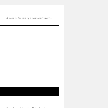
A door at the end of a dead-end street…