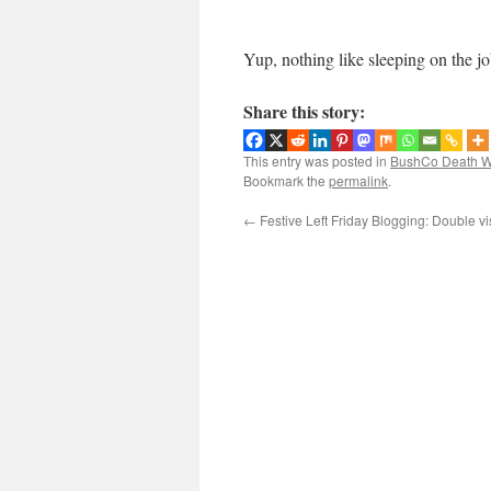
Yup, nothing like sleeping on the jo
Share this story:
This entry was posted in
BushCo Death W
Bookmark the
permalink
.
←
Festive Left Friday Blogging: Double vi