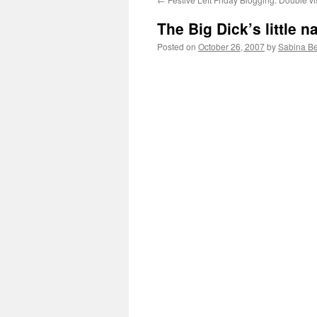
The Big Dick’s little n
Posted on
October 26, 2007
by
Sabina B