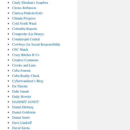
Cindy Sheehan's Soapbox
Circles Robinson
Clarissa Pinkola Estés
Climate Progress
Cold North Wind
Colombia Reports
Composite (Liz Henry)
Counterspin Central
Cowboys for Social Responsibility
CPC Watch
Crazy Bitches R Us
Creative Commons
Crooks and Liars
Cuba Journal
Cuba Reality Check
Cyberwanderer’s Blog
Da Timster
Dahr Jamail
Daily Howler
DAMMIT JANET!
Daniel Ellsberg
Daniel Goldstein
Daniel Suelo
Dave Lindorff
David Sirota