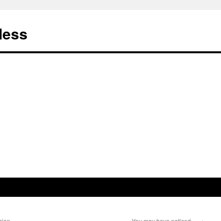
less
sion
You may have noticed…
→