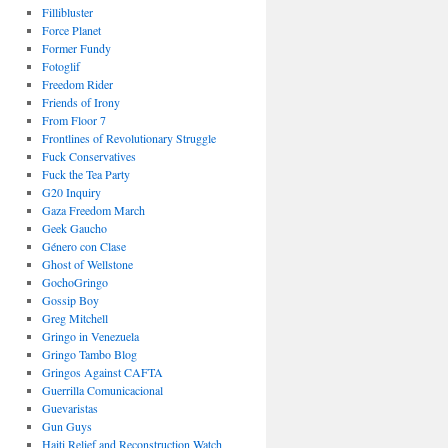
Fillibluster
Force Planet
Former Fundy
Fotoglif
Freedom Rider
Friends of Irony
From Floor 7
Frontlines of Revolutionary Struggle
Fuck Conservatives
Fuck the Tea Party
G20 Inquiry
Gaza Freedom March
Geek Gaucho
Género con Clase
Ghost of Wellstone
GochoGringo
Gossip Boy
Greg Mitchell
Gringo in Venezuela
Gringo Tambo Blog
Gringos Against CAFTA
Guerrilla Comunicacional
Guevaristas
Gun Guys
Haiti Relief and Reconstruction Watch