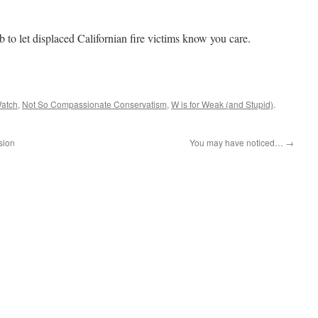
b to let displaced Californian fire victims know you care.
atch
,
Not So Compassionate Conservatism
,
W is for Weak (and Stupid)
.
sion
You may have noticed…
→