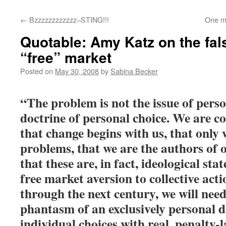
←
Bzzzzzzzzzzzz–STING!!!
One mo
Quotable: Amy Katz on the fals
“free” market
Posted on
May 30, 2008
by
Sabina Becker
“The problem is not the issue of perso
doctrine of personal choice. We are co
that change begins with us, that only
problems, that we are the authors of ou
that these are, in fact, ideological sta
free market aversion to collective acti
through the next century, we will need
phantasm of an exclusively personal d
individual choices with real, penalty-