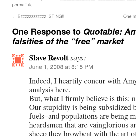
permalink
.
←
Bzzzzzzzzzzzz–STING!!!
One mo
One Response to
Quotable: Am
falsities of the “free” market
Slave Revolt
says:
June 1, 2008 at 8:15 PM
Indeed, I heartily concur with Am
analysis here.
But, what I firmly believe is this: 
Our stupidity is being subsidized b
fuels–and populations are being m
heardsmen that are vainglorious an
sheep they browbeat with the art o