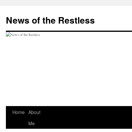
Skip
to
News of the Restless
content
Home
About
Me