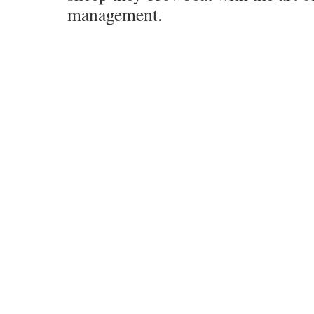
management.