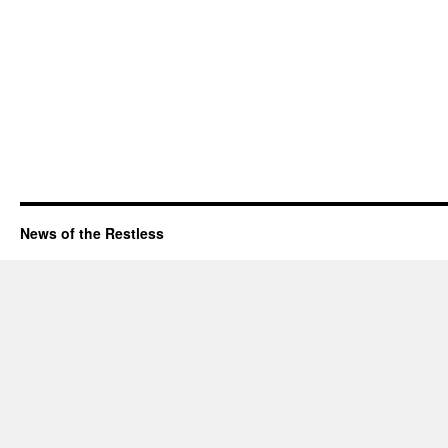
News of the Restless