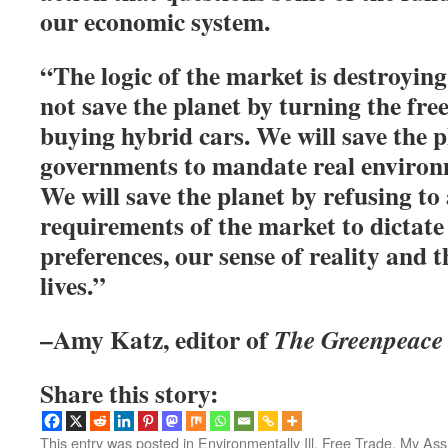
our economic system.
“The logic of the market is destroying
not save the planet by turning the fre
buying hybrid cars. We will save the p
governments to mandate real environm
We will save the planet by refusing to
requirements of the market to dictate
preferences, our sense of reality and t
lives.”
–Amy Katz, editor of
The Greenpeace 
Share this story:
This entry was posted in
Environmentally Ill
,
Free Trade, My Ass