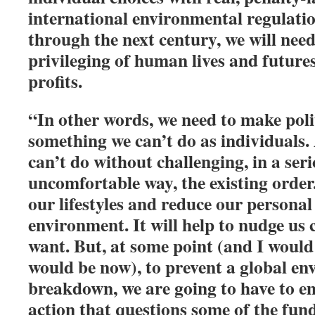
international environmental regulatio
through the next century, we will need 
privileging of human lives and future
profits.
“In other words, we need to make poli
something we can’t do as individuals
can’t do without challenging, in a ser
uncomfortable way, the existing order.
our lifestyles and reduce our personal
environment. It will help to nudge us 
want. But, at some point (and I would
would be now), to prevent a global e
breakdown, we are going to have to e
action that questions some of the fun