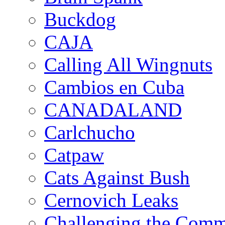
Buckdog
CAJA
Calling All Wingnuts
Cambios en Cuba
CANADALAND
Carlchucho
Catpaw
Cats Against Bush
Cernovich Leaks
Challenging the Com