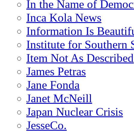
In the Name of Democ
Inca Kola News
Information Is Beautif
Institute for Southern 
Item Not As Described
James Petras
Jane Fonda
Janet McNeill
Japan Nuclear Crisis
JesseCo.