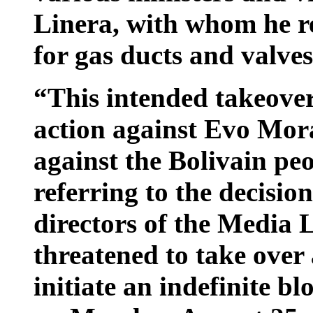
Linera, with whom he re
for gas ducts and valves
“This intended takeover 
action against Evo Mora
against the Bolivain pe
referring to the decision
directors of the Media
threatened to take over 
initiate an indefinite bl