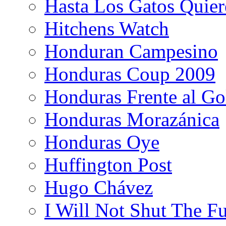
Hasta Los Gatos Quier
Hitchens Watch
Honduran Campesino
Honduras Coup 2009
Honduras Frente al Go
Honduras Morazánica
Honduras Oye
Huffington Post
Hugo Chávez
I Will Not Shut The F