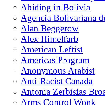
Abiding in Bolivia
Agencia Bolivariana d
Alan Beggerow
Alex Himelfarb
American Leftist
Americas Program
Anonymous Arabist
Anti-Racist Canada
Antonia Zerbisias Bro
Arms Control Wonk