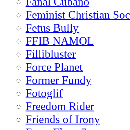
Fanal Cubano
Feminist Christian Soci
Fetus Bully
FFIB NAMOL
Fillibluster
Force Planet
Former Fundy
Fotoglif
Freedom Rider
Friends of Irony