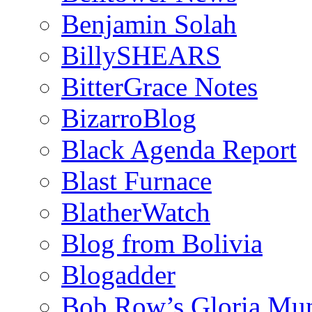
Benjamin Solah
BillySHEARS
BitterGrace Notes
BizarroBlog
Black Agenda Report
Blast Furnace
BlatherWatch
Blog from Bolivia
Blogadder
Bob Row’s Gloria Mu