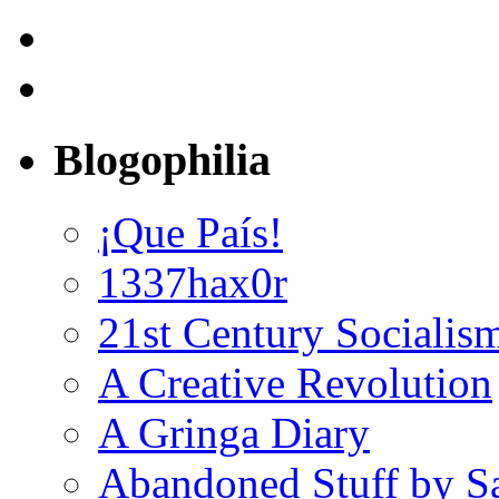
Blogophilia
¡Que País!
1337hax0r
21st Century Socialis
A Creative Revolution
A Gringa Diary
Abandoned Stuff by S