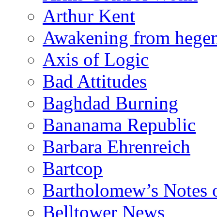
Arthur Kent
Awakening from heg
Axis of Logic
Bad Attitudes
Baghdad Burning
Bananama Republic
Barbara Ehrenreich
Bartcop
Bartholomew’s Notes 
Belltower News