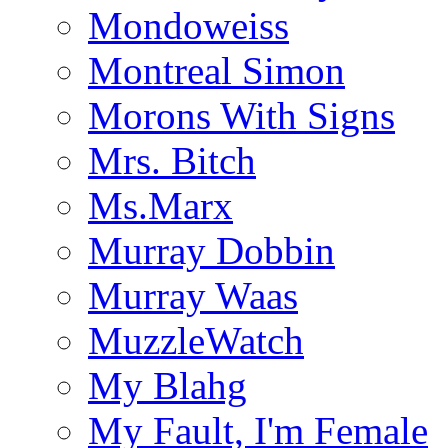
Mondoweiss
Montreal Simon
Morons With Signs
Mrs. Bitch
Ms.Marx
Murray Dobbin
Murray Waas
MuzzleWatch
My Blahg
My Fault, I'm Female