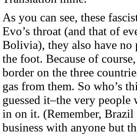
As you can see, these fascis
Evo’s throat (and that of e
Bolivia), they also have no
the foot. Because of course,
border on the three countrie
gas from them. So who’s th
guessed it–the very people 
in on it. (Remember, Brazil
business with anyone but th