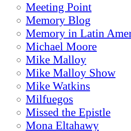
Meeting Point
Memory Blog
Memory in Latin Amer
Michael Moore
Mike Malloy
Mike Malloy Show
Mike Watkins
Milfuegos
Missed the Epistle
Mona Eltahawy