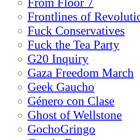
From Floor 7
Frontlines of Revoluti
Fuck Conservatives
Fuck the Tea Party
G20 Inquiry
Gaza Freedom March
Geek Gaucho
Género con Clase
Ghost of Wellstone
GochoGringo