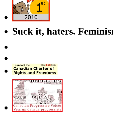
Suck it, haters. Femini