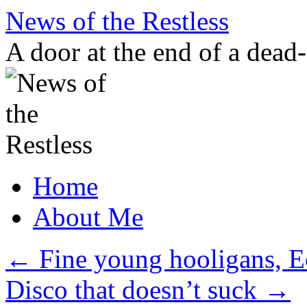
Skip
News of the Restless
to
content
A door at the end of a dead
Home
About Me
←
Fine young hooligans, E
Disco that doesn’t suck
→