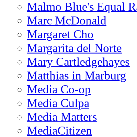
Malmo Blue's Equal R
Marc McDonald
Margaret Cho
Margarita del Norte
Mary Cartledgehayes
Matthias in Marburg
Media Co-op
Media Culpa
Media Matters
MediaCitizen