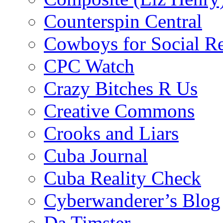
Counterspin Central
Cowboys for Social Re
CPC Watch
Crazy Bitches R Us
Creative Commons
Crooks and Liars
Cuba Journal
Cuba Reality Check
Cyberwanderer’s Blog
Da Timster