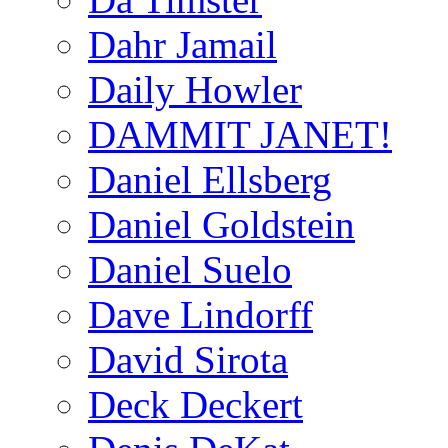
Dahr Jamail
Daily Howler
DAMMIT JANET!
Daniel Ellsberg
Daniel Goldstein
Daniel Suelo
Dave Lindorff
David Sirota
Deck Deckert