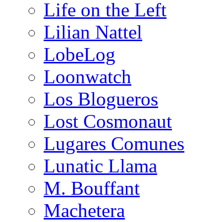
Life on the Left
Lilian Nattel
LobeLog
Loonwatch
Los Blogueros
Lost Cosmonaut
Lugares Comunes
Lunatic Llama
M. Bouffant
Machetera