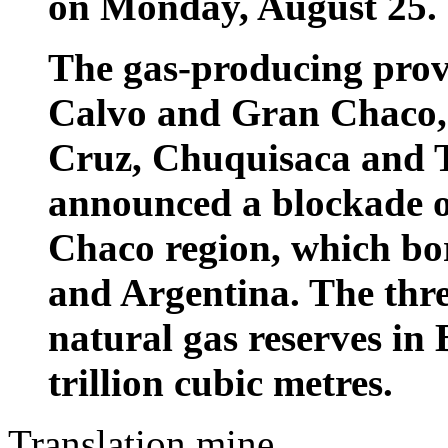
on Monday, August 25.
The gas-producing provi
Calvo and Gran Chaco, 
Cruz, Chuquisaca and Ta
announced a blockade of
Chaco region, which bo
and Argentina. The thre
natural gas reserves in 
trillion cubic metres.
Translation mine.