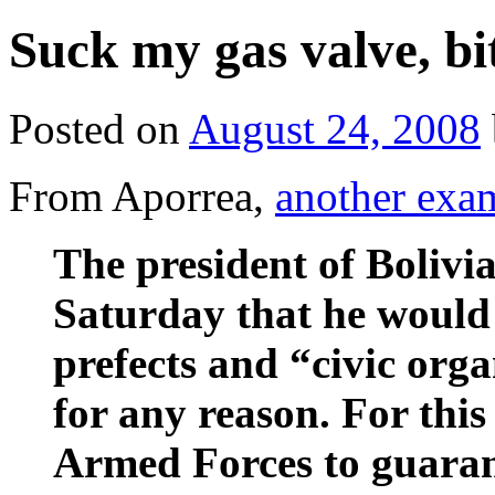
Suck my gas valve, bi
Posted on
August 24, 2008
From Aporrea,
another exa
The president of Bolivia
Saturday that he would 
prefects and “civic orga
for any reason. For this
Armed Forces to guarant