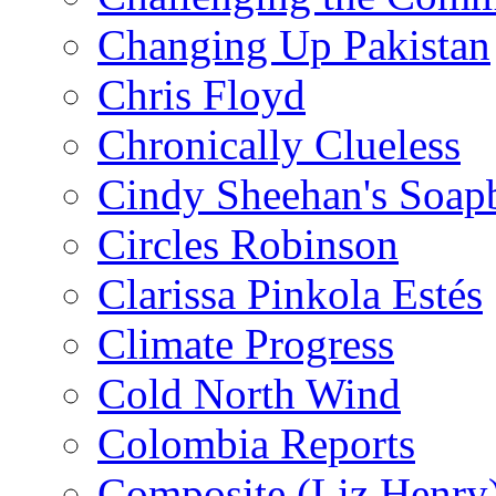
Changing Up Pakistan
Chris Floyd
Chronically Clueless
Cindy Sheehan's Soap
Circles Robinson
Clarissa Pinkola Estés
Climate Progress
Cold North Wind
Colombia Reports
Composite (Liz Henry