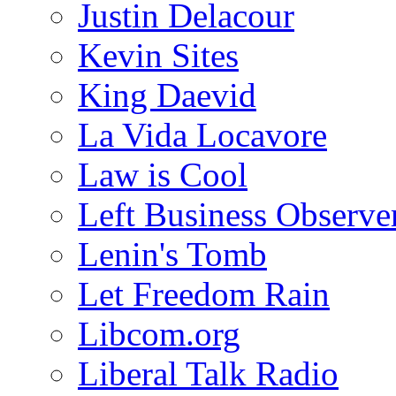
Justin Delacour
Kevin Sites
King Daevid
La Vida Locavore
Law is Cool
Left Business Observe
Lenin's Tomb
Let Freedom Rain
Libcom.org
Liberal Talk Radio