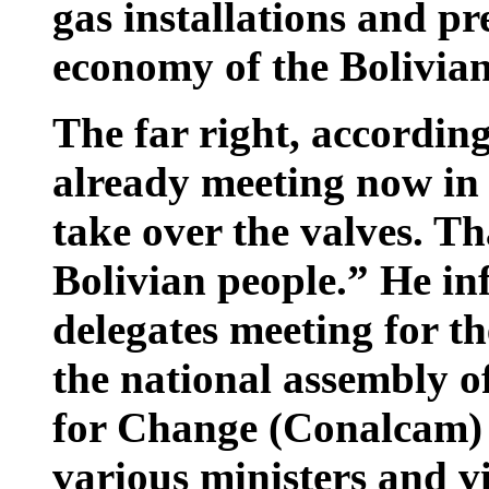
gas installations and pr
economy of the Bolivian
The far right, accordin
already meeting now in 
take over the valves. Th
Bolivian people.” He i
delegates meeting for t
the national assembly o
for Change (Conalcam) 
various ministers and v