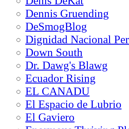
Denis DeKat
Dennis Gruending
DeSmogBlog
Dignidad Nacional Pe
Down South
Dr. Dawg's Blawg
Ecuador Rising
EL CANADU
El Espacio de Lubrio
El Gaviero