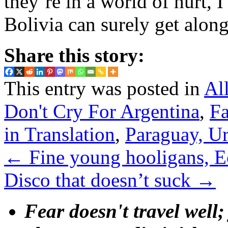
they’re in a world of hurt, I
Bolivia can surely get alon
Share this story:
This entry was posted in
Al
Don't Cry For Argentina
,
Fa
in Translation
,
Paraguay, U
←
Fine young hooligans, E
Disco that doesn’t suck
→
Fear doesn't travel well;