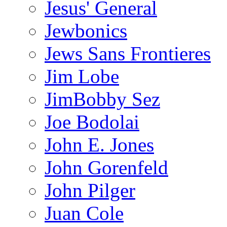
Jesus' General
Jewbonics
Jews Sans Frontieres
Jim Lobe
JimBobby Sez
Joe Bodolai
John E. Jones
John Gorenfeld
John Pilger
Juan Cole