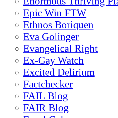
Enormous Thriving Pl
Epic Win FTW
Ethnos Boriquen
Eva Golinger
Evangelical Right
Ex-Gay Watch
Excited Delirium
Factchecker
FAIL Blog
FAIR Blog