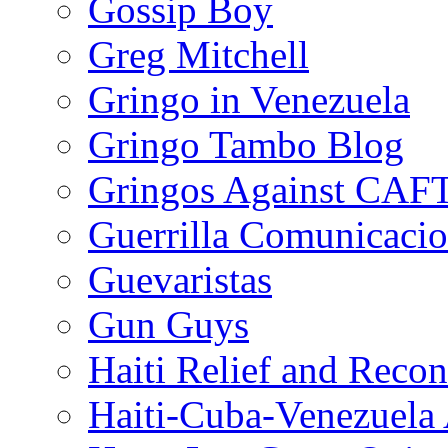
Gossip Boy
Greg Mitchell
Gringo in Venezuela
Gringo Tambo Blog
Gringos Against CAF
Guerrilla Comunicacio
Guevaristas
Gun Guys
Haiti Relief and Reco
Haiti-Cuba-Venezuela 