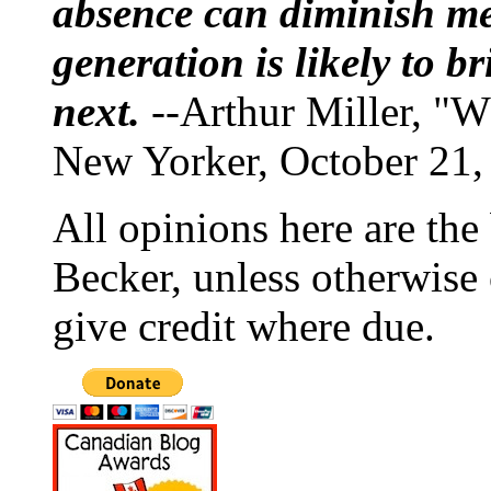
absence can diminish mem
generation is likely to b
next.
--Arthur Miller, "W
New Yorker, October 21,
All opinions here are the
Becker, unless otherwise 
give credit where due.