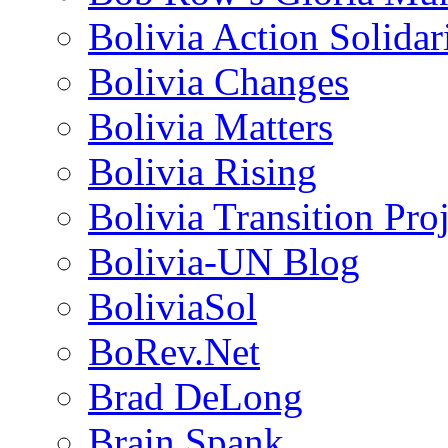
Bolivia Action Solida
Bolivia Changes
Bolivia Matters
Bolivia Rising
Bolivia Transition Pro
Bolivia-UN Blog
BoliviaSol
BoRev.Net
Brad DeLong
Brain Spank