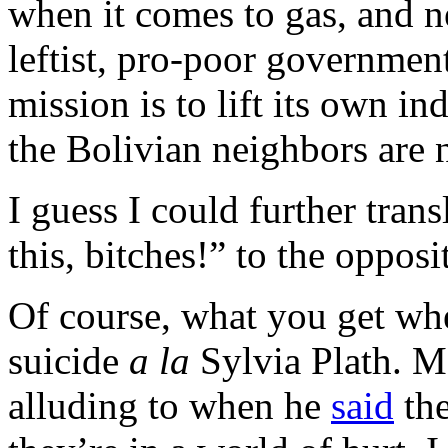
when it comes to gas, and ne
leftist, pro-poor governmen
mission is to lift its own i
the Bolivian neighbors are 
I guess I could further tran
this, bitches!” to the opposi
Of course, what you get whe
suicide
a la
Sylvia Plath. M
alluding to when he
said
the