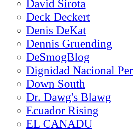
David Sirota
Deck Deckert
Denis DeKat
Dennis Gruending
DeSmogBlog
Dignidad Nacional Pe
Down South
Dr. Dawg's Blawg
Ecuador Rising
EL CANADU