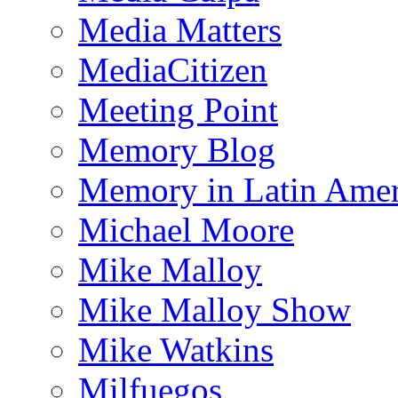
Media Matters
MediaCitizen
Meeting Point
Memory Blog
Memory in Latin Amer
Michael Moore
Mike Malloy
Mike Malloy Show
Mike Watkins
Milfuegos