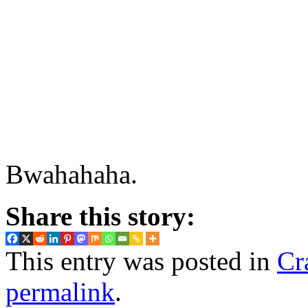
Bwahahaha.
Share this story:
This entry was posted in
Cr
permalink
.