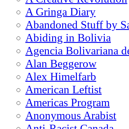
A Gringa Diary
Abandoned Stuff by S
Abiding in Bolivia
Agencia Bolivariana d
Alan Beggerow
Alex Himelfarb
American Leftist
Americas Program
Anonymous Arabist
Anti-Racist Canada