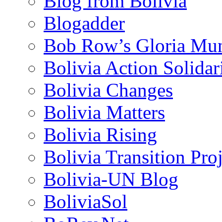
Blog from Bolivia
Blogadder
Bob Row’s Gloria Mu
Bolivia Action Solida
Bolivia Changes
Bolivia Matters
Bolivia Rising
Bolivia Transition Pro
Bolivia-UN Blog
BoliviaSol