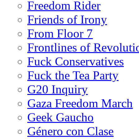
Freedom Rider
Friends of Irony
From Floor 7
Frontlines of Revoluti
Fuck Conservatives
Fuck the Tea Party
G20 Inquiry
Gaza Freedom March
Geek Gaucho
Género con Clase