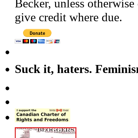
Becker, unless otherwise 
give credit where due.
Suck it, haters. Femini