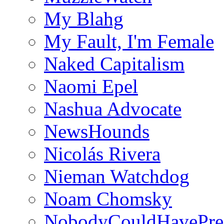
My Blahg
My Fault, I'm Female
Naked Capitalism
Naomi Epel
Nashua Advocate
NewsHounds
Nicolás Rivera
Nieman Watchdog
Noam Chomsky
NobodyCouldHavePre