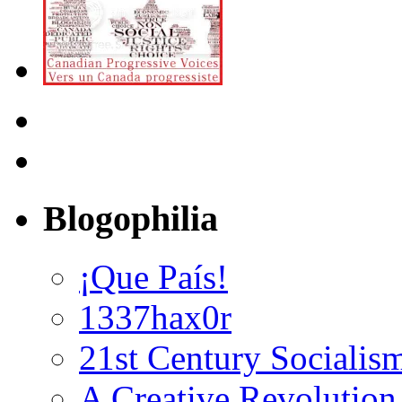
Blogophilia
¡Que País!
1337hax0r
21st Century Socialis
A Creative Revolution