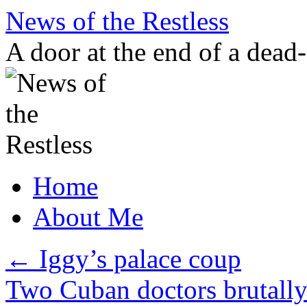
Skip
News of the Restless
to
content
A door at the end of a dead
Home
About Me
←
Iggy’s palace coup
Two Cuban doctors brutally