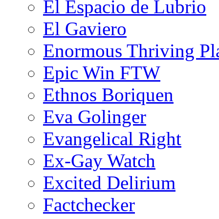
El Espacio de Lubrio
El Gaviero
Enormous Thriving Pl
Epic Win FTW
Ethnos Boriquen
Eva Golinger
Evangelical Right
Ex-Gay Watch
Excited Delirium
Factchecker