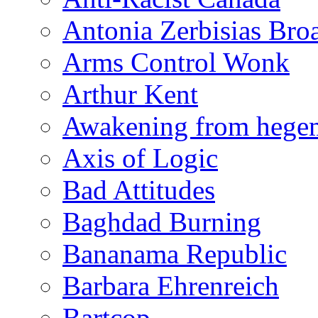
Antonia Zerbisias Bro
Arms Control Wonk
Arthur Kent
Awakening from heg
Axis of Logic
Bad Attitudes
Baghdad Burning
Bananama Republic
Barbara Ehrenreich
Bartcop