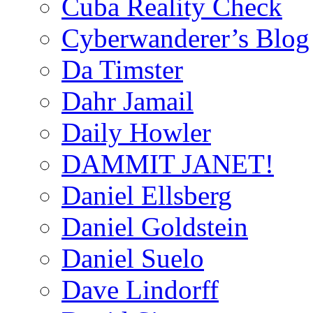
Cuba Reality Check
Cyberwanderer’s Blog
Da Timster
Dahr Jamail
Daily Howler
DAMMIT JANET!
Daniel Ellsberg
Daniel Goldstein
Daniel Suelo
Dave Lindorff