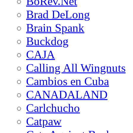
BoRev.Net
Brad DeLong
Brain Spank
Buckdog
CAJA
Calling All Wingnuts
Cambios en Cuba
CANADALAND
Carlchucho
Catpaw