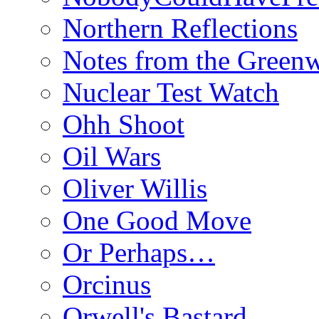
Northern Reflections
Notes from the Green
Nuclear Test Watch
Ohh Shoot
Oil Wars
Oliver Willis
One Good Move
Or Perhaps…
Orcinus
Orwell's Bastard