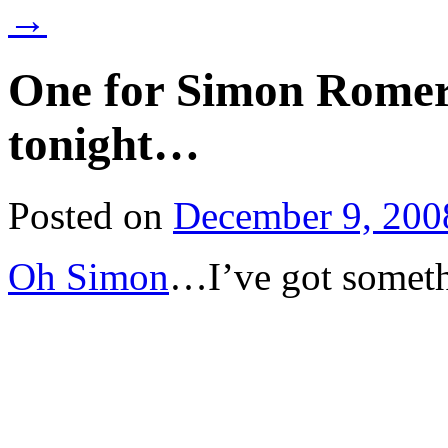
→
One for Simon Romero
tonight…
Posted on
December 9, 200
Oh Simon
…I’ve got someth