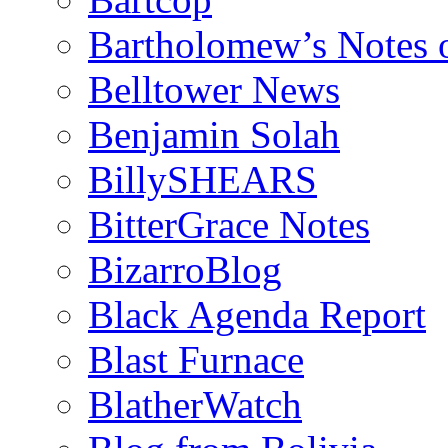
Bartholomew’s Notes 
Belltower News
Benjamin Solah
BillySHEARS
BitterGrace Notes
BizarroBlog
Black Agenda Report
Blast Furnace
BlatherWatch