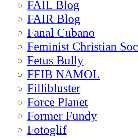
FAIL Blog
FAIR Blog
Fanal Cubano
Feminist Christian Soci
Fetus Bully
FFIB NAMOL
Fillibluster
Force Planet
Former Fundy
Fotoglif