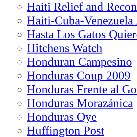
Haiti Relief and Reco
Haiti-Cuba-Venezuela 
Hasta Los Gatos Quier
Hitchens Watch
Honduran Campesino
Honduras Coup 2009
Honduras Frente al Go
Honduras Morazánica
Honduras Oye
Huffington Post