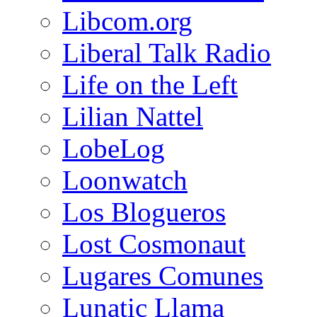
Libcom.org
Liberal Talk Radio
Life on the Left
Lilian Nattel
LobeLog
Loonwatch
Los Blogueros
Lost Cosmonaut
Lugares Comunes
Lunatic Llama