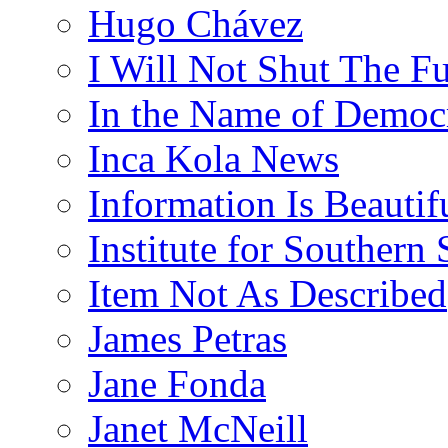
Hugo Chávez
I Will Not Shut The F
In the Name of Democ
Inca Kola News
Information Is Beautif
Institute for Southern 
Item Not As Described
James Petras
Jane Fonda
Janet McNeill