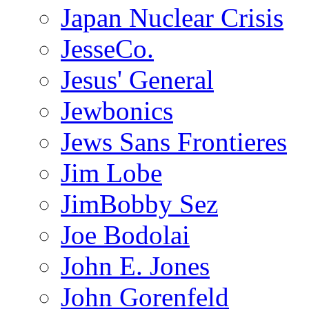
Japan Nuclear Crisis
JesseCo.
Jesus' General
Jewbonics
Jews Sans Frontieres
Jim Lobe
JimBobby Sez
Joe Bodolai
John E. Jones
John Gorenfeld