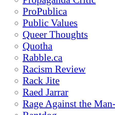
ProPublica
Public Values
Queer Thoughts
Quotha
Rabble.ca
Racism Review
Rack Jite
Raed Jarrar
Rage Against the Man