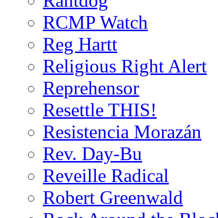
Rantdog
RCMP Watch
Reg Hartt
Religious Right Alert
Reprehensor
Resettle THIS!
Resistencia Morazán
Rev. Day-Bu
Reveille Radical
Robert Greenwald