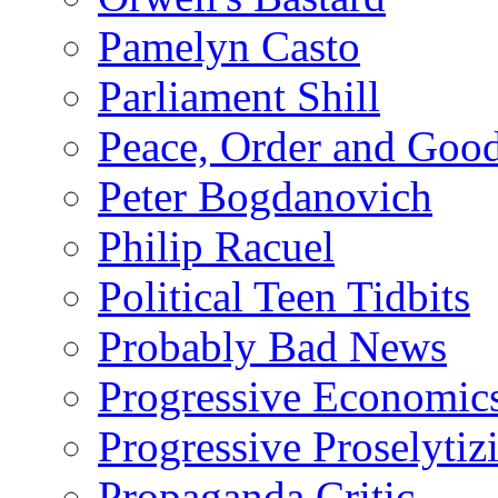
Pamelyn Casto
Parliament Shill
Peace, Order and Goo
Peter Bogdanovich
Philip Racuel
Political Teen Tidbits
Probably Bad News
Progressive Economic
Progressive Proselytiz
Propaganda Critic