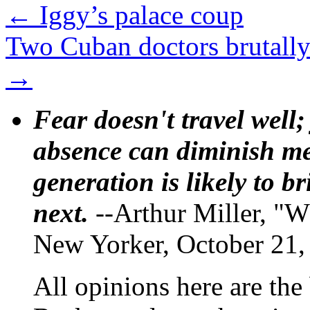
←
Iggy’s palace coup
Two Cuban doctors brutally
→
Fear doesn't travel well;
absence can diminish mem
generation is likely to b
next.
--Arthur Miller, "W
New Yorker, October 21,
All opinions here are the