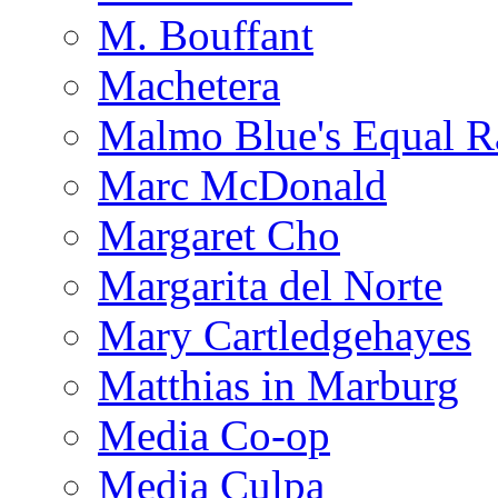
M. Bouffant
Machetera
Malmo Blue's Equal R
Marc McDonald
Margaret Cho
Margarita del Norte
Mary Cartledgehayes
Matthias in Marburg
Media Co-op
Media Culpa