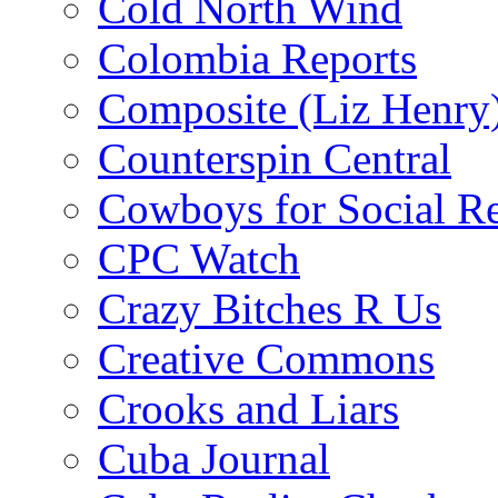
Cold North Wind
Colombia Reports
Composite (Liz Henry
Counterspin Central
Cowboys for Social Re
CPC Watch
Crazy Bitches R Us
Creative Commons
Crooks and Liars
Cuba Journal