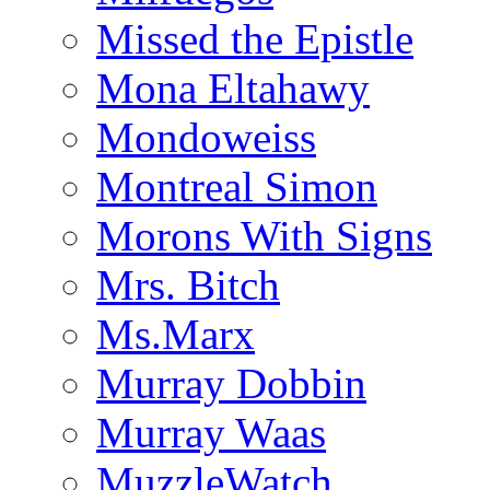
Missed the Epistle
Mona Eltahawy
Mondoweiss
Montreal Simon
Morons With Signs
Mrs. Bitch
Ms.Marx
Murray Dobbin
Murray Waas
MuzzleWatch