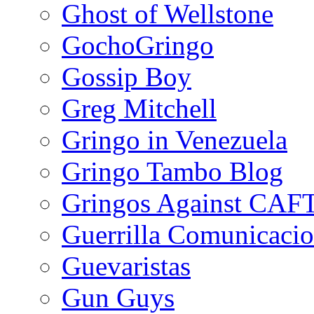
Ghost of Wellstone
GochoGringo
Gossip Boy
Greg Mitchell
Gringo in Venezuela
Gringo Tambo Blog
Gringos Against CAF
Guerrilla Comunicacio
Guevaristas
Gun Guys