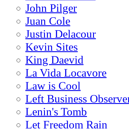
John Pilger
Juan Cole
Justin Delacour
Kevin Sites
King Daevid
La Vida Locavore
Law is Cool
Left Business Observe
Lenin's Tomb
Let Freedom Rain