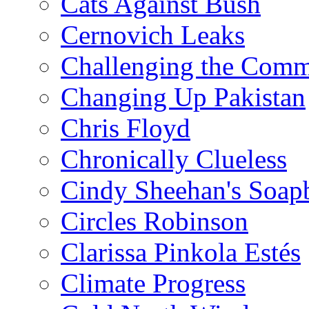
Cats Against Bush
Cernovich Leaks
Challenging the Com
Changing Up Pakistan
Chris Floyd
Chronically Clueless
Cindy Sheehan's Soap
Circles Robinson
Clarissa Pinkola Estés
Climate Progress