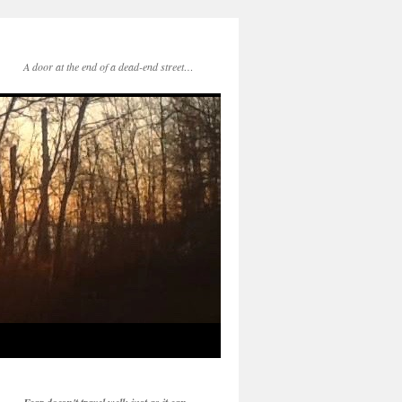
A door at the end of a dead-end street…