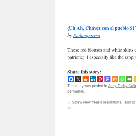
¡Uh Ah, Chávez con el pueblo Sí 
by
Radioaporrea
Those red blouses and white skirts 
patriotic). I especially like the rap
Share this story:
This entry was posted in
Artsy-Fartsy Cult
permalink
.
←
Screw New Year’s resolutions…and scr
too.