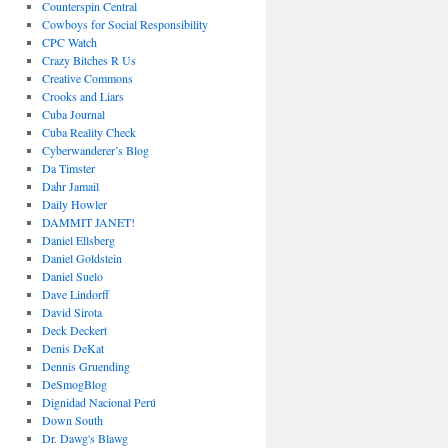
Counterspin Central
Cowboys for Social Responsibility
CPC Watch
Crazy Bitches R Us
Creative Commons
Crooks and Liars
Cuba Journal
Cuba Reality Check
Cyberwanderer’s Blog
Da Timster
Dahr Jamail
Daily Howler
DAMMIT JANET!
Daniel Ellsberg
Daniel Goldstein
Daniel Suelo
Dave Lindorff
David Sirota
Deck Deckert
Denis DeKat
Dennis Gruending
DeSmogBlog
Dignidad Nacional Perú
Down South
Dr. Dawg's Blawg