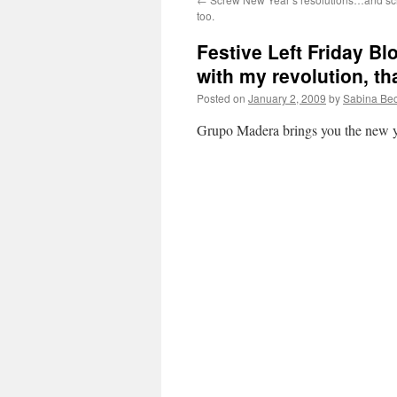
too.
Festive Left Friday B
with my revolution, th
Posted on
January 2, 2009
by
Sabina Be
Grupo Madera brings you the new ye