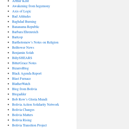
Arthur Kent
Awakening from hegemony
Axis of Logic
Bad Attitudes
Baghdad Burning
Bananama Republic
Barbara Ehrenreich
Bartcop
Bartholomew’s Notes on Religion
Belltower News
Benjamin Solah
BillySHEARS
BitterGrace Notes
BizarroBlog
Black Agenda Report
Blast Furnace
BlatherWatch
Blog from Bolivia
Blogadder
Bob Row’s Gloria Mundi
Bolivia Action Solidarity Network
Bolivia Changes
Bolivia Matters
Bolivia Rising
Bolivia Transition Project