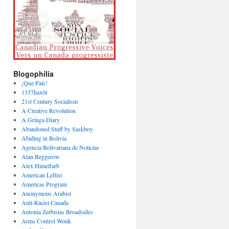
Blogophilia
¡Que País!
1337hax0r
21st Century Socialism
A Creative Revolution
A Gringa Diary
Abandoned Stuff by Saskboy
Abiding in Bolivia
Agencia Bolivariana de Noticias
Alan Beggerow
Alex Himelfarb
American Leftist
Americas Program
Anonymous Arabist
Anti-Racist Canada
Antonia Zerbisias Broadsides
Arms Control Wonk