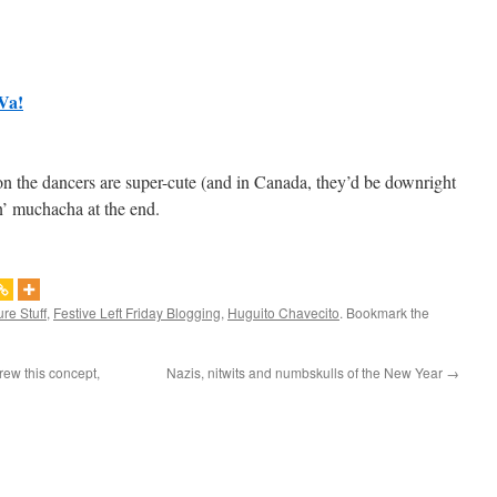
Va!
on the dancers are super-cute (and in Canada, they’d be downright
pin’ muchacha at the end.
ure Stuff
,
Festive Left Friday Blogging
,
Huguito Chavecito
. Bookmark the
ew this concept,
Nazis, nitwits and numbskulls of the New Year
→