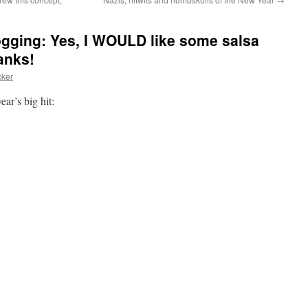
logging: Yes, I WOULD like some salsa
anks!
cker
ar’s big hit: