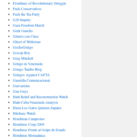
Frontlines of Revolutionary Struggle
Fuck Conservatives
Fuck the Tea Party
G20 Inquiry
Gaza Freedom March
Geek Gaucho
Género con Clase
Ghost of Wellstone
GochoGringo
Gossip Boy
Greg Mitchell
Gringo in Venezuela
Gringo Tambo Blog
Gringos Against CAFTA
Guerrilla Comunicacional
Guevaristas
Gun Guys
Haiti Relief and Reconstruction Watch
Haiti-Cuba-Venezuela Analysis
Hasta Los Gatos Quieren Zapatos
Hitchens Watch
Honduran Campesino
Honduras Coup 2009
Honduras Frente al Golpe de Estado
Honduras Morazánica