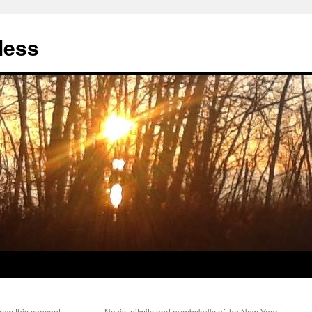
less
ew this concept,
Nazis, nitwits and numbskulls of the New Year
→