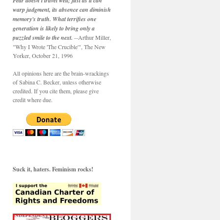
Fear doesn't travel well; just as it can
warp judgment, its absence can diminish
memory's truth. What terrifies one
generation is likely to bring only a
puzzled smile to the next.
--Arthur Miller,
"Why I Wrote 'The Crucible'", The New
Yorker, October 21, 1996
All opinions here are the brain-wrackings
of Sabina C. Becker, unless otherwise
credited. If you cite them, please give
credit where due.
Suck it, haters. Feminism rocks!