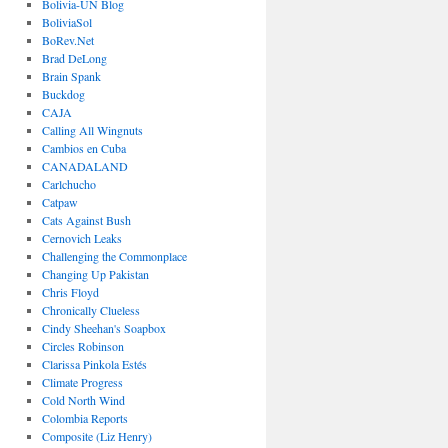
Bolivia-UN Blog
BoliviaSol
BoRev.Net
Brad DeLong
Brain Spank
Buckdog
CAJA
Calling All Wingnuts
Cambios en Cuba
CANADALAND
Carlchucho
Catpaw
Cats Against Bush
Cernovich Leaks
Challenging the Commonplace
Changing Up Pakistan
Chris Floyd
Chronically Clueless
Cindy Sheehan's Soapbox
Circles Robinson
Clarissa Pinkola Estés
Climate Progress
Cold North Wind
Colombia Reports
Composite (Liz Henry)