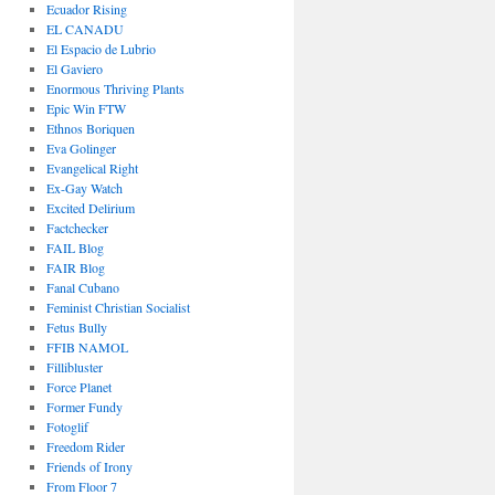
Ecuador Rising
EL CANADU
El Espacio de Lubrio
El Gaviero
Enormous Thriving Plants
Epic Win FTW
Ethnos Boriquen
Eva Golinger
Evangelical Right
Ex-Gay Watch
Excited Delirium
Factchecker
FAIL Blog
FAIR Blog
Fanal Cubano
Feminist Christian Socialist
Fetus Bully
FFIB NAMOL
Fillibluster
Force Planet
Former Fundy
Fotoglif
Freedom Rider
Friends of Irony
From Floor 7