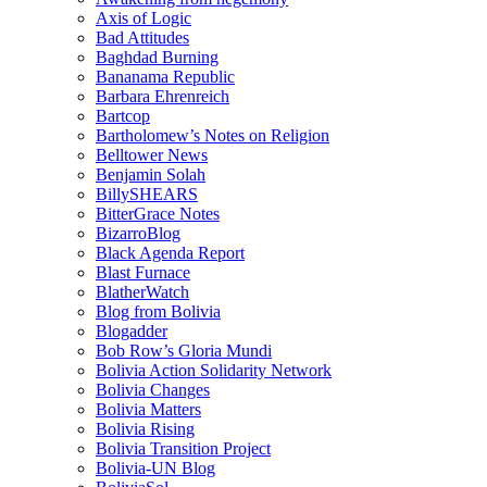
Axis of Logic
Bad Attitudes
Baghdad Burning
Bananama Republic
Barbara Ehrenreich
Bartcop
Bartholomew’s Notes on Religion
Belltower News
Benjamin Solah
BillySHEARS
BitterGrace Notes
BizarroBlog
Black Agenda Report
Blast Furnace
BlatherWatch
Blog from Bolivia
Blogadder
Bob Row’s Gloria Mundi
Bolivia Action Solidarity Network
Bolivia Changes
Bolivia Matters
Bolivia Rising
Bolivia Transition Project
Bolivia-UN Blog