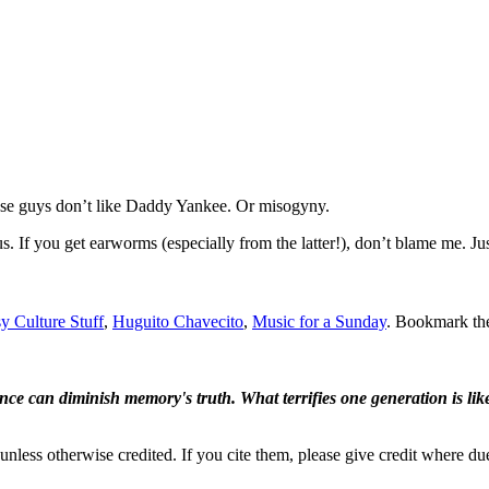
ese guys don’t like Daddy Yankee. Or misogyny.
ous. If you get earworms (especially from the latter!), don’t blame me. J
y Culture Stuff
,
Huguito Chavecito
,
Music for a Sunday
. Bookmark t
ence can diminish memory's truth. What terrifies one generation is like
nless otherwise credited. If you cite them, please give credit where du