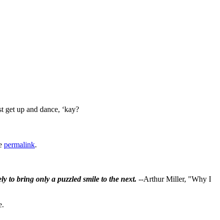
ust get up and dance, ‘kay?
he
permalink
.
ly to bring only a puzzled smile to the next.
--Arthur Miller, "Why I
e.