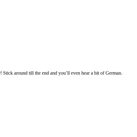
 Stick around till the end and you’ll even hear a bit of German.