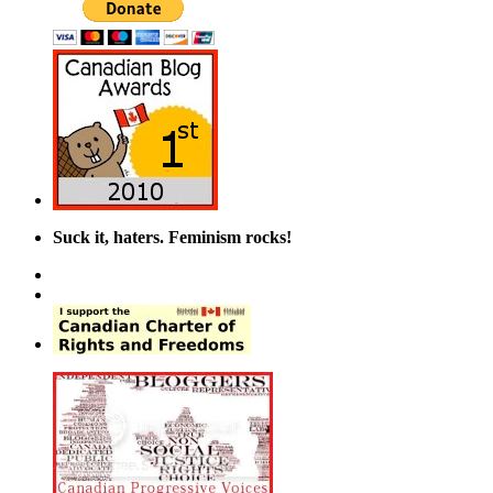
Suck it, haters. Feminism rocks!