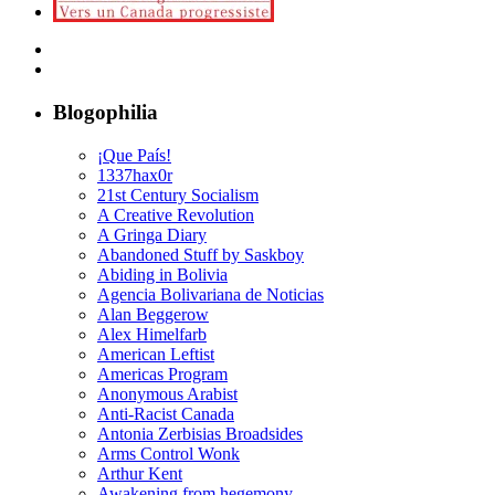
Blogophilia
¡Que País!
1337hax0r
21st Century Socialism
A Creative Revolution
A Gringa Diary
Abandoned Stuff by Saskboy
Abiding in Bolivia
Agencia Bolivariana de Noticias
Alan Beggerow
Alex Himelfarb
American Leftist
Americas Program
Anonymous Arabist
Anti-Racist Canada
Antonia Zerbisias Broadsides
Arms Control Wonk
Arthur Kent
Awakening from hegemony