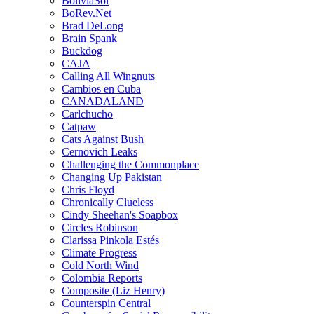
BoliviaSol
BoRev.Net
Brad DeLong
Brain Spank
Buckdog
CAJA
Calling All Wingnuts
Cambios en Cuba
CANADALAND
Carlchucho
Catpaw
Cats Against Bush
Cernovich Leaks
Challenging the Commonplace
Changing Up Pakistan
Chris Floyd
Chronically Clueless
Cindy Sheehan's Soapbox
Circles Robinson
Clarissa Pinkola Estés
Climate Progress
Cold North Wind
Colombia Reports
Composite (Liz Henry)
Counterspin Central