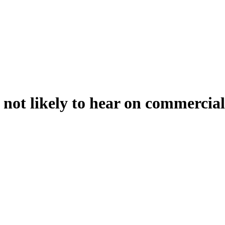
not likely to hear on commercial