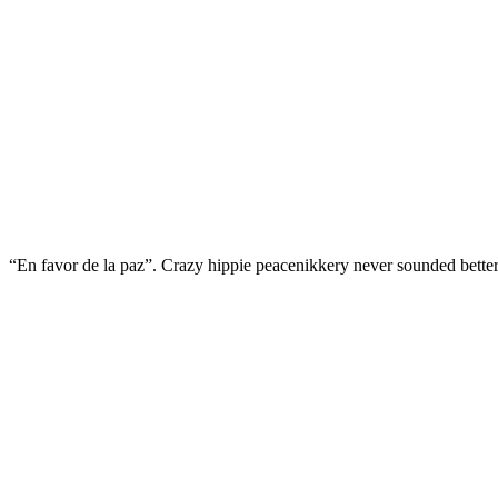
“En favor de la paz”. Crazy hippie peacenikkery never sounded better!