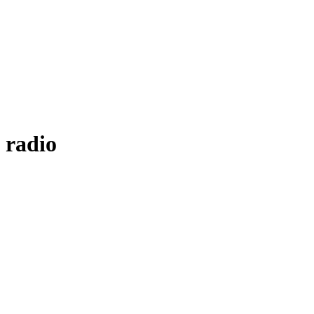
 radio