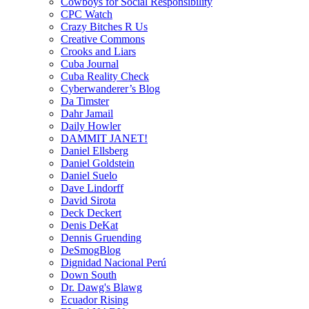
Cowboys for Social Responsibility
CPC Watch
Crazy Bitches R Us
Creative Commons
Crooks and Liars
Cuba Journal
Cuba Reality Check
Cyberwanderer’s Blog
Da Timster
Dahr Jamail
Daily Howler
DAMMIT JANET!
Daniel Ellsberg
Daniel Goldstein
Daniel Suelo
Dave Lindorff
David Sirota
Deck Deckert
Denis DeKat
Dennis Gruending
DeSmogBlog
Dignidad Nacional Perú
Down South
Dr. Dawg's Blawg
Ecuador Rising