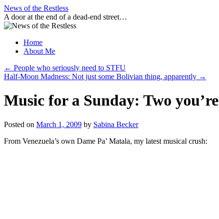
Skip
News of the Restless
to
A door at the end of a dead-end street…
content
Home
About Me
←
People who seriously need to STFU
Half-Moon Madness: Not just some Bolivian thing, apparently
→
Music for a Sunday: Two you’re 
Posted on
March 1, 2009
by
Sabina Becker
From Venezuela’s own Dame Pa’ Matala, my latest musical crush: