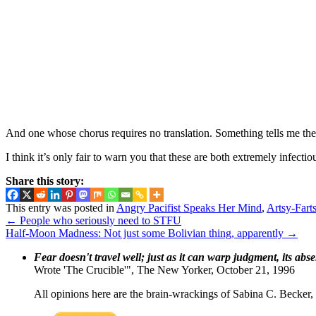
And one whose chorus requires no translation. Something tells me th
I think it’s only fair to warn you that these are both extremely infecti
Share this story:
This entry was posted in
Angry Pacifist Speaks Her Mind
,
Artsy-Farts
←
People who seriously need to STFU
Half-Moon Madness: Not just some Bolivian thing, apparently
→
Fear doesn't travel well; just as it can warp judgment, its abs
Wrote 'The Crucible'", The New Yorker, October 21, 1996
All opinions here are the brain-wrackings of Sabina C. Becker, u