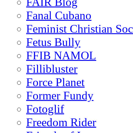
FAIR Blog
Fanal Cubano
Feminist Christian Soci
Fetus Bully
FFIB NAMOL
Fillibluster
Force Planet
Former Fundy
Fotoglif
Freedom Rider