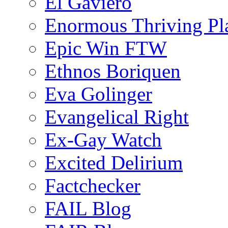
El Gaviero
Enormous Thriving Pl
Epic Win FTW
Ethnos Boriquen
Eva Golinger
Evangelical Right
Ex-Gay Watch
Excited Delirium
Factchecker
FAIL Blog