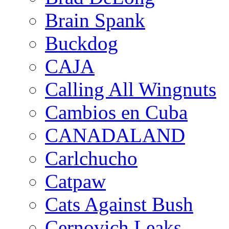
Brain Spank
Buckdog
CAJA
Calling All Wingnuts
Cambios en Cuba
CANADALAND
Carlchucho
Catpaw
Cats Against Bush
Cernovich Leaks