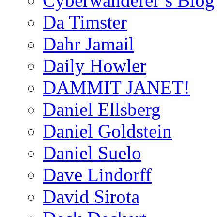
Cyberwanderer’s Blog
Da Timster
Dahr Jamail
Daily Howler
DAMMIT JANET!
Daniel Ellsberg
Daniel Goldstein
Daniel Suelo
Dave Lindorff
David Sirota