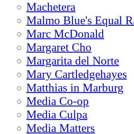
Machetera
Malmo Blue's Equal R
Marc McDonald
Margaret Cho
Margarita del Norte
Mary Cartledgehayes
Matthias in Marburg
Media Co-op
Media Culpa
Media Matters