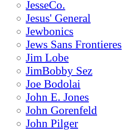
JesseCo.
Jesus' General
Jewbonics
Jews Sans Frontieres
Jim Lobe
JimBobby Sez
Joe Bodolai
John E. Jones
John Gorenfeld
John Pilger