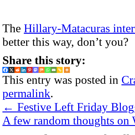
The
Hillary-Matacuras inte
better this way, don’t you?
Share this story:
This entry was posted in
Cr
permalink
.
←
Festive Left Friday Blog
A few random thoughts on 