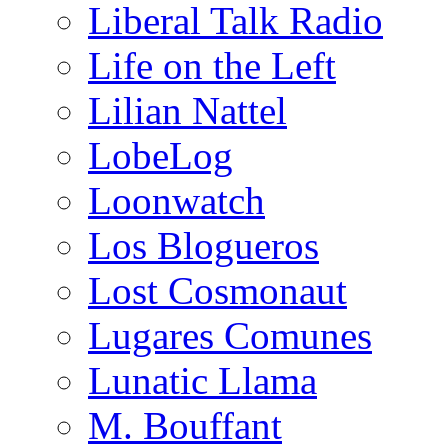
Liberal Talk Radio
Life on the Left
Lilian Nattel
LobeLog
Loonwatch
Los Blogueros
Lost Cosmonaut
Lugares Comunes
Lunatic Llama
M. Bouffant