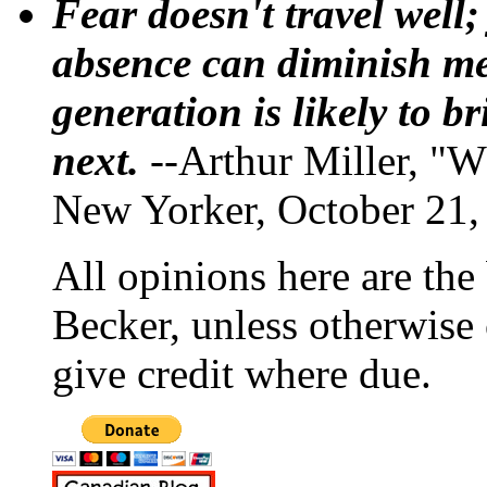
Fear doesn't travel well;
absence can diminish mem
generation is likely to b
next.
--Arthur Miller, "W
New Yorker, October 21,
All opinions here are the
Becker, unless otherwise 
give credit where due.