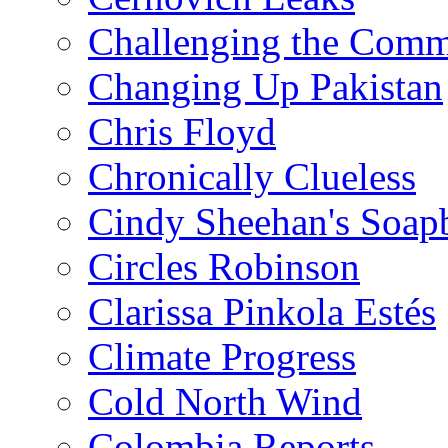
Challenging the Com
Changing Up Pakistan
Chris Floyd
Chronically Clueless
Cindy Sheehan's Soap
Circles Robinson
Clarissa Pinkola Estés
Climate Progress
Cold North Wind
Colombia Reports