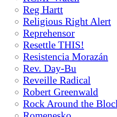
Reg Hartt
Religious Right Alert
Reprehensor
Resettle THIS!
Resistencia Morazán
Rev. Day-Bu
Reveille Radical
Robert Greenwald
Rock Around the Bloc
Romenesko