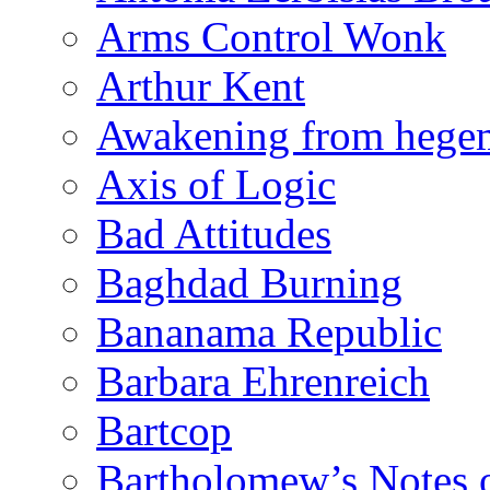
Arms Control Wonk
Arthur Kent
Awakening from heg
Axis of Logic
Bad Attitudes
Baghdad Burning
Bananama Republic
Barbara Ehrenreich
Bartcop
Bartholomew’s Notes 