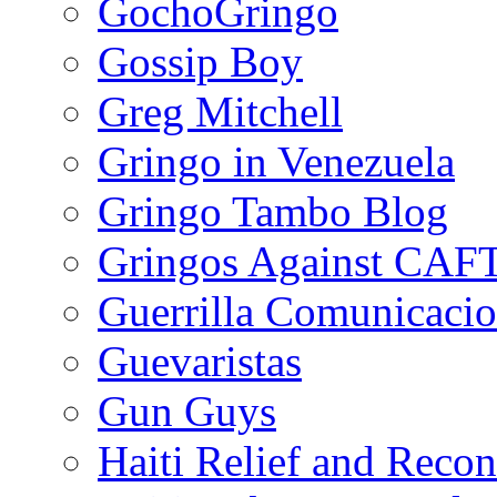
GochoGringo
Gossip Boy
Greg Mitchell
Gringo in Venezuela
Gringo Tambo Blog
Gringos Against CAF
Guerrilla Comunicacio
Guevaristas
Gun Guys
Haiti Relief and Reco