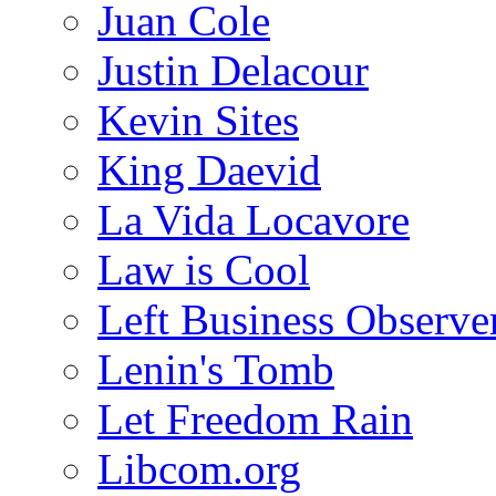
Juan Cole
Justin Delacour
Kevin Sites
King Daevid
La Vida Locavore
Law is Cool
Left Business Observe
Lenin's Tomb
Let Freedom Rain
Libcom.org