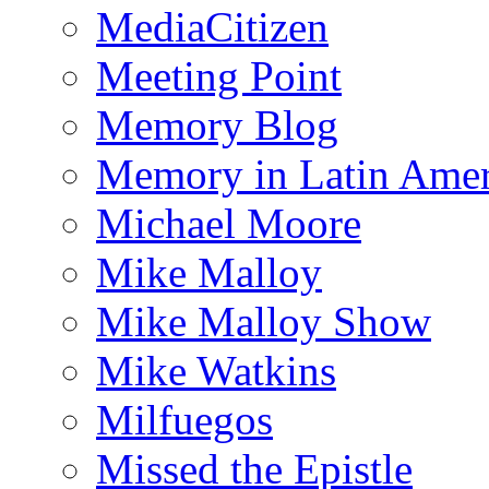
MediaCitizen
Meeting Point
Memory Blog
Memory in Latin Amer
Michael Moore
Mike Malloy
Mike Malloy Show
Mike Watkins
Milfuegos
Missed the Epistle