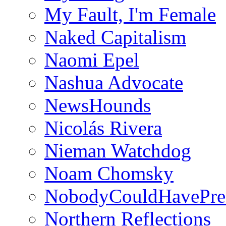
My Fault, I'm Female
Naked Capitalism
Naomi Epel
Nashua Advocate
NewsHounds
Nicolás Rivera
Nieman Watchdog
Noam Chomsky
NobodyCouldHavePre
Northern Reflections