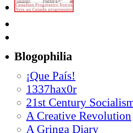
Blogophilia
¡Que País!
1337hax0r
21st Century Socialis
A Creative Revolution
A Gringa Diary