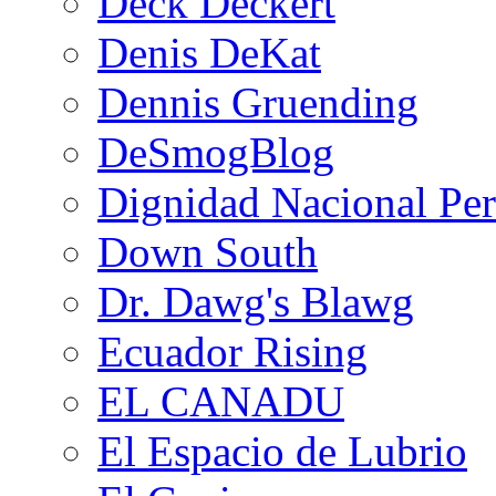
Deck Deckert
Denis DeKat
Dennis Gruending
DeSmogBlog
Dignidad Nacional Pe
Down South
Dr. Dawg's Blawg
Ecuador Rising
EL CANADU
El Espacio de Lubrio