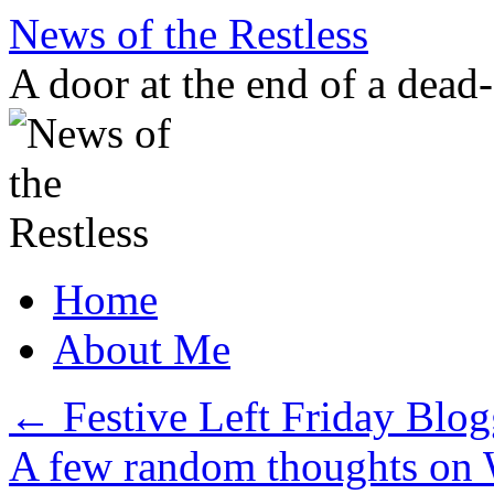
Skip
News of the Restless
to
content
A door at the end of a dead
Home
About Me
←
Festive Left Friday Blog
A few random thoughts on 