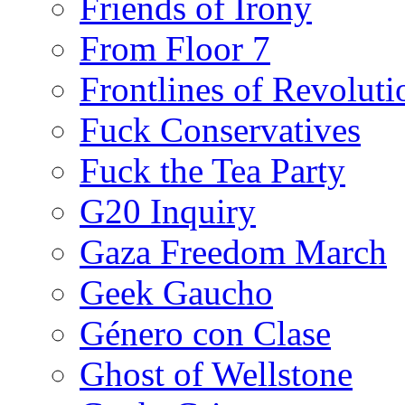
Friends of Irony
From Floor 7
Frontlines of Revoluti
Fuck Conservatives
Fuck the Tea Party
G20 Inquiry
Gaza Freedom March
Geek Gaucho
Género con Clase
Ghost of Wellstone