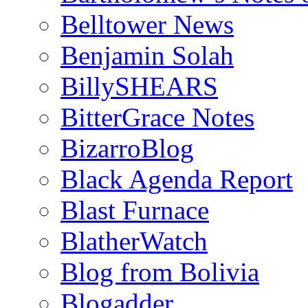
Belltower News
Benjamin Solah
BillySHEARS
BitterGrace Notes
BizarroBlog
Black Agenda Report
Blast Furnace
BlatherWatch
Blog from Bolivia
Blogadder