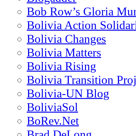
Bob Row’s Gloria Mu
Bolivia Action Solida
Bolivia Changes
Bolivia Matters
Bolivia Rising
Bolivia Transition Pro
Bolivia-UN Blog
BoliviaSol
BoRev.Net
Brad DeLong