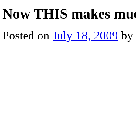
Now THIS makes muc
Posted on
July 18, 2009
by