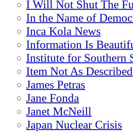
I Will Not Shut The F
In the Name of Democ
Inca Kola News
Information Is Beautif
Institute for Southern 
Item Not As Described
James Petras
Jane Fonda
Janet McNeill
Japan Nuclear Crisis