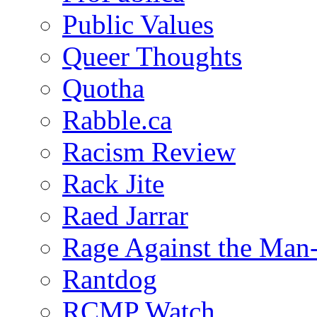
Public Values
Queer Thoughts
Quotha
Rabble.ca
Racism Review
Rack Jite
Raed Jarrar
Rage Against the Man
Rantdog
RCMP Watch