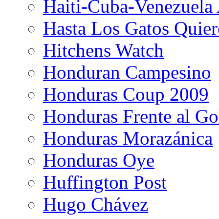
Haiti-Cuba-Venezuela 
Hasta Los Gatos Quier
Hitchens Watch
Honduran Campesino
Honduras Coup 2009
Honduras Frente al Go
Honduras Morazánica
Honduras Oye
Huffington Post
Hugo Chávez