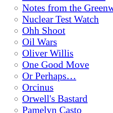
Notes from the Green
Nuclear Test Watch
Ohh Shoot
Oil Wars
Oliver Willis
One Good Move
Or Perhaps…
Orcinus
Orwell's Bastard
Pamelyn Casto