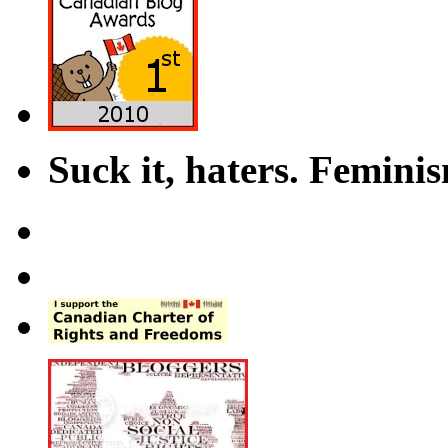
Suck it, haters. Femini