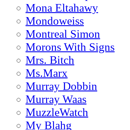
Mona Eltahawy
Mondoweiss
Montreal Simon
Morons With Signs
Mrs. Bitch
Ms.Marx
Murray Dobbin
Murray Waas
MuzzleWatch
My Blahg