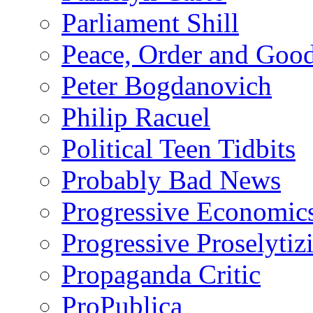
Parliament Shill
Peace, Order and Goo
Peter Bogdanovich
Philip Racuel
Political Teen Tidbits
Probably Bad News
Progressive Economic
Progressive Proselytiz
Propaganda Critic
ProPublica