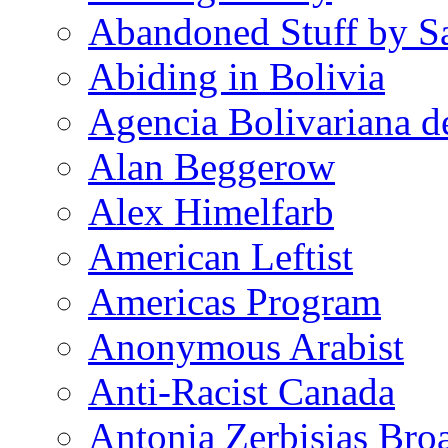
Abandoned Stuff by S
Abiding in Bolivia
Agencia Bolivariana d
Alan Beggerow
Alex Himelfarb
American Leftist
Americas Program
Anonymous Arabist
Anti-Racist Canada
Antonia Zerbisias Bro