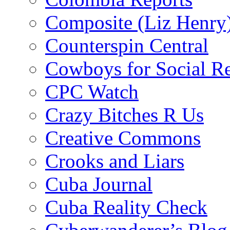
Composite (Liz Henry
Counterspin Central
Cowboys for Social Re
CPC Watch
Crazy Bitches R Us
Creative Commons
Crooks and Liars
Cuba Journal
Cuba Reality Check