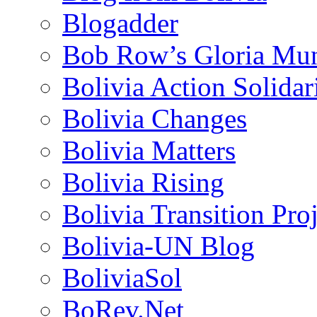
Blogadder
Bob Row’s Gloria Mu
Bolivia Action Solida
Bolivia Changes
Bolivia Matters
Bolivia Rising
Bolivia Transition Pro
Bolivia-UN Blog
BoliviaSol
BoRev.Net