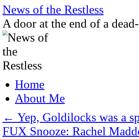
Skip
News of the Restless
to
content
A door at the end of a dead
Home
About Me
←
Yep, Goldilocks was a sp
FUX Snooze: Rachel Maddow