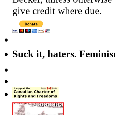
give credit where due.
Suck it, haters. Femini