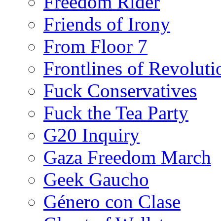
Freedom Rider
Friends of Irony
From Floor 7
Frontlines of Revoluti
Fuck Conservatives
Fuck the Tea Party
G20 Inquiry
Gaza Freedom March
Geek Gaucho
Género con Clase