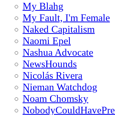
My Blahg
My Fault, I'm Female
Naked Capitalism
Naomi Epel
Nashua Advocate
NewsHounds
Nicolás Rivera
Nieman Watchdog
Noam Chomsky
NobodyCouldHavePre