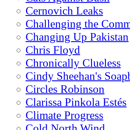
Cernovich Leaks
Challenging the Com
Changing Up Pakistan
Chris Floyd
Chronically Clueless
Cindy Sheehan's Soap
Circles Robinson
Clarissa Pinkola Estés
Climate Progress
Cold North Wind