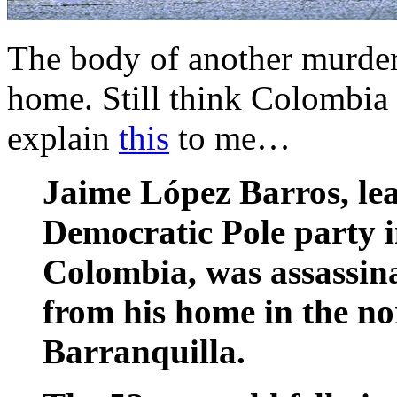
The body of another murdere
home. Still think Colombia
explain
this
to me…
Jaime López Barros, lea
Democratic Pole party i
Colombia, was assassin
from his home in the nor
Barranquilla.