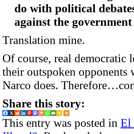
do with political debat
against the government 
Translation mine.
Of course, real democratic 
their outspoken opponents 
Narco does. Therefore…conn
Share this story:
This entry was posted in
El