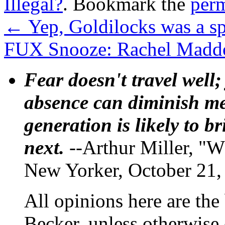
Illegal?
. Bookmark the
per
←
Yep, Goldilocks was a sp
FUX Snooze: Rachel Maddow
Fear doesn't travel well;
absence can diminish mem
generation is likely to b
next.
--Arthur Miller, "W
New Yorker, October 21,
All opinions here are the
Becker, unless otherwise 