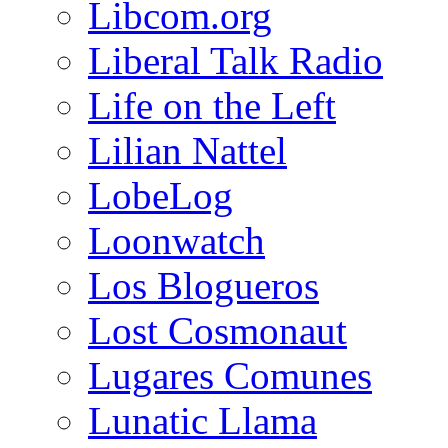
Libcom.org
Liberal Talk Radio
Life on the Left
Lilian Nattel
LobeLog
Loonwatch
Los Blogueros
Lost Cosmonaut
Lugares Comunes
Lunatic Llama