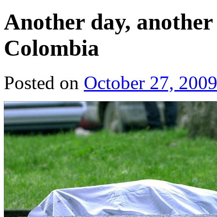
Another day, another (
Colombia
Posted on
October 27, 200