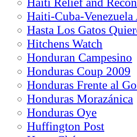
Haiti Relief and Reco
Haiti-Cuba-Venezuela 
Hasta Los Gatos Quier
Hitchens Watch
Honduran Campesino
Honduras Coup 2009
Honduras Frente al Go
Honduras Morazánica
Honduras Oye
Huffington Post