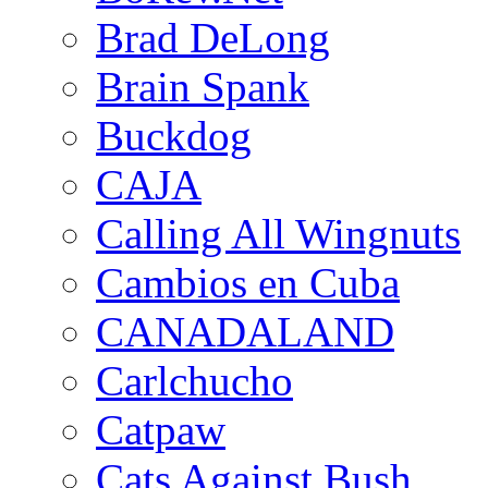
Brad DeLong
Brain Spank
Buckdog
CAJA
Calling All Wingnuts
Cambios en Cuba
CANADALAND
Carlchucho
Catpaw
Cats Against Bush