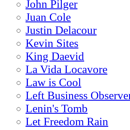
John Pilger
Juan Cole
Justin Delacour
Kevin Sites
King Daevid
La Vida Locavore
Law is Cool
Left Business Observe
Lenin's Tomb
Let Freedom Rain