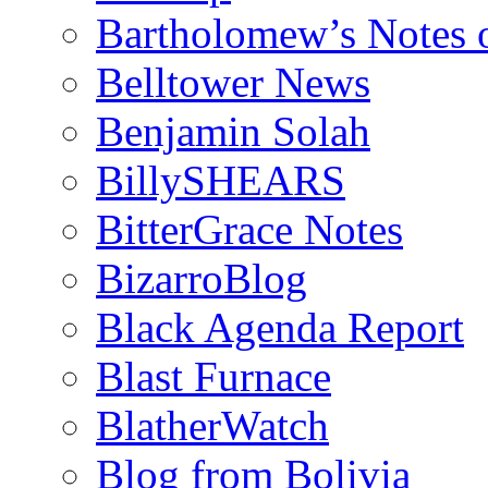
Bartholomew’s Notes 
Belltower News
Benjamin Solah
BillySHEARS
BitterGrace Notes
BizarroBlog
Black Agenda Report
Blast Furnace
BlatherWatch
Blog from Bolivia