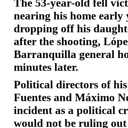
The 53-year-old fell vict
nearing his home early 
dropping off his daught
after the shooting, Lópe
Barranquilla general ho
minutes later.
Political directors of h
Fuentes and Máximo Nor
incident as a political 
would not be ruling out 