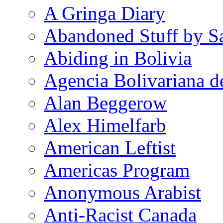
A Gringa Diary
Abandoned Stuff by S
Abiding in Bolivia
Agencia Bolivariana d
Alan Beggerow
Alex Himelfarb
American Leftist
Americas Program
Anonymous Arabist
Anti-Racist Canada