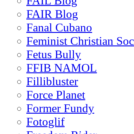
FAIL Blog
FAIR Blog
Fanal Cubano
Feminist Christian Soci
Fetus Bully
FFIB NAMOL
Fillibluster
Force Planet
Former Fundy
Fotoglif