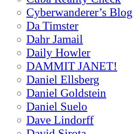
Cyberwanderer’s Blog
Da Timster
Dahr Jamail
Daily Howler
DAMMIT JANET!
Daniel Ellsberg
Daniel Goldstein
Daniel Suelo
Dave Lindorff
David Sirota