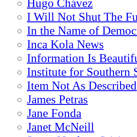
Hugo Chávez
I Will Not Shut The F
In the Name of Democ
Inca Kola News
Information Is Beautif
Institute for Southern 
Item Not As Described
James Petras
Jane Fonda
Janet McNeill