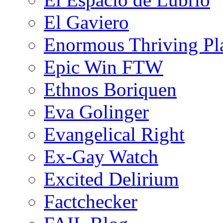
El Gaviero
Enormous Thriving Pl
Epic Win FTW
Ethnos Boriquen
Eva Golinger
Evangelical Right
Ex-Gay Watch
Excited Delirium
Factchecker