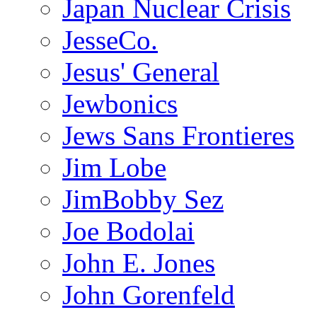
Japan Nuclear Crisis
JesseCo.
Jesus' General
Jewbonics
Jews Sans Frontieres
Jim Lobe
JimBobby Sez
Joe Bodolai
John E. Jones
John Gorenfeld