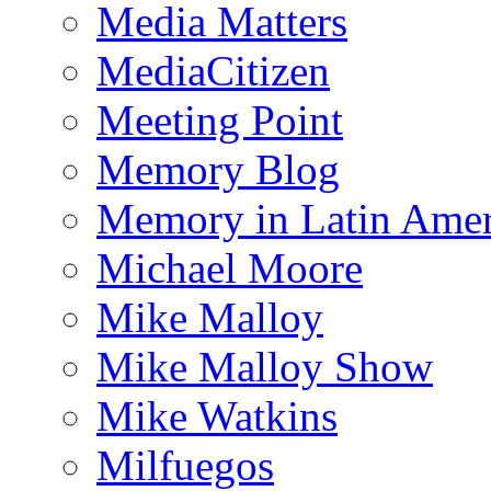
Media Matters
MediaCitizen
Meeting Point
Memory Blog
Memory in Latin Amer
Michael Moore
Mike Malloy
Mike Malloy Show
Mike Watkins
Milfuegos