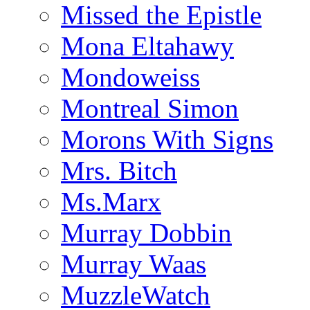
Missed the Epistle
Mona Eltahawy
Mondoweiss
Montreal Simon
Morons With Signs
Mrs. Bitch
Ms.Marx
Murray Dobbin
Murray Waas
MuzzleWatch