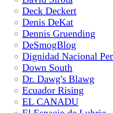
Deck Deckert
Denis DeKat
Dennis Gruending
DeSmogBlog
Dignidad Nacional Pe
Down South
Dr. Dawg's Blawg
Ecuador Rising
EL CANADU
El Espacio de Lubrio