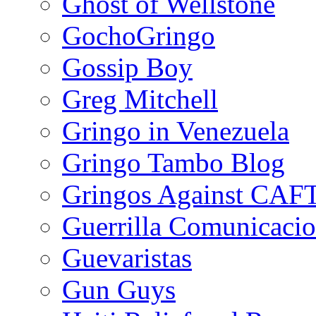
Ghost of Wellstone
GochoGringo
Gossip Boy
Greg Mitchell
Gringo in Venezuela
Gringo Tambo Blog
Gringos Against CAF
Guerrilla Comunicacio
Guevaristas
Gun Guys