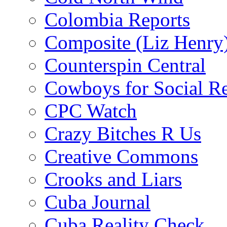
Colombia Reports
Composite (Liz Henry
Counterspin Central
Cowboys for Social Re
CPC Watch
Crazy Bitches R Us
Creative Commons
Crooks and Liars
Cuba Journal
Cuba Reality Check