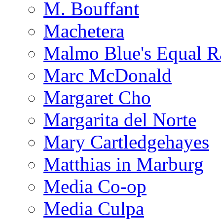
M. Bouffant
Machetera
Malmo Blue's Equal R
Marc McDonald
Margaret Cho
Margarita del Norte
Mary Cartledgehayes
Matthias in Marburg
Media Co-op
Media Culpa