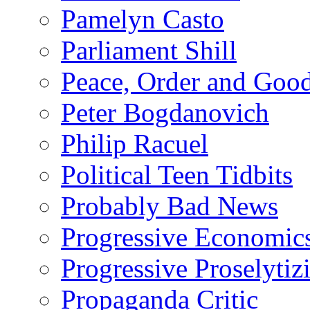
Pamelyn Casto
Parliament Shill
Peace, Order and Goo
Peter Bogdanovich
Philip Racuel
Political Teen Tidbits
Probably Bad News
Progressive Economic
Progressive Proselytiz
Propaganda Critic