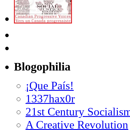
Blogophilia
¡Que País!
1337hax0r
21st Century Socialis
A Creative Revolution