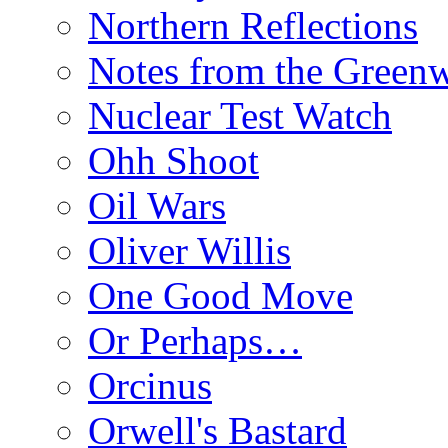
Northern Reflections
Notes from the Green
Nuclear Test Watch
Ohh Shoot
Oil Wars
Oliver Willis
One Good Move
Or Perhaps…
Orcinus
Orwell's Bastard