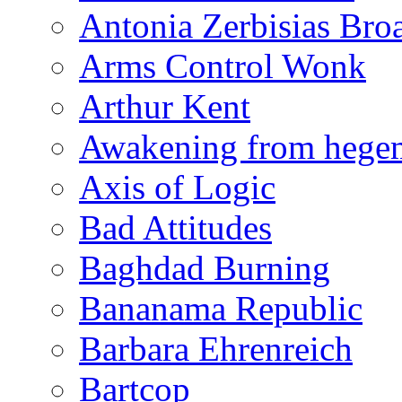
Antonia Zerbisias Bro
Arms Control Wonk
Arthur Kent
Awakening from heg
Axis of Logic
Bad Attitudes
Baghdad Burning
Bananama Republic
Barbara Ehrenreich
Bartcop