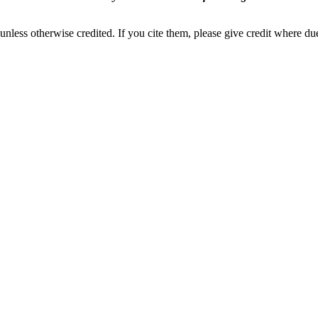
nless otherwise credited. If you cite them, please give credit where du