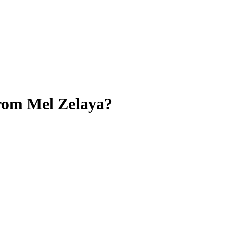
from Mel Zelaya?