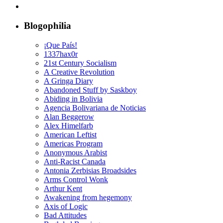
Blogophilia
¡Que País!
1337hax0r
21st Century Socialism
A Creative Revolution
A Gringa Diary
Abandoned Stuff by Saskboy
Abiding in Bolivia
Agencia Bolivariana de Noticias
Alan Beggerow
Alex Himelfarb
American Leftist
Americas Program
Anonymous Arabist
Anti-Racist Canada
Antonia Zerbisias Broadsides
Arms Control Wonk
Arthur Kent
Awakening from hegemony
Axis of Logic
Bad Attitudes