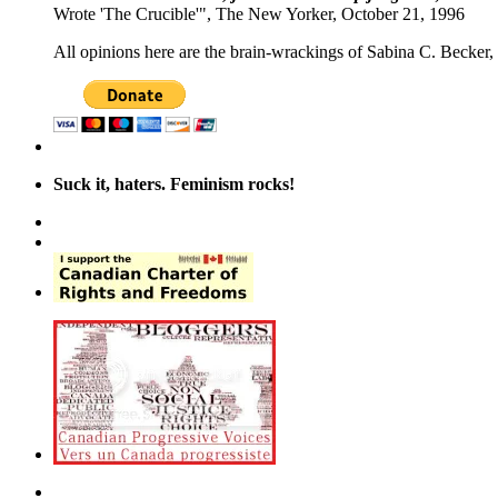
Wrote 'The Crucible'", The New Yorker, October 21, 1996
All opinions here are the brain-wrackings of Sabina C. Becker, u
Suck it, haters. Feminism rocks!