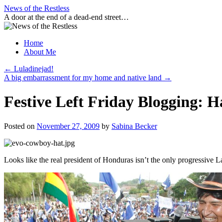
Skip
News of the Restless
to
A door at the end of a dead-end street…
content
Home
About Me
←
Luladinejad!
A big embarrassment for my home and native land
→
Festive Left Friday Blogging: H
Posted on
November 27, 2009
by
Sabina Becker
Looks like the real president of Honduras isn’t the only progressive