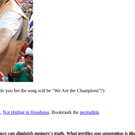
at do you bet the song will be “We Are the Champions”?)
g
,
Not Hiding in Honduras
. Bookmark the
permalink
.
ence can diminish memory's truth. What terrifies one generation is like