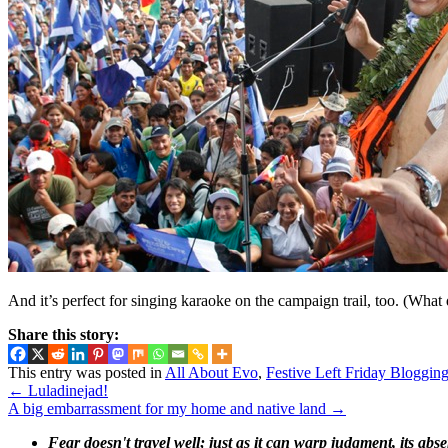
And it’s perfect for singing karaoke on the campaign trail, too. (Wh
Share this story:
This entry was posted in
All About Evo
,
Festive Left Friday Bloggin
←
Luladinejad!
A big embarrassment for my home and native land
→
Fear doesn't travel well; just as it can warp judgment, its abs