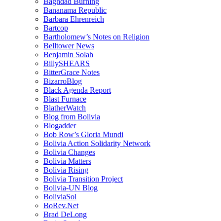
Baghdad Burning
Bananama Republic
Barbara Ehrenreich
Bartcop
Bartholomew’s Notes on Religion
Belltower News
Benjamin Solah
BillySHEARS
BitterGrace Notes
BizarroBlog
Black Agenda Report
Blast Furnace
BlatherWatch
Blog from Bolivia
Blogadder
Bob Row’s Gloria Mundi
Bolivia Action Solidarity Network
Bolivia Changes
Bolivia Matters
Bolivia Rising
Bolivia Transition Project
Bolivia-UN Blog
BoliviaSol
BoRev.Net
Brad DeLong