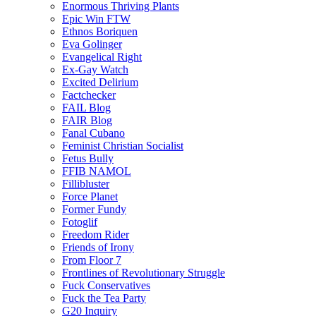
Enormous Thriving Plants
Epic Win FTW
Ethnos Boriquen
Eva Golinger
Evangelical Right
Ex-Gay Watch
Excited Delirium
Factchecker
FAIL Blog
FAIR Blog
Fanal Cubano
Feminist Christian Socialist
Fetus Bully
FFIB NAMOL
Fillibluster
Force Planet
Former Fundy
Fotoglif
Freedom Rider
Friends of Irony
From Floor 7
Frontlines of Revolutionary Struggle
Fuck Conservatives
Fuck the Tea Party
G20 Inquiry