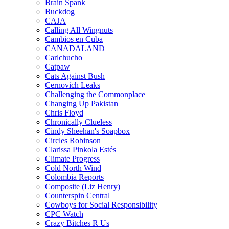
Brain Spank
Buckdog
CAJA
Calling All Wingnuts
Cambios en Cuba
CANADALAND
Carlchucho
Catpaw
Cats Against Bush
Cernovich Leaks
Challenging the Commonplace
Changing Up Pakistan
Chris Floyd
Chronically Clueless
Cindy Sheehan's Soapbox
Circles Robinson
Clarissa Pinkola Estés
Climate Progress
Cold North Wind
Colombia Reports
Composite (Liz Henry)
Counterspin Central
Cowboys for Social Responsibility
CPC Watch
Crazy Bitches R Us