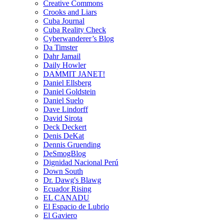
Creative Commons
Crooks and Liars
Cuba Journal
Cuba Reality Check
Cyberwanderer’s Blog
Da Timster
Dahr Jamail
Daily Howler
DAMMIT JANET!
Daniel Ellsberg
Daniel Goldstein
Daniel Suelo
Dave Lindorff
David Sirota
Deck Deckert
Denis DeKat
Dennis Gruending
DeSmogBlog
Dignidad Nacional Perú
Down South
Dr. Dawg's Blawg
Ecuador Rising
EL CANADU
El Espacio de Lubrio
El Gaviero