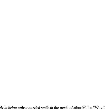
ly to bring only a puzzled smile to the next.
--Arthur Miller, "Why I