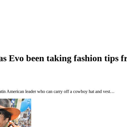
as Evo been taking fashion tips 
 Latin American leader who can carry off a cowboy hat and vest…