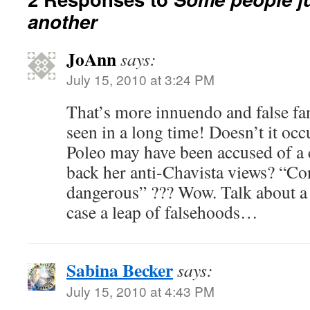
another
JoAnn
says:
July 15, 2010 at 3:24 PM
That’s more innuendo and false fant
seen in a long time! Doesn’t it occ
Poleo may have been accused of a 
back her anti-Chavista views? “C
dangerous” ??? Wow. Talk about a l
case a leap of falsehoods…
Sabina Becker
says:
July 15, 2010 at 4:43 PM