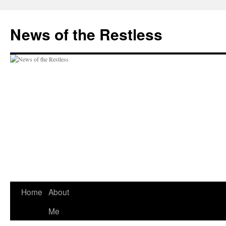
Skip
to
News of the Restless
content
Home
About
Me