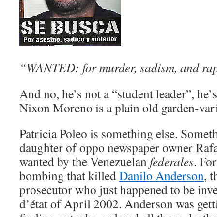
“WANTED: for murder, sadism, and rap
And no, he’s not a “student leader”, he
Nixon Moreno is a plain old garden-vari
Patricia Poleo is something else. Somet
daughter of oppo newspaper owner Rafae
wanted by the Venezuelan
federales
. Fo
bombing that killed
Danilo Anderson
, 
prosecutor who just happened to be inve
d’état of April 2002. Anderson was getti