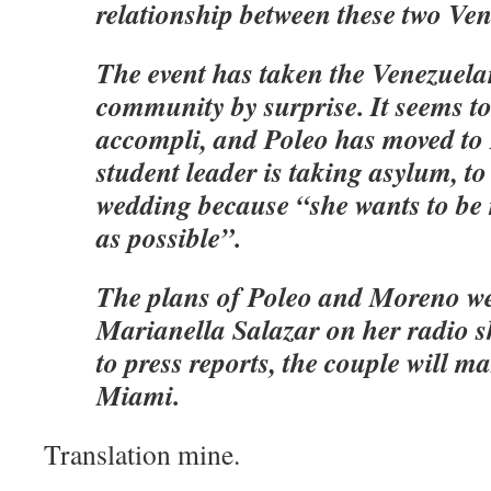
relationship between these two Ve
The event has taken the Venezuel
community by surprise. It seems to 
accompli, and Poleo has moved to 
student leader is taking asylum, to
wedding because “she wants to be
as possible”.
The plans of Poleo and Moreno we
Marianella Salazar on her radio 
to press reports, the couple will m
Miami.
Translation mine.