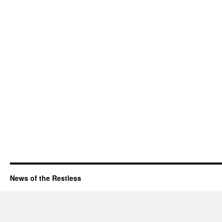
News of the Restless