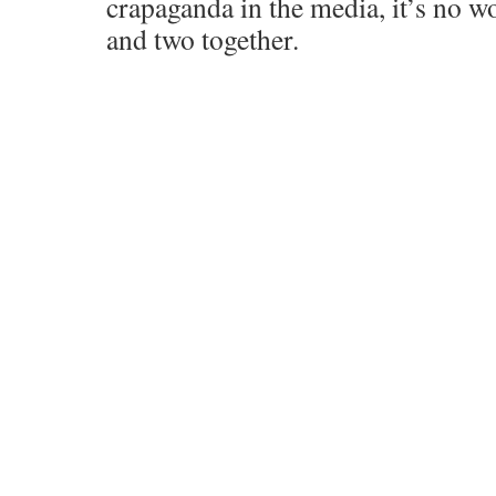
crapaganda in the media, it’s no w
and two together.