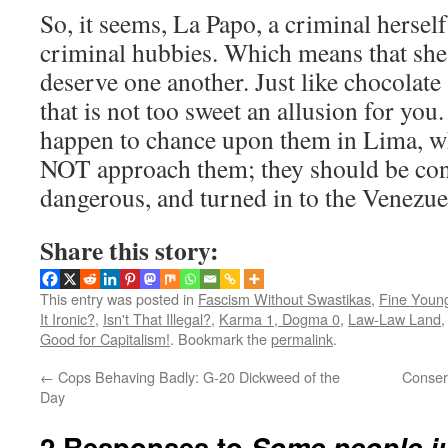
So, it seems, La Papo, a criminal herself,
criminal hubbies. Which means that she
deserve one another. Just like chocolat
that is not too sweet an allusion for you
happen to chance upon them in Lima, w
NOT approach them; they should be co
dangerous, and turned in to the Venezuel
Share this story:
This entry was posted in
Fascism Without Swastikas
,
Fine Youn
It Ironic?
,
Isn't That Illegal?
,
Karma 1, Dogma 0
,
Law-Law Land
Good for Capitalism!
. Bookmark the
permalink
.
←
Cops Behaving Badly: G-20 Dickweed of the
Conserv
Day
2 Responses to
Some people j