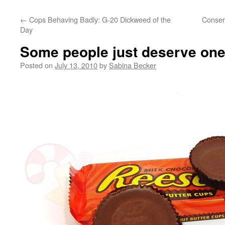
←
Cops Behaving Badly: G-20 Dickweed of the
Conserv
Day
Some people just deserve one
Posted on
July 13, 2010
by
Sabina Becker