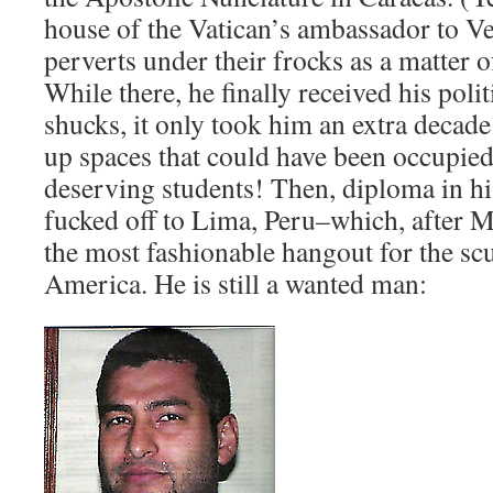
house of the Vatican’s ambassador to V
perverts under their frocks as a matter o
While there, he finally received his polit
shucks, it only took him an extra decade
up spaces that could have been occupied
deserving students! Then, diploma in his 
fucked off to Lima, Peru–which, after 
the most fashionable hangout for the sc
America. He is still a wanted man: