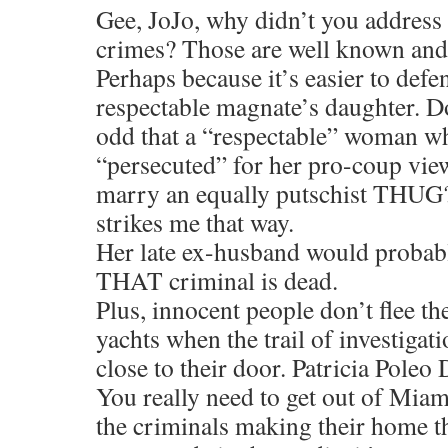
Gee, JoJo, why didn’t you addres
crimes? Those are well known and
Perhaps because it’s easier to defe
respectable magnate’s daughter. Doe
odd that a “respectable” woman w
“persecuted” for her pro-coup vie
marry an equally putschist THUG?
strikes me that way.
Her late ex-husband would probably
THAT criminal is dead.
Plus, innocent people don’t flee t
yachts when the trail of investigati
close to their door. Patricia Poleo
You really need to get out of Mia
the criminals making their home th