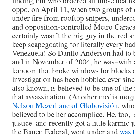
finding out who ordered all those death
oppo, on April 11, when two groups of
under fire from rooftop snipers, underc
and opposition-controlled Metro Caraca
certainly wasn’t the big guy in the red 
keep scapegoating for literally every ba
Venezuela! So Danilo Anderson had to
and in November of 2004, he was–with 
kaboom that broke windows for blocks 
investigation has been hobbled ever sinc
also known, is believed to be one of the 
that assassination. (Another media mogu
Nelson Mezerhane of Globovisión
, who
believed to be her accomplice. He, too, i
justice–and recently got a little karmic 
the Banco Federal, went under and
was 