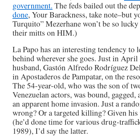
government.
The feds bailed out the de
done
, Your Barackness, take note–but y
Turquito” Mezerhane won’t be so lucky 
their mitts on HIM.)
La Papo has an interesting tendency to 
behind wherever she goes. Just in April o
husband, Gastón Alfredo Rodríguez De
in Apostaderos de Pampatar, on the reso
The 54-year-old, who was the son of t
Venezuelan actors, was bound, gagged, a
an apparent home invasion. Just a ran
wrong? Or a targeted killing? Given his 
(he’d done time for various drug-traffic
1989), I’d say the latter.