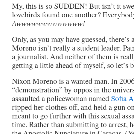
My, this is so SUDDEN! But isn’t it swee
lovebirds found one another? Everybody
Awwwwwwwwwwwww!
Only, as you may have guessed, there’s a
Moreno isn’t really a student leader. Patr
a journalist. And neither of them is reall
getting a little ahead of myself, so let’s 
Nixon Moreno is a wanted man. In 2006,
“demonstration” by oppos in the univer
assaulted a policewoman named
Sofia A
ripped her clothes off, and held a gun o
meant to go further with this sexual ass
time. Rather than submitting to arrest, he
the Apostolic Nunciature in Caracas. (Yes