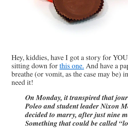
Hey, kiddies, have I got a story for YO
sitting down for
this one.
And have a pa
breathe (or vomit, as the case may be)
need it!
On Monday, it transpired that jour
Poleo and student leader Nixon 
decided to marry, after just nine m
Something that could be called “lov