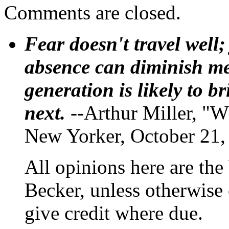
Comments are closed.
Fear doesn't travel well;
absence can diminish mem
generation is likely to b
next.
--Arthur Miller, "W
New Yorker, October 21,
All opinions here are the
Becker, unless otherwise 
give credit where due.