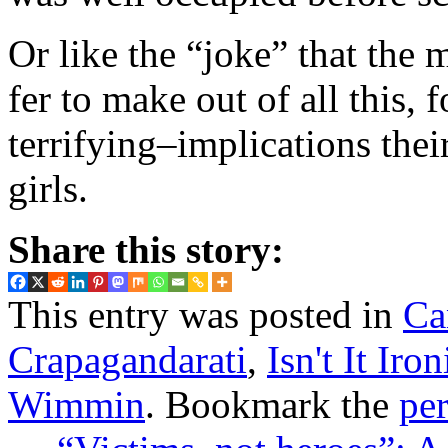
Or like the “joke” that the
fer to make out of all this,
terrifying–implications thei
girls.
Share this story:
This entry was posted in
Ca
Crapagandarati
,
Isn't It Iron
Wimmin
. Bookmark the
pe