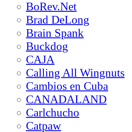
BoRev.Net
Brad DeLong
Brain Spank
Buckdog
CAJA
Calling All Wingnuts
Cambios en Cuba
CANADALAND
Carlchucho
Catpaw