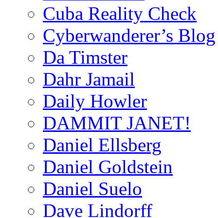
Cuba Reality Check
Cyberwanderer’s Blog
Da Timster
Dahr Jamail
Daily Howler
DAMMIT JANET!
Daniel Ellsberg
Daniel Goldstein
Daniel Suelo
Dave Lindorff