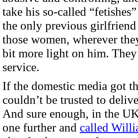
take his so-called “fetishe
the only previous girlfriend
those women, wherever they
bit more light on him. They
service.
If the domestic media got t
couldn’t be trusted to delive
And sure enough, in the UK
one further and
called Willi