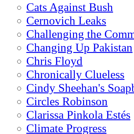
Cats Against Bush
Cernovich Leaks
Challenging the Com
Changing Up Pakistan
Chris Floyd
Chronically Clueless
Cindy Sheehan's Soap
Circles Robinson
Clarissa Pinkola Estés
Climate Progress