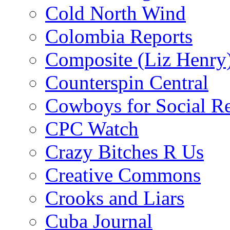
Cold North Wind
Colombia Reports
Composite (Liz Henry
Counterspin Central
Cowboys for Social Re
CPC Watch
Crazy Bitches R Us
Creative Commons
Crooks and Liars
Cuba Journal