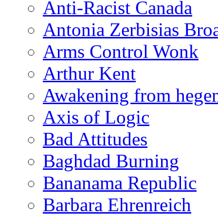
Anti-Racist Canada
Antonia Zerbisias Bro
Arms Control Wonk
Arthur Kent
Awakening from heg
Axis of Logic
Bad Attitudes
Baghdad Burning
Bananama Republic
Barbara Ehrenreich