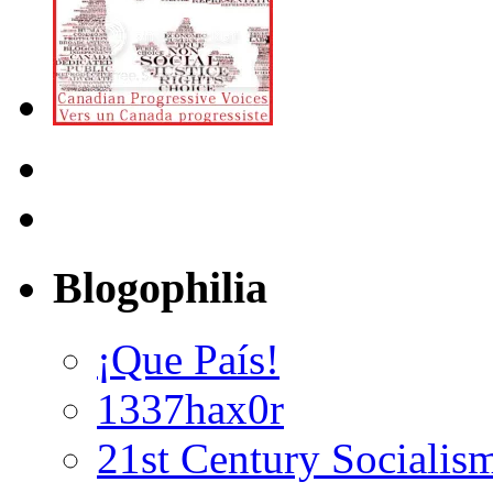
Blogophilia
¡Que País!
1337hax0r
21st Century Socialis