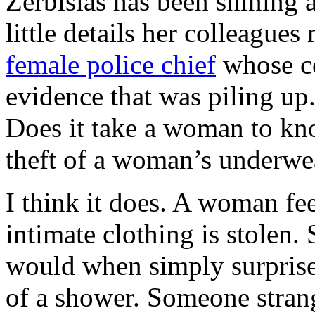
Zerbisias has been shining a
little details her colleagues
female police chief
whose co
evidence that was piling up.
Does it take a woman to kno
theft of a woman’s underwe
I think it does. A woman fe
intimate clothing is stolen.
would when simply surprised
of a shower. Someone stran