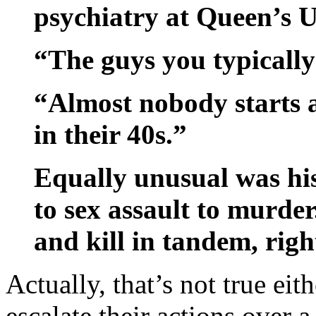
psychiatry at Queen’s U
“The guys you typically 
“Almost nobody starts a
in their 40s.”
Equally unusual was his
to sex assault to murder.
and kill in tandem, righ
Actually, that’s not true eith
escalate their actions over 