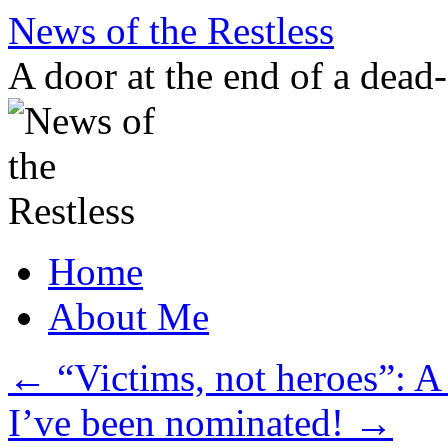
Skip
News of the Restless
to
content
A door at the end of a dead
Home
About Me
←
“Victims, not heroes”: A
I’ve been nominated!
→