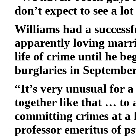
don’t expect to see a lot
Williams had a successf
apparently loving marr
life of crime until he be
burglaries in September 
“It’s very unusual for a
together like that … to 
committing crimes at a 
professor emeritus of p