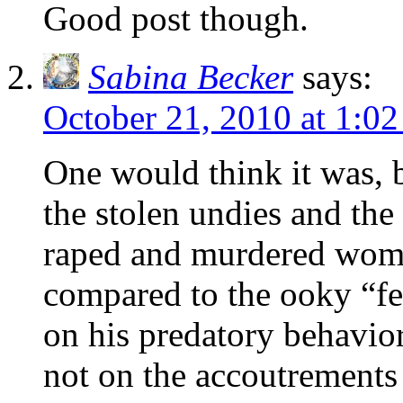
Good post though.
Sabina Becker
says:
October 21, 2010 at 1:0
One would think it was,
the stolen undies and the
raped and murdered wome
compared to the ooky “fe
on his predatory behavior
not on the accoutrements