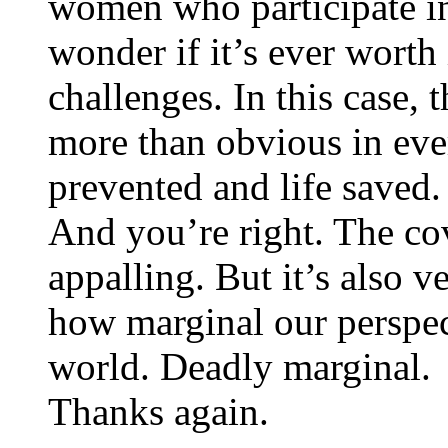
women who participate in
wonder if it’s ever worth 
challenges. In this case, 
more than obvious in ever
prevented and life saved.
And you’re right. The cov
appalling. But it’s also
how marginal our perspec
world. Deadly marginal.
Thanks again.