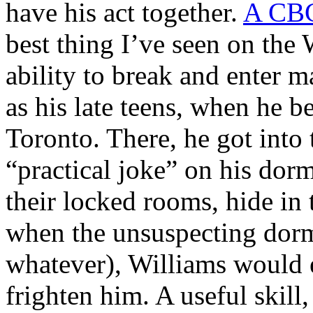
have his act together.
A CBC 
best thing I’ve seen on the W
ability to break and enter m
as his late teens, when he b
Toronto. There, he got into 
“practical joke” on his dor
their locked rooms, hide in 
when the unsuspecting dor
whatever), Williams would 
frighten him. A useful skill