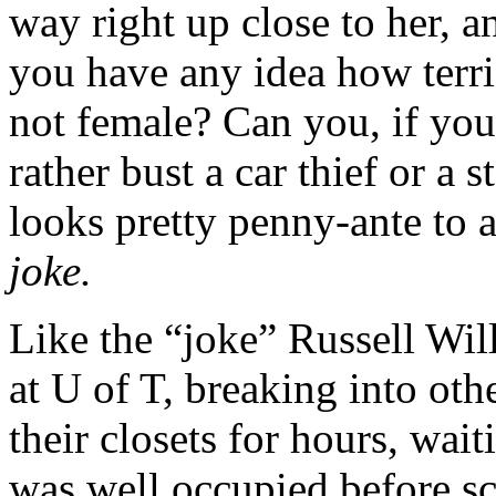
way right up close to her, 
you have any idea how terri
not female? Can you, if you
rather bust a car thief or a 
looks pretty penny-ante to 
joke.
Like the “joke” Russell Wil
at U of T, breaking into oth
their closets for hours, wai
was well occupied before sc