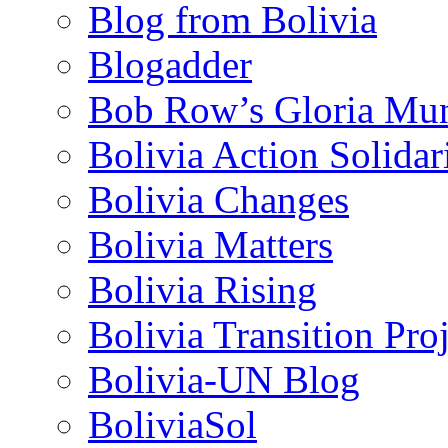
Blog from Bolivia
Blogadder
Bob Row’s Gloria Mu
Bolivia Action Solida
Bolivia Changes
Bolivia Matters
Bolivia Rising
Bolivia Transition Pro
Bolivia-UN Blog
BoliviaSol