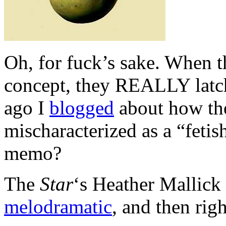
Oh, for fuck’s sake. When t
concept, they REALLY latch
ago I
blogged
about how the
mischaracterized as a “fetis
memo?
The
Star
‘s Heather Mallick
melodramatic
, and then rig