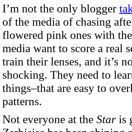
I’m not the only blogger
ta
of the media of chasing afte
flowered pink ones with the 
media want to score a real s
train their lenses, and it’s 
shocking. They need to lear
things–that are easy to overl
patterns.
Not everyone at the
Star
is 