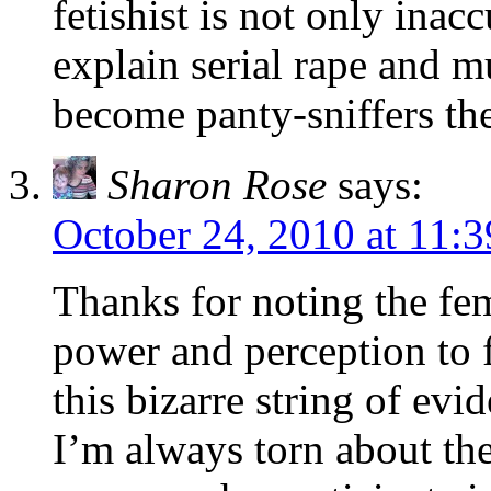
fetishist is not only inacc
explain serial rape and mu
become panty-sniffers th
Sharon Rose
says:
October 24, 2010 at 11:
Thanks for noting the fem
power and perception to 
this bizarre string of evi
I’m always torn about the