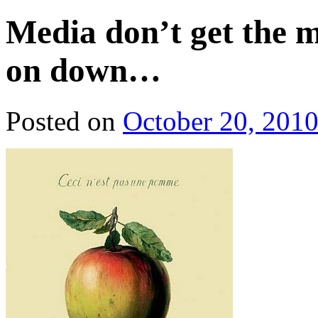
Media don’t get the 
on down…
Posted on
October 20, 201