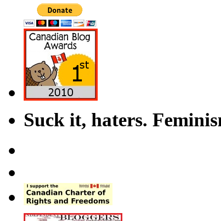
Suck it, haters. Femini