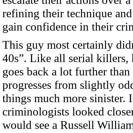
refining their technique an
gain confidence in their crim
This guy most certainly didn’
40s”. Like all serial killers
goes back a lot further than
progresses from slightly od
things much more sinister. 
criminologists looked closer
would see a Russell Willia