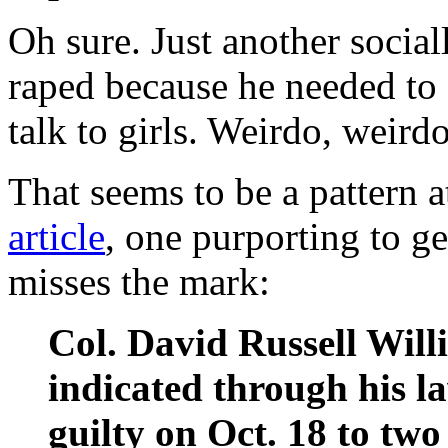
Oh sure. Just another socia
raped because he needed to 
talk to girls. Weirdo, weird
That seems to be a pattern a
article
, one purporting to ge
misses the mark:
Col. David Russell Wil
indicated through his l
guilty on Oct. 18 to two