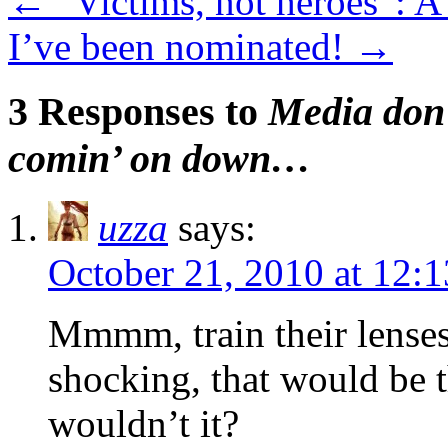
←
“Victims, not heroes”: A
I’ve been nominated!
→
3 Responses to
Media don’
comin’ on down…
uzza
says:
October 21, 2010 at 12:
Mmmm, train their lenses
shocking, that would be
wouldn’t it?