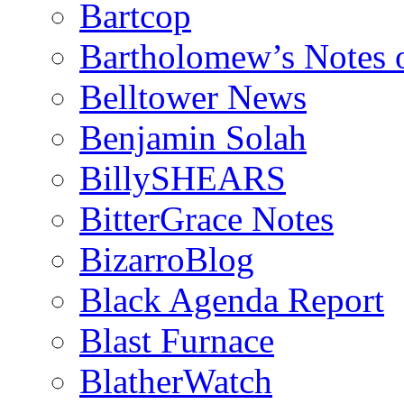
Bartcop
Bartholomew’s Notes 
Belltower News
Benjamin Solah
BillySHEARS
BitterGrace Notes
BizarroBlog
Black Agenda Report
Blast Furnace
BlatherWatch