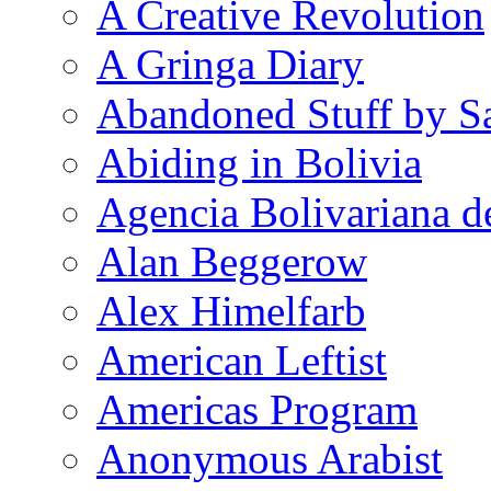
A Creative Revolution
A Gringa Diary
Abandoned Stuff by S
Abiding in Bolivia
Agencia Bolivariana d
Alan Beggerow
Alex Himelfarb
American Leftist
Americas Program
Anonymous Arabist