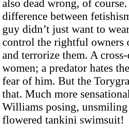
also dead wrong, of course
difference between fetishis
guy didn’t just want to wea
control the rightful owners o
and terrorize them. A cross-
women; a predator hates the
fear of him. But the Torygr
that. Much more sensational
Williams posing, unsmiling a
flowered tankini swimsuit!