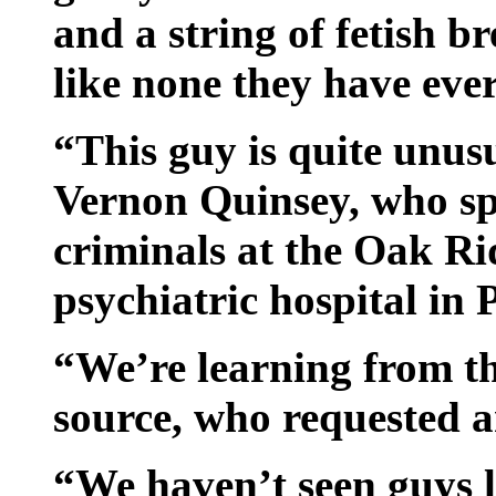
and a string of fetish br
like none they have ever
“This guy is quite unus
Vernon Quinsey, who spe
criminals at the Oak R
psychiatric hospital in
“We’re learning from th
source, who requested 
“We haven’t seen guys l