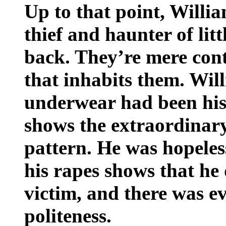
Up to that point, Willi
thief and haunter of litt
back. They’re mere cont
that inhabits them. Will
underwear had been his 
shows the extraordinar
pattern. He was hopeless
his rapes shows that he
victim, and there was 
politeness.