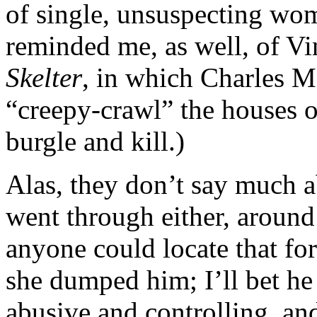
of single, unsuspecting wom
reminded me, as well, of Vi
Skelter
, in which Charles M
“creepy-crawl” the houses 
burgle and kill.)
Alas, they don’t say much 
went through either, around 
anyone could locate that fo
she dumped him; I’ll bet he
abusive and controlling, and