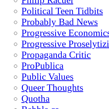
Political Teen Tidbits
Probably Bad News
Progressive Economic
Progressive Proselytiz
Propaganda Critic
ProPublica
Public Values
Queer Thoughts
Quotha