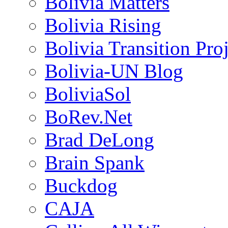
Bolivia Matters
Bolivia Rising
Bolivia Transition Pro
Bolivia-UN Blog
BoliviaSol
BoRev.Net
Brad DeLong
Brain Spank
Buckdog
CAJA