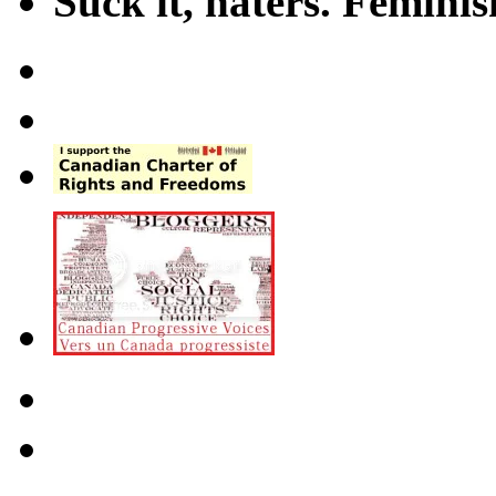
Suck it, haters. Femini