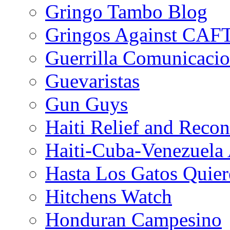
Gringo Tambo Blog
Gringos Against CAF
Guerrilla Comunicacio
Guevaristas
Gun Guys
Haiti Relief and Reco
Haiti-Cuba-Venezuela 
Hasta Los Gatos Quier
Hitchens Watch
Honduran Campesino