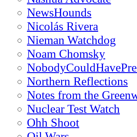
NewsHounds
Nicolás Rivera
Nieman Watchdog
Noam Chomsky
NobodyCouldHavePre
Northern Reflections
Notes from the Green
Nuclear Test Watch
Ohh Shoot
Oil Wars