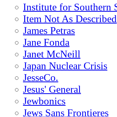
Institute for Southern 
Item Not As Described
James Petras
Jane Fonda
Janet McNeill
Japan Nuclear Crisis
JesseCo.
Jesus' General
Jewbonics
Jews Sans Frontieres