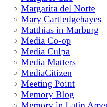
Margarita del Norte
Mary Cartledgehayes
Matthias in Marburg
Media Co-op
Media Culpa
Media Matters
MediaCitizen
Meeting Point
Memory Blog
Memory in Latin Amer