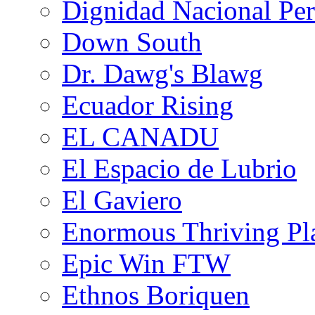
Dignidad Nacional Pe
Down South
Dr. Dawg's Blawg
Ecuador Rising
EL CANADU
El Espacio de Lubrio
El Gaviero
Enormous Thriving Pl
Epic Win FTW
Ethnos Boriquen