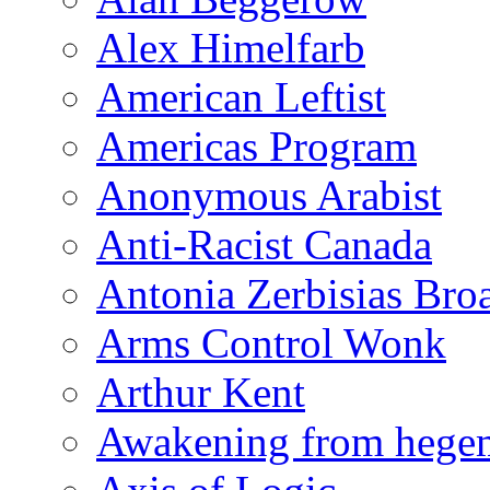
Alex Himelfarb
American Leftist
Americas Program
Anonymous Arabist
Anti-Racist Canada
Antonia Zerbisias Bro
Arms Control Wonk
Arthur Kent
Awakening from heg