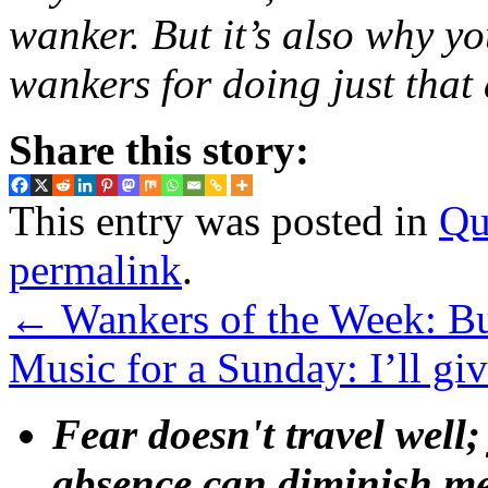
wanker. But it’s also why 
wankers for doing just that
Share this story:
This entry was posted in
Qu
permalink
.
←
Wankers of the Week: B
Music for a Sunday: I’ll gi
Fear doesn't travel well;
absence can diminish mem