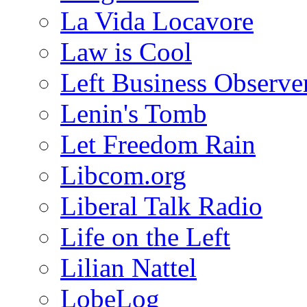
La Vida Locavore
Law is Cool
Left Business Observe
Lenin's Tomb
Let Freedom Rain
Libcom.org
Liberal Talk Radio
Life on the Left
Lilian Nattel
LobeLog