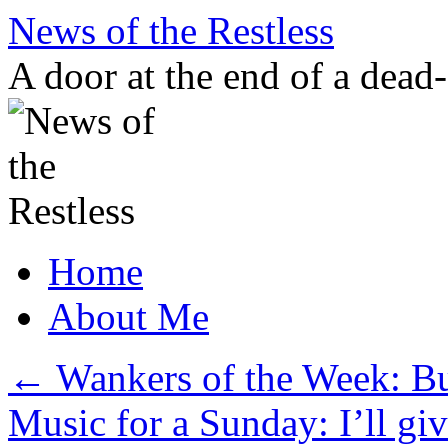
Skip
News of the Restless
to
content
A door at the end of a dead
Home
About Me
←
Wankers of the Week: B
Music for a Sunday: I’ll gi