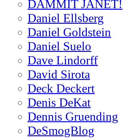
DAMMIT JANET!
Daniel Ellsberg
Daniel Goldstein
Daniel Suelo
Dave Lindorff
David Sirota
Deck Deckert
Denis DeKat
Dennis Gruending
DeSmogBlog