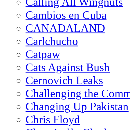
Calling All Wingnuts
Cambios en Cuba
CANADALAND
Carlchucho
Catpaw
Cats Against Bush
Cernovich Leaks
Challenging the Com
Changing Up Pakistan
Chris Floyd