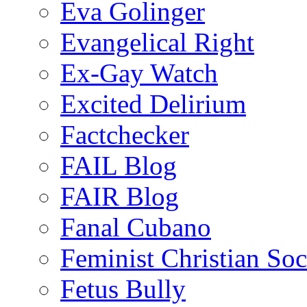
Eva Golinger
Evangelical Right
Ex-Gay Watch
Excited Delirium
Factchecker
FAIL Blog
FAIR Blog
Fanal Cubano
Feminist Christian Soci
Fetus Bully