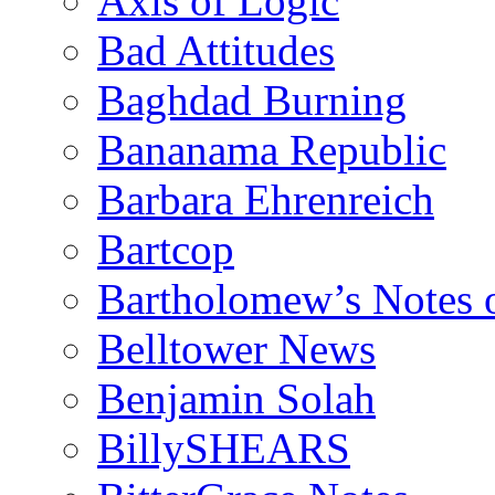
Axis of Logic
Bad Attitudes
Baghdad Burning
Bananama Republic
Barbara Ehrenreich
Bartcop
Bartholomew’s Notes 
Belltower News
Benjamin Solah
BillySHEARS