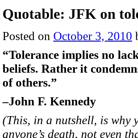
Quotable: JFK on tol
Posted on
October 3, 2010
“Tolerance implies no lac
beliefs. Rather it condemn
of others.”
–John F. Kennedy
(This, in a nutshell, is why
anyone’s death, not even th