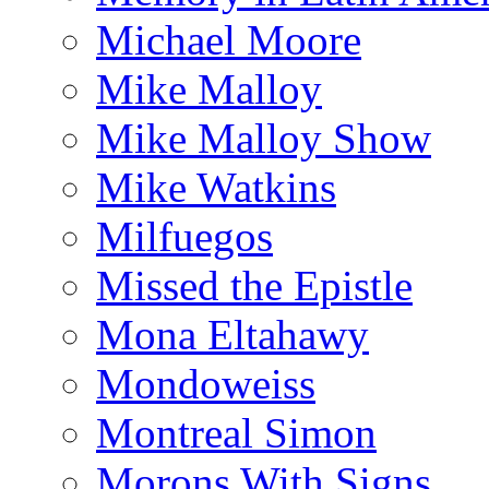
Michael Moore
Mike Malloy
Mike Malloy Show
Mike Watkins
Milfuegos
Missed the Epistle
Mona Eltahawy
Mondoweiss
Montreal Simon
Morons With Signs