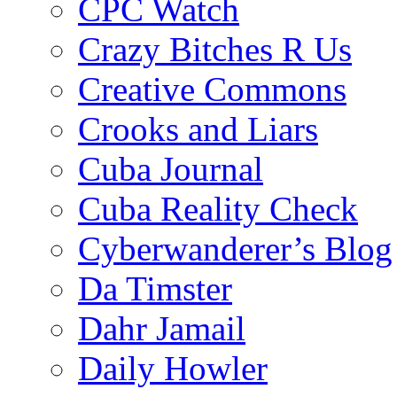
CPC Watch
Crazy Bitches R Us
Creative Commons
Crooks and Liars
Cuba Journal
Cuba Reality Check
Cyberwanderer’s Blog
Da Timster
Dahr Jamail
Daily Howler