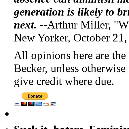
generation is likely to b
next.
--Arthur Miller, "W
New Yorker, October 21,
All opinions here are the
Becker, unless otherwise 
give credit where due.