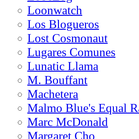
Loonwatch
Los Blogueros
Lost Cosmonaut
Lugares Comunes
Lunatic Llama
M. Bouffant
Machetera
Malmo Blue's Equal R
Marc McDonald
Margaret Cho