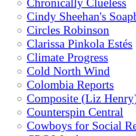
Chronically Clueless
Cindy Sheehan's Soap
Circles Robinson
Clarissa Pinkola Estés
Climate Progress
Cold North Wind
Colombia Reports
Composite (Liz Henry
Counterspin Central
Cowboys for Social Re