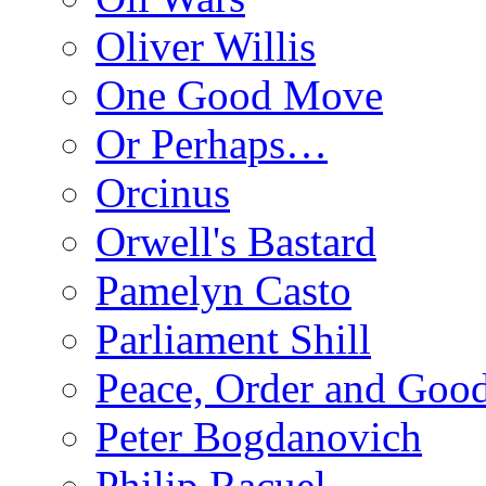
Oliver Willis
One Good Move
Or Perhaps…
Orcinus
Orwell's Bastard
Pamelyn Casto
Parliament Shill
Peace, Order and Goo
Peter Bogdanovich
Philip Racuel