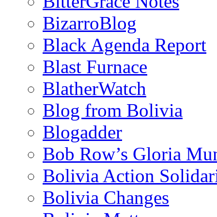
BitterGrace Notes
BizarroBlog
Black Agenda Report
Blast Furnace
BlatherWatch
Blog from Bolivia
Blogadder
Bob Row’s Gloria Mu
Bolivia Action Solida
Bolivia Changes