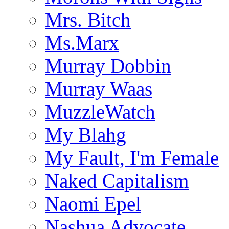
Mrs. Bitch
Ms.Marx
Murray Dobbin
Murray Waas
MuzzleWatch
My Blahg
My Fault, I'm Female
Naked Capitalism
Naomi Epel
Nashua Advocate