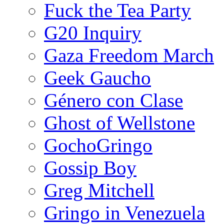
Fuck the Tea Party
G20 Inquiry
Gaza Freedom March
Geek Gaucho
Género con Clase
Ghost of Wellstone
GochoGringo
Gossip Boy
Greg Mitchell
Gringo in Venezuela