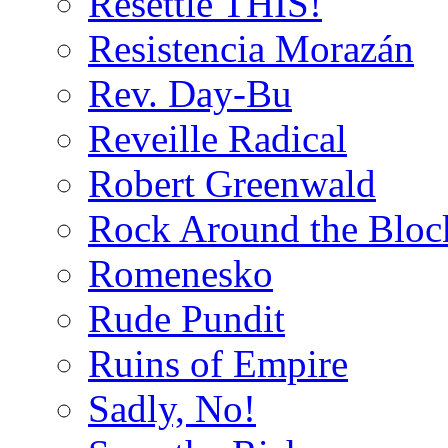
Resettle THIS!
Resistencia Morazán
Rev. Day-Bu
Reveille Radical
Robert Greenwald
Rock Around the Bloc
Romenesko
Rude Pundit
Ruins of Empire
Sadly, No!