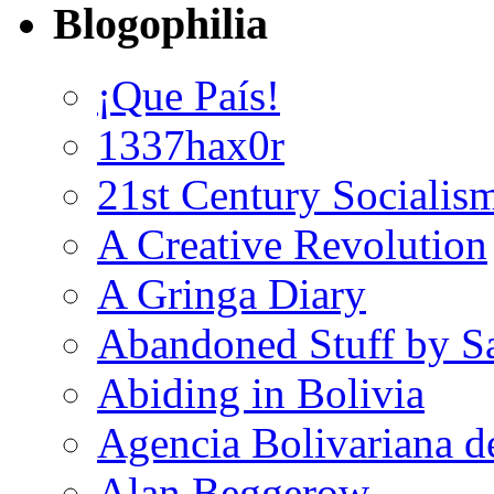
Blogophilia
¡Que País!
1337hax0r
21st Century Socialis
A Creative Revolution
A Gringa Diary
Abandoned Stuff by S
Abiding in Bolivia
Agencia Bolivariana d
Alan Beggerow