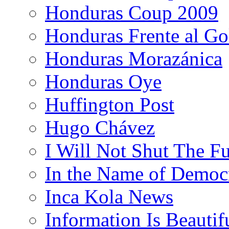
Honduras Coup 2009
Honduras Frente al Go
Honduras Morazánica
Honduras Oye
Huffington Post
Hugo Chávez
I Will Not Shut The F
In the Name of Democ
Inca Kola News
Information Is Beautif