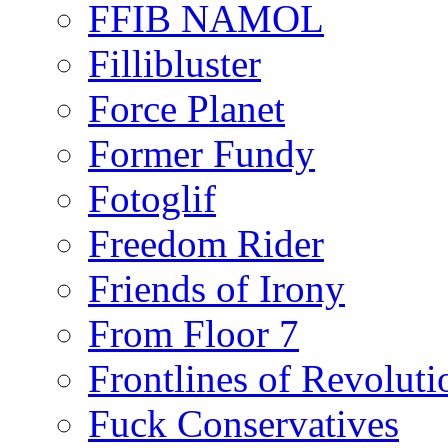
FFIB NAMOL
Fillibluster
Force Planet
Former Fundy
Fotoglif
Freedom Rider
Friends of Irony
From Floor 7
Frontlines of Revoluti
Fuck Conservatives