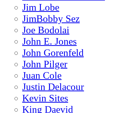
Jim Lobe
JimBobby Sez
Joe Bodolai
John E. Jones
John Gorenfeld
John Pilger
Juan Cole
Justin Delacour
Kevin Sites
King Daevid