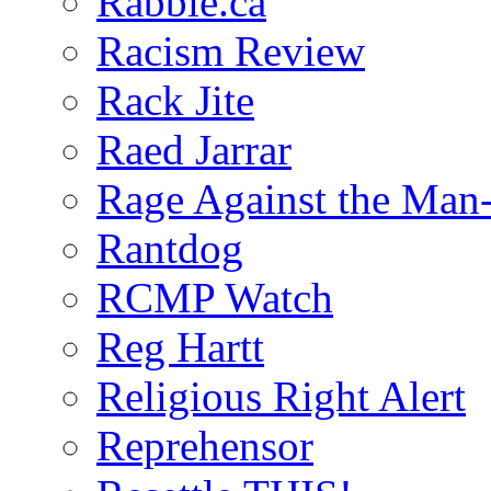
Rabble.ca
Racism Review
Rack Jite
Raed Jarrar
Rage Against the Man
Rantdog
RCMP Watch
Reg Hartt
Religious Right Alert
Reprehensor