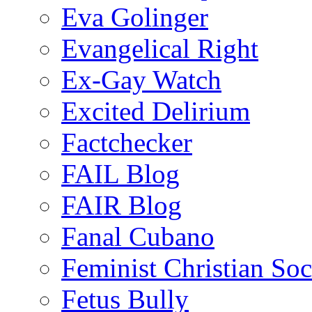
Eva Golinger
Evangelical Right
Ex-Gay Watch
Excited Delirium
Factchecker
FAIL Blog
FAIR Blog
Fanal Cubano
Feminist Christian Soci
Fetus Bully