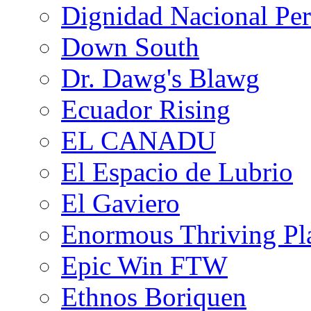
Dignidad Nacional Pe
Down South
Dr. Dawg's Blawg
Ecuador Rising
EL CANADU
El Espacio de Lubrio
El Gaviero
Enormous Thriving Pl
Epic Win FTW
Ethnos Boriquen