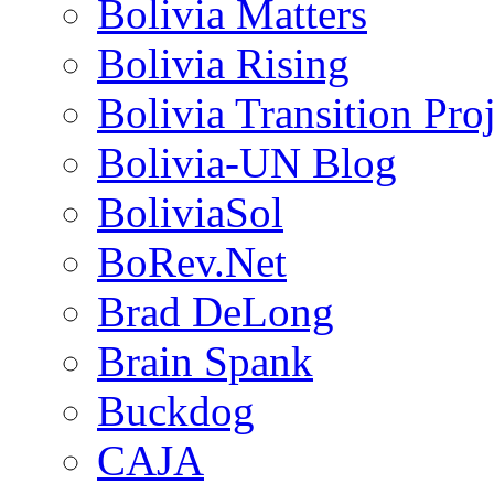
Bolivia Matters
Bolivia Rising
Bolivia Transition Pro
Bolivia-UN Blog
BoliviaSol
BoRev.Net
Brad DeLong
Brain Spank
Buckdog
CAJA