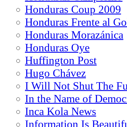
Honduras Coup 2009
Honduras Frente al Go
Honduras Morazánica
Honduras Oye
Huffington Post
Hugo Chávez
I Will Not Shut The F
In the Name of Democ
Inca Kola News
Information Is Beautif