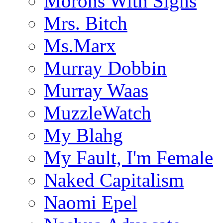
Morons With Signs
Mrs. Bitch
Ms.Marx
Murray Dobbin
Murray Waas
MuzzleWatch
My Blahg
My Fault, I'm Female
Naked Capitalism
Naomi Epel