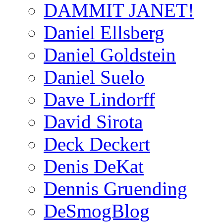
DAMMIT JANET!
Daniel Ellsberg
Daniel Goldstein
Daniel Suelo
Dave Lindorff
David Sirota
Deck Deckert
Denis DeKat
Dennis Gruending
DeSmogBlog