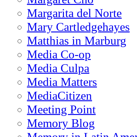
Margarita del Norte
Mary Cartledgehayes
Matthias in Marburg
Media Co-op
Media Culpa
Media Matters
MediaCitizen
Meeting Point
Memory Blog
Memory in Latin Amer