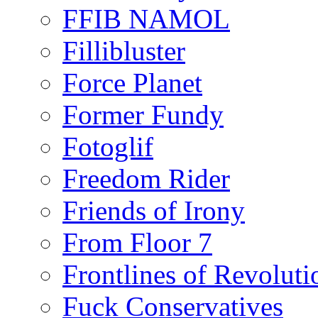
FFIB NAMOL
Fillibluster
Force Planet
Former Fundy
Fotoglif
Freedom Rider
Friends of Irony
From Floor 7
Frontlines of Revoluti
Fuck Conservatives