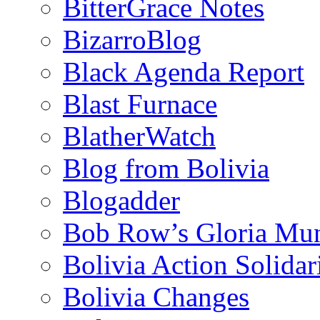
BitterGrace Notes
BizarroBlog
Black Agenda Report
Blast Furnace
BlatherWatch
Blog from Bolivia
Blogadder
Bob Row’s Gloria Mu
Bolivia Action Solida
Bolivia Changes