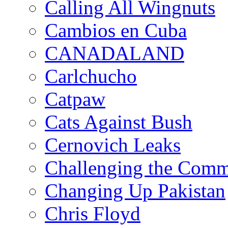
Calling All Wingnuts
Cambios en Cuba
CANADALAND
Carlchucho
Catpaw
Cats Against Bush
Cernovich Leaks
Challenging the Com
Changing Up Pakistan
Chris Floyd