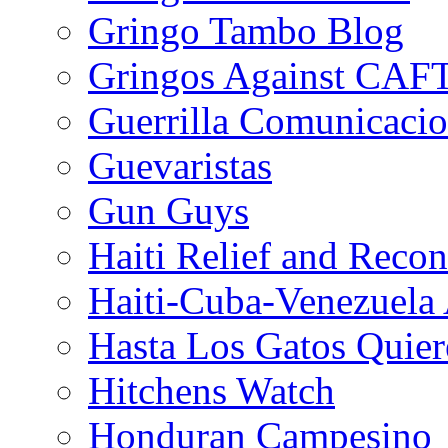
Gringo Tambo Blog
Gringos Against CAF
Guerrilla Comunicacio
Guevaristas
Gun Guys
Haiti Relief and Reco
Haiti-Cuba-Venezuela 
Hasta Los Gatos Quier
Hitchens Watch
Honduran Campesino