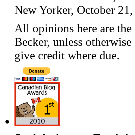
New Yorker, October 21,
All opinions here are the
Becker, unless otherwise 
give credit where due.