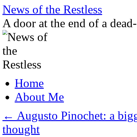
Skip
News of the Restless
to
content
A door at the end of a dead
Home
About Me
←
Augusto Pinochet: a bigg
thought