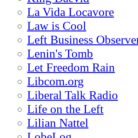
La Vida Locavore
Law is Cool
Left Business Observe
Lenin's Tomb
Let Freedom Rain
Libcom.org
Liberal Talk Radio
Life on the Left
Lilian Nattel
LobeLog