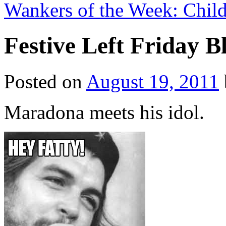
Wankers of the Week: Child
Festive Left Friday 
Posted on
August 19, 2011
Maradona meets his idol.