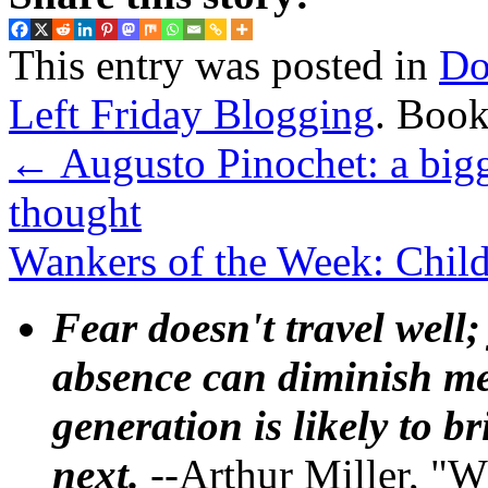
This entry was posted in
Do
Left Friday Blogging
. Boo
←
Augusto Pinochet: a bigg
thought
Wankers of the Week: Child
Fear doesn't travel well;
absence can diminish mem
generation is likely to b
next.
--Arthur Miller, "W