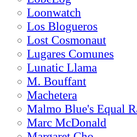
Loonwatch
Los Blogueros
Lost Cosmonaut
Lugares Comunes
Lunatic Llama
M. Bouffant
Machetera
Malmo Blue's Equal R
Marc McDonald
Margaret Cho