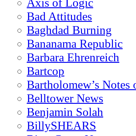
Axis of Logic
Bad Attitudes
Baghdad Burning
Bananama Republic
Barbara Ehrenreich
Bartcop
Bartholomew’s Notes 
Belltower News
Benjamin Solah
BillySHEARS