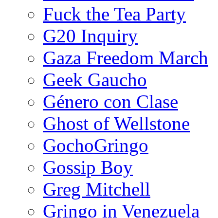
Fuck the Tea Party
G20 Inquiry
Gaza Freedom March
Geek Gaucho
Género con Clase
Ghost of Wellstone
GochoGringo
Gossip Boy
Greg Mitchell
Gringo in Venezuela