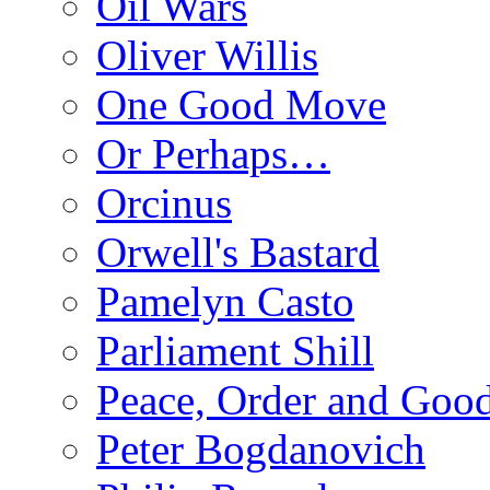
Oil Wars
Oliver Willis
One Good Move
Or Perhaps…
Orcinus
Orwell's Bastard
Pamelyn Casto
Parliament Shill
Peace, Order and Goo
Peter Bogdanovich