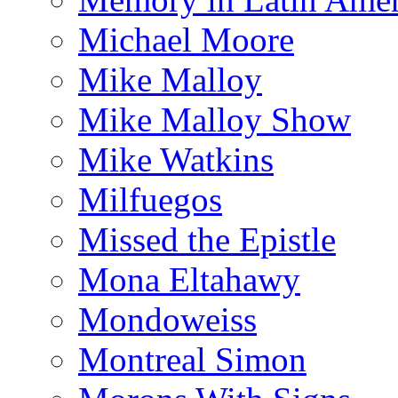
Michael Moore
Mike Malloy
Mike Malloy Show
Mike Watkins
Milfuegos
Missed the Epistle
Mona Eltahawy
Mondoweiss
Montreal Simon