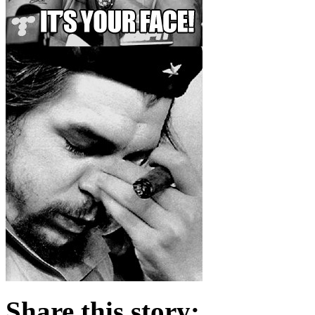
Share this story: