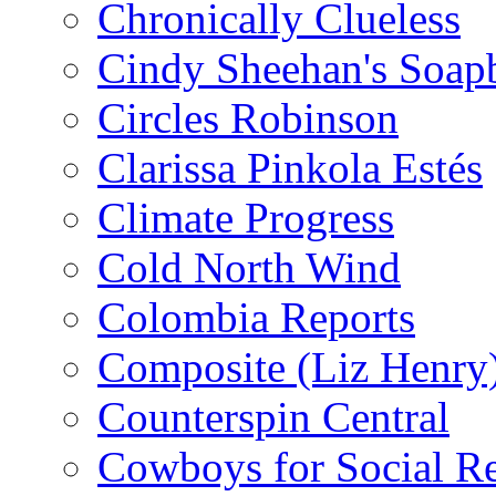
Chronically Clueless
Cindy Sheehan's Soap
Circles Robinson
Clarissa Pinkola Estés
Climate Progress
Cold North Wind
Colombia Reports
Composite (Liz Henry
Counterspin Central
Cowboys for Social Re