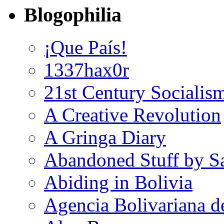
Blogophilia
¡Que País!
1337hax0r
21st Century Socialis
A Creative Revolution
A Gringa Diary
Abandoned Stuff by S
Abiding in Bolivia
Agencia Bolivariana d