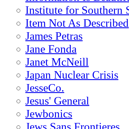
Institute for Southern 
Item Not As Described
James Petras
Jane Fonda
Janet McNeill
Japan Nuclear Crisis
JesseCo.
Jesus' General
Jewbonics
Jews Sans Frontieres