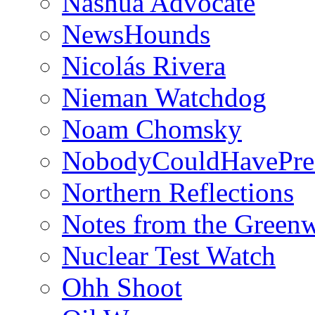
Nashua Advocate
NewsHounds
Nicolás Rivera
Nieman Watchdog
Noam Chomsky
NobodyCouldHavePre
Northern Reflections
Notes from the Green
Nuclear Test Watch
Ohh Shoot