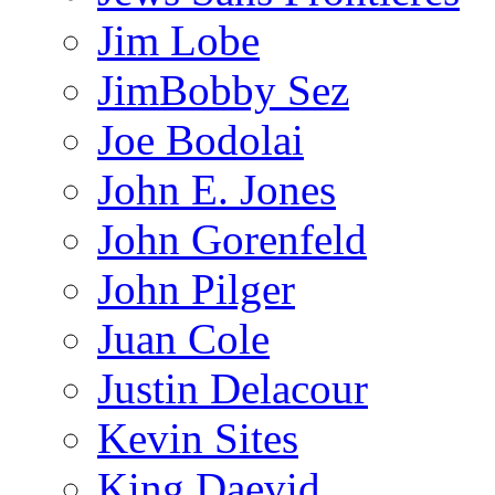
Jim Lobe
JimBobby Sez
Joe Bodolai
John E. Jones
John Gorenfeld
John Pilger
Juan Cole
Justin Delacour
Kevin Sites
King Daevid