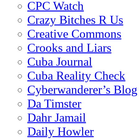
CPC Watch
Crazy Bitches R Us
Creative Commons
Crooks and Liars
Cuba Journal
Cuba Reality Check
Cyberwanderer’s Blog
Da Timster
Dahr Jamail
Daily Howler