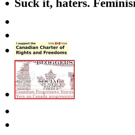
Suck it, haters. Femini