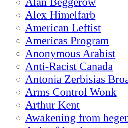
Alan Beggerow
Alex Himelfarb
American Leftist
Americas Program
Anonymous Arabist
Anti-Racist Canada
Antonia Zerbisias Bro
Arms Control Wonk
Arthur Kent
Awakening from heg