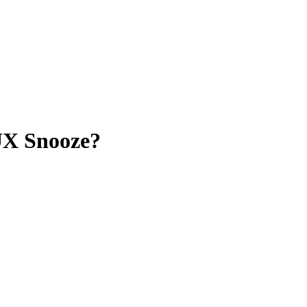
UX Snooze?