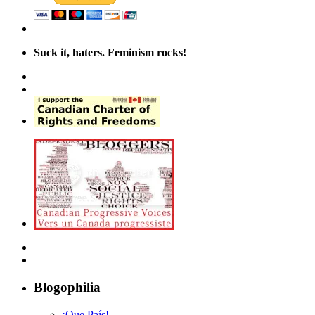
Suck it, haters. Feminism rocks!
Blogophilia
¡Que País!