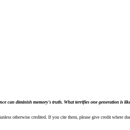
ence can diminish memory's truth. What terrifies one generation is like
nless otherwise credited. If you cite them, please give credit where du