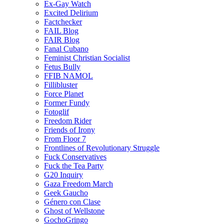
Ex-Gay Watch
Excited Delirium
Factchecker
FAIL Blog
FAIR Blog
Fanal Cubano
Feminist Christian Socialist
Fetus Bully
FFIB NAMOL
Fillibluster
Force Planet
Former Fundy
Fotoglif
Freedom Rider
Friends of Irony
From Floor 7
Frontlines of Revolutionary Struggle
Fuck Conservatives
Fuck the Tea Party
G20 Inquiry
Gaza Freedom March
Geek Gaucho
Género con Clase
Ghost of Wellstone
GochoGringo