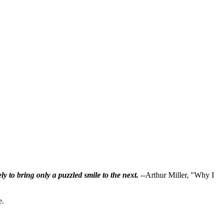
ly to bring only a puzzled smile to the next.
--Arthur Miller, "Why I
e.