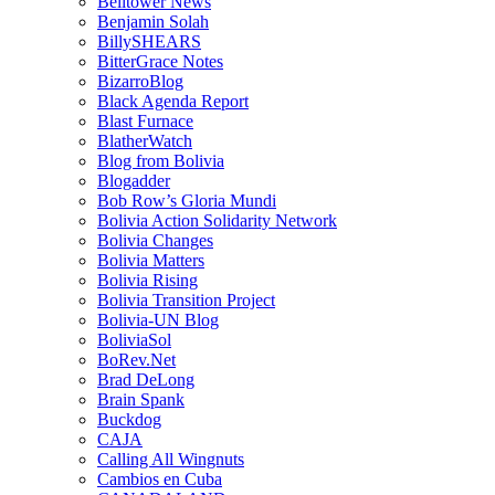
Belltower News
Benjamin Solah
BillySHEARS
BitterGrace Notes
BizarroBlog
Black Agenda Report
Blast Furnace
BlatherWatch
Blog from Bolivia
Blogadder
Bob Row’s Gloria Mundi
Bolivia Action Solidarity Network
Bolivia Changes
Bolivia Matters
Bolivia Rising
Bolivia Transition Project
Bolivia-UN Blog
BoliviaSol
BoRev.Net
Brad DeLong
Brain Spank
Buckdog
CAJA
Calling All Wingnuts
Cambios en Cuba