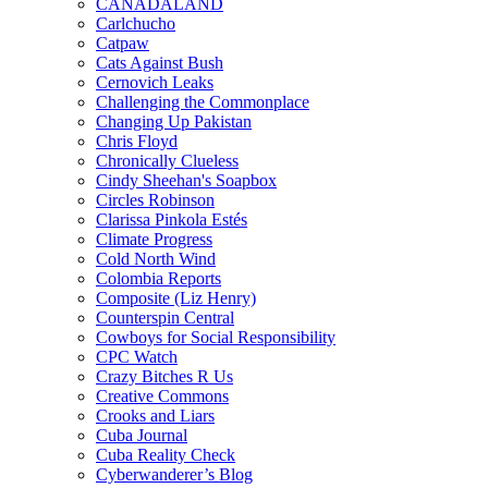
CANADALAND
Carlchucho
Catpaw
Cats Against Bush
Cernovich Leaks
Challenging the Commonplace
Changing Up Pakistan
Chris Floyd
Chronically Clueless
Cindy Sheehan's Soapbox
Circles Robinson
Clarissa Pinkola Estés
Climate Progress
Cold North Wind
Colombia Reports
Composite (Liz Henry)
Counterspin Central
Cowboys for Social Responsibility
CPC Watch
Crazy Bitches R Us
Creative Commons
Crooks and Liars
Cuba Journal
Cuba Reality Check
Cyberwanderer’s Blog