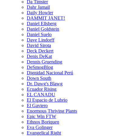
Da Timster
Dahr Jamail
Daily Howler
DAMMIT JANET!
Daniel Ellsberg
Daniel Goldstein
Daniel Suelo
Dave Lindorff
David Sirota
Deck Deckert
Denis DeKat
Dennis Gruending
DeSmogBlog
Dignidad Nacional Perú
Down South
Dr. Dawg's Blawg
Ecuador Rising
EL CANADU
El Espacio de Lubrio
El Gaviero
Enormous Thriving Plants
Epic Win FTW
Ethnos Boriquen
Eva Golinger
Evangelical Right