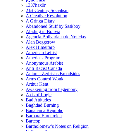
1337hax0r
21st Century Socialism
A Creative Revolution
A Gringa Diary
Abandoned Stuff by Saskboy
Abiding in Bolivia
Agencia Bolivariana de Noticias
Alan Beggerow
Alex Himelfarb
American Leftist
Americas Program
Anonymous Arabist
Anti-Racist Canada
Antonia Zerbisias Broadsides
Arms Control Wonk
Arthur Kent
Awakening from hegemony
Axis of Logic
Bad Attitudes
Baghdad Burning
Bananama Republic
Barbara Ehrenreich
Bartcop
Bartholomew’s Notes on Religion