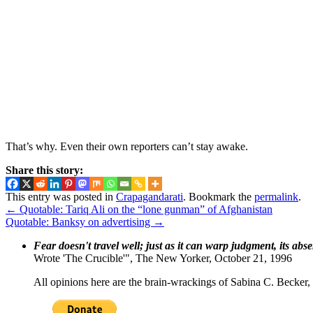
That’s why. Even their own reporters can’t stay awake.
Share this story:
This entry was posted in
Crapagandarati
. Bookmark the
permalink
.
←
Quotable: Tariq Ali on the “lone gunman” of Afghanistan
Quotable: Banksy on advertising
→
Fear doesn't travel well; just as it can warp judgment, its abs
Wrote 'The Crucible'", The New Yorker, October 21, 1996
All opinions here are the brain-wrackings of Sabina C. Becker, u