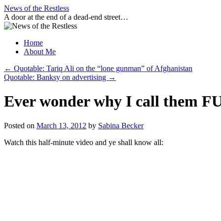
Skip
News of the Restless
to
A door at the end of a dead-end street…
content
Home
About Me
←
Quotable: Tariq Ali on the “lone gunman” of Afghanistan
Quotable: Banksy on advertising
→
Ever wonder why I call them F
Posted on
March 13, 2012
by
Sabina Becker
Watch this half-minute video and ye shall know all: