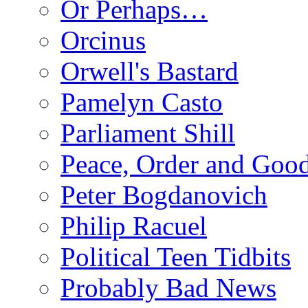
Or Perhaps…
Orcinus
Orwell's Bastard
Pamelyn Casto
Parliament Shill
Peace, Order and Goo
Peter Bogdanovich
Philip Racuel
Political Teen Tidbits
Probably Bad News