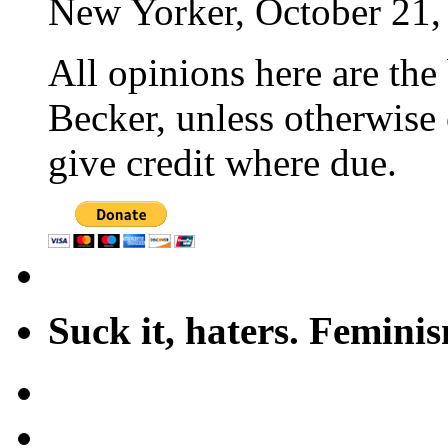
New Yorker, October 21,
All opinions here are the
Becker, unless otherwise 
give credit where due.
Suck it, haters. Femini