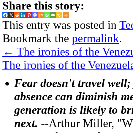
Share this story:
This entry was posted in
Te
Bookmark the
permalink
.
←
The ironies of the Venezu
The ironies of the Venezuel
Fear doesn't travel well;
absence can diminish mem
generation is likely to b
next.
--Arthur Miller, "W