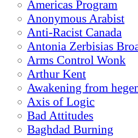
Americas Program
Anonymous Arabist
Anti-Racist Canada
Antonia Zerbisias Bro
Arms Control Wonk
Arthur Kent
Awakening from heg
Axis of Logic
Bad Attitudes
Baghdad Burning