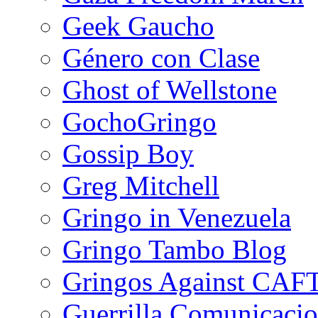
Geek Gaucho
Género con Clase
Ghost of Wellstone
GochoGringo
Gossip Boy
Greg Mitchell
Gringo in Venezuela
Gringo Tambo Blog
Gringos Against CAF
Guerrilla Comunicacio