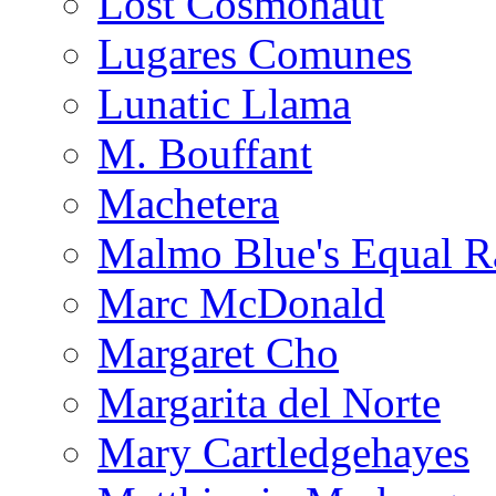
Lost Cosmonaut
Lugares Comunes
Lunatic Llama
M. Bouffant
Machetera
Malmo Blue's Equal R
Marc McDonald
Margaret Cho
Margarita del Norte
Mary Cartledgehayes