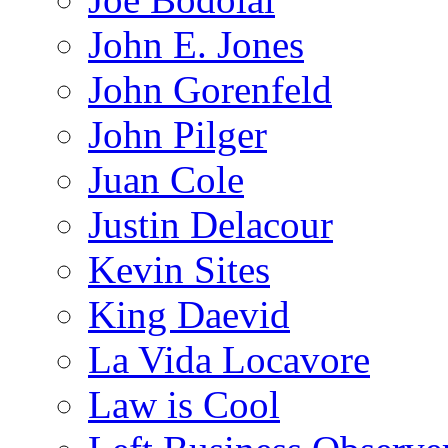
John E. Jones
John Gorenfeld
John Pilger
Juan Cole
Justin Delacour
Kevin Sites
King Daevid
La Vida Locavore
Law is Cool