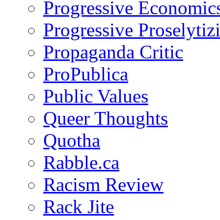
Progressive Economic
Progressive Proselytiz
Propaganda Critic
ProPublica
Public Values
Queer Thoughts
Quotha
Rabble.ca
Racism Review
Rack Jite