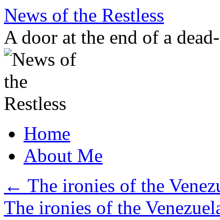
Skip
News of the Restless
to
content
A door at the end of a dead
Home
About Me
←
The ironies of the Venezu
The ironies of the Venezuel