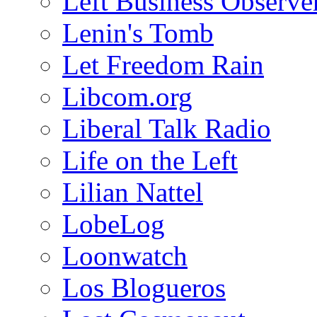
Left Business Observe
Lenin's Tomb
Let Freedom Rain
Libcom.org
Liberal Talk Radio
Life on the Left
Lilian Nattel
LobeLog
Loonwatch
Los Blogueros