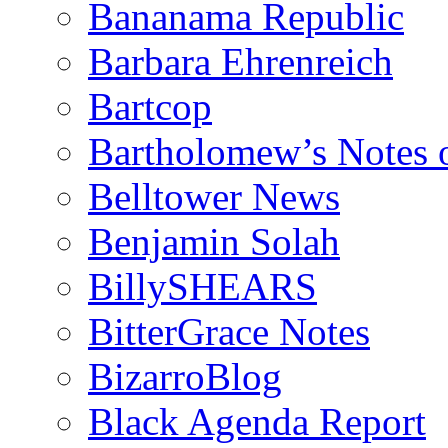
Bananama Republic
Barbara Ehrenreich
Bartcop
Bartholomew’s Notes 
Belltower News
Benjamin Solah
BillySHEARS
BitterGrace Notes
BizarroBlog
Black Agenda Report