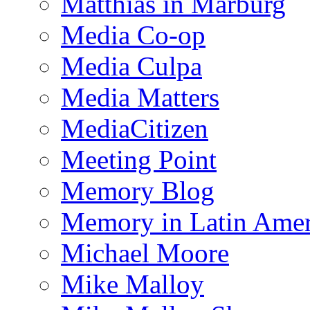
Matthias in Marburg
Media Co-op
Media Culpa
Media Matters
MediaCitizen
Meeting Point
Memory Blog
Memory in Latin Amer
Michael Moore
Mike Malloy