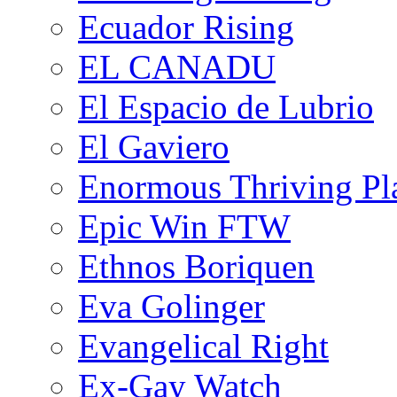
Ecuador Rising
EL CANADU
El Espacio de Lubrio
El Gaviero
Enormous Thriving Pl
Epic Win FTW
Ethnos Boriquen
Eva Golinger
Evangelical Right
Ex-Gay Watch