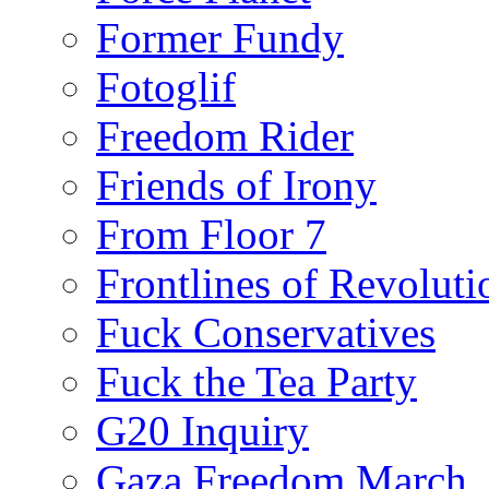
Former Fundy
Fotoglif
Freedom Rider
Friends of Irony
From Floor 7
Frontlines of Revoluti
Fuck Conservatives
Fuck the Tea Party
G20 Inquiry
Gaza Freedom March