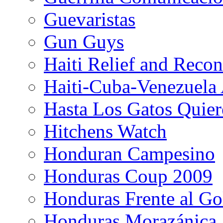
Guevaristas
Gun Guys
Haiti Relief and Reco
Haiti-Cuba-Venezuela 
Hasta Los Gatos Quier
Hitchens Watch
Honduran Campesino
Honduras Coup 2009
Honduras Frente al Go
Honduras Morazánica