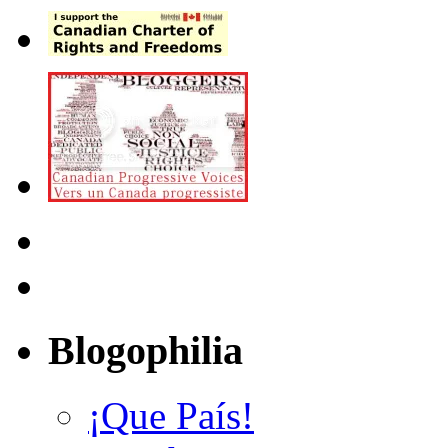
Blogophilia
¡Que País!