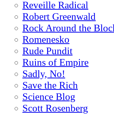
Reveille Radical
Robert Greenwald
Rock Around the Bloc
Romenesko
Rude Pundit
Ruins of Empire
Sadly, No!
Save the Rich
Science Blog
Scott Rosenberg