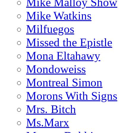
Mike Malloy Show
Mike Watkins
Milfuegos
Missed the Epistle
Mona Eltahawy
Mondoweiss
Montreal Simon
Morons With Signs
Mrs. Bitch
Ms.Marx