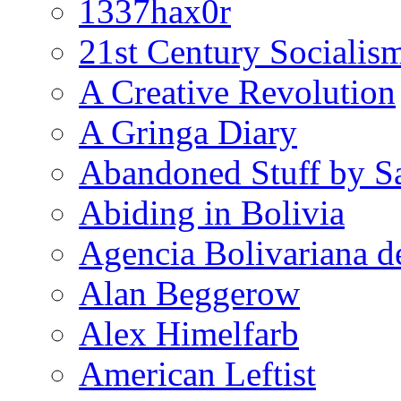
1337hax0r
21st Century Socialis
A Creative Revolution
A Gringa Diary
Abandoned Stuff by S
Abiding in Bolivia
Agencia Bolivariana d
Alan Beggerow
Alex Himelfarb
American Leftist