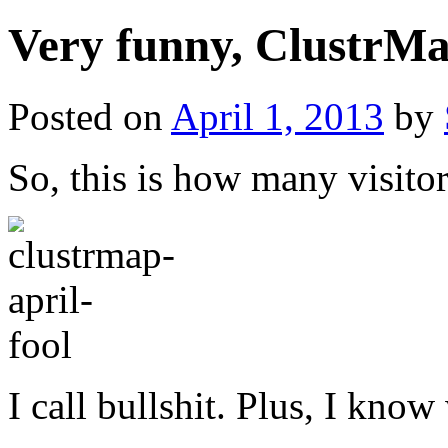
Very funny, ClustrMa
Posted on
April 1, 2013
by
So, this is how many visito
I call bullshit. Plus, I know