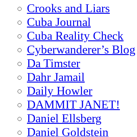
Crooks and Liars
Cuba Journal
Cuba Reality Check
Cyberwanderer’s Blog
Da Timster
Dahr Jamail
Daily Howler
DAMMIT JANET!
Daniel Ellsberg
Daniel Goldstein