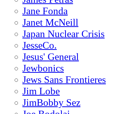
Jane Fonda
Janet McNeill
Japan Nuclear Crisis
JesseCo.
Jesus' General
Jewbonics
Jews Sans Frontieres
Jim Lobe
JimBobby Sez
Joe Bodolai