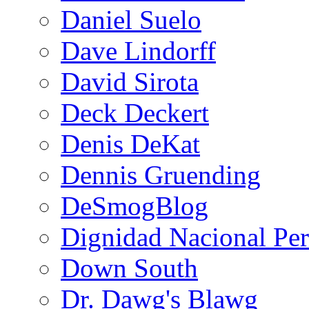
Daniel Suelo
Dave Lindorff
David Sirota
Deck Deckert
Denis DeKat
Dennis Gruending
DeSmogBlog
Dignidad Nacional Pe
Down South
Dr. Dawg's Blawg