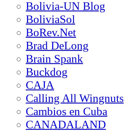
Bolivia-UN Blog
BoliviaSol
BoRev.Net
Brad DeLong
Brain Spank
Buckdog
CAJA
Calling All Wingnuts
Cambios en Cuba
CANADALAND