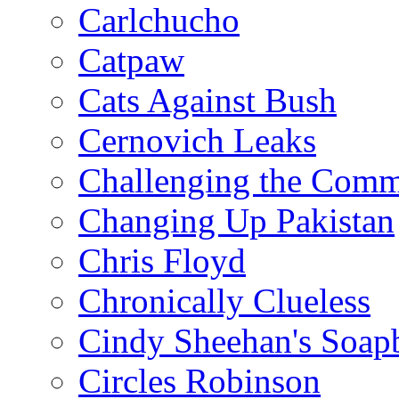
Carlchucho
Catpaw
Cats Against Bush
Cernovich Leaks
Challenging the Com
Changing Up Pakistan
Chris Floyd
Chronically Clueless
Cindy Sheehan's Soap
Circles Robinson