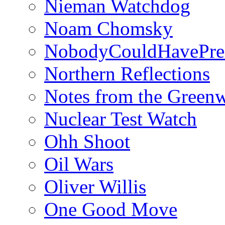
Nieman Watchdog
Noam Chomsky
NobodyCouldHavePre
Northern Reflections
Notes from the Green
Nuclear Test Watch
Ohh Shoot
Oil Wars
Oliver Willis
One Good Move