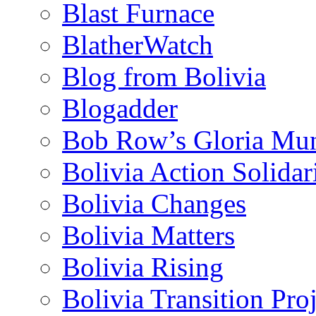
Blast Furnace
BlatherWatch
Blog from Bolivia
Blogadder
Bob Row’s Gloria Mu
Bolivia Action Solida
Bolivia Changes
Bolivia Matters
Bolivia Rising
Bolivia Transition Pro