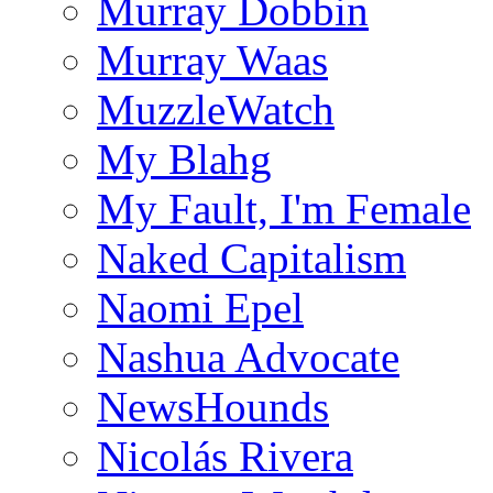
Murray Dobbin
Murray Waas
MuzzleWatch
My Blahg
My Fault, I'm Female
Naked Capitalism
Naomi Epel
Nashua Advocate
NewsHounds
Nicolás Rivera