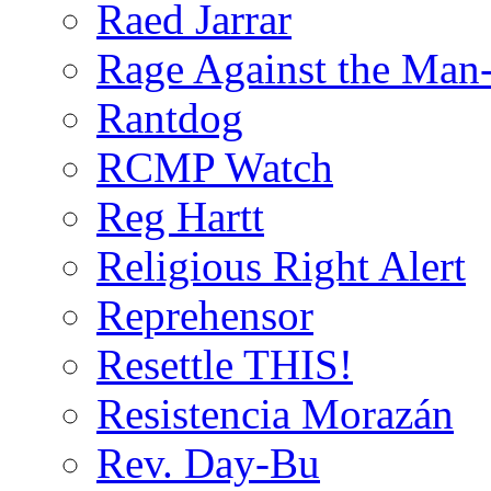
Raed Jarrar
Rage Against the Man
Rantdog
RCMP Watch
Reg Hartt
Religious Right Alert
Reprehensor
Resettle THIS!
Resistencia Morazán
Rev. Day-Bu