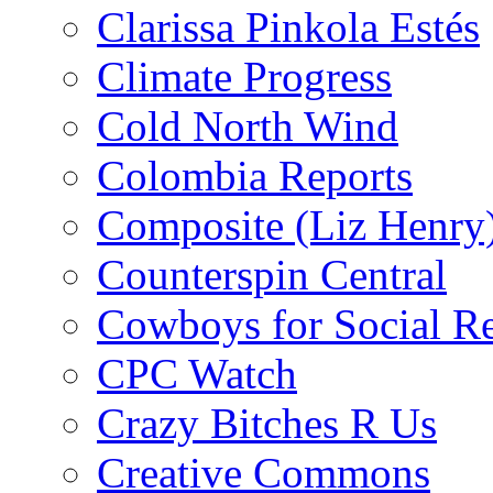
Clarissa Pinkola Estés
Climate Progress
Cold North Wind
Colombia Reports
Composite (Liz Henry
Counterspin Central
Cowboys for Social Re
CPC Watch
Crazy Bitches R Us
Creative Commons