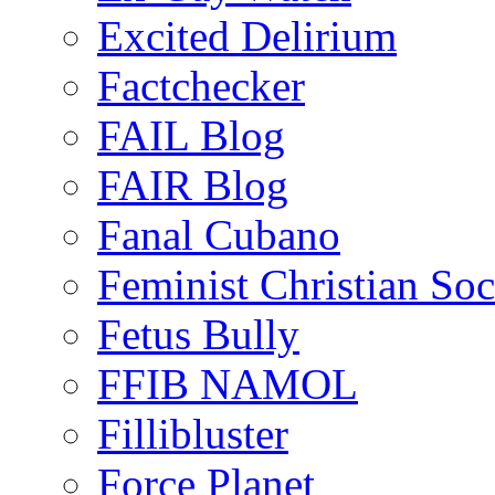
Excited Delirium
Factchecker
FAIL Blog
FAIR Blog
Fanal Cubano
Feminist Christian Soci
Fetus Bully
FFIB NAMOL
Fillibluster
Force Planet