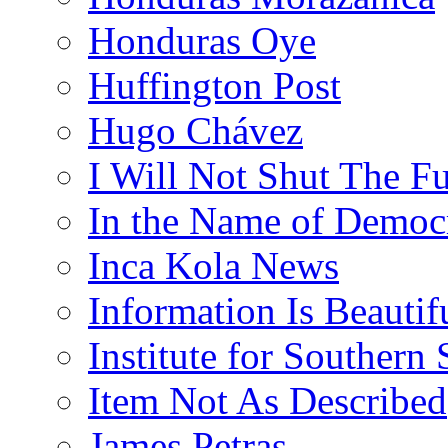
Honduras Oye
Huffington Post
Hugo Chávez
I Will Not Shut The F
In the Name of Democ
Inca Kola News
Information Is Beautif
Institute for Southern 
Item Not As Described
James Petras