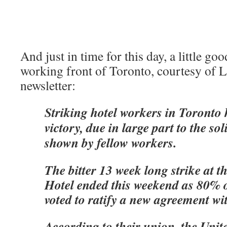
And just in time for this day, a little g
working front of Toronto, courtesy of L
newsletter:
Striking hotel workers in Toronto
victory, due in large part to the sol
shown by fellow workers.
The bitter 13 week long strike at 
Hotel ended this weekend as 80% 
voted to ratify a new agreement w
According to their union, the Unit