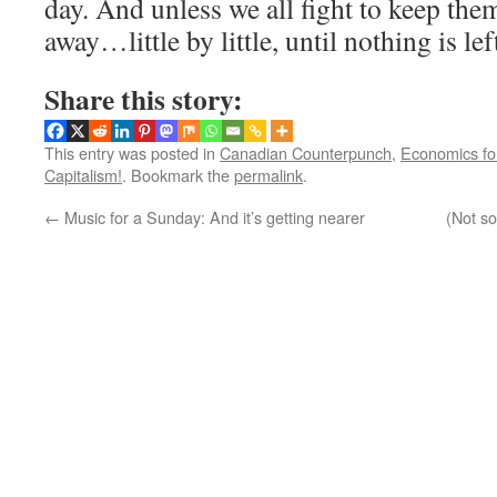
day. And unless we all fight to keep them
away…little by little, until nothing is lef
Share this story:
This entry was posted in
Canadian Counterpunch
,
Economics f
Capitalism!
. Bookmark the
permalink
.
←
Music for a Sunday: And it’s getting nearer
(Not so