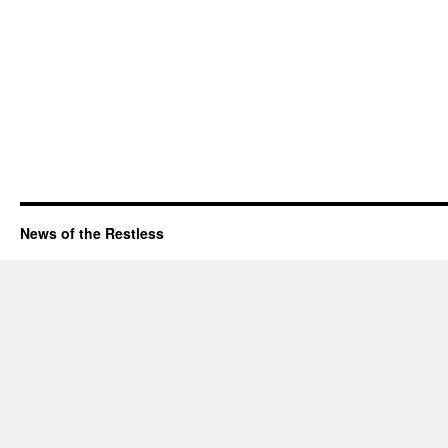
News of the Restless