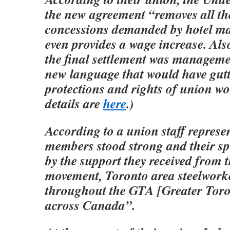
the new agreement “removes all t
concessions demanded by hotel 
even provides a wage increase. Al
the final settlement was manageme
new language that would have gutt
protections and rights of union wo
details are
here
.)
According to a union staff represe
members stood strong and their spi
by the support they received from 
movement, Toronto area steelworke
throughout the GTA [Greater Tor
across Canada”.