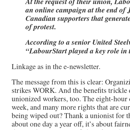
At the request of their union, Lab
an online campaign at the end of J
Canadian supporters that generat
of protest.
According to a senior United Steelw
“LabourStart played a key role in t
Linkage as in the e-newsletter.
The message from this is clear: Organiz
strikes WORK. And the benefits trickle
unionized workers, too. The eight-hour 
week, and many more rights that are cur
being wiped out? Thank a unionist for th
about one day a year off, it’s about fai