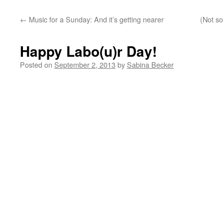
←
Music for a Sunday: And it’s getting nearer
(Not so
Happy Labo(u)r Day!
Posted on
September 2, 2013
by
Sabina Becker