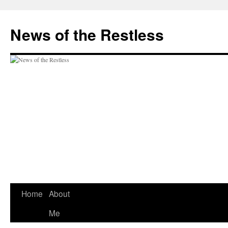
Skip
to
News of the Restless
content
Home
About
Me