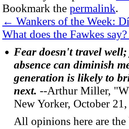
Bookmark the
permalink
.
←
Wankers of the Week: Dí
What does the Fawkes say
Fear doesn't travel well;
absence can diminish mem
generation is likely to b
next.
--Arthur Miller, "W
New Yorker, October 21,
All opinions here are the