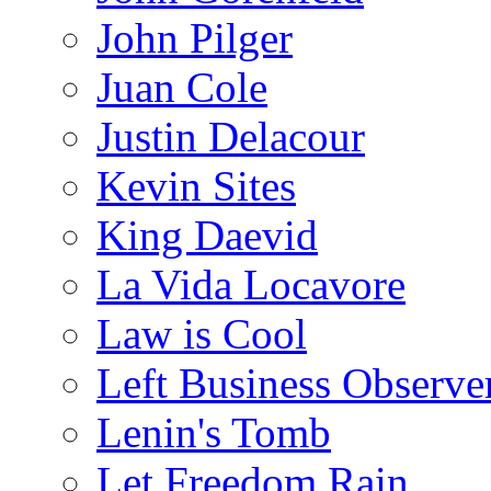
John Pilger
Juan Cole
Justin Delacour
Kevin Sites
King Daevid
La Vida Locavore
Law is Cool
Left Business Observe
Lenin's Tomb
Let Freedom Rain