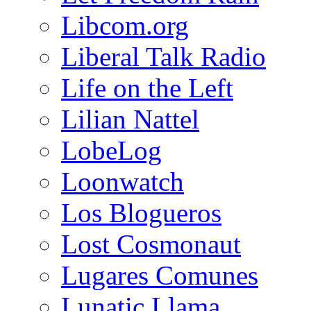
Libcom.org
Liberal Talk Radio
Life on the Left
Lilian Nattel
LobeLog
Loonwatch
Los Blogueros
Lost Cosmonaut
Lugares Comunes
Lunatic Llama