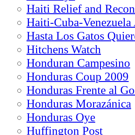
Haiti Relief and Reco
Haiti-Cuba-Venezuela 
Hasta Los Gatos Quier
Hitchens Watch
Honduran Campesino
Honduras Coup 2009
Honduras Frente al Go
Honduras Morazánica
Honduras Oye
Huffington Post