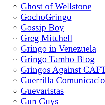
Ghost of Wellstone
GochoGringo
Gossip Boy
Greg Mitchell
Gringo in Venezuela
Gringo Tambo Blog
Gringos Against CAF
Guerrilla Comunicacio
Guevaristas
Gun Guys