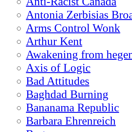
Anti-Racist Canada
Antonia Zerbisias Bro
Arms Control Wonk
Arthur Kent
Awakening from heg
Axis of Logic
Bad Attitudes
Baghdad Burning
Bananama Republic
Barbara Ehrenreich