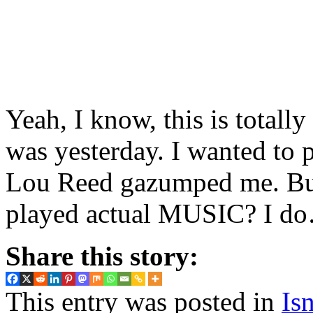
Yeah, I know, this is totall
was yesterday. I wanted to p
Lou Reed gazumped me. B
played actual MUSIC? I do…
Share this story:
This entry was posted in
Isn