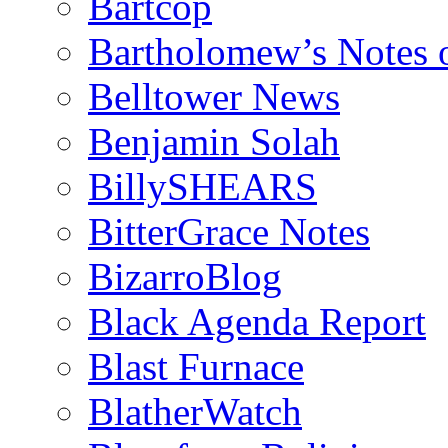
Bartcop
Bartholomew’s Notes 
Belltower News
Benjamin Solah
BillySHEARS
BitterGrace Notes
BizarroBlog
Black Agenda Report
Blast Furnace
BlatherWatch