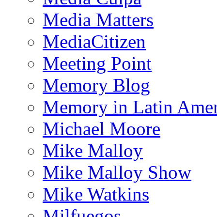
Media Matters
MediaCitizen
Meeting Point
Memory Blog
Memory in Latin Amer
Michael Moore
Mike Malloy
Mike Malloy Show
Mike Watkins
Milfuegos