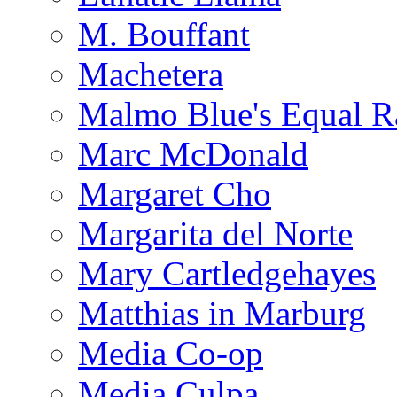
M. Bouffant
Machetera
Malmo Blue's Equal R
Marc McDonald
Margaret Cho
Margarita del Norte
Mary Cartledgehayes
Matthias in Marburg
Media Co-op
Media Culpa