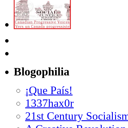
Blogophilia
¡Que País!
1337hax0r
21st Century Socialis