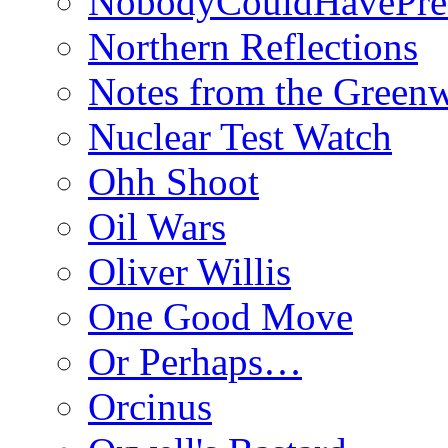
NobodyCouldHavePre
Northern Reflections
Notes from the Green
Nuclear Test Watch
Ohh Shoot
Oil Wars
Oliver Willis
One Good Move
Or Perhaps…
Orcinus