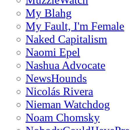
My Blahg
My Fault, I'm Female
Naked Capitalism
Naomi Epel
Nashua Advocate
NewsHounds
Nicolás Rivera
Nieman Watchdog
Noam Chomsky