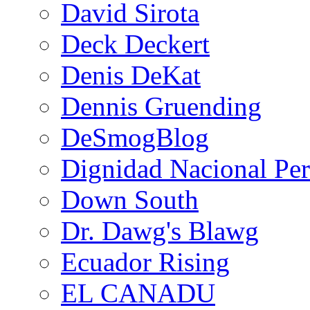
David Sirota
Deck Deckert
Denis DeKat
Dennis Gruending
DeSmogBlog
Dignidad Nacional Pe
Down South
Dr. Dawg's Blawg
Ecuador Rising
EL CANADU