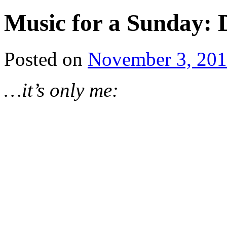
Music for a Sunday:
Posted on
November 3, 20
…it’s only me: