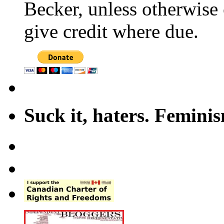
Becker, unless otherwise 
give credit where due.
Suck it, haters. Femini