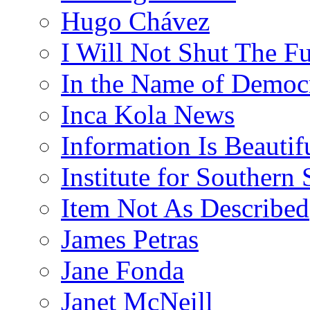
Hugo Chávez
I Will Not Shut The F
In the Name of Democ
Inca Kola News
Information Is Beautif
Institute for Southern 
Item Not As Described
James Petras
Jane Fonda
Janet McNeill