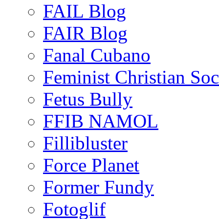
FAIL Blog
FAIR Blog
Fanal Cubano
Feminist Christian Soci
Fetus Bully
FFIB NAMOL
Fillibluster
Force Planet
Former Fundy
Fotoglif