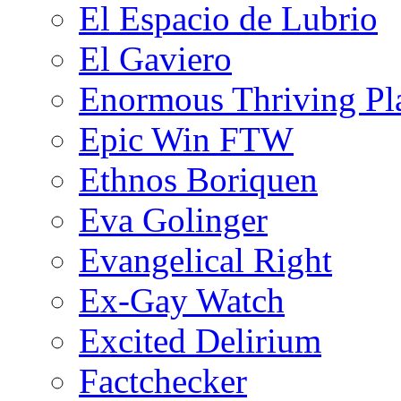
El Espacio de Lubrio
El Gaviero
Enormous Thriving Pl
Epic Win FTW
Ethnos Boriquen
Eva Golinger
Evangelical Right
Ex-Gay Watch
Excited Delirium
Factchecker