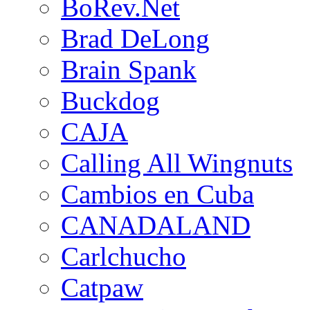
BoRev.Net
Brad DeLong
Brain Spank
Buckdog
CAJA
Calling All Wingnuts
Cambios en Cuba
CANADALAND
Carlchucho
Catpaw