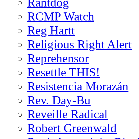
Rantdog
RCMP Watch
Reg Hartt
Religious Right Alert
Reprehensor
Resettle THIS!
Resistencia Morazán
Rev. Day-Bu
Reveille Radical
Robert Greenwald