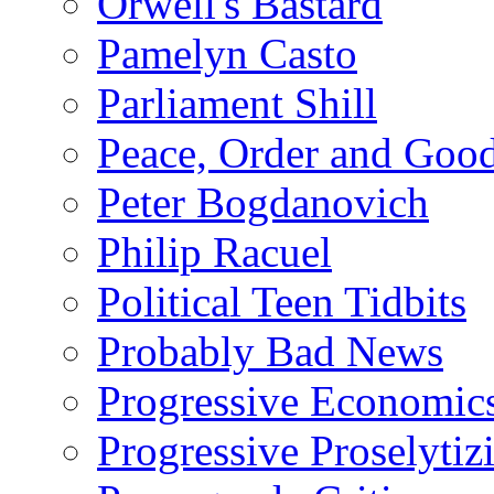
Orwell's Bastard
Pamelyn Casto
Parliament Shill
Peace, Order and Goo
Peter Bogdanovich
Philip Racuel
Political Teen Tidbits
Probably Bad News
Progressive Economic
Progressive Proselytiz