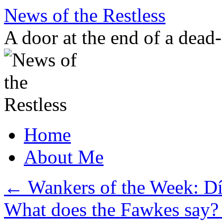
Skip
News of the Restless
to
content
A door at the end of a dead
Home
About Me
←
Wankers of the Week: Dí
What does the Fawkes say