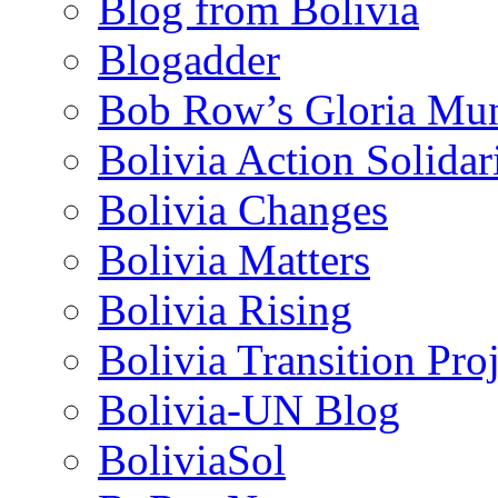
Blog from Bolivia
Blogadder
Bob Row’s Gloria Mu
Bolivia Action Solida
Bolivia Changes
Bolivia Matters
Bolivia Rising
Bolivia Transition Pro
Bolivia-UN Blog
BoliviaSol