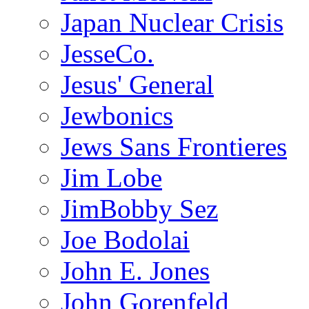
Japan Nuclear Crisis
JesseCo.
Jesus' General
Jewbonics
Jews Sans Frontieres
Jim Lobe
JimBobby Sez
Joe Bodolai
John E. Jones
John Gorenfeld