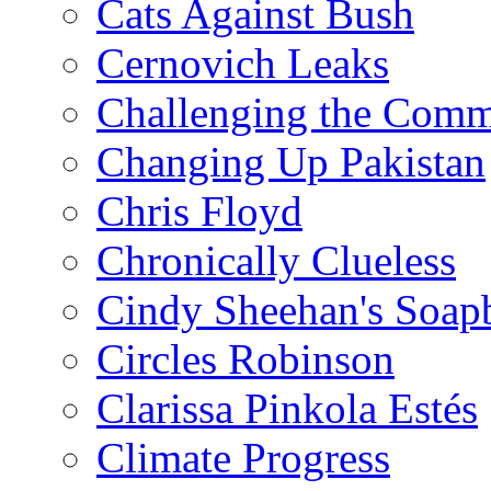
Cats Against Bush
Cernovich Leaks
Challenging the Com
Changing Up Pakistan
Chris Floyd
Chronically Clueless
Cindy Sheehan's Soap
Circles Robinson
Clarissa Pinkola Estés
Climate Progress