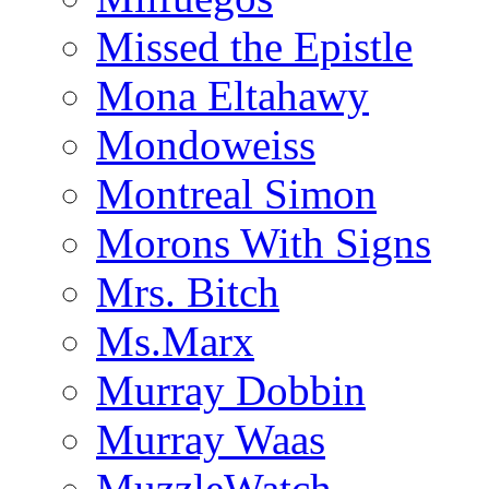
Missed the Epistle
Mona Eltahawy
Mondoweiss
Montreal Simon
Morons With Signs
Mrs. Bitch
Ms.Marx
Murray Dobbin
Murray Waas
MuzzleWatch