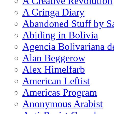
A Creative Revolution
A Gringa Diary
Abandoned Stuff by S
Abiding in Bolivia
Agencia Bolivariana d
Alan Beggerow
Alex Himelfarb
American Leftist
Americas Program
Anonymous Arabist