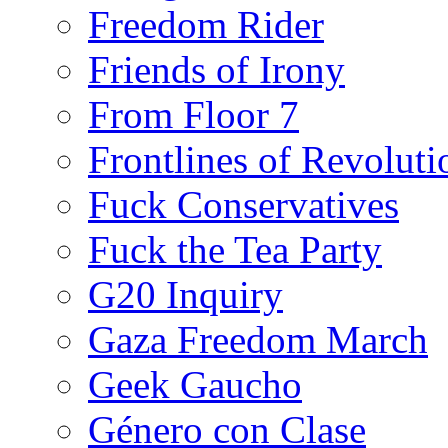
Freedom Rider
Friends of Irony
From Floor 7
Frontlines of Revoluti
Fuck Conservatives
Fuck the Tea Party
G20 Inquiry
Gaza Freedom March
Geek Gaucho
Género con Clase