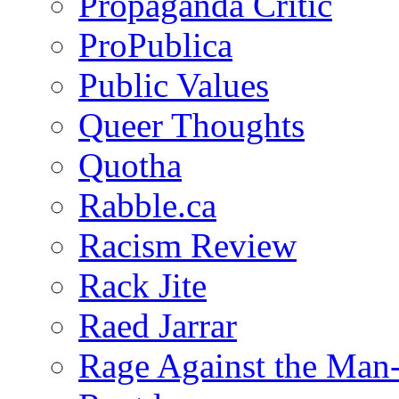
Propaganda Critic
ProPublica
Public Values
Queer Thoughts
Quotha
Rabble.ca
Racism Review
Rack Jite
Raed Jarrar
Rage Against the Man