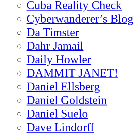
Cuba Reality Check
Cyberwanderer’s Blog
Da Timster
Dahr Jamail
Daily Howler
DAMMIT JANET!
Daniel Ellsberg
Daniel Goldstein
Daniel Suelo
Dave Lindorff