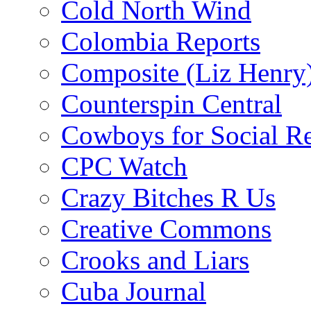
Cold North Wind
Colombia Reports
Composite (Liz Henry
Counterspin Central
Cowboys for Social Re
CPC Watch
Crazy Bitches R Us
Creative Commons
Crooks and Liars
Cuba Journal