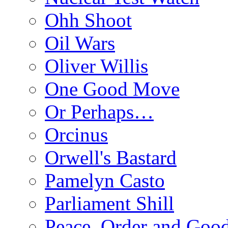
Ohh Shoot
Oil Wars
Oliver Willis
One Good Move
Or Perhaps…
Orcinus
Orwell's Bastard
Pamelyn Casto
Parliament Shill
Peace, Order and Goo