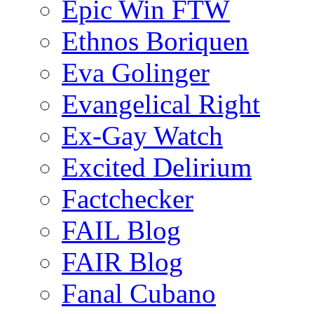
Epic Win FTW
Ethnos Boriquen
Eva Golinger
Evangelical Right
Ex-Gay Watch
Excited Delirium
Factchecker
FAIL Blog
FAIR Blog
Fanal Cubano