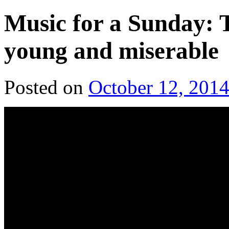
Music for a Sunday: T
young and miserable
Posted on
October 12, 201