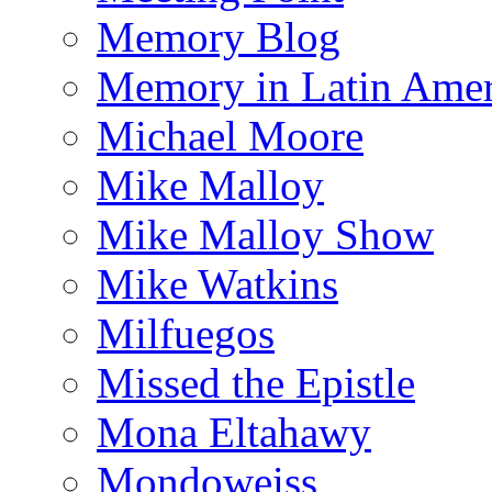
Memory Blog
Memory in Latin Amer
Michael Moore
Mike Malloy
Mike Malloy Show
Mike Watkins
Milfuegos
Missed the Epistle
Mona Eltahawy
Mondoweiss