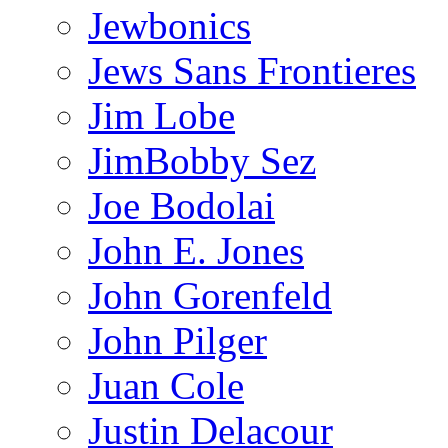
Jewbonics
Jews Sans Frontieres
Jim Lobe
JimBobby Sez
Joe Bodolai
John E. Jones
John Gorenfeld
John Pilger
Juan Cole
Justin Delacour