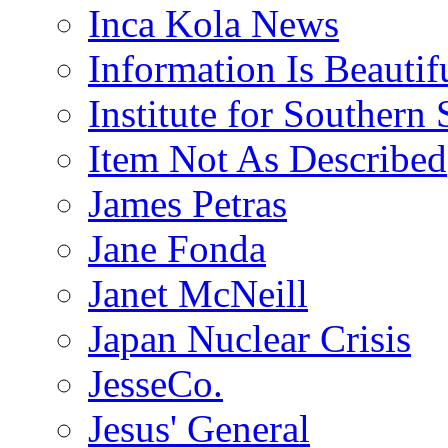
Inca Kola News
Information Is Beautif
Institute for Southern 
Item Not As Described
James Petras
Jane Fonda
Janet McNeill
Japan Nuclear Crisis
JesseCo.
Jesus' General