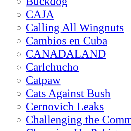
Buckdog
CAJA
Calling All Wingnuts
Cambios en Cuba
CANADALAND
Carlchucho
Catpaw
Cats Against Bush
Cernovich Leaks
Challenging the Com