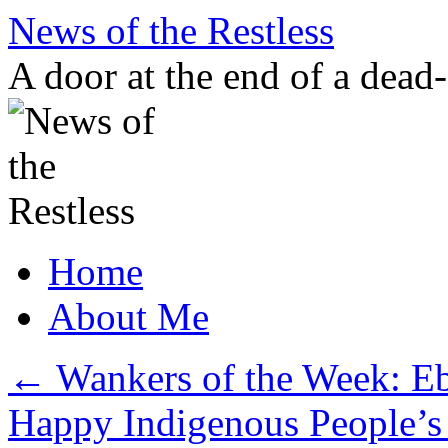
Skip
News of the Restless
to
content
A door at the end of a dead
Home
About Me
←
Wankers of the Week: Eb
Happy Indigenous People’