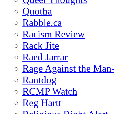
Quotha
Rabble.ca
Racism Review
Rack Jite
Raed Jarrar
Rage Against the Man
Rantdog
RCMP Watch
Reg Hartt