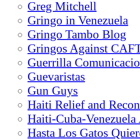
Greg Mitchell
Gringo in Venezuela
Gringo Tambo Blog
Gringos Against CAF
Guerrilla Comunicacio
Guevaristas
Gun Guys
Haiti Relief and Reco
Haiti-Cuba-Venezuela 
Hasta Los Gatos Quier