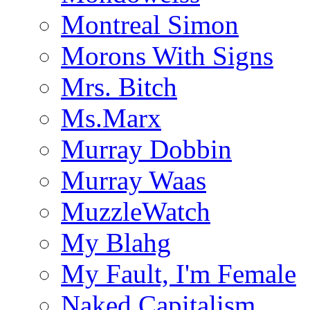
Montreal Simon
Morons With Signs
Mrs. Bitch
Ms.Marx
Murray Dobbin
Murray Waas
MuzzleWatch
My Blahg
My Fault, I'm Female
Naked Capitalism