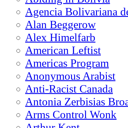
Agencia Bolivariana d
Alan Beggerow
Alex Himelfarb
American Leftist
Americas Program
Anonymous Arabist
Anti-Racist Canada
Antonia Zerbisias Bro
Arms Control Wonk
Arthur Kent