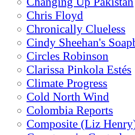
Changing Up Pakistan
Chris Floyd
Chronically Clueless
Cindy Sheehan's Soap
Circles Robinson
Clarissa Pinkola Estés
Climate Progress
Cold North Wind
Colombia Reports
Composite (Liz Henry