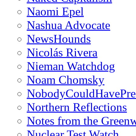
Naomi Epel
Nashua Advocate
NewsHounds
Nicolás Rivera
Nieman Watchdog
Noam Chomsky
NobodyCouldHavePre
Northern Reflections
Notes from the Green
Nuclear Test Watch