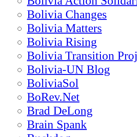
Bolivia Action Solida
Bolivia Changes
Bolivia Matters
Bolivia Rising
Bolivia Transition Pro
Bolivia-UN Blog
BoliviaSol
BoRev.Net
Brad DeLong
Brain Spank