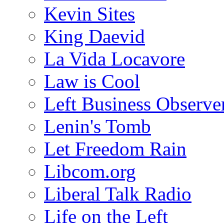
Kevin Sites
King Daevid
La Vida Locavore
Law is Cool
Left Business Observe
Lenin's Tomb
Let Freedom Rain
Libcom.org
Liberal Talk Radio
Life on the Left