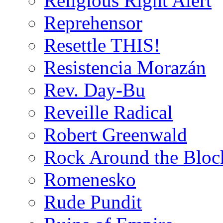
Religious Right Alert
Reprehensor
Resettle THIS!
Resistencia Morazán
Rev. Day-Bu
Reveille Radical
Robert Greenwald
Rock Around the Bloc
Romenesko
Rude Pundit