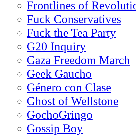
Frontlines of Revoluti
Fuck Conservatives
Fuck the Tea Party
G20 Inquiry
Gaza Freedom March
Geek Gaucho
Género con Clase
Ghost of Wellstone
GochoGringo
Gossip Boy