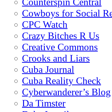
Counterspin Central
Cowboys for Social Re
CPC Watch
Crazy Bitches R Us
Creative Commons
Crooks and Liars
Cuba Journal
Cuba Reality Check
Cyberwanderer’s Blog
Da Timster