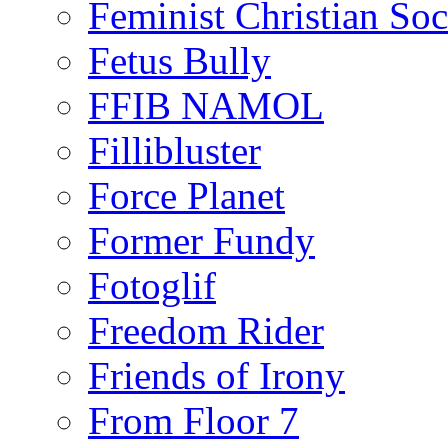
Feminist Christian Soci
Fetus Bully
FFIB NAMOL
Fillibluster
Force Planet
Former Fundy
Fotoglif
Freedom Rider
Friends of Irony
From Floor 7