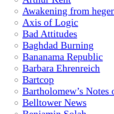
Awakening from heg
Axis of Logic
Bad Attitudes
Baghdad Burning
Bananama Republic
Barbara Ehrenreich
Bartcop
Bartholomew’s Notes 
Belltower News
Benjamin Solah