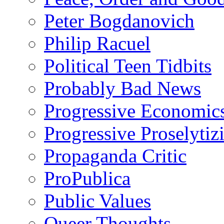
Peter Bogdanovich
Philip Racuel
Political Teen Tidbits
Probably Bad News
Progressive Economic
Progressive Proselytiz
Propaganda Critic
ProPublica
Public Values
Queer Thoughts