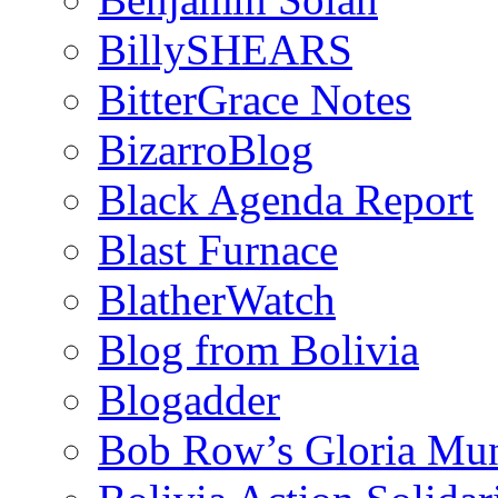
BillySHEARS
BitterGrace Notes
BizarroBlog
Black Agenda Report
Blast Furnace
BlatherWatch
Blog from Bolivia
Blogadder
Bob Row’s Gloria Mu