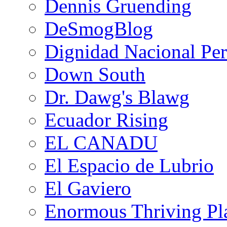
Dennis Gruending
DeSmogBlog
Dignidad Nacional Pe
Down South
Dr. Dawg's Blawg
Ecuador Rising
EL CANADU
El Espacio de Lubrio
El Gaviero
Enormous Thriving Pl