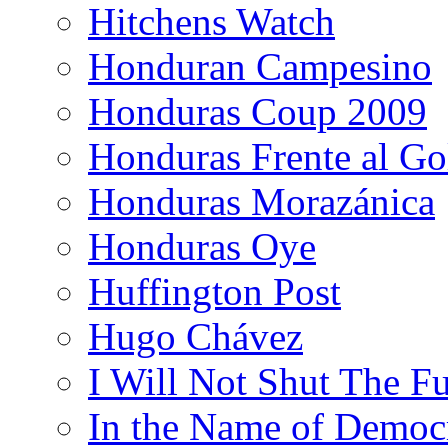
Hitchens Watch
Honduran Campesino
Honduras Coup 2009
Honduras Frente al Go
Honduras Morazánica
Honduras Oye
Huffington Post
Hugo Chávez
I Will Not Shut The F
In the Name of Democ