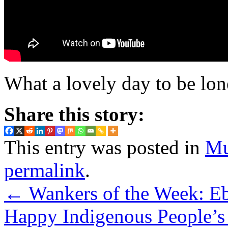
What a lovely day to be lo
Share this story:
This entry was posted in
Mu
permalink
.
←
Wankers of the Week: Eb
Happy Indigenous People’