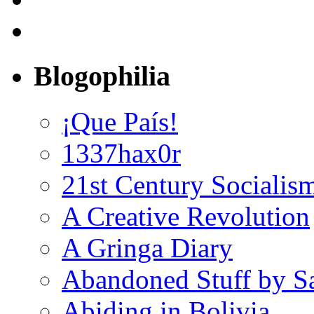
Blogophilia
¡Que País!
1337hax0r
21st Century Socialis
A Creative Revolution
A Gringa Diary
Abandoned Stuff by S
Abiding in Bolivia