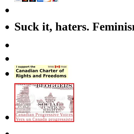
Suck it, haters. Femini