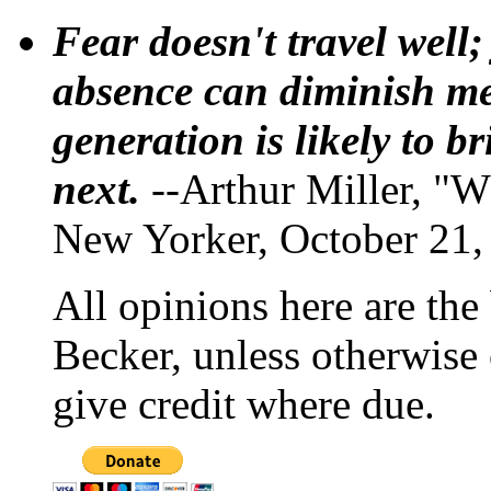
Fear doesn't travel well;
absence can diminish mem
generation is likely to b
next.
--Arthur Miller, "W
New Yorker, October 21,
All opinions here are the
Becker, unless otherwise 
give credit where due.