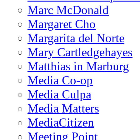
Marc McDonald
Margaret Cho
Margarita del Norte
Mary Cartledgehayes
Matthias in Marburg
Media Co-op
Media Culpa
Media Matters
MediaCitizen
Meeting Point