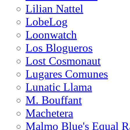
Lilian Nattel
LobeLog
Loonwatch
Los Blogueros
Lost Cosmonaut
Lugares Comunes
Lunatic Llama
M. Bouffant
Machetera
Malmo Blue's Equal R