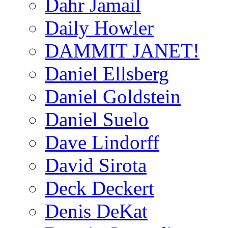
Dahr Jamail
Daily Howler
DAMMIT JANET!
Daniel Ellsberg
Daniel Goldstein
Daniel Suelo
Dave Lindorff
David Sirota
Deck Deckert
Denis DeKat