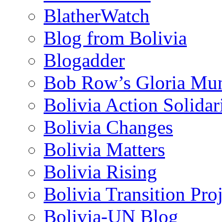
BlatherWatch
Blog from Bolivia
Blogadder
Bob Row’s Gloria Mu
Bolivia Action Solida
Bolivia Changes
Bolivia Matters
Bolivia Rising
Bolivia Transition Pro
Bolivia-UN Blog