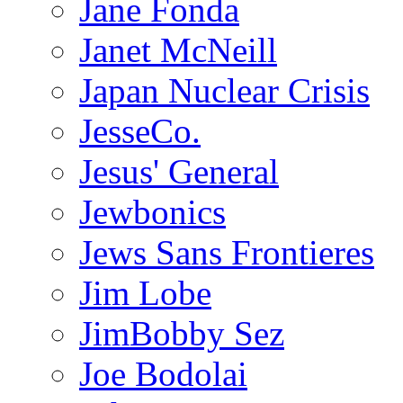
Jane Fonda
Janet McNeill
Japan Nuclear Crisis
JesseCo.
Jesus' General
Jewbonics
Jews Sans Frontieres
Jim Lobe
JimBobby Sez
Joe Bodolai