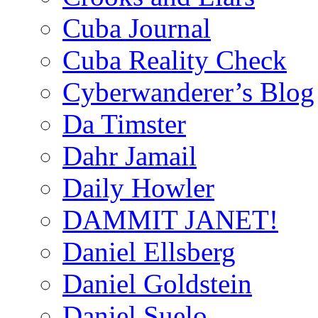
Cuba Journal
Cuba Reality Check
Cyberwanderer’s Blog
Da Timster
Dahr Jamail
Daily Howler
DAMMIT JANET!
Daniel Ellsberg
Daniel Goldstein
Daniel Suelo