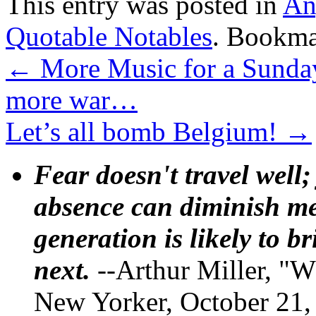
This entry was posted in
An
Quotable Notables
. Bookma
←
More Music for a Sunday
more war…
Let’s all bomb Belgium!
→
Fear doesn't travel well;
absence can diminish mem
generation is likely to b
next.
--Arthur Miller, "W
New Yorker, October 21,