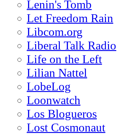
Lenin's Tomb
Let Freedom Rain
Libcom.org
Liberal Talk Radio
Life on the Left
Lilian Nattel
LobeLog
Loonwatch
Los Blogueros
Lost Cosmonaut