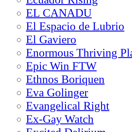
EL CANADU
El Espacio de Lubrio
El Gaviero
Enormous Thriving Pl
Epic Win FTW
Ethnos Boriquen
Eva Golinger
Evangelical Right
Ex-Gay Watch