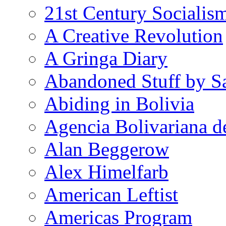
21st Century Socialis
A Creative Revolution
A Gringa Diary
Abandoned Stuff by S
Abiding in Bolivia
Agencia Bolivariana d
Alan Beggerow
Alex Himelfarb
American Leftist
Americas Program