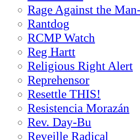
Rage Against the Man
Rantdog
RCMP Watch
Reg Hartt
Religious Right Alert
Reprehensor
Resettle THIS!
Resistencia Morazán
Rev. Day-Bu
Reveille Radical