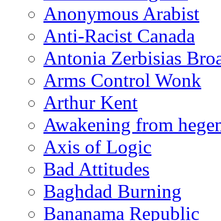
Anonymous Arabist
Anti-Racist Canada
Antonia Zerbisias Bro
Arms Control Wonk
Arthur Kent
Awakening from heg
Axis of Logic
Bad Attitudes
Baghdad Burning
Bananama Republic