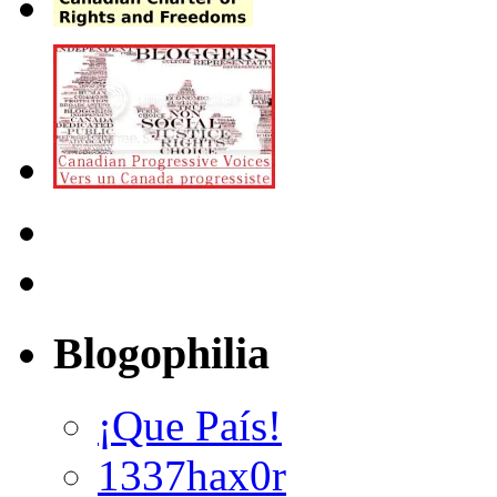
Blogophilia
¡Que País!
1337hax0r