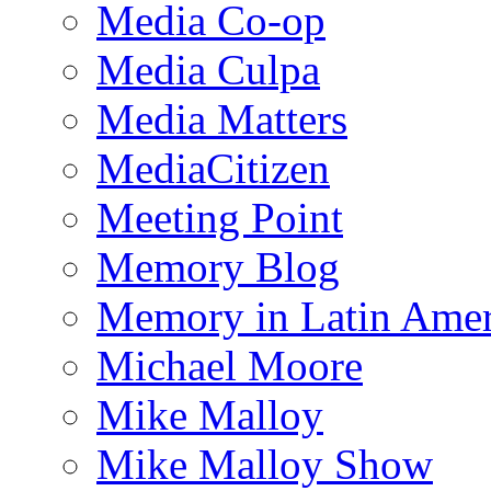
Media Co-op
Media Culpa
Media Matters
MediaCitizen
Meeting Point
Memory Blog
Memory in Latin Amer
Michael Moore
Mike Malloy
Mike Malloy Show