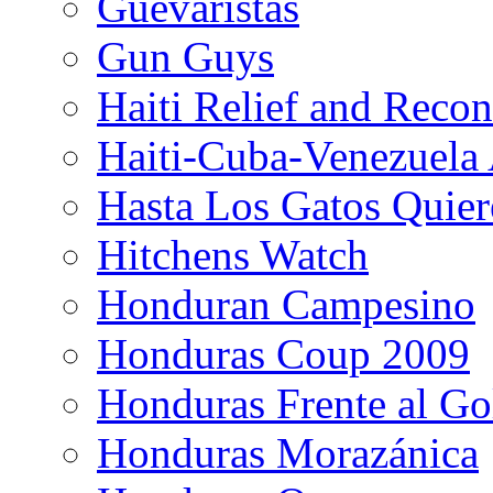
Guevaristas
Gun Guys
Haiti Relief and Reco
Haiti-Cuba-Venezuela 
Hasta Los Gatos Quier
Hitchens Watch
Honduran Campesino
Honduras Coup 2009
Honduras Frente al Go
Honduras Morazánica