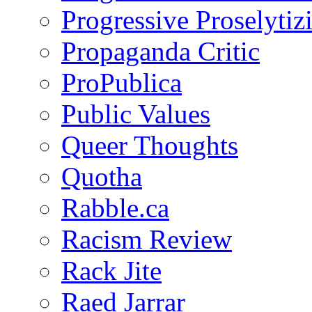
Progressive Proselytiz
Propaganda Critic
ProPublica
Public Values
Queer Thoughts
Quotha
Rabble.ca
Racism Review
Rack Jite
Raed Jarrar