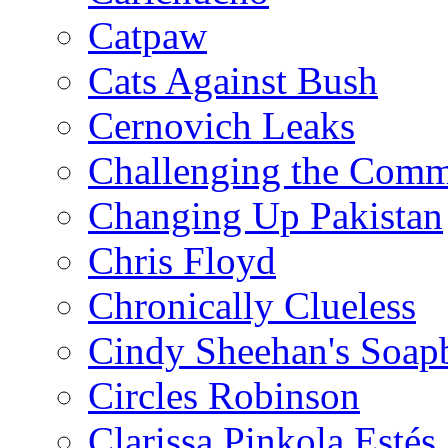
Catpaw
Cats Against Bush
Cernovich Leaks
Challenging the Com
Changing Up Pakistan
Chris Floyd
Chronically Clueless
Cindy Sheehan's Soap
Circles Robinson
Clarissa Pinkola Estés