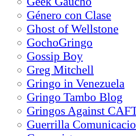
Geek Gaucho
Género con Clase
Ghost of Wellstone
GochoGringo
Gossip Boy
Greg Mitchell
Gringo in Venezuela
Gringo Tambo Blog
Gringos Against CAF
Guerrilla Comunicacio