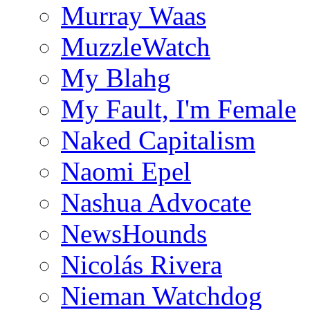
Murray Waas
MuzzleWatch
My Blahg
My Fault, I'm Female
Naked Capitalism
Naomi Epel
Nashua Advocate
NewsHounds
Nicolás Rivera
Nieman Watchdog