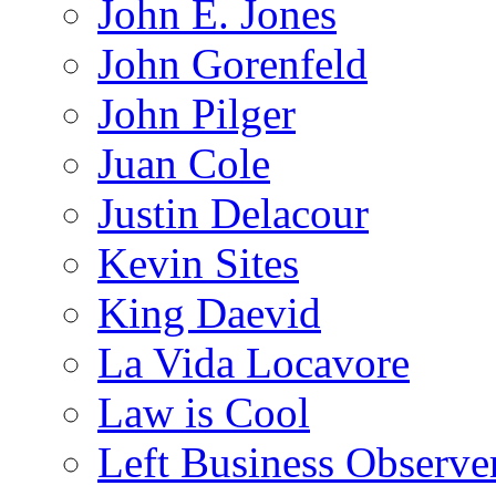
John E. Jones
John Gorenfeld
John Pilger
Juan Cole
Justin Delacour
Kevin Sites
King Daevid
La Vida Locavore
Law is Cool
Left Business Observe