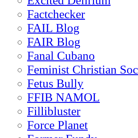
Excited Delirium
Factchecker
FAIL Blog
FAIR Blog
Fanal Cubano
Feminist Christian Soci
Fetus Bully
FFIB NAMOL
Fillibluster
Force Planet