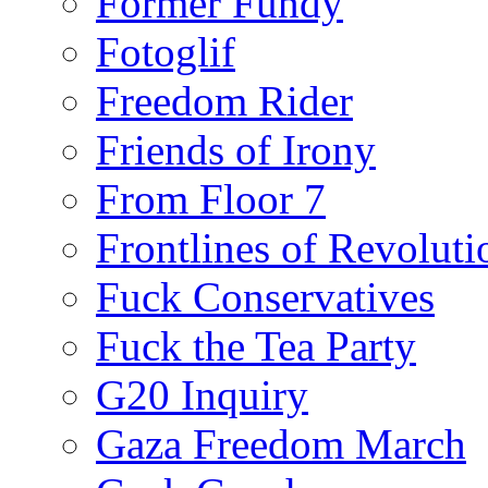
Former Fundy
Fotoglif
Freedom Rider
Friends of Irony
From Floor 7
Frontlines of Revoluti
Fuck Conservatives
Fuck the Tea Party
G20 Inquiry
Gaza Freedom March