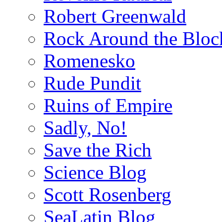
Robert Greenwald
Rock Around the Bloc
Romenesko
Rude Pundit
Ruins of Empire
Sadly, No!
Save the Rich
Science Blog
Scott Rosenberg
SeaLatin Blog