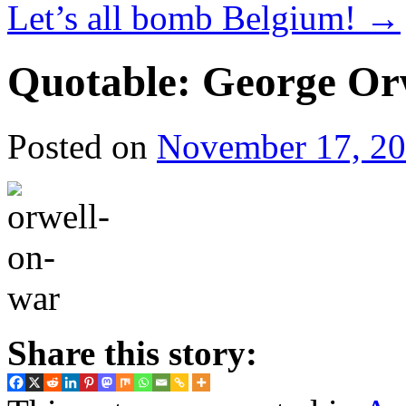
Let’s all bomb Belgium!
→
Quotable: George Or
Posted on
November 17, 2
Share this story: