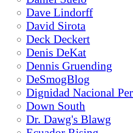
Dave Lindorff
David Sirota
Deck Deckert
Denis DeKat
Dennis Gruending
DeSmogBlog
Dignidad Nacional Pe
Down South
Dr. Dawg's Blawg
Ecuador Rising