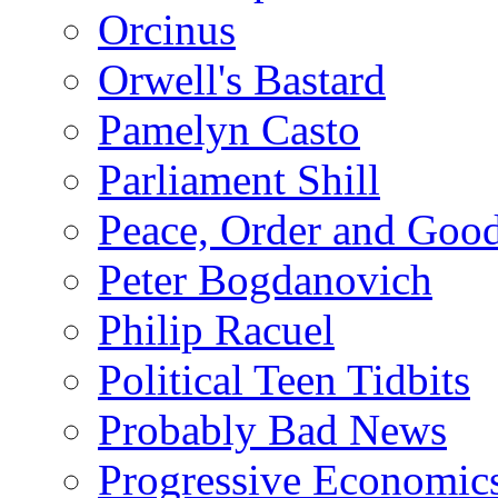
Orcinus
Orwell's Bastard
Pamelyn Casto
Parliament Shill
Peace, Order and Goo
Peter Bogdanovich
Philip Racuel
Political Teen Tidbits
Probably Bad News
Progressive Economic