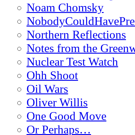
Noam Chomsky
NobodyCouldHavePre
Northern Reflections
Notes from the Green
Nuclear Test Watch
Ohh Shoot
Oil Wars
Oliver Willis
One Good Move
Or Perhaps…