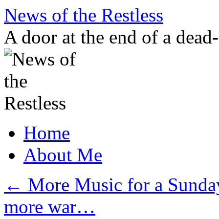
Skip
News of the Restless
to
content
A door at the end of a dead
Home
About Me
←
More Music for a Sunday
more war…