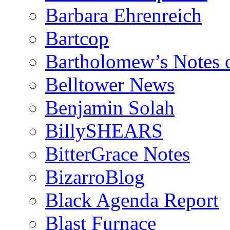
Barbara Ehrenreich
Bartcop
Bartholomew’s Notes 
Belltower News
Benjamin Solah
BillySHEARS
BitterGrace Notes
BizarroBlog
Black Agenda Report
Blast Furnace