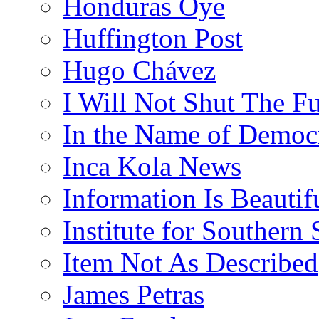
Honduras Oye
Huffington Post
Hugo Chávez
I Will Not Shut The F
In the Name of Democ
Inca Kola News
Information Is Beautif
Institute for Southern 
Item Not As Described
James Petras