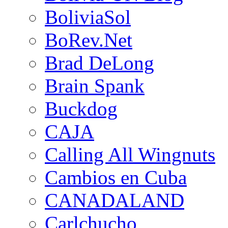
BoliviaSol
BoRev.Net
Brad DeLong
Brain Spank
Buckdog
CAJA
Calling All Wingnuts
Cambios en Cuba
CANADALAND
Carlchucho