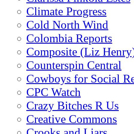
Climate Progress
Cold North Wind
Colombia Reports
Composite (Liz Henry
Counterspin Central
Cowboys for Social Re
CPC Watch
Crazy Bitches R Us
Creative Commons
Crooks and Liars