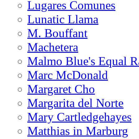
Lugares Comunes
Lunatic Llama
M. Bouffant
Machetera
Malmo Blue's Equal R
Marc McDonald
Margaret Cho
Margarita del Norte
Mary Cartledgehayes
Matthias in Marburg