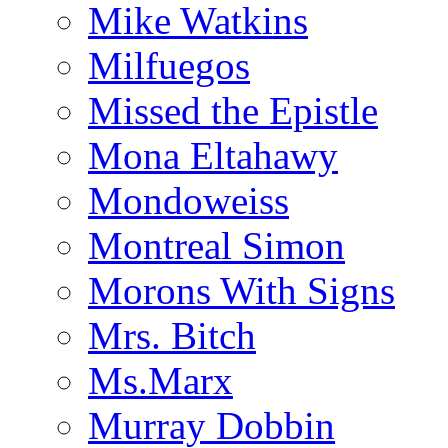
Mike Watkins
Milfuegos
Missed the Epistle
Mona Eltahawy
Mondoweiss
Montreal Simon
Morons With Signs
Mrs. Bitch
Ms.Marx
Murray Dobbin