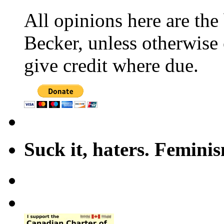
All opinions here are the
Becker, unless otherwise 
give credit where due.
Suck it, haters. Femini