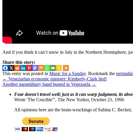
And if you think it can’t snow in July in the Northern Hemisphere, ju
Share this story:
This entry was posted in
Music for a Sunday
. Bookmark the
permalin
←
Venezuelan economic minister: Kimberly-Clark lied!
Another paramilitary band busted in Venezuela
→
Fear doesn't travel well; just as it can warp judgment, its abs
Wrote 'The Crucible'", The New Yorker, October 21, 1996
All opinions here are the brain-wrackings of Sabina C. Becker, u