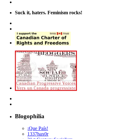
Suck it, haters. Feminism rocks!
Blogophilia
¡Que País!
1337hax0r