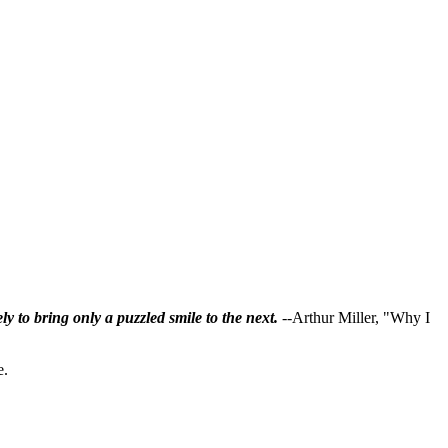
ly to bring only a puzzled smile to the next.
--Arthur Miller, "Why I
e.