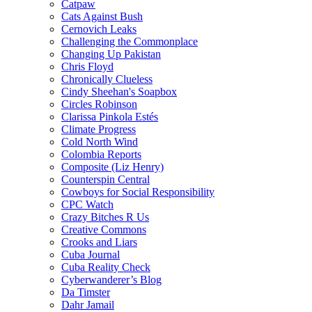
Catpaw
Cats Against Bush
Cernovich Leaks
Challenging the Commonplace
Changing Up Pakistan
Chris Floyd
Chronically Clueless
Cindy Sheehan's Soapbox
Circles Robinson
Clarissa Pinkola Estés
Climate Progress
Cold North Wind
Colombia Reports
Composite (Liz Henry)
Counterspin Central
Cowboys for Social Responsibility
CPC Watch
Crazy Bitches R Us
Creative Commons
Crooks and Liars
Cuba Journal
Cuba Reality Check
Cyberwanderer’s Blog
Da Timster
Dahr Jamail