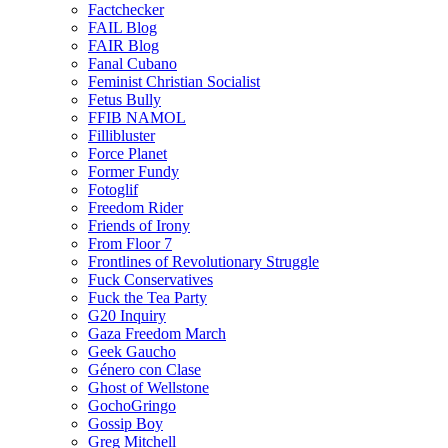
Factchecker
FAIL Blog
FAIR Blog
Fanal Cubano
Feminist Christian Socialist
Fetus Bully
FFIB NAMOL
Fillibluster
Force Planet
Former Fundy
Fotoglif
Freedom Rider
Friends of Irony
From Floor 7
Frontlines of Revolutionary Struggle
Fuck Conservatives
Fuck the Tea Party
G20 Inquiry
Gaza Freedom March
Geek Gaucho
Género con Clase
Ghost of Wellstone
GochoGringo
Gossip Boy
Greg Mitchell