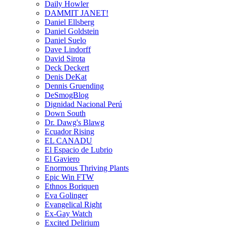
Daily Howler
DAMMIT JANET!
Daniel Ellsberg
Daniel Goldstein
Daniel Suelo
Dave Lindorff
David Sirota
Deck Deckert
Denis DeKat
Dennis Gruending
DeSmogBlog
Dignidad Nacional Perú
Down South
Dr. Dawg's Blawg
Ecuador Rising
EL CANADU
El Espacio de Lubrio
El Gaviero
Enormous Thriving Plants
Epic Win FTW
Ethnos Boriquen
Eva Golinger
Evangelical Right
Ex-Gay Watch
Excited Delirium