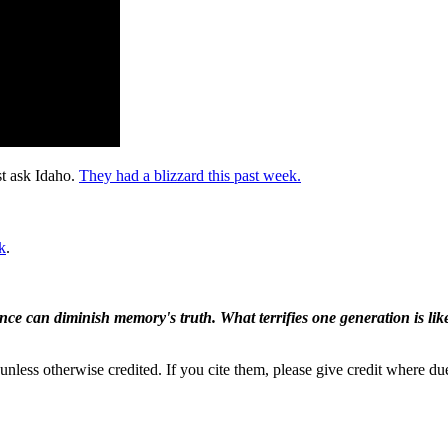
st ask Idaho.
They had a blizzard this past week.
k
.
ence can diminish memory's truth. What terrifies one generation is like
nless otherwise credited. If you cite them, please give credit where du