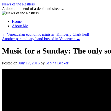
Skip
News of the Restless
to
A door at the end of a dead-end street…
content
Home
About Me
←
Venezuelan economic minister: Kimberly-Clark lied!
Another paramilitary band busted in Venezuela
→
Music for a Sunday: The only son
Posted on
July 17, 2016
by
Sabina Becker