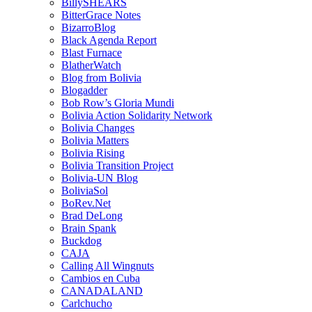
BillySHEARS
BitterGrace Notes
BizarroBlog
Black Agenda Report
Blast Furnace
BlatherWatch
Blog from Bolivia
Blogadder
Bob Row’s Gloria Mundi
Bolivia Action Solidarity Network
Bolivia Changes
Bolivia Matters
Bolivia Rising
Bolivia Transition Project
Bolivia-UN Blog
BoliviaSol
BoRev.Net
Brad DeLong
Brain Spank
Buckdog
CAJA
Calling All Wingnuts
Cambios en Cuba
CANADALAND
Carlchucho