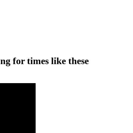
g for times like these