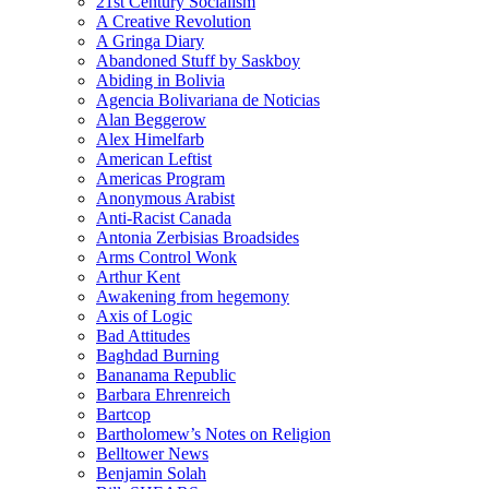
21st Century Socialism
A Creative Revolution
A Gringa Diary
Abandoned Stuff by Saskboy
Abiding in Bolivia
Agencia Bolivariana de Noticias
Alan Beggerow
Alex Himelfarb
American Leftist
Americas Program
Anonymous Arabist
Anti-Racist Canada
Antonia Zerbisias Broadsides
Arms Control Wonk
Arthur Kent
Awakening from hegemony
Axis of Logic
Bad Attitudes
Baghdad Burning
Bananama Republic
Barbara Ehrenreich
Bartcop
Bartholomew’s Notes on Religion
Belltower News
Benjamin Solah