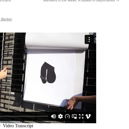
 Becker