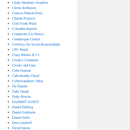
Cindy Sheehan's Soapbox
Circles Robinson
Clarissa Pinkola Estés
Climate Progress
Cold North Wind
Colombia Reports
Composite (Liz Henry)
Counterspin Central
Cowboys for Social Responsibility
CPC Watch
Crazy Bitches R Us
Creative Commons
Crooks and Liars
Cuba Journal
Cuba Reality Check
Cyberwanderer’s Blog
Da Timster
Dahr Jamail
Daily Howler
DAMMIT JANET!
Daniel Ellsberg
Daniel Goldstein
Daniel Suelo
Dave Lindorff
David Sirota