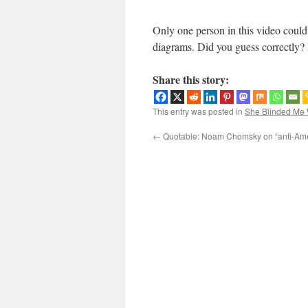
Only one person in this video could 
diagrams. Did you guess correctly? 
Share this story:
This entry was posted in
She Blinded Me 
←
Quotable: Noam Chomsky on “anti-Ame