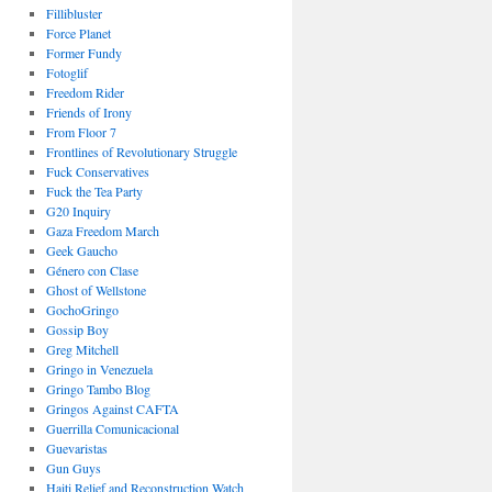
Fillibluster
Force Planet
Former Fundy
Fotoglif
Freedom Rider
Friends of Irony
From Floor 7
Frontlines of Revolutionary Struggle
Fuck Conservatives
Fuck the Tea Party
G20 Inquiry
Gaza Freedom March
Geek Gaucho
Género con Clase
Ghost of Wellstone
GochoGringo
Gossip Boy
Greg Mitchell
Gringo in Venezuela
Gringo Tambo Blog
Gringos Against CAFTA
Guerrilla Comunicacional
Guevaristas
Gun Guys
Haiti Relief and Reconstruction Watch