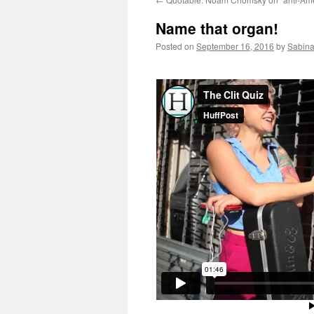
Name that organ!
Posted on
September 16, 2016
by
Sabina