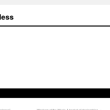
less
ricans”
Wankers of the Week: A basket of deplorables
→