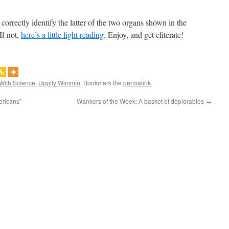
correctly identify the latter of the two organs shown in the
If not,
here’s a little light reading
. Enjoy, and get cliterate!
With Science
,
Uppity Wimmin
. Bookmark the
permalink
.
ricans”
Wankers of the Week: A basket of deplorables
→