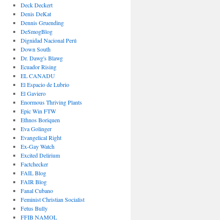
Deck Deckert
Denis DeKat
Dennis Gruending
DeSmogBlog
Dignidad Nacional Perú
Down South
Dr. Dawg's Blawg
Ecuador Rising
EL CANADU
El Espacio de Lubrio
El Gaviero
Enormous Thriving Plants
Epic Win FTW
Ethnos Boriquen
Eva Golinger
Evangelical Right
Ex-Gay Watch
Excited Delirium
Factchecker
FAIL Blog
FAIR Blog
Fanal Cubano
Feminist Christian Socialist
Fetus Bully
FFIB NAMOL