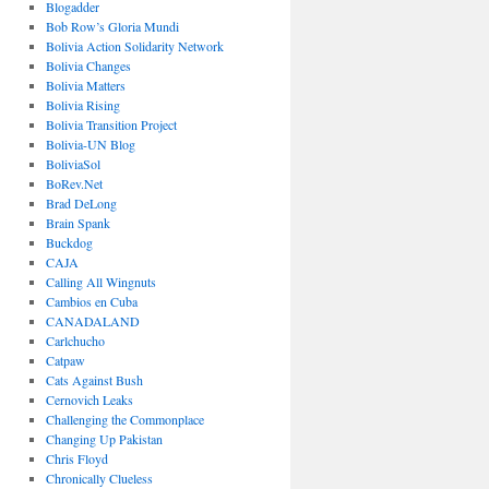
Blogadder
Bob Row’s Gloria Mundi
Bolivia Action Solidarity Network
Bolivia Changes
Bolivia Matters
Bolivia Rising
Bolivia Transition Project
Bolivia-UN Blog
BoliviaSol
BoRev.Net
Brad DeLong
Brain Spank
Buckdog
CAJA
Calling All Wingnuts
Cambios en Cuba
CANADALAND
Carlchucho
Catpaw
Cats Against Bush
Cernovich Leaks
Challenging the Commonplace
Changing Up Pakistan
Chris Floyd
Chronically Clueless