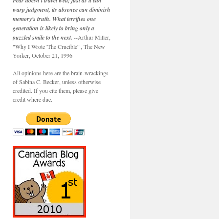
Fear doesn't travel well; just as it can
warp judgment, its absence can diminish
memory's truth. What terrifies one
generation is likely to bring only a
puzzled smile to the next.
--Arthur Miller,
"Why I Wrote 'The Crucible'", The New
Yorker, October 21, 1996
All opinions here are the brain-wrackings
of Sabina C. Becker, unless otherwise
credited. If you cite them, please give
credit where due.