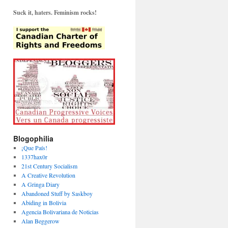
Suck it, haters. Feminism rocks!
Blogophilia
¡Que País!
1337hax0r
21st Century Socialism
A Creative Revolution
A Gringa Diary
Abandoned Stuff by Saskboy
Abiding in Bolivia
Agencia Bolivariana de Noticias
Alan Beggerow