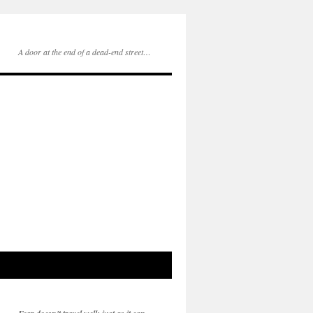
A door at the end of a dead-end street…