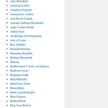
Alex Himelfarb
American Leftist
Americas Program
Anonymous Arabist
Anti-Racist Canada
Antonia Zerbisias Broadsides
Arms Control Wonk
Arthur Kent
Awakening from hegemony
Axis of Logic
Bad Attitudes
Baghdad Burning
Bananama Republic
Barbara Ehrenreich
Bartcop
Bartholomew’s Notes on Religion
Belltower News
Benjamin Solah
BillySHEARS
BitterGrace Notes
BizarroBlog
Black Agenda Report
Blast Furnace
BlatherWatch
Blog from Bolivia