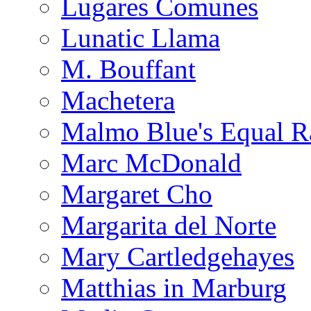
Lugares Comunes
Lunatic Llama
M. Bouffant
Machetera
Malmo Blue's Equal R
Marc McDonald
Margaret Cho
Margarita del Norte
Mary Cartledgehayes
Matthias in Marburg