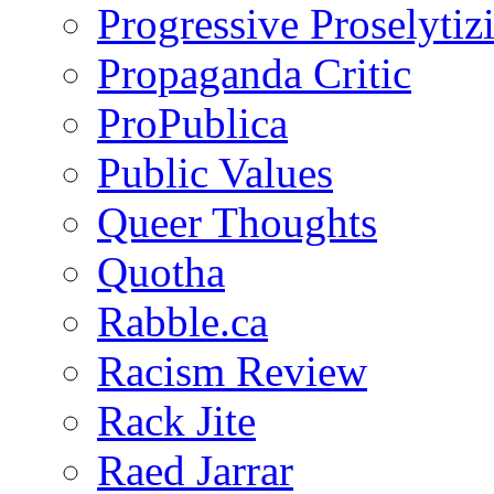
Progressive Proselytiz
Propaganda Critic
ProPublica
Public Values
Queer Thoughts
Quotha
Rabble.ca
Racism Review
Rack Jite
Raed Jarrar