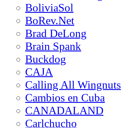
BoliviaSol
BoRev.Net
Brad DeLong
Brain Spank
Buckdog
CAJA
Calling All Wingnuts
Cambios en Cuba
CANADALAND
Carlchucho