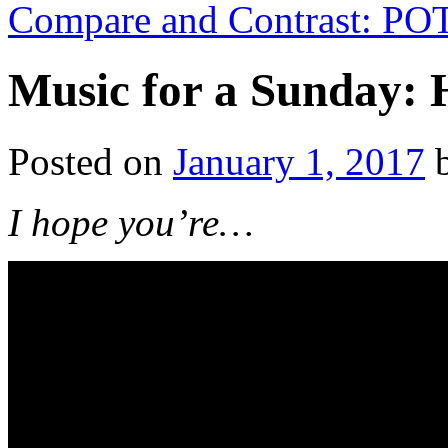
Compare and Contrast: P
Music for a Sunday: 
Posted on
January 1, 2017
I hope you’re…