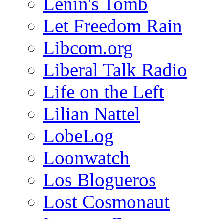
Lenin's Tomb
Let Freedom Rain
Libcom.org
Liberal Talk Radio
Life on the Left
Lilian Nattel
LobeLog
Loonwatch
Los Blogueros
Lost Cosmonaut