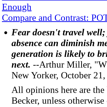
Enough
Compare and Contrast: P
Fear doesn't travel well;
absence can diminish mem
generation is likely to b
next.
--Arthur Miller, "W
New Yorker, October 21,
All opinions here are the
Becker, unless otherwise 