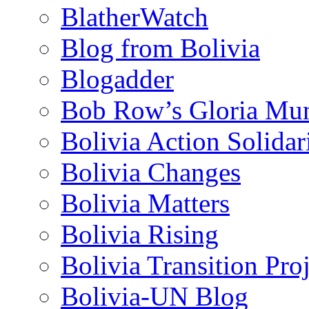
BlatherWatch
Blog from Bolivia
Blogadder
Bob Row’s Gloria Mu
Bolivia Action Solida
Bolivia Changes
Bolivia Matters
Bolivia Rising
Bolivia Transition Pro
Bolivia-UN Blog