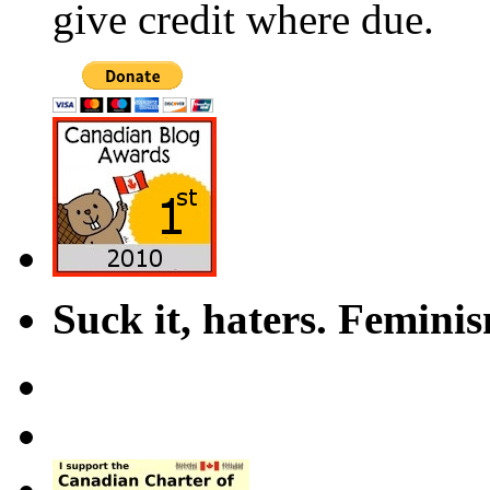
give credit where due.
Suck it, haters. Femini