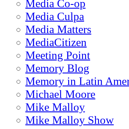
Media Co-op
Media Culpa
Media Matters
MediaCitizen
Meeting Point
Memory Blog
Memory in Latin Amer
Michael Moore
Mike Malloy
Mike Malloy Show