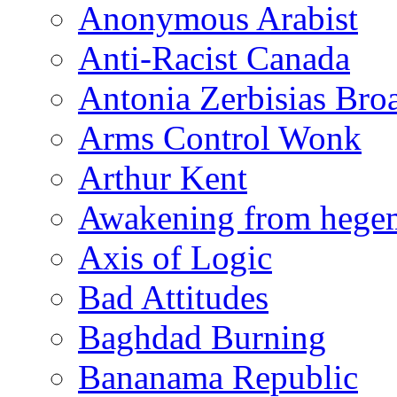
Anonymous Arabist
Anti-Racist Canada
Antonia Zerbisias Bro
Arms Control Wonk
Arthur Kent
Awakening from heg
Axis of Logic
Bad Attitudes
Baghdad Burning
Bananama Republic