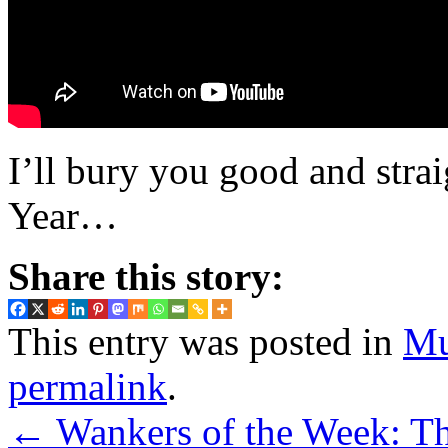
I’ll bury you good and str
Year…
Share this story:
This entry was posted in
Mu
permalink
.
←
Wankers of the Week: Th