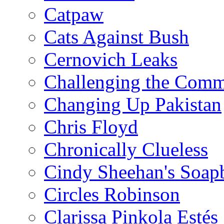
Catpaw
Cats Against Bush
Cernovich Leaks
Challenging the Com
Changing Up Pakistan
Chris Floyd
Chronically Clueless
Cindy Sheehan's Soap
Circles Robinson
Clarissa Pinkola Estés