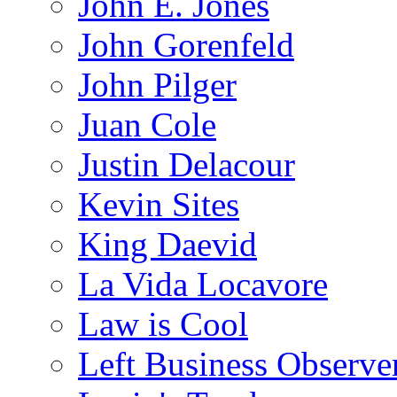
John E. Jones
John Gorenfeld
John Pilger
Juan Cole
Justin Delacour
Kevin Sites
King Daevid
La Vida Locavore
Law is Cool
Left Business Observe