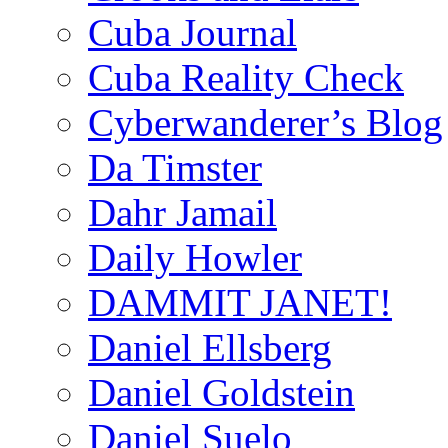
Cuba Journal
Cuba Reality Check
Cyberwanderer’s Blog
Da Timster
Dahr Jamail
Daily Howler
DAMMIT JANET!
Daniel Ellsberg
Daniel Goldstein
Daniel Suelo