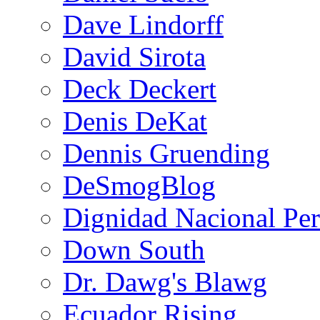
Dave Lindorff
David Sirota
Deck Deckert
Denis DeKat
Dennis Gruending
DeSmogBlog
Dignidad Nacional Pe
Down South
Dr. Dawg's Blawg
Ecuador Rising