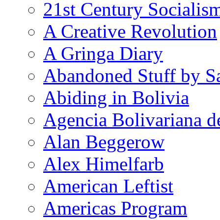
21st Century Socialis
A Creative Revolution
A Gringa Diary
Abandoned Stuff by S
Abiding in Bolivia
Agencia Bolivariana d
Alan Beggerow
Alex Himelfarb
American Leftist
Americas Program