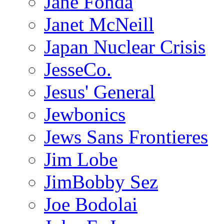
Jane Fonda
Janet McNeill
Japan Nuclear Crisis
JesseCo.
Jesus' General
Jewbonics
Jews Sans Frontieres
Jim Lobe
JimBobby Sez
Joe Bodolai