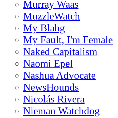
Murray Waas
MuzzleWatch
My Blahg
My Fault, I'm Female
Naked Capitalism
Naomi Epel
Nashua Advocate
NewsHounds
Nicolás Rivera
Nieman Watchdog