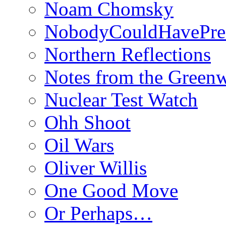
Noam Chomsky
NobodyCouldHavePre
Northern Reflections
Notes from the Green
Nuclear Test Watch
Ohh Shoot
Oil Wars
Oliver Willis
One Good Move
Or Perhaps…