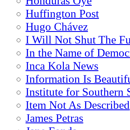
Honduras Oye
Huffington Post
Hugo Chávez
I Will Not Shut The F
In the Name of Democ
Inca Kola News
Information Is Beautif
Institute for Southern 
Item Not As Described
James Petras