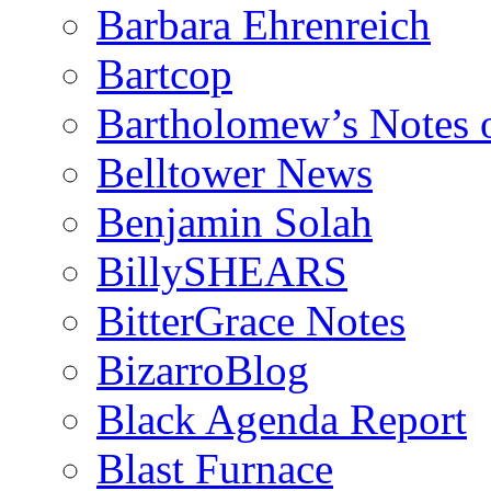
Barbara Ehrenreich
Bartcop
Bartholomew’s Notes 
Belltower News
Benjamin Solah
BillySHEARS
BitterGrace Notes
BizarroBlog
Black Agenda Report
Blast Furnace