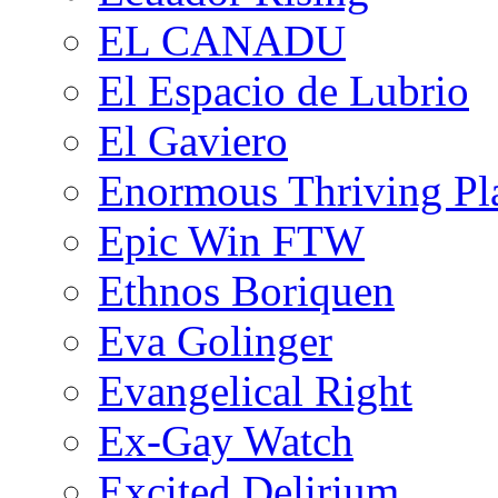
EL CANADU
El Espacio de Lubrio
El Gaviero
Enormous Thriving Pl
Epic Win FTW
Ethnos Boriquen
Eva Golinger
Evangelical Right
Ex-Gay Watch
Excited Delirium