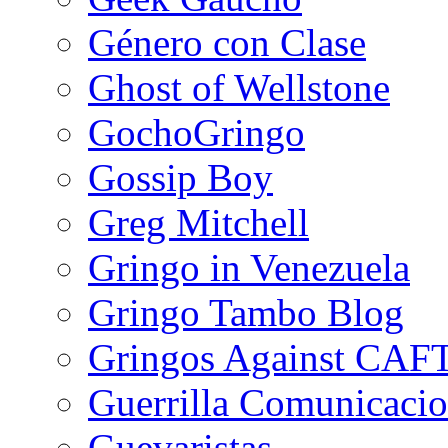
Género con Clase
Ghost of Wellstone
GochoGringo
Gossip Boy
Greg Mitchell
Gringo in Venezuela
Gringo Tambo Blog
Gringos Against CAF
Guerrilla Comunicacio
Guevaristas