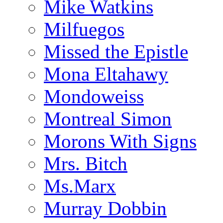
Mike Watkins
Milfuegos
Missed the Epistle
Mona Eltahawy
Mondoweiss
Montreal Simon
Morons With Signs
Mrs. Bitch
Ms.Marx
Murray Dobbin