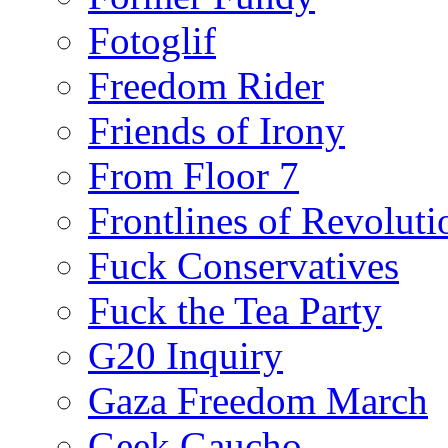
Fotoglif
Freedom Rider
Friends of Irony
From Floor 7
Frontlines of Revoluti
Fuck Conservatives
Fuck the Tea Party
G20 Inquiry
Gaza Freedom March
Geek Gaucho