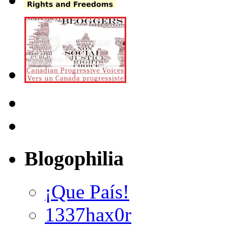
Blogophilia
¡Que País!
1337hax0r