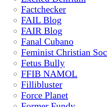
Factchecker
FAIL Blog
FAIR Blog
Fanal Cubano
Feminist Christian Soci
Fetus Bully
FFIB NAMOL
Fillibluster
Force Planet
Former Fundy