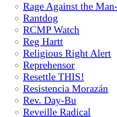
Rage Against the Man
Rantdog
RCMP Watch
Reg Hartt
Religious Right Alert
Reprehensor
Resettle THIS!
Resistencia Morazán
Rev. Day-Bu
Reveille Radical