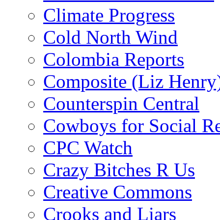
Climate Progress
Cold North Wind
Colombia Reports
Composite (Liz Henry
Counterspin Central
Cowboys for Social Re
CPC Watch
Crazy Bitches R Us
Creative Commons
Crooks and Liars