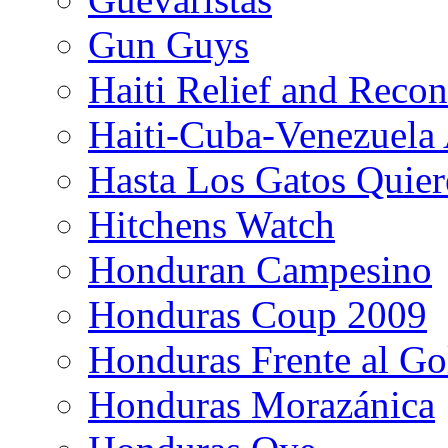
Gun Guys
Haiti Relief and Reco
Haiti-Cuba-Venezuela 
Hasta Los Gatos Quier
Hitchens Watch
Honduran Campesino
Honduras Coup 2009
Honduras Frente al Go
Honduras Morazánica