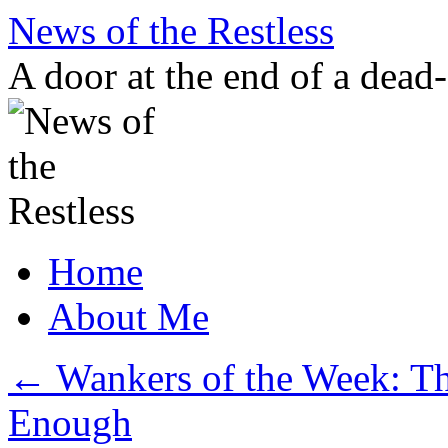
Skip
News of the Restless
to
content
A door at the end of a dead
Home
About Me
←
Wankers of the Week: Th
Enough