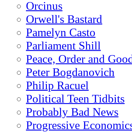
Orcinus
Orwell's Bastard
Pamelyn Casto
Parliament Shill
Peace, Order and Goo
Peter Bogdanovich
Philip Racuel
Political Teen Tidbits
Probably Bad News
Progressive Economic