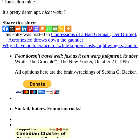
Translation mine.
It’s pretty damn apt,
nicht wahr?
Share this story:
This entry was posted in
Confessions of a Bad German
,
Der Drumpf
←
Aeromexico throws down the gauntlet
Why I have no tolerance for white supremacists, right wingers, and tr
Fear doesn't travel well; just as it can warp judgment, its abs
Wrote 'The Crucible'", The New Yorker, October 21, 1996
All opinions here are the brain-wrackings of Sabina C. Becker, u
Suck it, haters. Feminism rocks!