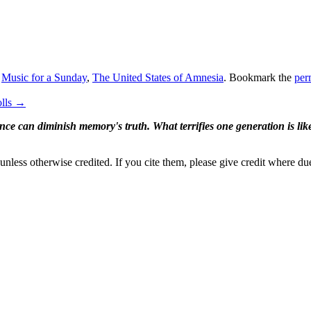
,
Music for a Sunday
,
The United States of Amnesia
. Bookmark the
per
olls
→
ence can diminish memory's truth. What terrifies one generation is like
nless otherwise credited. If you cite them, please give credit where du