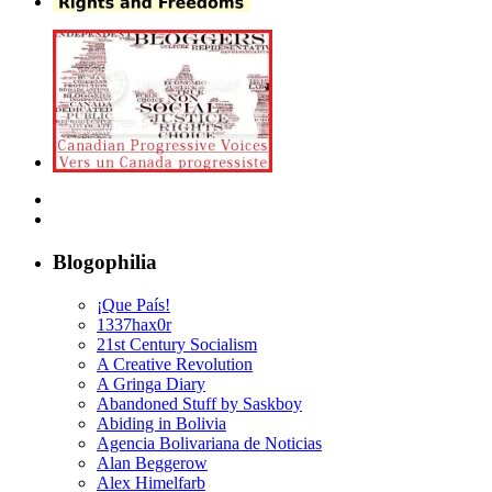
Blogophilia
¡Que País!
1337hax0r
21st Century Socialism
A Creative Revolution
A Gringa Diary
Abandoned Stuff by Saskboy
Abiding in Bolivia
Agencia Bolivariana de Noticias
Alan Beggerow
Alex Himelfarb