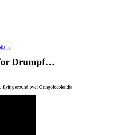
olls
→
s for Drumpf…
ally flying around over Gringolocolandia: