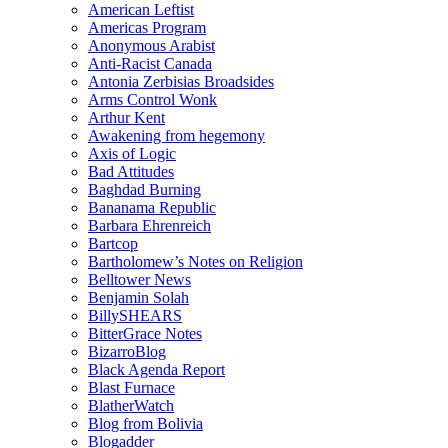
American Leftist
Americas Program
Anonymous Arabist
Anti-Racist Canada
Antonia Zerbisias Broadsides
Arms Control Wonk
Arthur Kent
Awakening from hegemony
Axis of Logic
Bad Attitudes
Baghdad Burning
Bananama Republic
Barbara Ehrenreich
Bartcop
Bartholomew’s Notes on Religion
Belltower News
Benjamin Solah
BillySHEARS
BitterGrace Notes
BizarroBlog
Black Agenda Report
Blast Furnace
BlatherWatch
Blog from Bolivia
Blogadder