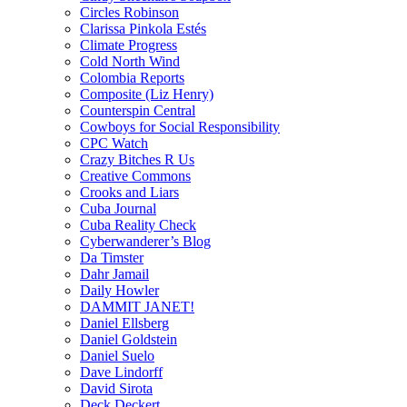
Circles Robinson
Clarissa Pinkola Estés
Climate Progress
Cold North Wind
Colombia Reports
Composite (Liz Henry)
Counterspin Central
Cowboys for Social Responsibility
CPC Watch
Crazy Bitches R Us
Creative Commons
Crooks and Liars
Cuba Journal
Cuba Reality Check
Cyberwanderer’s Blog
Da Timster
Dahr Jamail
Daily Howler
DAMMIT JANET!
Daniel Ellsberg
Daniel Goldstein
Daniel Suelo
Dave Lindorff
David Sirota
Deck Deckert