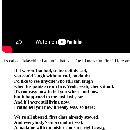
It’s called “Maschine Brennt”, that is, “The Plane’s On Fire”. Here are 
If it weren’t so bad, so incredibly sad,
you could laugh without end, no doubt.
I’d like to see anyone who still can laugh
when his pants are on fire. Yeah, yeah, check it out.
It’s not easy now to tell you where and how
but it happened to me just last year.
And if I were still living now,
I could tell you how it really was, so here:
We’re all aboard, first class already stowed,
And everybody’s on a comfort seat.
A madame with no mister spots me right away,