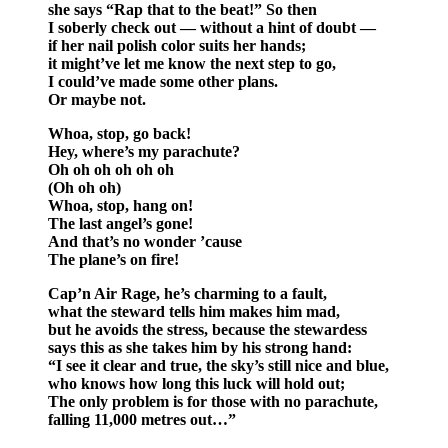
she says “Rap that to the beat!” So then
I soberly check out — without a hint of doubt —
if her nail polish color suits her hands;
it might’ve let me know the next step to go,
I could’ve made some other plans.
Or maybe not.
Whoa, stop, go back!
Hey, where’s my parachute?
Oh oh oh oh oh oh
(Oh oh oh)
Whoa, stop, hang on!
The last angel’s gone!
And that’s no wonder ’cause
The plane’s on fire!
Cap’n Air Rage, he’s charming to a fault,
what the steward tells him makes him mad,
but he avoids the stress, because the stewardess
says this as she takes him by his strong hand:
“I see it clear and true, the sky’s still nice and blue,
who knows how long this luck will hold out;
The only problem is for those with no parachute,
falling 11,000 metres out…”