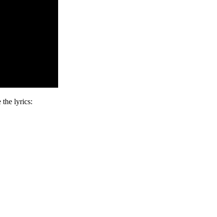
the lyrics: