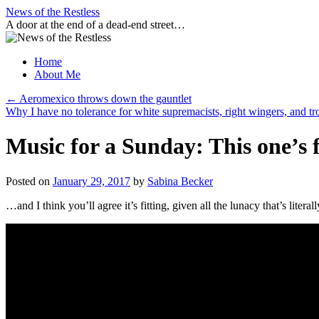
Skip
News of the Restless
to
A door at the end of a dead-end street…
content
Home
About Me
←
Aeromexico throws down the gauntlet
Why I have no tolerance for white supremacists, right wingers, and tr
Music for a Sunday: This one’
Posted on
January 29, 2017
by
Sabina Becker
…and I think you’ll agree it’s fitting, given all the lunacy that’s liter