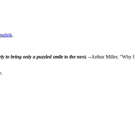
malink
.
ly to bring only a puzzled smile to the next.
--Arthur Miller, "Why I
e.