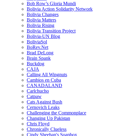
Bob Row’s Gloria Mundi
Bolivia Action Solidarity Network
Bolivia Changes
Bolivia Matters
Bolivia Rising
Bolivia Transition Project
Bolivia-UN Blog
BoliviaSol
BoRev.Net
Brad DeLong
Brain Spank
Buckdog
CAJA
Calling All Wingnuts
Cambios en Cuba
CANADALAND
Carlchucho
Catpaw
Cats Against Bush
Cernovich Leaks
Challenging the Commonplace
Changing Up Pakistan
Chris Floyd
Chronically Clueless
Cindy Sheehan's Soapbox