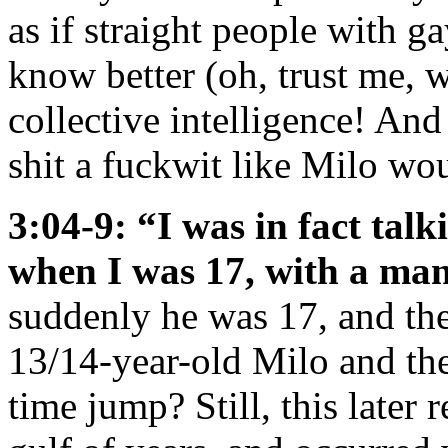
as if straight people with g
know better (oh, trust me, 
collective intelligence! And 
shit a fuckwit like Milo wou
3:04-9: “I was in fact tal
when I was 17, with a m
suddenly he was 17, and t
13/14-year-old Milo and th
time jump? Still, this later 