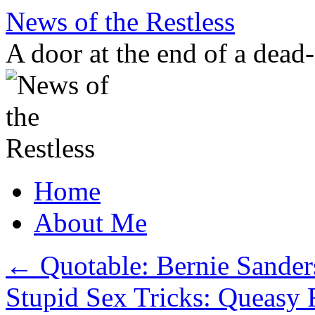
Skip
News of the Restless
to
content
A door at the end of a dead
Home
About Me
←
Quotable: Bernie Sander
Stupid Sex Tricks: Queasy