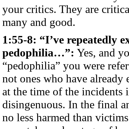
your critics. They are criti
many and good.
1:55-8: “I’ve repeatedly e
pedophilia…”:
Yes, and yo
“pedophilia” you were refer
not ones who have already 
at the time of the incidents
disingenuous. In the final a
no less harmed than victims