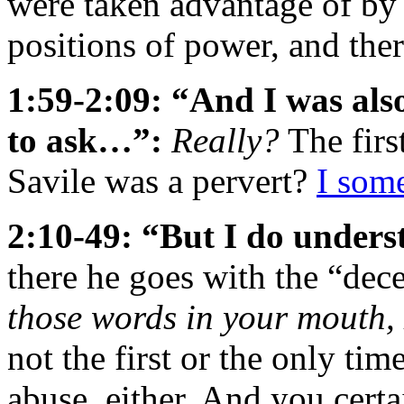
were taken advantage of by p
positions of power, and th
1:59-2:09: “And I was also
to ask…”:
Really?
The firs
Savile was a pervert?
I som
2:10-49: “But I do unders
there he goes with the “dece
those words in your mouth, 
not the first or the only ti
abuse, either. And you cert