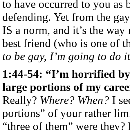
to have occurred to you as 
defending. Yet from the gay
IS a norm, and it’s the way
best friend (who is one of 
to be gay, I’m going to do 
1:44-54: “I’m horrified b
large portions of my caree
Really?
Where? When?
I se
portions” of your rather li
“three of them” were they?