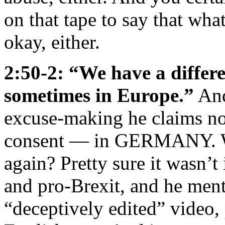
on that tape to say that wh
okay, either.
2:50-2: “We have a differe
sometimes in Europe.”
And
excuse-making he claims not
consent — in GERMANY. Whe
again? Pretty sure it wasn’t
and pro-Brexit, and he men
“deceptively edited” video