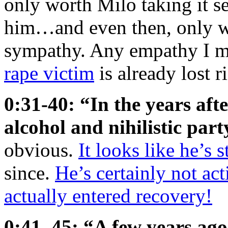
only worth Milo taking it s
him…and even then, only wh
sympathy. Any empathy I m
rape victim
is already lost r
0:31-40: “In the years afte
alcohol and nihilistic part
obvious.
It looks like he’s st
since.
He’s certainly not ac
actually entered recovery!
0:41–45: “A few years ago,