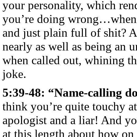
your personality, which ren
you’re doing wrong…whenev
and just plain full of shit? 
nearly as well as being an 
when called out, whining th
joke.
5:39-48: “Name-calling d
think you’re quite touchy at
apologist and a liar! And 
at this length about how on