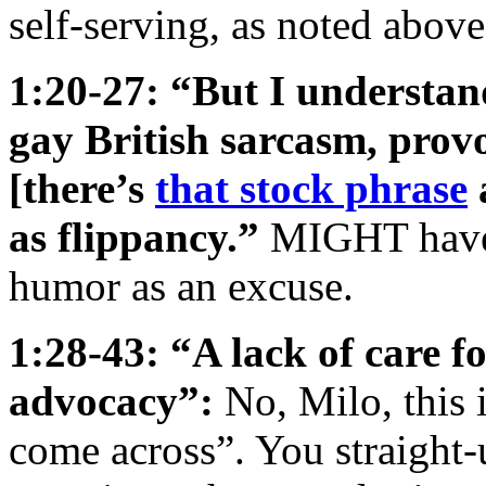
self-serving, as noted above
1:20-27: “But I understan
gay British sarcasm, pro
[there’s
that stock phrase
as flippancy.”
MIGHT have?
humor as an excuse.
1:28-43: “A lack of care fo
advocacy”:
No, Milo, this 
come across”. You straigh