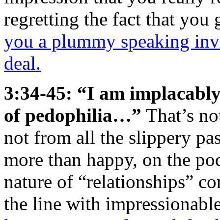
regretting the fact that you
you a plummy speaking invit
deal.
3:34-45: “I am implacably
of pedophilia…”
That’s not
not from all the slippery p
more than happy, on the pod
nature of “relationships” co
the line with impressionabl