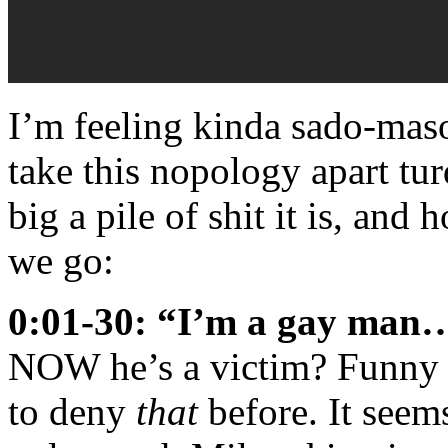
I’m feeling kinda sado-maso
take this nopology apart tu
big a pile of shit it is, an
we go:
0:01-30: “I’m a gay man…
NOW he’s a victim? Funny h
to deny
that
before. It seem