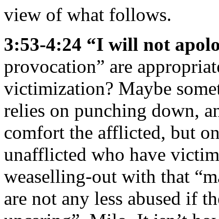
view of what follows.
3:53-4:24 “I will not apo
provocation” are appropriat
victimization? Maybe some
relies on punching down, a
comfort the afflicted, but o
unafflicted who have victi
weaselling-out with that “m
are not any less abused if t