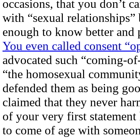
occasions, that you don’t ca
with “sexual relationships”
enough to know better and 
You even called consent “o
advocated such “coming-of-a
“the homosexual community
defended them as being goo
claimed that they never har
of your very first statement 
to come of age with someon