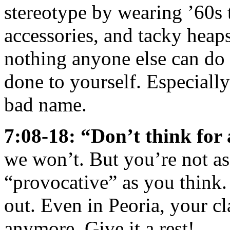
stereotype by wearing ’60s t
accessories, and tacky heaps 
nothing anyone else can do 
done to yourself. Especiall
bad name.
7:08-18: “Don’t think fo
we won’t. But you’re not a
“provocative” as you think. 
out. Even in Peoria, your c
anymore. Give it a rest!