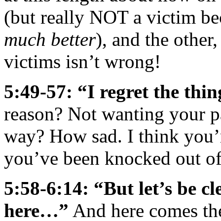
(but really NOT a victim be
much better
), and the other
victims isn’t wrong!
5:49-57: “I regret the thi
reason? Not wanting your par
way? How sad. I think you’re
you’ve been knocked out of 
5:58-6:14: “But let’s be c
here…”
And here comes the