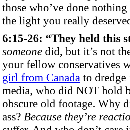
those who’ve done nothing 
the light you really deserve
6:15-26: “They held this
someone
did, but it’s not th
your fellow conservatives 
girl from Canada
to dredge i
media, who did NOT hold ba
obscure old footage. Why d
ass?
Because they’re reacti
suffer.
And who don’t care if