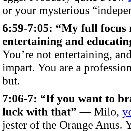
or your mysterious “indepe
6:59-7:05: “My full focus 
entertaining and educatin
You’re not entertaining, an
impart. You are a professio
but.
7:06-7: “If you want to b
luck with that”
— Milo,
y
jester of the Orange Anus.