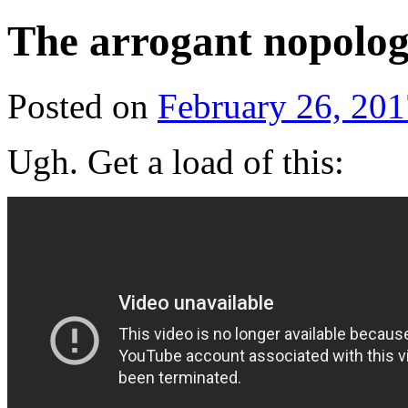
The arrogant nopolog
Posted on
February 26, 201
Ugh. Get a load of this: