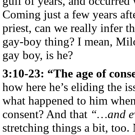
gulf of years, and occurred
Coming just a few years aft
priest, can we really infer t
gay-boy thing? I mean, Milo
gay boy, is he?
3:10-23: “The age of conse
how here he’s eliding the is
what happened to him when 
consent? And that
“…and ev
stretching things a bit, to