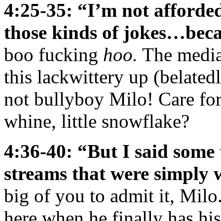
4:25-35: “I’m not afforde
those kinds of jokes…beca
boo fucking
hoo.
The media 
this lackwittery up (belatedl
not bullyboy Milo! Care for
whine, little snowflake?
4:36-40: “But I said some 
streams that were simply
big of you to admit it, Mil
here when he finally has hi