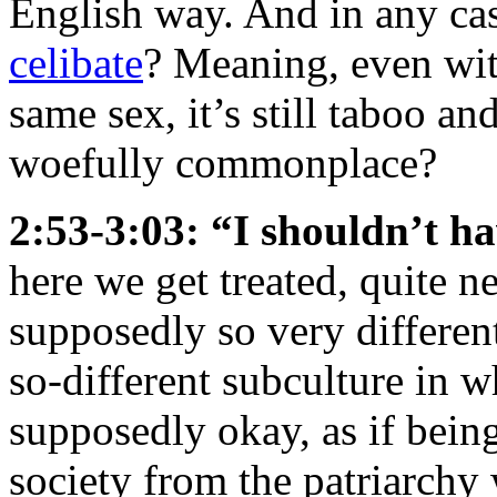
English way. And in any ca
celibate
? Meaning, even wit
same sex, it’s still taboo an
woefully commonplace?
2:53-3:03: “I shouldn’t h
here we get treated, quite n
supposedly so very differen
so-different subculture in w
supposedly okay, as if bein
society from the patriarchy 