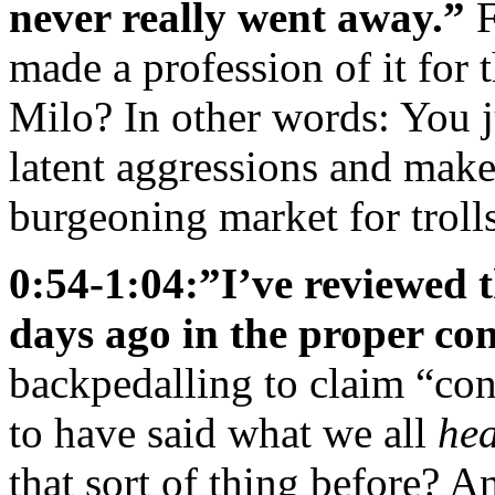
never really went away.”
F
made a profession of it for 
Milo? In other words: You 
latent aggressions and make
burgeoning market for trolls
0:54-1:04:”I’ve reviewed 
days ago in the proper con
backpedalling to claim “cont
to have said what we all
he
that sort of thing before? 