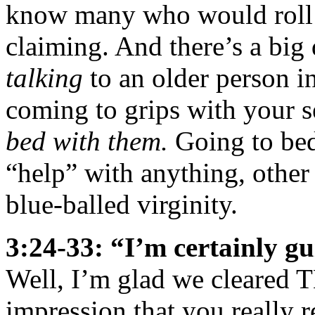
know many who would roll t
claiming. And there’s a big
talking
to an older person i
coming to grips with your s
bed with them.
Going to bed
“help” with anything, other
blue-balled virginity.
3:24-33: “I’m certainly g
Well, I’m glad we cleared T
impression that you really re