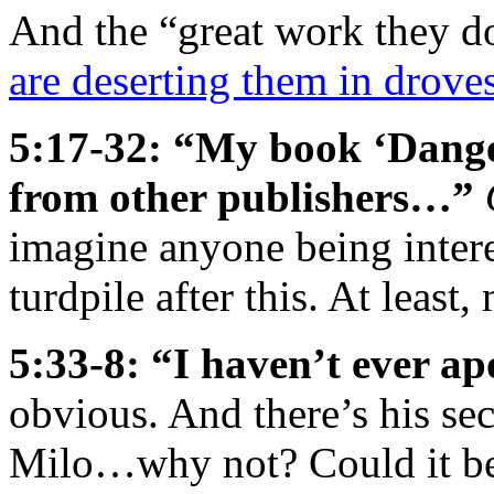
And the “great work they do
are deserting them in drove
5:17-32: “My book ‘Danger
from other publishers…”
imagine anyone being intere
turdpile after this. At least
5:33-8: “I haven’t ever a
obvious. And there’s his s
Milo…why not? Could it be