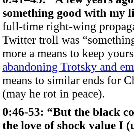
something good with my li
full-time right-wing propaga
Twitter troll was “somethin
more a means to keep yourse
abandoning Trotsky and em
means to similar ends for 
(may he rot in peace).
0:46-53: “But the black c
the love of shock value I (