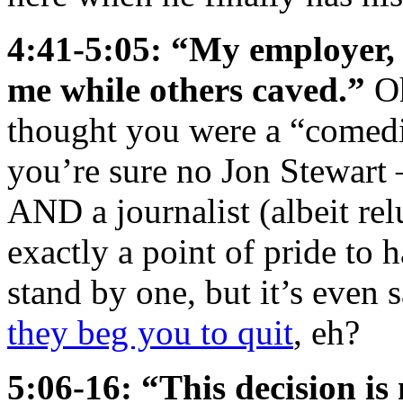
4:41-5:05: “My employer, 
me while others caved.”
Oh
thought you were a “comedi
you’re sure no Jon Stewart
AND a journalist (albeit reluc
exactly a point of pride to 
stand by one, but it’s even
they beg you to quit
, eh?
5:06-16: “This decision is