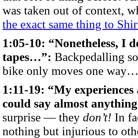
was taken out of context, 
the exact same thing to Shi
1:05-10: “Nonetheless, I d
tapes…”:
Backpedalling so
bike only moves one way
1:11-19: “My experiences a
could say almost anything
surprise — they
don’t!
In fa
nothing but injurious to ot