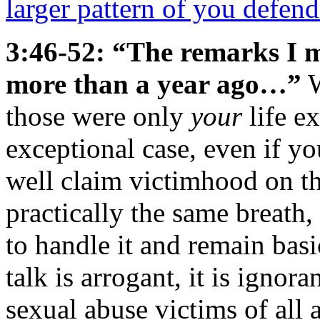
larger pattern of you defend
3:46-52: “The remarks I 
more than a year ago…”
W
those were only
your
life e
exceptional case, even if y
well claim victimhood on t
practically the same breath
to handle it and remain basi
talk is arrogant, it is ignoran
sexual abuse victims of all 