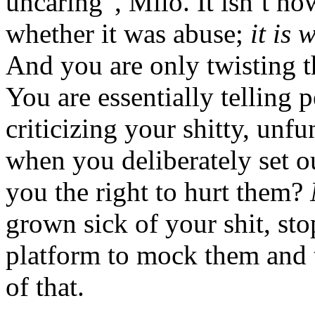
uncaring”, Milo. It isn’t ho
whether it was abuse;
it is 
And you are only twisting t
You are essentially telling 
criticizing your shitty, un
when you deliberately set o
you the right to hurt them?
grown sick of your shit, sto
platform to mock them and t
of that.