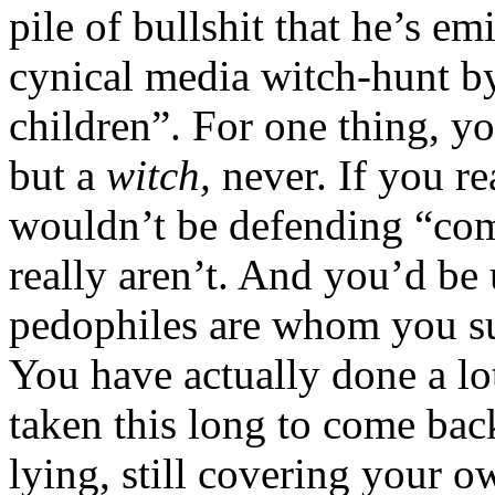
pile of bullshit that he’s em
cynical media witch-hunt b
children”. For one thing, y
but a
witch,
never. If you re
wouldn’t be defending “comi
really aren’t. And you’d be
pedophiles are whom you su
You have actually done a lot
taken this long to come back
lying, still covering your ow