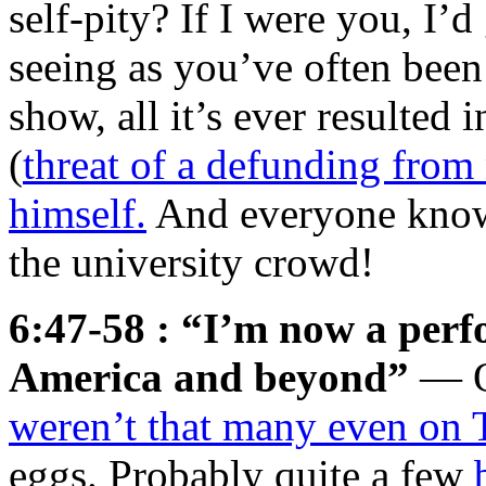
self-pity? If I were you, I’
seeing as you’ve often bee
show, all it’s ever resulted 
(
threat of a defunding fro
himself.
And everyone kn
the university crowd!
6:47-58 : “I’m now a perfo
America and beyond”
— O
weren’t that many even on T
eggs. Probably quite a few