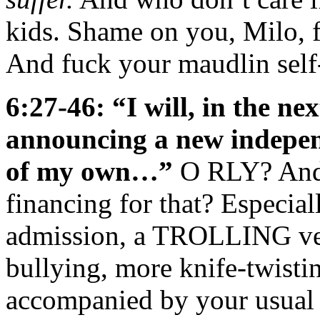
kids. Shame on you, Milo, fo
And fuck your maudlin self-p
6:27-46: “I will, in the ne
announcing a new indepen
of my own…”
O RLY? And 
financing for that? Especial
admission, a TROLLING ven
bullying, more knife-twisti
accompanied by your usual s