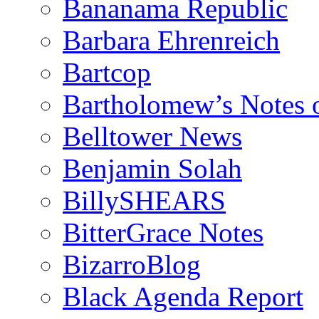
Bananama Republic
Barbara Ehrenreich
Bartcop
Bartholomew’s Notes 
Belltower News
Benjamin Solah
BillySHEARS
BitterGrace Notes
BizarroBlog
Black Agenda Report