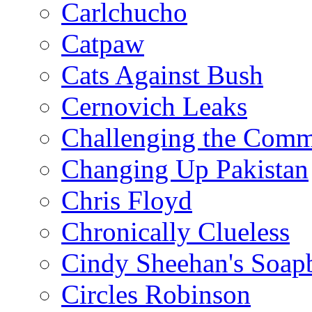
Carlchucho
Catpaw
Cats Against Bush
Cernovich Leaks
Challenging the Com
Changing Up Pakistan
Chris Floyd
Chronically Clueless
Cindy Sheehan's Soap
Circles Robinson