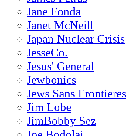
Jane Fonda
Janet McNeill
Japan Nuclear Crisis
JesseCo.
Jesus' General
Jewbonics
Jews Sans Frontieres
Jim Lobe
JimBobby Sez
Joe Bodolai