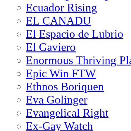
Ecuador Rising
EL CANADU
El Espacio de Lubrio
El Gaviero
Enormous Thriving Pl
Epic Win FTW
Ethnos Boriquen
Eva Golinger
Evangelical Right
Ex-Gay Watch