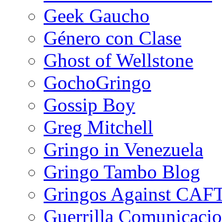
Geek Gaucho
Género con Clase
Ghost of Wellstone
GochoGringo
Gossip Boy
Greg Mitchell
Gringo in Venezuela
Gringo Tambo Blog
Gringos Against CAF
Guerrilla Comunicacio