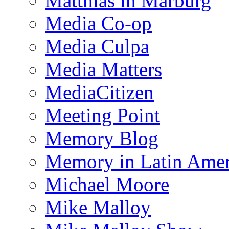
Matthias in Marburg
Media Co-op
Media Culpa
Media Matters
MediaCitizen
Meeting Point
Memory Blog
Memory in Latin Amer
Michael Moore
Mike Malloy