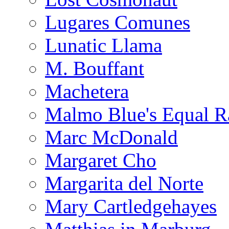
Lugares Comunes
Lunatic Llama
M. Bouffant
Machetera
Malmo Blue's Equal R
Marc McDonald
Margaret Cho
Margarita del Norte
Mary Cartledgehayes