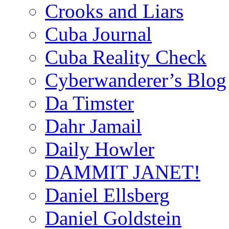
Crooks and Liars
Cuba Journal
Cuba Reality Check
Cyberwanderer’s Blog
Da Timster
Dahr Jamail
Daily Howler
DAMMIT JANET!
Daniel Ellsberg
Daniel Goldstein