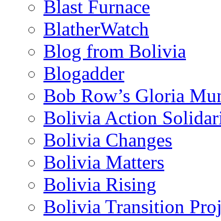
Blast Furnace
BlatherWatch
Blog from Bolivia
Blogadder
Bob Row’s Gloria Mu
Bolivia Action Solida
Bolivia Changes
Bolivia Matters
Bolivia Rising
Bolivia Transition Pro