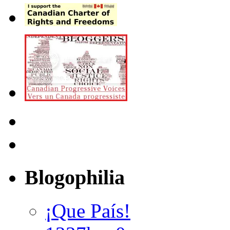
Blogophilia
¡Que País!