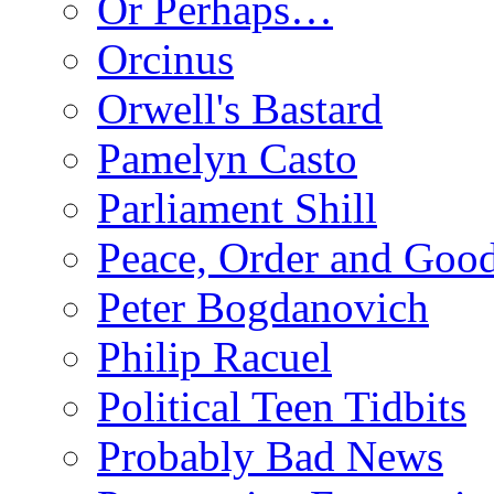
Or Perhaps…
Orcinus
Orwell's Bastard
Pamelyn Casto
Parliament Shill
Peace, Order and Goo
Peter Bogdanovich
Philip Racuel
Political Teen Tidbits
Probably Bad News