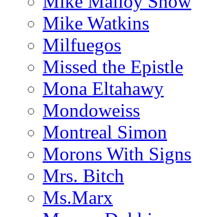
Mike Malloy Show
Mike Watkins
Milfuegos
Missed the Epistle
Mona Eltahawy
Mondoweiss
Montreal Simon
Morons With Signs
Mrs. Bitch
Ms.Marx