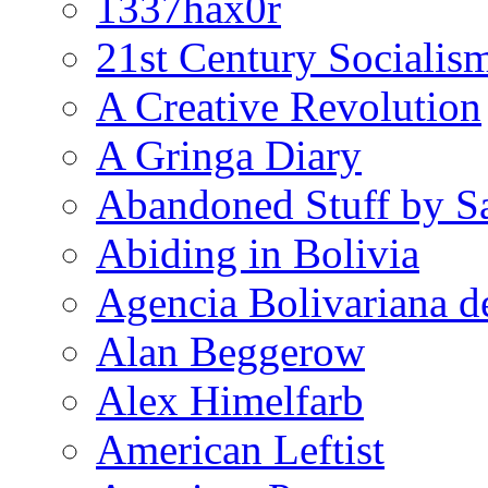
1337hax0r
21st Century Socialis
A Creative Revolution
A Gringa Diary
Abandoned Stuff by S
Abiding in Bolivia
Agencia Bolivariana d
Alan Beggerow
Alex Himelfarb
American Leftist