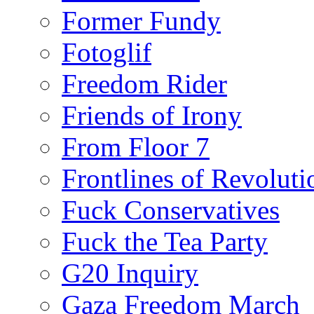
Former Fundy
Fotoglif
Freedom Rider
Friends of Irony
From Floor 7
Frontlines of Revoluti
Fuck Conservatives
Fuck the Tea Party
G20 Inquiry
Gaza Freedom March