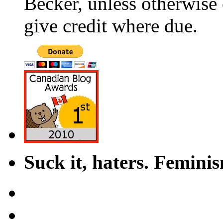
Becker, unless otherwise 
give credit where due.
Suck it, haters. Femini