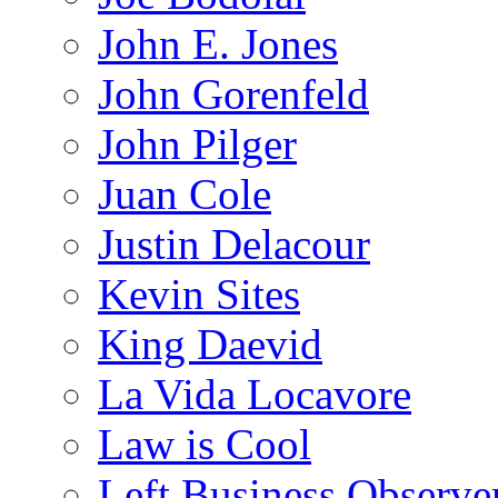
John E. Jones
John Gorenfeld
John Pilger
Juan Cole
Justin Delacour
Kevin Sites
King Daevid
La Vida Locavore
Law is Cool
Left Business Observe