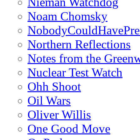
Nieman Watchdog
Noam Chomsky
NobodyCouldHavePre
Northern Reflections
Notes from the Green
Nuclear Test Watch
Ohh Shoot
Oil Wars
Oliver Willis
One Good Move