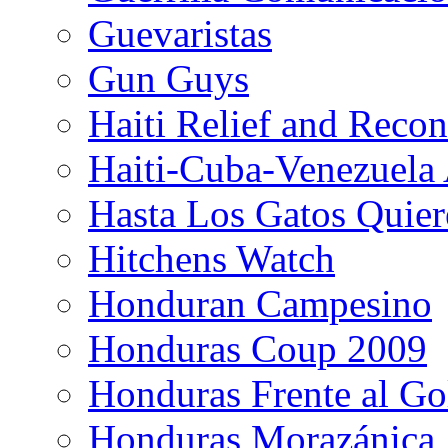
Guevaristas
Gun Guys
Haiti Relief and Reco
Haiti-Cuba-Venezuela 
Hasta Los Gatos Quier
Hitchens Watch
Honduran Campesino
Honduras Coup 2009
Honduras Frente al Go
Honduras Morazánica