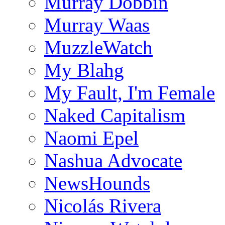
Murray Dobbin
Murray Waas
MuzzleWatch
My Blahg
My Fault, I'm Female
Naked Capitalism
Naomi Epel
Nashua Advocate
NewsHounds
Nicolás Rivera