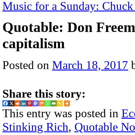
Music for a Sunday: Chuck 
Quotable: Don Freem
capitalism
Posted on
March 18, 2017
Share this story:
This entry was posted in
Ec
Stinking Rich
,
Quotable No