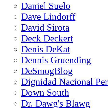
Daniel Suelo
Dave Lindorff
David Sirota
Deck Deckert
Denis DeKat
Dennis Gruending
DeSmogBlog
Dignidad Nacional Pe
Down South
Dr. Dawg's Blawg