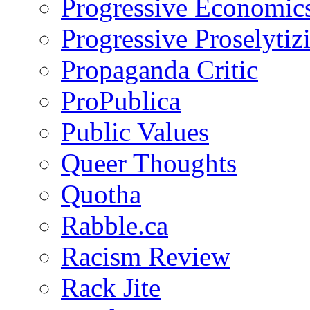
Progressive Economic
Progressive Proselytiz
Propaganda Critic
ProPublica
Public Values
Queer Thoughts
Quotha
Rabble.ca
Racism Review
Rack Jite