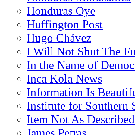
Honduras Oye
Huffington Post
Hugo Chávez
I Will Not Shut The F
In the Name of Democ
Inca Kola News
Information Is Beautif
Institute for Southern 
Item Not As Described
James Petras