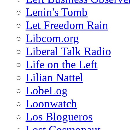
Lenin's Tomb
Let Freedom Rain
Libcom.org
Liberal Talk Radio
Life on the Left
Lilian Nattel
LobeLog
Loonwatch
Los Blogueros
Lost Cosmonaut