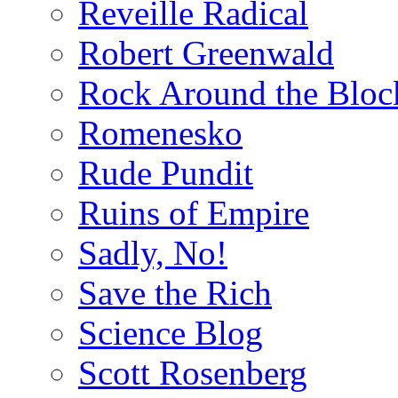
Reveille Radical
Robert Greenwald
Rock Around the Bloc
Romenesko
Rude Pundit
Ruins of Empire
Sadly, No!
Save the Rich
Science Blog
Scott Rosenberg