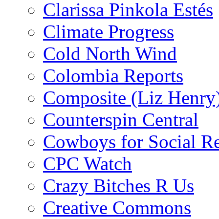
Clarissa Pinkola Estés
Climate Progress
Cold North Wind
Colombia Reports
Composite (Liz Henry
Counterspin Central
Cowboys for Social Re
CPC Watch
Crazy Bitches R Us
Creative Commons