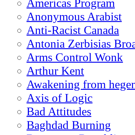
Americas Program
Anonymous Arabist
Anti-Racist Canada
Antonia Zerbisias Bro
Arms Control Wonk
Arthur Kent
Awakening from heg
Axis of Logic
Bad Attitudes
Baghdad Burning