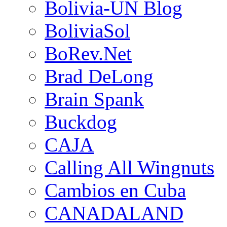
Bolivia-UN Blog
BoliviaSol
BoRev.Net
Brad DeLong
Brain Spank
Buckdog
CAJA
Calling All Wingnuts
Cambios en Cuba
CANADALAND