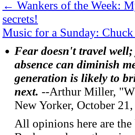
←
Wankers of the Week: M
secrets!
Music for a Sunday: Chuck 
Fear doesn't travel well;
absence can diminish mem
generation is likely to b
next.
--Arthur Miller, "W
New Yorker, October 21,
All opinions here are the