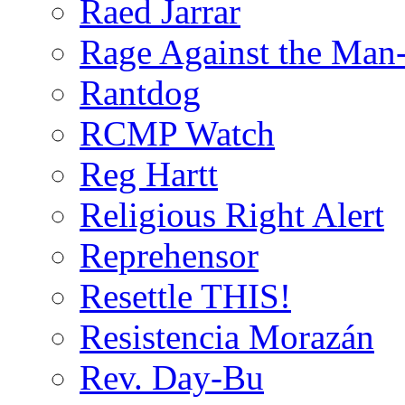
Raed Jarrar
Rage Against the Man
Rantdog
RCMP Watch
Reg Hartt
Religious Right Alert
Reprehensor
Resettle THIS!
Resistencia Morazán
Rev. Day-Bu