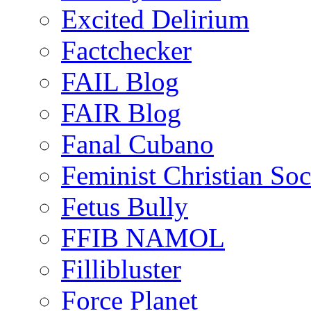
Excited Delirium
Factchecker
FAIL Blog
FAIR Blog
Fanal Cubano
Feminist Christian Soci
Fetus Bully
FFIB NAMOL
Fillibluster
Force Planet