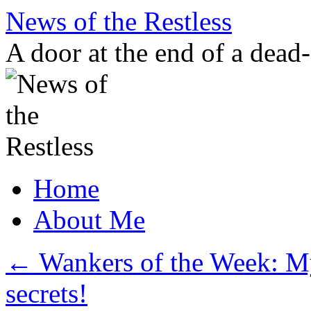
Skip
News of the Restless
to
content
A door at the end of a dead
Home
About Me
←
Wankers of the Week: M
secrets!