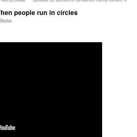
hen people run in circles
 Becker