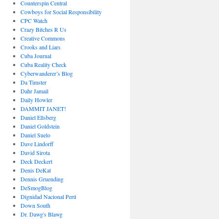
Counterspin Central
Cowboys for Social Responsibility
CPC Watch
Crazy Bitches R Us
Creative Commons
Crooks and Liars
Cuba Journal
Cuba Reality Check
Cyberwanderer’s Blog
Da Timster
Dahr Jamail
Daily Howler
DAMMIT JANET!
Daniel Ellsberg
Daniel Goldstein
Daniel Suelo
Dave Lindorff
David Sirota
Deck Deckert
Denis DeKat
Dennis Gruending
DeSmogBlog
Dignidad Nacional Perú
Down South
Dr. Dawg's Blawg