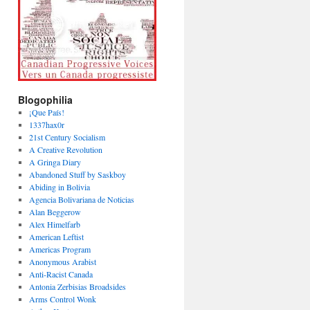
Blogophilia
¡Que País!
1337hax0r
21st Century Socialism
A Creative Revolution
A Gringa Diary
Abandoned Stuff by Saskboy
Abiding in Bolivia
Agencia Bolivariana de Noticias
Alan Beggerow
Alex Himelfarb
American Leftist
Americas Program
Anonymous Arabist
Anti-Racist Canada
Antonia Zerbisias Broadsides
Arms Control Wonk