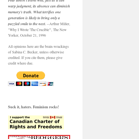
Fear doesn't travel well; just as it can
warp judgment, its absence can diminish
memory's truth. What terrifies one
generation is likely to bring only a
puzzled smile to the next.
--Arthur Miller,
"Why I Wrote 'The Crucible'", The New
Yorker, October 21, 1996
All opinions here are the brain-wrackings
of Sabina C. Becker, unless otherwise
credited. If you cite them, please give
credit where due.
Suck it, haters. Feminism rocks!