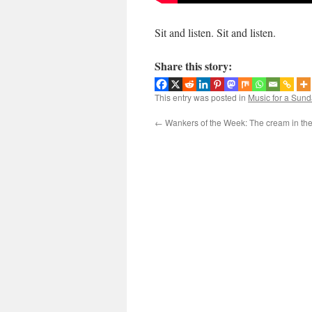
Sit and listen. Sit and listen.
Share this story:
This entry was posted in
Music for a Sund
←
Wankers of the Week: The cream in the