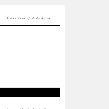
A door at the end of a dead-end street…