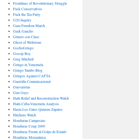
Frontlines of Revolutionary Struggle
Fuck Conservatives
Fuck the Tea Party
G20 Inquiry
Gaza Freedom March
Geek Gaucho
Género con Clase
Ghost of Wellstone
GochoGringo
Gossip Boy
Greg Mitchell
Gringo in Venezuela
Gringo Tambo Blog
Gringos Against CAFTA
Guerrilla Comunicacional
Guevaristas
Gun Guys
Haiti Relief and Reconstruction Watch
Haiti-Cuba-Venezuela Analysis
Hasta Los Gatos Quieren Zapatos
Hitchens Watch
Honduran Campesino
Honduras Coup 2009
Honduras Frente al Golpe de Estado
Honduras Morazánica