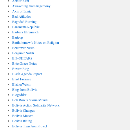
Arthur Kent
Awakening from hegemony
Axis of Logic
Bad Attitudes
Baghdad Burning
Bananama Republic
Barbara Ehrenreich
Bartcop
Bartholomew’s Notes on Religion
Belltower News
Benjamin Solah
BillySHEARS
BitterGrace Notes
BizarroBlog
Black Agenda Report
Blast Furnace
BlatherWatch
Blog from Bolivia
Blogadder
Bob Row’s Gloria Mundi
Bolivia Action Solidarity Network
Bolivia Changes
Bolivia Matters
Bolivia Rising
Bolivia Transition Project