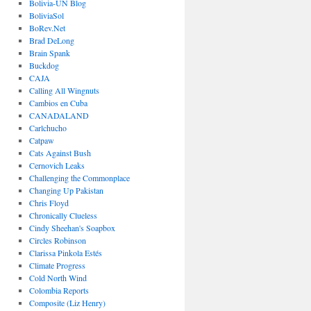
Bolivia-UN Blog
BoliviaSol
BoRev.Net
Brad DeLong
Brain Spank
Buckdog
CAJA
Calling All Wingnuts
Cambios en Cuba
CANADALAND
Carlchucho
Catpaw
Cats Against Bush
Cernovich Leaks
Challenging the Commonplace
Changing Up Pakistan
Chris Floyd
Chronically Clueless
Cindy Sheehan's Soapbox
Circles Robinson
Clarissa Pinkola Estés
Climate Progress
Cold North Wind
Colombia Reports
Composite (Liz Henry)