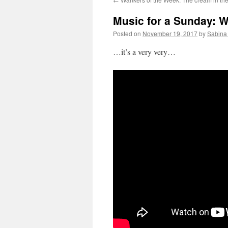
Music for a Sunday: W
Posted on
November 19, 2017
by
Sabina
…it’s a very very…