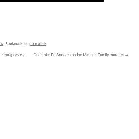
ay
. Bookmark the
permalink
.
 Keurig covfefe
Quotable: Ed Sanders on the Manson Family murders
→