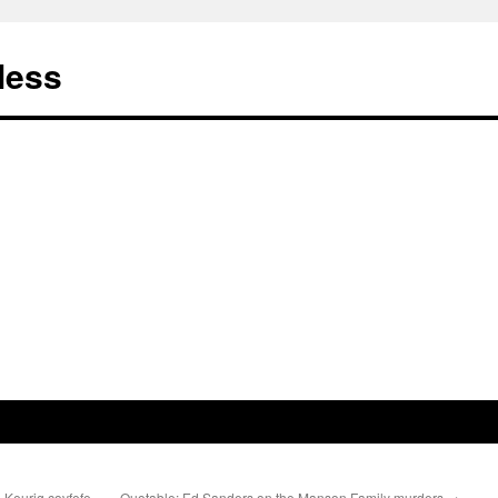
less
 Keurig covfefe
Quotable: Ed Sanders on the Manson Family murders
→