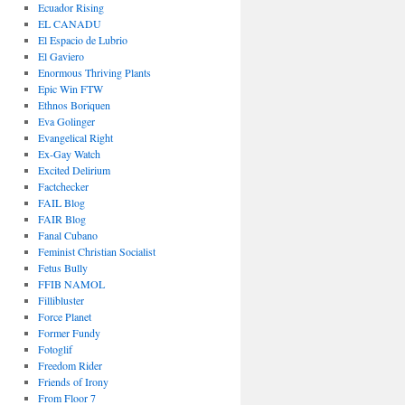
Ecuador Rising
EL CANADU
El Espacio de Lubrio
El Gaviero
Enormous Thriving Plants
Epic Win FTW
Ethnos Boriquen
Eva Golinger
Evangelical Right
Ex-Gay Watch
Excited Delirium
Factchecker
FAIL Blog
FAIR Blog
Fanal Cubano
Feminist Christian Socialist
Fetus Bully
FFIB NAMOL
Fillibluster
Force Planet
Former Fundy
Fotoglif
Freedom Rider
Friends of Irony
From Floor 7