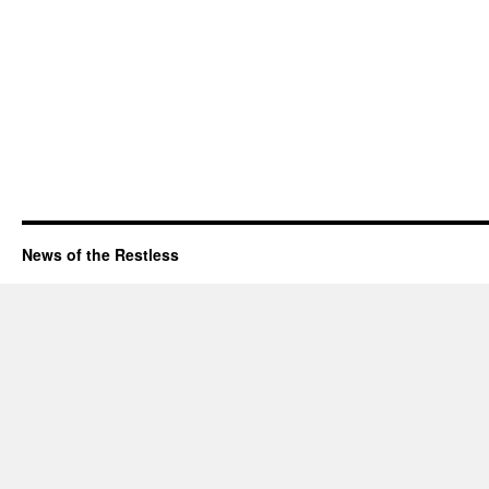
News of the Restless