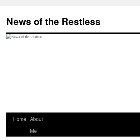
Skip
to
News of the Restless
content
Home
About
Me