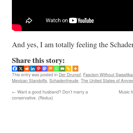
And yes, I am totally feeling the Schade
Share this story:
This entry was posted in
Der Drumpf
,
Fascism Without Swastika
Mexican Standoffs
,
Schadenfreude
,
The United States of Amne
←
Want a good husband? Don’t marry a
Music f
conservative. (Redux)