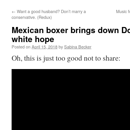
←
Want a good husband? Don’t marry a
Music f
conservative. (Redux)
Mexican boxer brings down Do
white hope
Posted on
April 15, 2018
by
Sabina Becker
Oh, this is just too good not to share: