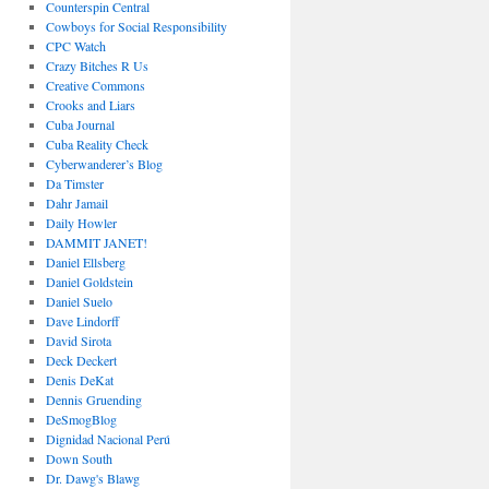
Counterspin Central
Cowboys for Social Responsibility
CPC Watch
Crazy Bitches R Us
Creative Commons
Crooks and Liars
Cuba Journal
Cuba Reality Check
Cyberwanderer’s Blog
Da Timster
Dahr Jamail
Daily Howler
DAMMIT JANET!
Daniel Ellsberg
Daniel Goldstein
Daniel Suelo
Dave Lindorff
David Sirota
Deck Deckert
Denis DeKat
Dennis Gruending
DeSmogBlog
Dignidad Nacional Perú
Down South
Dr. Dawg's Blawg