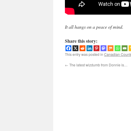
It all hangs on a peace of mind.
Share this story:
This entry was posted in
Canadian Count
←
The latest wizdumb from Donnie is…