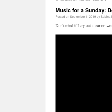
Music for a Sunday: D
Posted on
September 1, 2019
by
Sabina 
Don’t mind if I cry out a tear or two