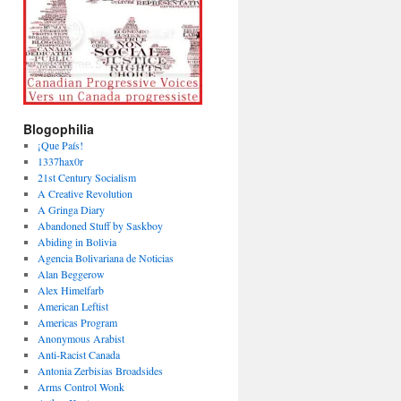
Blogophilia
¡Que País!
1337hax0r
21st Century Socialism
A Creative Revolution
A Gringa Diary
Abandoned Stuff by Saskboy
Abiding in Bolivia
Agencia Bolivariana de Noticias
Alan Beggerow
Alex Himelfarb
American Leftist
Americas Program
Anonymous Arabist
Anti-Racist Canada
Antonia Zerbisias Broadsides
Arms Control Wonk