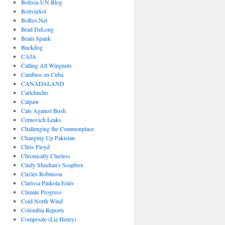
Bolivia-UN Blog
BoliviaSol
BoRev.Net
Brad DeLong
Brain Spank
Buckdog
CAJA
Calling All Wingnuts
Cambios en Cuba
CANADALAND
Carlchucho
Catpaw
Cats Against Bush
Cernovich Leaks
Challenging the Commonplace
Changing Up Pakistan
Chris Floyd
Chronically Clueless
Cindy Sheehan's Soapbox
Circles Robinson
Clarissa Pinkola Estés
Climate Progress
Cold North Wind
Colombia Reports
Composite (Liz Henry)