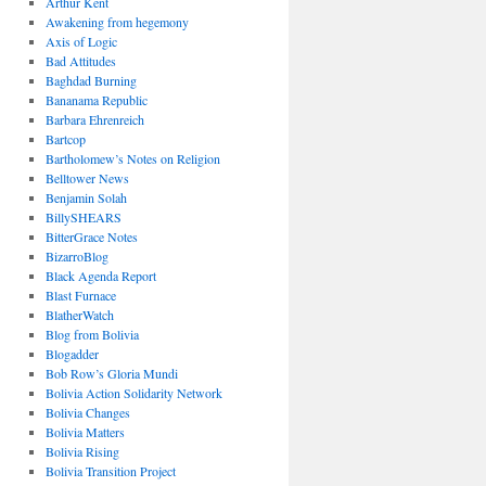
Arthur Kent
Awakening from hegemony
Axis of Logic
Bad Attitudes
Baghdad Burning
Bananama Republic
Barbara Ehrenreich
Bartcop
Bartholomew’s Notes on Religion
Belltower News
Benjamin Solah
BillySHEARS
BitterGrace Notes
BizarroBlog
Black Agenda Report
Blast Furnace
BlatherWatch
Blog from Bolivia
Blogadder
Bob Row’s Gloria Mundi
Bolivia Action Solidarity Network
Bolivia Changes
Bolivia Matters
Bolivia Rising
Bolivia Transition Project