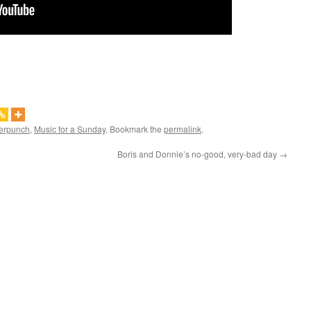
erpunch
,
Music for a Sunday
. Bookmark the
permalink
.
Boris and Donnie’s no-good, very-bad day
→