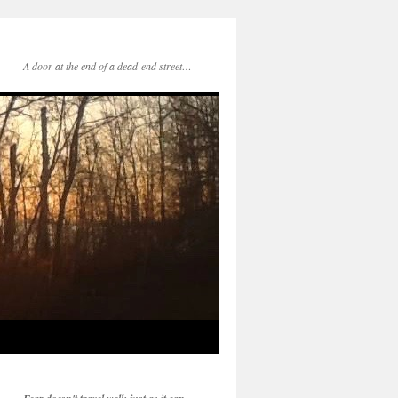
A door at the end of a dead-end street…