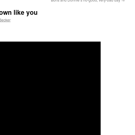
own like you
Becker
: