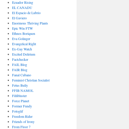
Ecuador Rising
EL CANADU
El Espacio de Lubrio
El Gaviero
Enormous Thriving Plants
Epic Win FTW
Ethnos Boriquen
Eva Golinger
Evangelical Right
Ex-Gay Watch
Excited Delirium
Factchecker
FAIL Blog
FAIR Blog
Fanal Cubano
Feminist Christian Socialist
Fetus Bully
FFIB NAMOL
Fillibluster
Force Planet
Former Fundy
Fotoglif
Freedom Rider
Friends of Irony
From Floor 7