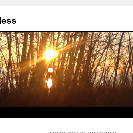
less
Boris and Donnie’s no-good, very-bad day
→