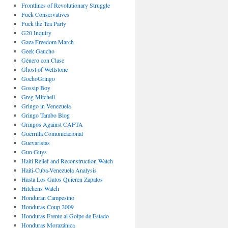
Frontlines of Revolutionary Struggle
Fuck Conservatives
Fuck the Tea Party
G20 Inquiry
Gaza Freedom March
Geek Gaucho
Género con Clase
Ghost of Wellstone
GochoGringo
Gossip Boy
Greg Mitchell
Gringo in Venezuela
Gringo Tambo Blog
Gringos Against CAFTA
Guerrilla Comunicacional
Guevaristas
Gun Guys
Haiti Relief and Reconstruction Watch
Haiti-Cuba-Venezuela Analysis
Hasta Los Gatos Quieren Zapatos
Hitchens Watch
Honduran Campesino
Honduras Coup 2009
Honduras Frente al Golpe de Estado
Honduras Morazánica