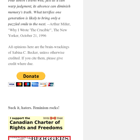
Fear doesn't travel well; just as it can
warp judgment, its absence can diminish
memory's truth. What terrifies one
generation is likely to bring only a
puzzled smile to the next.
--Arthur Miller,
"Why I Wrote 'The Crucible'", The New
Yorker, October 21, 1996
All opinions here are the brain-wrackings
of Sabina C. Becker, unless otherwise
credited. If you cite them, please give
credit where due.
Suck it, haters. Feminism rocks!