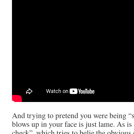
And trying to pretend you were being “sa
blows up in your face is just lame. As is 
check”, which tries to belie the obvious 