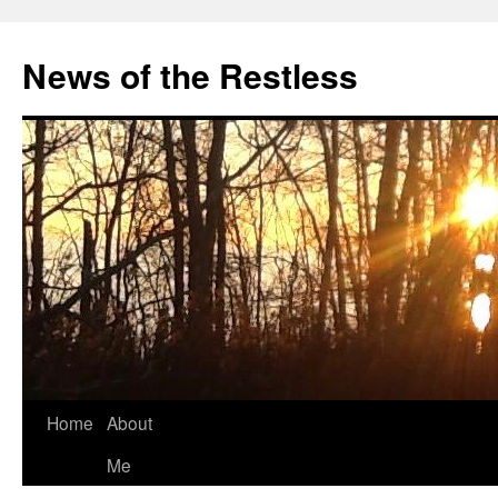
Skip
to
News of the Restless
content
Home
About
Me