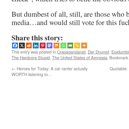
But dumbest of all, still, are those who 
media…and would still vote for this fuc
Share this story:
This entry was posted in
Crapagandarati
,
Der Drumpf
,
Epidumbi
The Hardcore Stupid
,
The United States of Amnesia
. Bookmark
←
Heroes for Today: A car ranter actually
Quotable:
WORTH listening to…