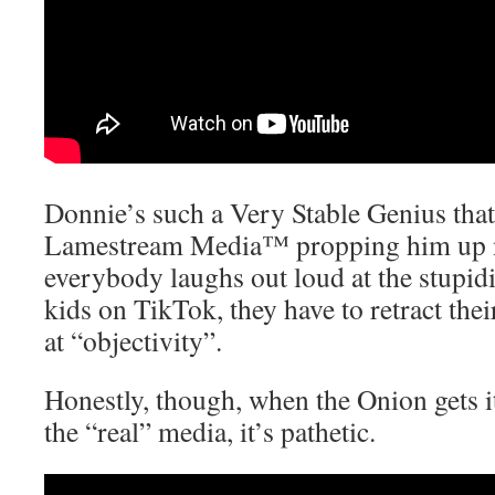
Donnie’s such a Very Stable Genius that
Lamestream Media™ propping him up
everybody laughs out loud at the stupidit
kids on TikTok, they have to retract thei
at “objectivity”.
Honestly, though, when the Onion gets it
the “real” media, it’s pathetic.