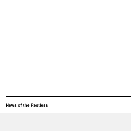
News of the Restless