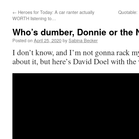
←
Heroes for Today: A car ranter actually
Quotable:
WORTH listening to…
Who’s dumber, Donnie or the
Posted on
April 25, 2020
by
Sabina Becker
I don’t know, and I’m not gonna rack 
about it, but here’s David Doel with the