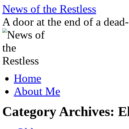
Skip
News of the Restless
to
content
A door at the end of a dead
Home
About Me
Category Archives:
E