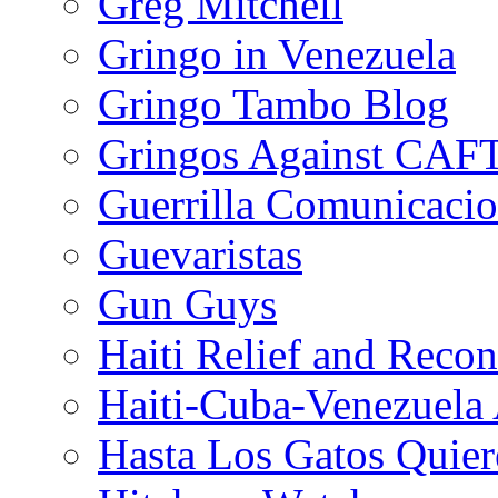
Greg Mitchell
Gringo in Venezuela
Gringo Tambo Blog
Gringos Against CAF
Guerrilla Comunicacio
Guevaristas
Gun Guys
Haiti Relief and Reco
Haiti-Cuba-Venezuela 
Hasta Los Gatos Quier