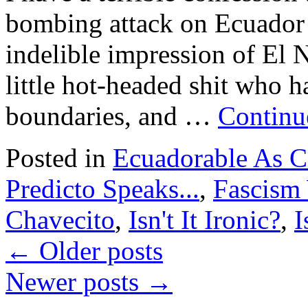
bombing attack on Ecuador 
indelible impression of El N
little hot-headed shit who h
boundaries, and …
Continu
Posted in
Ecuadorable As 
Predicto Speaks...
,
Fascism 
Chavecito
,
Isn't It Ironic?
,
I
←
Older posts
Newer posts
→