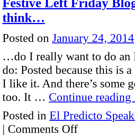
Festive Left Friday Bl
his
assassins
think…
Posted on
January 24, 2014
…do I really want to do an
do: Posted because this is 
I like it. And there’s some
too. It …
Continue reading
Posted in
El Predicto Speaks
on
|
Comments Off
Festive