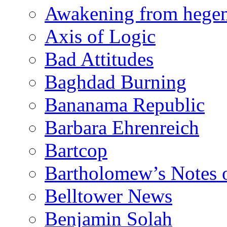
Awakening from heg
Axis of Logic
Bad Attitudes
Baghdad Burning
Bananama Republic
Barbara Ehrenreich
Bartcop
Bartholomew’s Notes 
Belltower News
Benjamin Solah