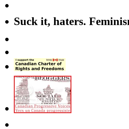
Suck it, haters. Femini