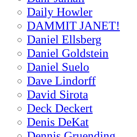
Daily Howler
DAMMIT JANET!
Daniel Ellsberg
Daniel Goldstein
Daniel Suelo
Dave Lindorff
David Sirota
Deck Deckert
Denis DeKat
Dennis Gruending