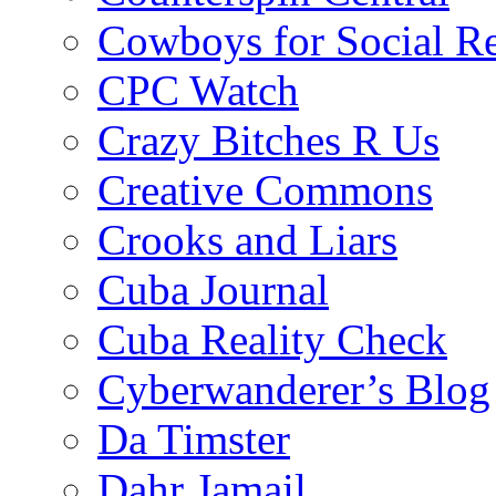
Cowboys for Social Re
CPC Watch
Crazy Bitches R Us
Creative Commons
Crooks and Liars
Cuba Journal
Cuba Reality Check
Cyberwanderer’s Blog
Da Timster
Dahr Jamail