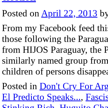
Posted on
April 22, 2013
b
From my Facebook feed this 
those following the Paragua
from HIJOS Paraguay, the P
similarly named group from
children of persons disapp
Posted in
Don't Cry For Arg
El Predicto Speaks...
,
Fasci
Stinking Rich
,
Huguito Cha