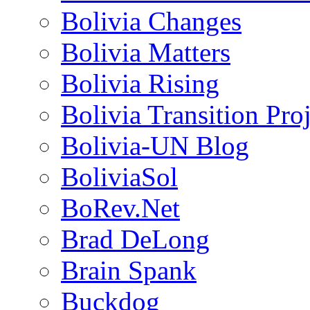
Bolivia Changes
Bolivia Matters
Bolivia Rising
Bolivia Transition Pro
Bolivia-UN Blog
BoliviaSol
BoRev.Net
Brad DeLong
Brain Spank
Buckdog