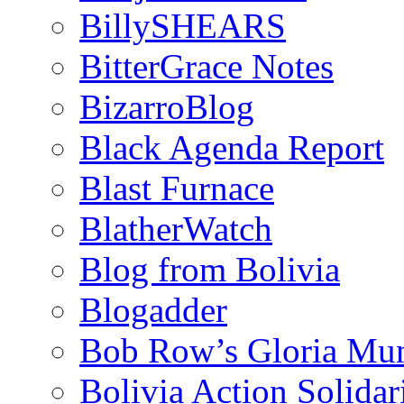
BillySHEARS
BitterGrace Notes
BizarroBlog
Black Agenda Report
Blast Furnace
BlatherWatch
Blog from Bolivia
Blogadder
Bob Row’s Gloria Mu
Bolivia Action Solida