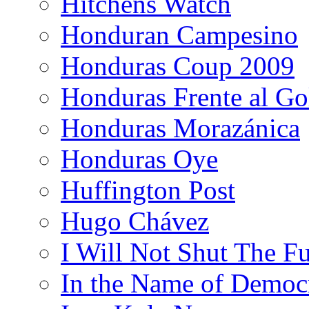
Hitchens Watch
Honduran Campesino
Honduras Coup 2009
Honduras Frente al Go
Honduras Morazánica
Honduras Oye
Huffington Post
Hugo Chávez
I Will Not Shut The F
In the Name of Democ