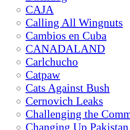
CAJA
Calling All Wingnuts
Cambios en Cuba
CANADALAND
Carlchucho
Catpaw
Cats Against Bush
Cernovich Leaks
Challenging the Com
Changing Up Pakistan