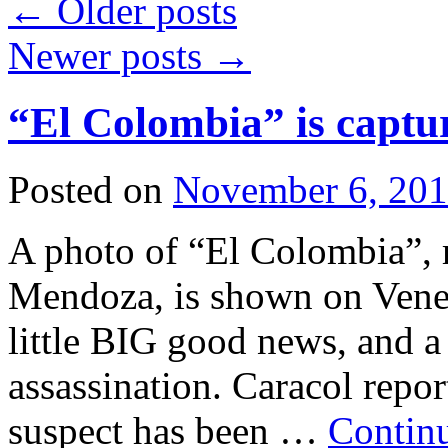
←
Older posts
Newer posts
→
“El Colombia” is captu
Posted on
November 6, 20
A photo of “El Colombia”, 
Mendoza, is shown on Vene
little BIG good news, and a
assassination. Caracol report
suspect has been …
Contin