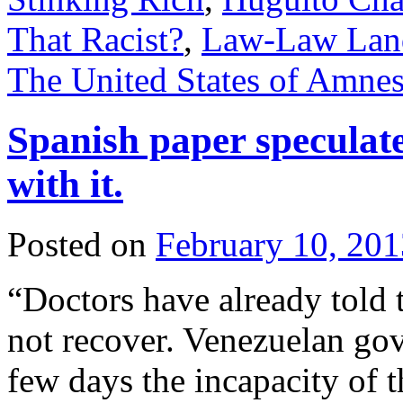
That Racist?
,
Law-Law Lan
The United States of Amnes
Spanish paper speculat
with it.
Posted on
February 10, 201
“Doctors have already told 
not recover. Venezuelan go
few days the incapacity of t