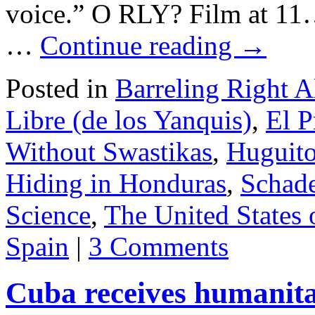
voice.” O RLY? Film at 1
…
Continue reading
→
Posted in
Barreling Right 
Libre (de los Yanquis)
,
El P
Without Swastikas
,
Huguito
Hiding in Honduras
,
Schad
Science
,
The United States
Spain
|
3 Comments
Cuba receives humanita