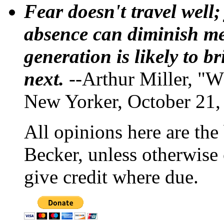
Fear doesn't travel well;
absence can diminish mem
generation is likely to b
next.
--Arthur Miller, "W
New Yorker, October 21,
All opinions here are the
Becker, unless otherwise 
give credit where due.