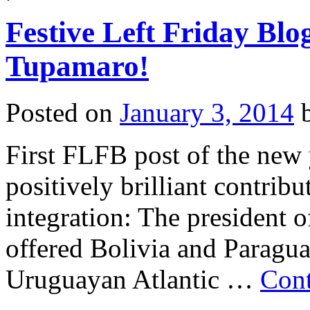
Left
Friday
Festive Left Friday Blo
Blogging:
Hmmm,
let
Tupamaro!
me
think…
Posted on
January 3, 2014
First FLFB post of the new
positively brilliant contri
integration: The president 
offered Bolivia and Paragua
Uruguayan Atlantic …
Cont