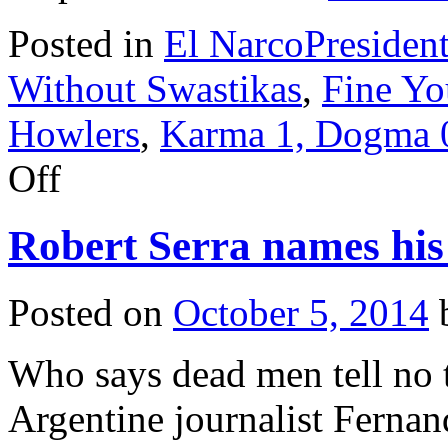
Posted in
El NarcoPresiden
Without Swastikas
,
Fine Yo
Howlers
,
Karma 1, Dogma 
on
Off
“El
Colombia”
is
Robert Serra names his 
captured!
Posted on
October 5, 2014
Who says dead men tell no t
Argentine journalist Fernan