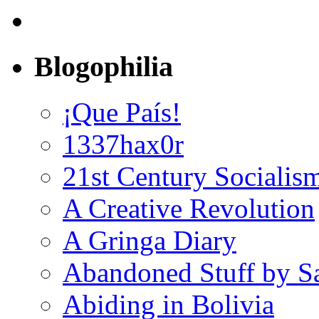
Blogophilia
¡Que País!
1337hax0r
21st Century Socialis
A Creative Revolution
A Gringa Diary
Abandoned Stuff by S
Abiding in Bolivia