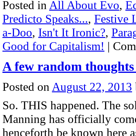
Posted in
All About Evo
,
E
Predicto Speaks...
,
Festive 
a-Doo
,
Isn't It Ironic?
,
Para
Good for Capitalism!
|
Com
A few random thoughts
Posted on
August 22, 2013
So. THIS happened. The sol
Manning has officially come
henceforth be known here as