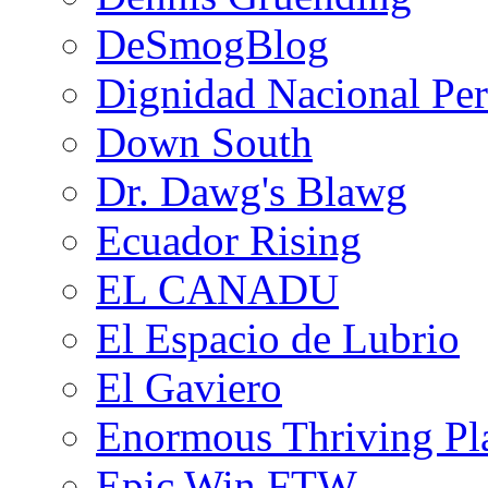
DeSmogBlog
Dignidad Nacional Pe
Down South
Dr. Dawg's Blawg
Ecuador Rising
EL CANADU
El Espacio de Lubrio
El Gaviero
Enormous Thriving Pl
Epic Win FTW