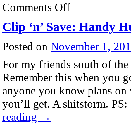
on
Comments Off
Cuba
receives
humanitarian
Clip ‘n’ Save: Handy H
aid
shipments
Posted on
November 1, 20
For my friends south of the 
Remember this when you go 
anyone you know plans on vo
you’ll get. A shitstorm. PS
reading
→