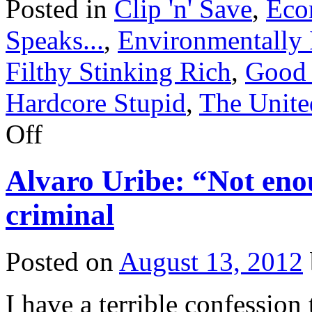
Posted in
Clip 'n' Save
,
Eco
Speaks...
,
Environmentally I
Filthy Stinking Rich
,
Good
Hardcore Stupid
,
The Unite
on
Off
Clip
‘n’
Save:
Alvaro Uribe: “Not eno
Handy
Hurricane
Hints
criminal
Posted on
August 13, 2012
I have a terrible confessio