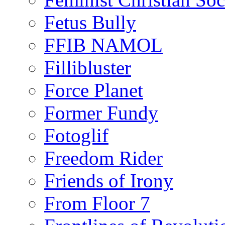
Fetus Bully
FFIB NAMOL
Fillibluster
Force Planet
Former Fundy
Fotoglif
Freedom Rider
Friends of Irony
From Floor 7