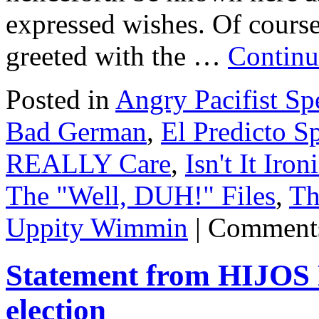
expressed wishes. Of cours
greeted with the …
Continu
Posted in
Angry Pacifist S
Bad German
,
El Predicto Sp
REALLY Care
,
Isn't It Iron
The "Well, DUH!" Files
,
Th
Uppity Wimmin
|
Comments
Statement from HIJOS 
election