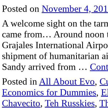
Posted on
November 4, 20
A welcome sight on the tarm
came from… Around noon to
Grajales International Airpo
shipment of humanitarian ai
Sandy arrived from …
Cont
Posted in
All About Evo
,
Cu
Economics for Dummies
,
E
Chavecito
,
Teh Russkies
,
Th