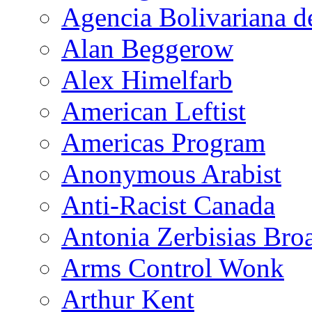
Agencia Bolivariana d
Alan Beggerow
Alex Himelfarb
American Leftist
Americas Program
Anonymous Arabist
Anti-Racist Canada
Antonia Zerbisias Bro
Arms Control Wonk
Arthur Kent