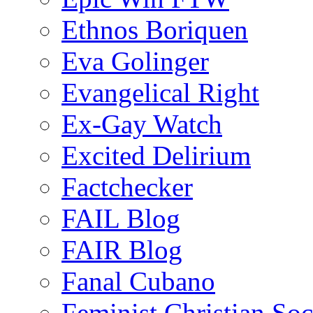
Ethnos Boriquen
Eva Golinger
Evangelical Right
Ex-Gay Watch
Excited Delirium
Factchecker
FAIL Blog
FAIR Blog
Fanal Cubano
Feminist Christian Soci