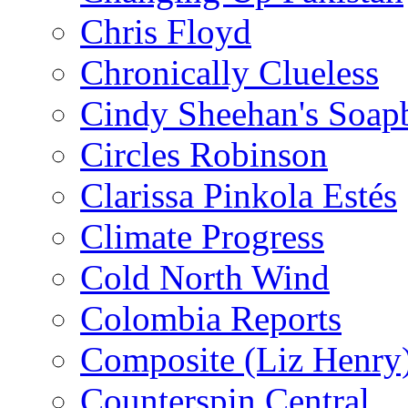
Chris Floyd
Chronically Clueless
Cindy Sheehan's Soap
Circles Robinson
Clarissa Pinkola Estés
Climate Progress
Cold North Wind
Colombia Reports
Composite (Liz Henry
Counterspin Central