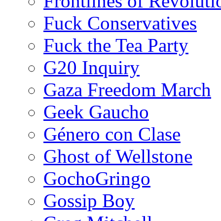
Frontlines of Revoluti
Fuck Conservatives
Fuck the Tea Party
G20 Inquiry
Gaza Freedom March
Geek Gaucho
Género con Clase
Ghost of Wellstone
GochoGringo
Gossip Boy