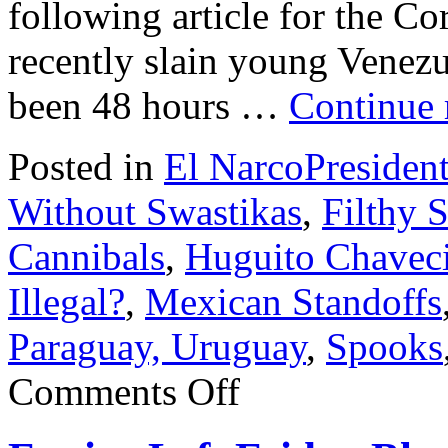
following article for the Co
recently slain young Venezu
been 48 hours …
Continue
Posted in
El NarcoPresiden
Without Swastikas
,
Filthy 
Cannibals
,
Huguito Chavec
Illegal?
,
Mexican Standoffs
Paraguay, Uruguay
,
Spooks
on
Comments Off
Robert
Serra
names