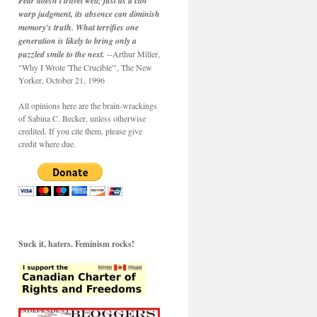
Fear doesn't travel well; just as it can
warp judgment, its absence can diminish
memory's truth. What terrifies one
generation is likely to bring only a
puzzled smile to the next.
--Arthur Miller,
"Why I Wrote 'The Crucible'", The New
Yorker, October 21, 1996
All opinions here are the brain-wrackings
of Sabina C. Becker, unless otherwise
credited. If you cite them, please give
credit where due.
Suck it, haters. Feminism rocks!