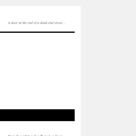
A door at the end of a dead-end street…