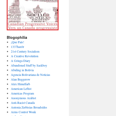
Blogophilia
¡Que País!
1337hax0r
21st Century Socialism
A Creative Revolution
A Gringa Diary
Abandoned Stuff by Saskboy
Abiding in Bolivia
Agencia Bolivariana de Noticias
Alan Beggerow
Alex Himelfarb
American Leftist
Americas Program
Anonymous Arabist
Anti-Racist Canada
Antonia Zerbisias Broadsides
Arms Control Wonk