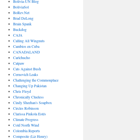
Bolivia-UN Blog
BoliviaSol
BoRev.Net
Brad DeLong
Brain Spank
Buckdog
CAJA
Calling All Wingnuts
Cambios en Cuba
CANADALAND
Carlchucho
Catpaw
Cats Against Bush
Cernovich Leaks
Challenging the Commonplace
Changing Up Pakistan
Chris Floyd
Chronically Clueless
Cindy Sheehan's Soapbox
Circles Robinson
Clarissa Pinkola Estés
Climate Progress
Cold North Wind
Colombia Reports
Composite (Liz Henry)