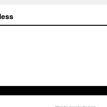
less
Who’s the deepest in the hole?
→