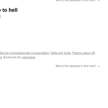
 to hell
r
Not So Compassionate Conservatism
,
Obits and 'bobs
,
Pissing Jesus Off
,
id
. Bookmark the
permalink
.
Who’s the deepest in the hole?
→