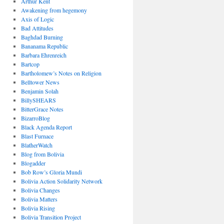
Arthur Kent
Awakening from hegemony
Axis of Logic
Bad Attitudes
Baghdad Burning
Bananama Republic
Barbara Ehrenreich
Bartcop
Bartholomew’s Notes on Religion
Belltower News
Benjamin Solah
BillySHEARS
BitterGrace Notes
BizarroBlog
Black Agenda Report
Blast Furnace
BlatherWatch
Blog from Bolivia
Blogadder
Bob Row’s Gloria Mundi
Bolivia Action Solidarity Network
Bolivia Changes
Bolivia Matters
Bolivia Rising
Bolivia Transition Project