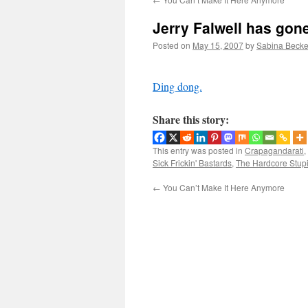
Jerry Falwell has gone
Posted on
May 15, 2007
by
Sabina Becke
Ding dong.
Share this story:
This entry was posted in
Crapagandarati
,
Sick Frickin' Bastards
,
The Hardcore Stup
←
You Can’t Make It Here Anymore