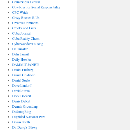
Counterspin Central
Cowboys for Social Responsibility
CPC Watch
Crazy Bitches R Us
Creative Commons
Crooks and Liars
Cuba Journal
Cuba Reality Check
Cyberwanderer’s Blog
Da Timster
Dahr Jamail
Daily Howler
DAMMIT JANET!
Daniel Ellsberg
Daniel Goldstein
Daniel Suelo
Dave Lindorff
David Sirota
Deck Deckert
Denis DeKat
Dennis Gruending
DeSmogBlog
Dignidad Nacional Perú
Down South
Dr. Dawg's Blawg