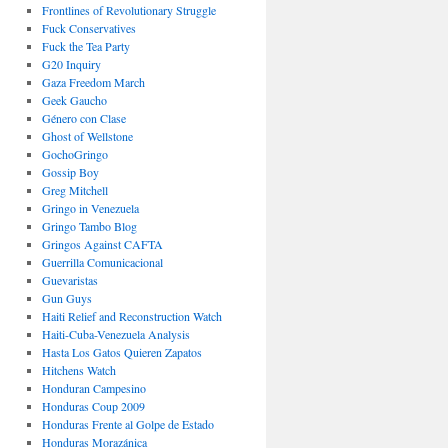
Frontlines of Revolutionary Struggle
Fuck Conservatives
Fuck the Tea Party
G20 Inquiry
Gaza Freedom March
Geek Gaucho
Género con Clase
Ghost of Wellstone
GochoGringo
Gossip Boy
Greg Mitchell
Gringo in Venezuela
Gringo Tambo Blog
Gringos Against CAFTA
Guerrilla Comunicacional
Guevaristas
Gun Guys
Haiti Relief and Reconstruction Watch
Haiti-Cuba-Venezuela Analysis
Hasta Los Gatos Quieren Zapatos
Hitchens Watch
Honduran Campesino
Honduras Coup 2009
Honduras Frente al Golpe de Estado
Honduras Morazánica