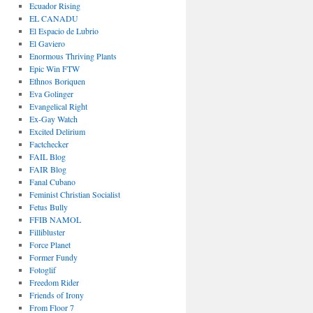
Ecuador Rising
EL CANADU
El Espacio de Lubrio
El Gaviero
Enormous Thriving Plants
Epic Win FTW
Ethnos Boriquen
Eva Golinger
Evangelical Right
Ex-Gay Watch
Excited Delirium
Factchecker
FAIL Blog
FAIR Blog
Fanal Cubano
Feminist Christian Socialist
Fetus Bully
FFIB NAMOL
Fillibluster
Force Planet
Former Fundy
Fotoglif
Freedom Rider
Friends of Irony
From Floor 7