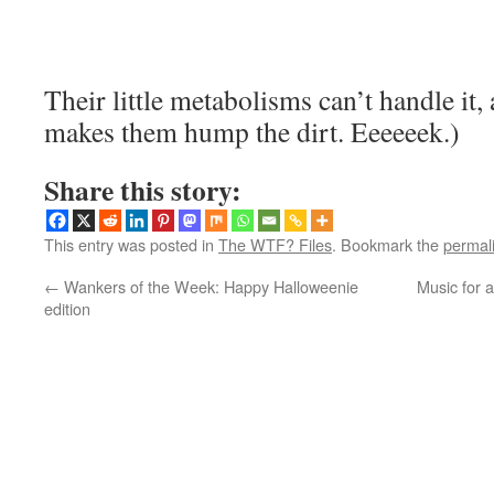
Their little metabolisms can’t handle it, 
makes them hump the dirt. Eeeeeek.)
Share this story:
This entry was posted in
The WTF? Files
. Bookmark the
permal
←
Wankers of the Week: Happy Halloweenie
Music for 
edition