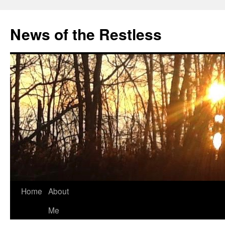
Skip
to
News of the Restless
content
Home
About
Me