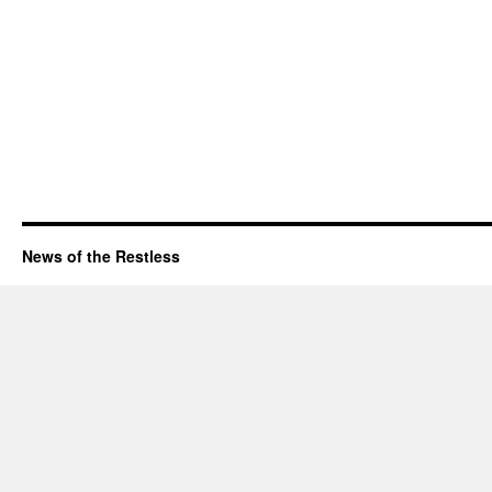
News of the Restless