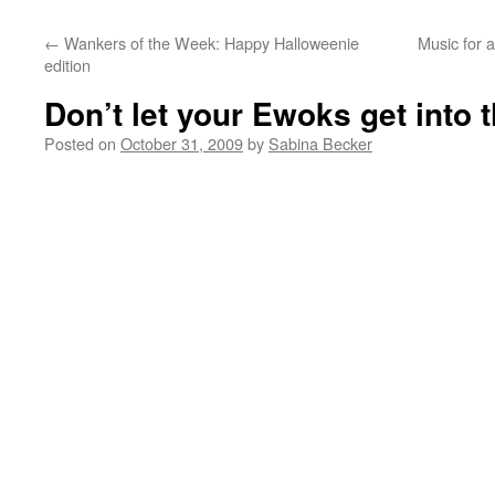
←
Wankers of the Week: Happy Halloweenie
Music for 
edition
Don’t let your Ewoks get into t
Posted on
October 31, 2009
by
Sabina Becker