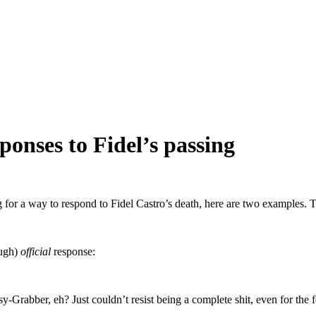
onses to Fidel’s passing
or a way to respond to Fidel Castro’s death, here are two examples. Th
ough)
official
response:
-Grabber, eh? Just couldn’t resist being a complete shit, even for the