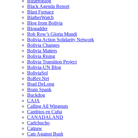
BizarroBlog
Black Agenda Report
Blast Furnace
BlatherWatch
Blog from Bolivia
Blogadder
Bob Row’s Gloria Mundi
Bolivia Action Solidarity Network
Bolivia Changes
Bolivia Matters
Bolivia Rising
Bolivia Transition Project
Bolivia-UN Blog
BoliviaSol
BoRev.Net
Brad DeLong
Brain Spank
Buckdog
CAJA
Calling All Wingnuts
Cambios en Cuba
CANADALAND
Carlchucho
Catpaw
Cats Against Bush