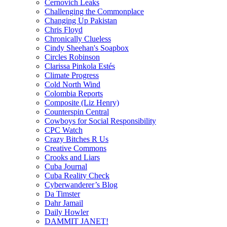
Cernovich Leaks
Challenging the Commonplace
Changing Up Pakistan
Chris Floyd
Chronically Clueless
Cindy Sheehan's Soapbox
Circles Robinson
Clarissa Pinkola Estés
Climate Progress
Cold North Wind
Colombia Reports
Composite (Liz Henry)
Counterspin Central
Cowboys for Social Responsibility
CPC Watch
Crazy Bitches R Us
Creative Commons
Crooks and Liars
Cuba Journal
Cuba Reality Check
Cyberwanderer’s Blog
Da Timster
Dahr Jamail
Daily Howler
DAMMIT JANET!