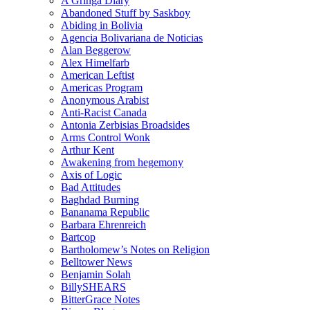
A Gringa Diary
Abandoned Stuff by Saskboy
Abiding in Bolivia
Agencia Bolivariana de Noticias
Alan Beggerow
Alex Himelfarb
American Leftist
Americas Program
Anonymous Arabist
Anti-Racist Canada
Antonia Zerbisias Broadsides
Arms Control Wonk
Arthur Kent
Awakening from hegemony
Axis of Logic
Bad Attitudes
Baghdad Burning
Bananama Republic
Barbara Ehrenreich
Bartcop
Bartholomew’s Notes on Religion
Belltower News
Benjamin Solah
BillySHEARS
BitterGrace Notes