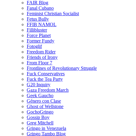
FAIR Blog
Fanal Cubano
Feminist Christian Socialist
Fetus Bully
FFIB NAMOL
Fillibluster
Force Planet
Former Fundy
Fotoglif
Freedom Rider
Friends of Irony
From Floor 7
Frontlines of Revolutionary Struggle
Fuck Conservatives
Fuck the Tea Party
G20 Inquiry
Gaza Freedom March
Geek Gaucho
Género con Clase
Ghost of Wellstone
GochoGringo
Gossip Boy
Greg Mitchell
Gringo in Venezuela
Gringo Tambo Blog