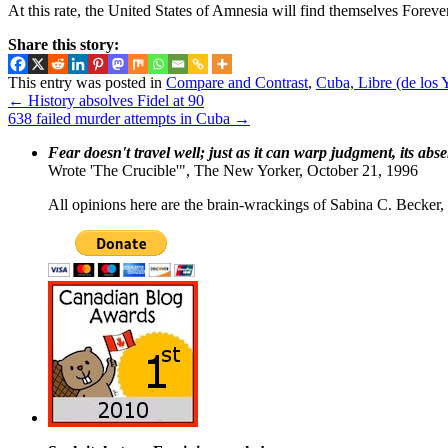
At this rate, the United States of Amnesia will find themselves Foreve
Share this story:
This entry was posted in
Compare and Contrast
,
Cuba, Libre (de los 
←
History absolves Fidel at 90
638 failed murder attempts in Cuba
→
Fear doesn't travel well; just as it can warp judgment, its abs
Wrote 'The Crucible'", The New Yorker, October 21, 1996
All opinions here are the brain-wrackings of Sabina C. Becker, u