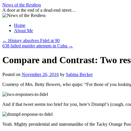
Skip
News of the Restless
to
A door at the end of a dead-end street…
content
Home
About Me
←
History absolves Fidel at 90
638 failed murder attempts in Cuba
→
Compare and Contrast: Two resp
Posted on
November 26, 2016
by
Sabina Becker
Courtesy of Mrs. Betty Bowers, who quips: “For those of you looking f
And if that tweet seems too brief for you, here’s Drumpf’s (cough, c
Yeah. Mighty presidential and statesmanlike of the Tacky Orange Pussy