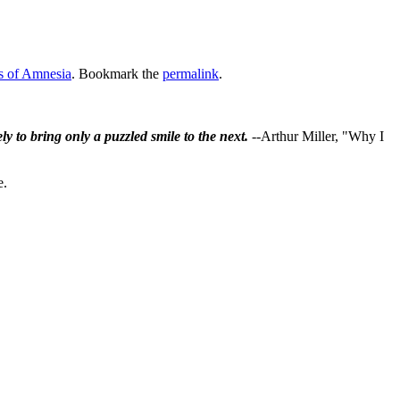
s of Amnesia
. Bookmark the
permalink
.
ly to bring only a puzzled smile to the next.
--Arthur Miller, "Why I
e.