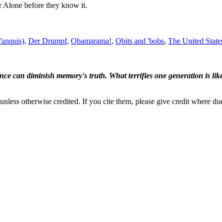
r Alone before they know it.
Yanquis)
,
Der Drumpf
,
Obamarama!
,
Obits and 'bobs
,
The United State
ence can diminish memory's truth. What terrifies one generation is like
nless otherwise credited. If you cite them, please give credit where du