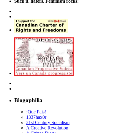
Suck it, haters. Feminism rocks!
Blogophilia
¡Que País!
1337hax0r
21st Century Socialism
A Creative Revolution