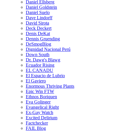
Daniel Ellsberg
Daniel Goldstein
Daniel Suelo
Dave Lindorff
David Sirota
Deck Deckert
Denis DeKat
Dennis Gruending
DeSmogBlog
Dignidad Nacional Perú
Down South
Dr. Dawg's Blawg
Ecuador Rising
EL CANADU
El Espacio de Lubrio
El Gaviero
Enormous Thriving Plants
Epic Win FTW
Ethnos Boriquen
Eva Golinger
Evangelical Right
Ex-Gay Watch
Excited Delirium
Factchecker
FAIL Blog