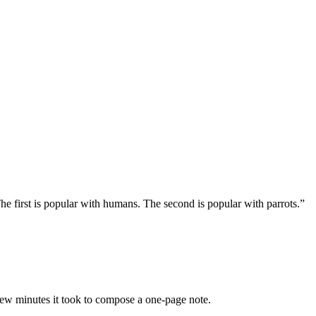
e first is popular with humans. The second is popular with parrots.”
 few minutes it took to compose a one-page note.